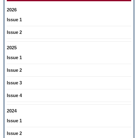
2026
Issue 1
Issue 2
2025
Issue 1
Issue 2
Issue 3
Issue 4
2024
Issue 1
Issue 2