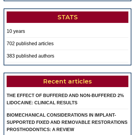
STATS
10 years
702 published articles
383 published authors
Recent articles
THE EFFECT OF BUFFERED AND NON-BUFFERED 2%
LIDOCAINE: CLINICAL RESULTS
BIOMECHANICAL CONSIDERATIONS IN IMPLANT-
SUPPORTED FIXED AND REMOVABLE RESTORATIONS
PROSTHODONTICS: A REVIEW