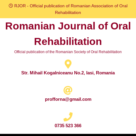
Skip
RJOR - Official publication of Romanian Association of Oral
to
Rehabilitation
content
Romanian Journal of Oral
Skip
to
Rehabilitation
content
Official publication of the Romanian Society of Oral Rehabilitation
Str. Mihail Kogalniceanu No.2, Iasi, Romania
profforna@gmail.com
0735 523 366