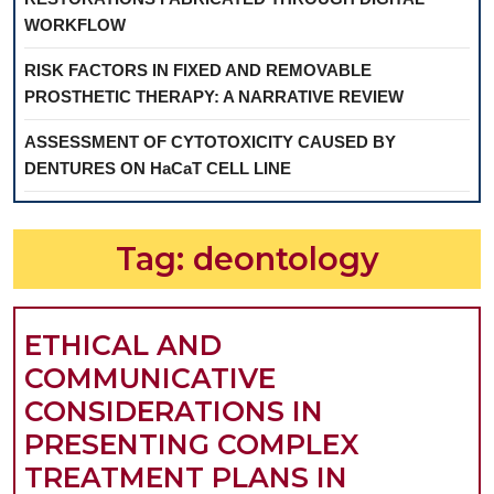
WORKFLOW
RISK FACTORS IN FIXED AND REMOVABLE
PROSTHETIC THERAPY: A NARRATIVE REVIEW
ASSESSMENT OF CYTOTOXICITY CAUSED BY
DENTURES ON HaCaT CELL LINE
Tag:
deontology
ETHICAL AND
COMMUNICATIVE
CONSIDERATIONS IN
PRESENTING COMPLEX
TREATMENT PLANS IN