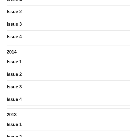
Issue 2
Issue 3
Issue 4
2014
Issue 1
Issue 2
Issue 3
Issue 4
2013
Issue 1
Issue 2