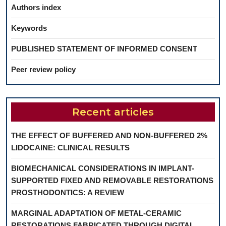
Authors index
Keywords
PUBLISHED STATEMENT OF INFORMED CONSENT
Peer review policy
Recent articles
THE EFFECT OF BUFFERED AND NON-BUFFERED 2%
LIDOCAINE: CLINICAL RESULTS
BIOMECHANICAL CONSIDERATIONS IN IMPLANT-
SUPPORTED FIXED AND REMOVABLE RESTORATIONS
PROSTHODONTICS: A REVIEW
MARGINAL ADAPTATION OF METAL-CERAMIC
RESTORATIONS FABRICATED THROUGH DIGITAL