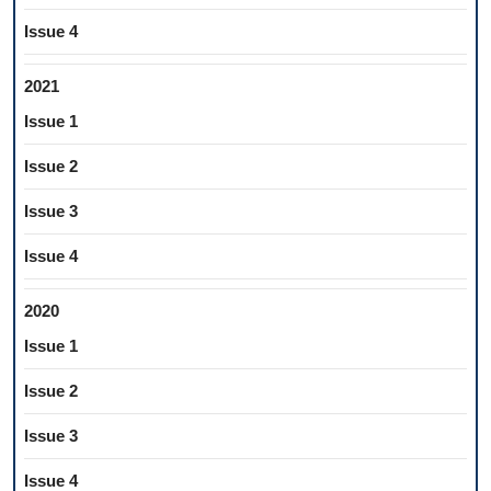
Issue 4
2021
Issue 1
Issue 2
Issue 3
Issue 4
2020
Issue 1
Issue 2
Issue 3
Issue 4