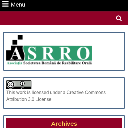
Menu
Menu
Search
for:
This work is licensed under a Creative Commons
Attribution 3.0 License.
Archives