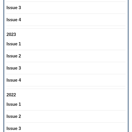
Issue 3
Issue 4
2023
Issue 1
Issue 2
Issue 3
Issue 4
2022
Issue 1
Issue 2
Issue 3