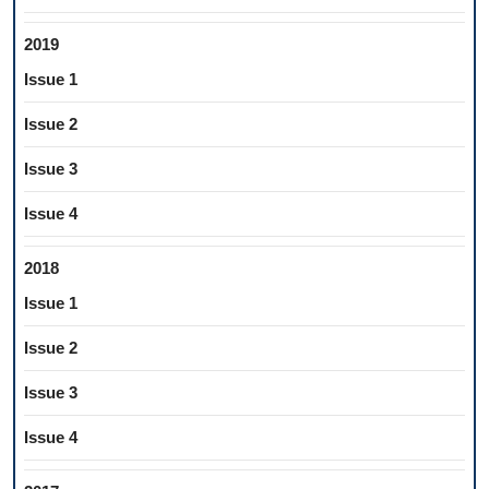
2019
Issue 1
Issue 2
Issue 3
Issue 4
2018
Issue 1
Issue 2
Issue 3
Issue 4