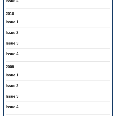
Issue 4
2010
Issue 1
Issue 2
Issue 3
Issue 4
2009
Issue 1
Issue 2
Issue 3
Issue 4