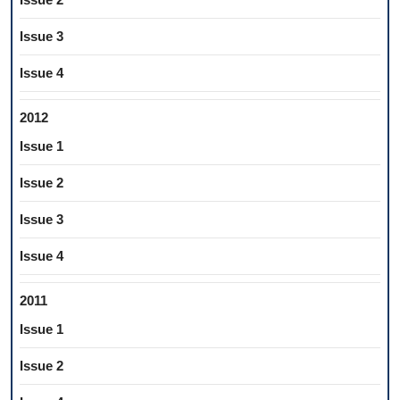
Issue 3
Issue 4
2012
Issue 1
Issue 2
Issue 3
Issue 4
2011
Issue 1
Issue 2