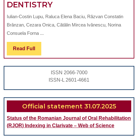
ETHICAL
DENTISTRY
AND
Iulian-Costin Lupu, Raluca Elena Baciu, Răzvan Constatin
COMMUNICATIVE
Brânzan, Cezara Onica, Cătălin Mircea Ivănescu, Norina
CONSIDERATIONS
Consuela Forna ...
IN
Read
Read Full
PRESENTING
Full
COMPLEX
TREATMENT
ISSN 2066-7000
PLANS
ISSN-L 2601-4661
IN
DENTISTRY
Official statement 31.07.2025
Status of the Romanian Journal of Oral Rehabilitation
(RJOR) Indexing in Clarivate – Web of Science