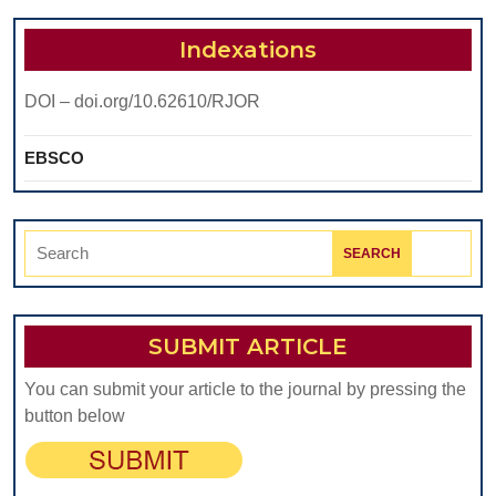
Indexations
DOI – doi.org/10.62610/RJOR
EBSCO
Search
for:
SUBMIT ARTICLE
You can submit your article to the journal by pressing the
button below