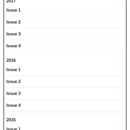
2017
Issue 1
Issue 2
Issue 3
Issue 4
2016
Issue 1
Issue 2
Issue 3
Issue 4
2015
Issue 1