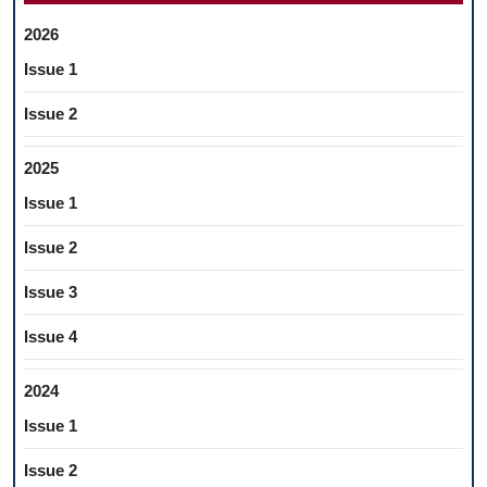
2026
Issue 1
Issue 2
2025
Issue 1
Issue 2
Issue 3
Issue 4
2024
Issue 1
Issue 2