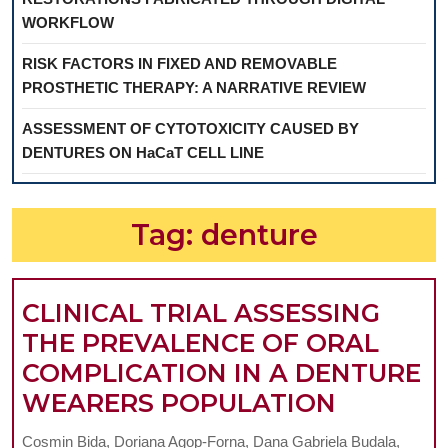
WORKFLOW
RISK FACTORS IN FIXED AND REMOVABLE
PROSTHETIC THERAPY: A NARRATIVE REVIEW
ASSESSMENT OF CYTOTOXICITY CAUSED BY
DENTURES ON HaCaT CELL LINE
Tag:
denture
CLINICAL TRIAL ASSESSING
THE PREVALENCE OF ORAL
COMPLICATION IN A DENTURE
CLINICA
WEARERS POPULATION
TRIAL
Cosmin Bida, Doriana Agop-Forna, Dana Gabriela Budala,