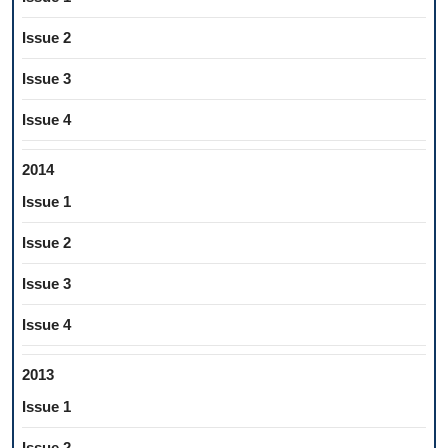
Issue 2
Issue 3
Issue 4
2014
Issue 1
Issue 2
Issue 3
Issue 4
2013
Issue 1
Issue 2