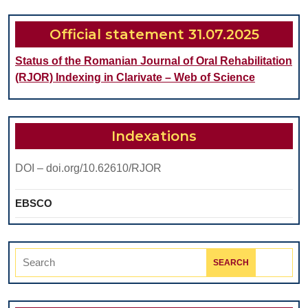
Saliva
Official statement 31.07.2025
Status of the Romanian Journal of Oral Rehabilitation
(RJOR) Indexing in Clarivate – Web of Science
Indexations
DOI – doi.org/10.62610/RJOR
EBSCO
Search
for: