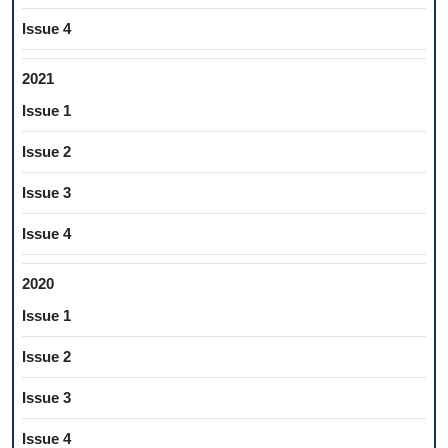
Issue 4
2021
Issue 1
Issue 2
Issue 3
Issue 4
2020
Issue 1
Issue 2
Issue 3
Issue 4