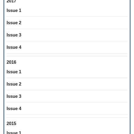
2017
Issue 1
Issue 2
Issue 3
Issue 4
2016
Issue 1
Issue 2
Issue 3
Issue 4
2015
Issue 1