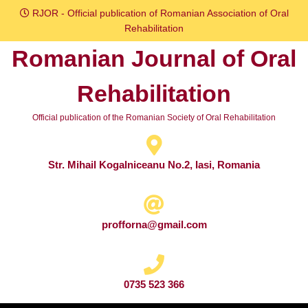
Skip
RJOR - Official publication of Romanian Association of Oral
to
Rehabilitation
content
Romanian Journal of Oral
Skip
to
Rehabilitation
content
Official publication of the Romanian Society of Oral Rehabilitation
Str. Mihail Kogalniceanu No.2, Iasi, Romania
profforna@gmail.com
0735 523 366