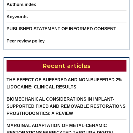
Authors index
Keywords
PUBLISHED STATEMENT OF INFORMED CONSENT
Peer review policy
Recent articles
THE EFFECT OF BUFFERED AND NON-BUFFERED 2%
LIDOCAINE: CLINICAL RESULTS
BIOMECHANICAL CONSIDERATIONS IN IMPLANT-
SUPPORTED FIXED AND REMOVABLE RESTORATIONS
PROSTHODONTICS: A REVIEW
MARGINAL ADAPTATION OF METAL-CERAMIC
RESTORATIONS FABRICATED THROUGH DIGITAL