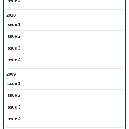
Issue 4
2010
Issue 1
Issue 2
Issue 3
Issue 4
2009
Issue 1
Issue 2
Issue 3
Issue 4