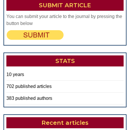
SUBMIT ARTICLE
You can submit your article to the journal by pressing the
button below
STATS
10 years
702 published articles
383 published authors
Recent articles