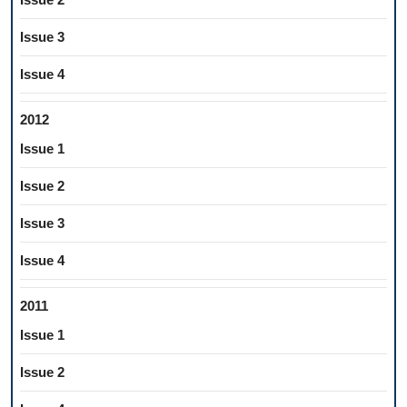
Issue 3
Issue 4
2012
Issue 1
Issue 2
Issue 3
Issue 4
2011
Issue 1
Issue 2