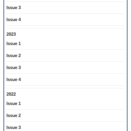
Issue 3
Issue 4
2023
Issue 1
Issue 2
Issue 3
Issue 4
2022
Issue 1
Issue 2
Issue 3