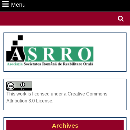
Menu
Menu
Search
for:
This work is licensed under a Creative Commons
Attribution 3.0 License.
Archives