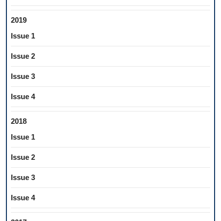
2019
Issue 1
Issue 2
Issue 3
Issue 4
2018
Issue 1
Issue 2
Issue 3
Issue 4