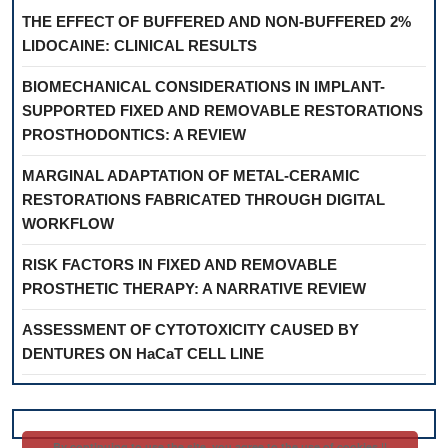
THE EFFECT OF BUFFERED AND NON-BUFFERED 2%
LIDOCAINE: CLINICAL RESULTS
BIOMECHANICAL CONSIDERATIONS IN IMPLANT-
SUPPORTED FIXED AND REMOVABLE RESTORATIONS
PROSTHODONTICS: A REVIEW
MARGINAL ADAPTATION OF METAL-CERAMIC
RESTORATIONS FABRICATED THROUGH DIGITAL
WORKFLOW
RISK FACTORS IN FIXED AND REMOVABLE
PROSTHETIC THERAPY: A NARRATIVE REVIEW
ASSESSMENT OF CYTOTOXICITY CAUSED BY
DENTURES ON HaCaT CELL LINE
By continuing to use the site, you agree to the use of cookies ||