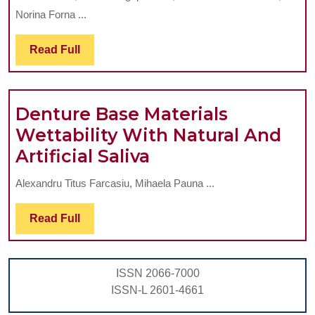
ASSESS
Norina Forna ...
THE
PREVAL
Read
Read Full
Full
OF
ORAL
Denture Base Materials
COMPLI
Wettability With Natural And
IN
Denture
Artificial Saliva
A
Base
DENTUR
Alexandru Titus Farcasiu, Mihaela Pauna ...
Materials
WEARE
Wettability
POPULA
Read
Read Full
Full
With
Natural
ISSN 2066-7000
And
ISSN-L 2601-4661
Artificial