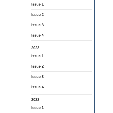
Issue 1
Issue 2
Issue 3
Issue 4
2023
Issue 1
Issue 2
Issue 3
Issue 4
2022
Issue 1