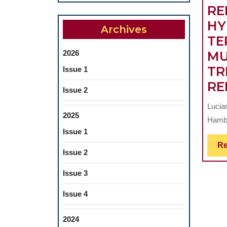
RE
HY
Archives
TE
2026
MU
TR
Issue 1
RE
Issue 2
Lucia
2025
Hambu
Issue 1
Re
Issue 2
Issue 3
Issue 4
2024