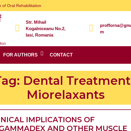
 of Oral Rehabilitation
f
Str. Mihail
profforna@gma
Kogalniceanu No.2,
m
Iasi, Romania
tion
FOR AUTHORS
CONTACT
Tag:
Dental Treatment 
Miorelaxants
INICAL IMPLICATIONS OF
GAMMADEX AND OTHER MUSCLE