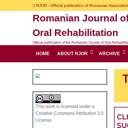
Skip
RJOR - Official publication of Romanian Association
to
Romanian Journal o
content
Skip
Oral Rehabilitation
to
content
Official publication of the Romanian Society of Oral Rehabilita
HOME
ABOUT RJOR
ARCHIVE
This work is licensed under a
Creative Commons Attribution 3.0
CL
License.
SU