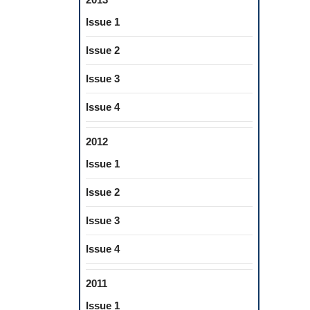
Issue 1
Issue 2
Issue 3
Issue 4
2012
Issue 1
Issue 2
Issue 3
Issue 4
2011
Issue 1