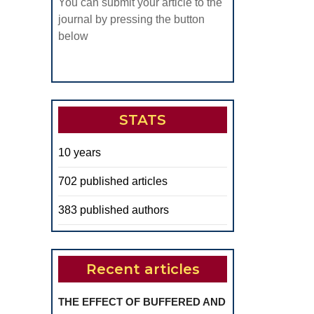
You can submit your article to the
journal by pressing the button
below
STATS
10 years
702 published articles
383 published authors
Recent articles
THE EFFECT OF BUFFERED AND