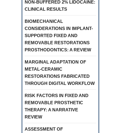
NON-BUFFERED 2% LIDOCAINE:
CLINICAL RESULTS
BIOMECHANICAL
CONSIDERATIONS IN IMPLANT-
SUPPORTED FIXED AND
REMOVABLE RESTORATIONS
PROSTHODONTICS: A REVIEW
MARGINAL ADAPTATION OF
METAL-CERAMIC
RESTORATIONS FABRICATED
THROUGH DIGITAL WORKFLOW
RISK FACTORS IN FIXED AND
REMOVABLE PROSTHETIC
THERAPY: A NARRATIVE
REVIEW
ASSESSMENT OF