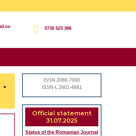
il.co
0735 523 366
Search
for:
.
ISSN 2066-7000
ISSN-L 2601-4661
Official statement
31.07.2025
Status of the Romanian Journal