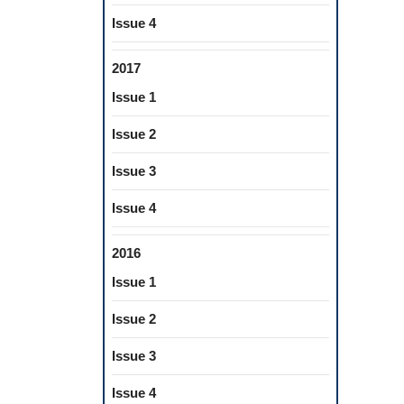
Issue 4
2017
Issue 1
Issue 2
Issue 3
Issue 4
2016
Issue 1
Issue 2
Issue 3
Issue 4