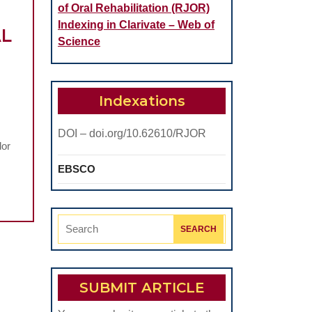
of Oral Rehabilitation (RJOR)
Indexing in Clarivate – Web of
AL
Science
Indexations
DOI – doi.org/10.62610/RJOR
dor
EBSCO
Search
for:
SUBMIT ARTICLE