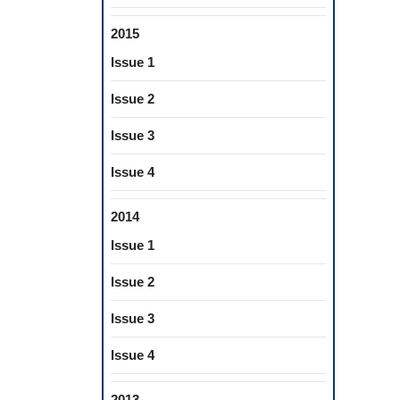
2015
Issue 1
Issue 2
Issue 3
Issue 4
2014
Issue 1
Issue 2
Issue 3
Issue 4
2013