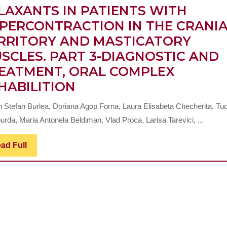
LAXANTS IN PATIENTS WITH
PERCONTRACTION IN THE CRANI
RRITORY AND MASTICATORY
SCLES. PART 3-DIAGNOSTIC AND
EATMENT, ORAL COMPLEX
CLINICAL
HABILITION
IMPLICATIONS
n Stefan Burlea, Doriana Agop Forna, Laura Elisabeta Checherita, Tu
OF
rda, Maria Antonela Beldiman, Vlad Proca, Larisa Tarevici, ...
SUGAMMADEX
AND
Read
ad Full
Full
OTHER
MUSCLE
RELAXANTS
IN
PATIENTS