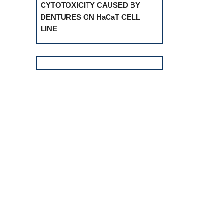
CYTOTOXICITY CAUSED BY
DENTURES ON HaCaT CELL
LINE