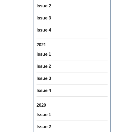
Issue 2
Issue 3
Issue 4
2021
Issue 1
Issue 2
Issue 3
Issue 4
2020
Issue 1
Issue 2