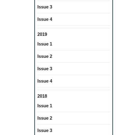
Issue 3
Issue 4
2019
Issue 1
Issue 2
Issue 3
Issue 4
2018
Issue 1
Issue 2
Issue 3