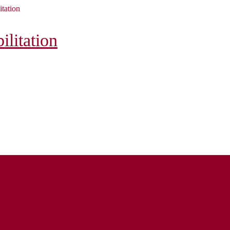
itation
litation