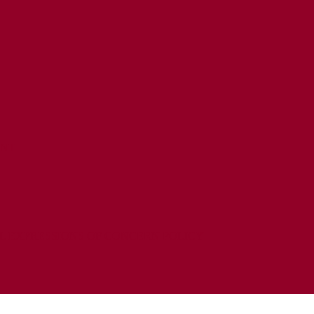
ENT
L EXPRESSIONS OF CONCERN POLICY