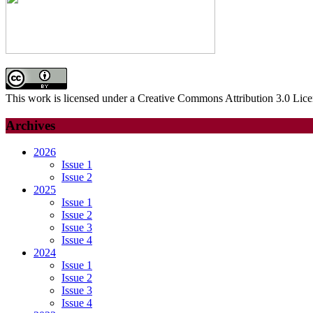
This work is licensed under a Creative Commons Attribution 3.0 Lice
Archives
2026
Issue 1
Issue 2
2025
Issue 1
Issue 2
Issue 3
Issue 4
2024
Issue 1
Issue 2
Issue 3
Issue 4