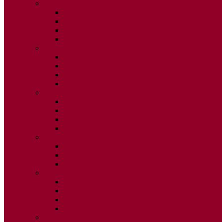
2025
ISSUE 1
ISSUE 2
ISSUE 3
ISSUE 4
2024
ISSUE 1
ISSUE 2
ISSUE 3
ISSUE 4
2023
ISSUE 1
ISSUE 2
ISSUE 3
ISSUE 4
2022
ISSUE 2
ISSUE 3
ISSUE 4
2021
ISSUE 1
ISSUE 2
ISSUE 3
ISSUE 4
2020