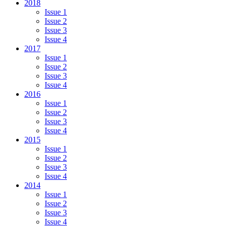
2018
Issue 1
Issue 2
Issue 3
Issue 4
2017
Issue 1
Issue 2
Issue 3
Issue 4
2016
Issue 1
Issue 2
Issue 3
Issue 4
2015
Issue 1
Issue 2
Issue 3
Issue 4
2014
Issue 1
Issue 2
Issue 3
Issue 4