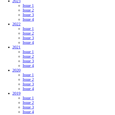
2023
Issue 1
Issue 2
Issue 3
Issue 4
2022
Issue 1
Issue 2
Issue 3
Issue 4
2021
Issue 1
Issue 2
Issue 3
Issue 4
2020
Issue 1
Issue 2
Issue 3
Issue 4
2019
Issue 1
Issue 2
Issue 3
Issue 4