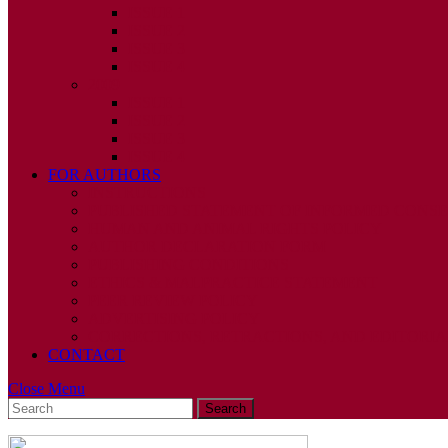
ISSUE 1
ISSUE 2
ISSUE 3
ISSUE 4
2009
ISSUE 1
ISSUE 2
ISSUE 3
ISSUE 4
FOR AUTHORS
INSTRUCTIONS
PUBLISHED STATEMENT OF INFORMED CONS
HUMAN AND ANIMAL RIGHTS POLICY
AUTHOR DECLARATION FORM
PUBLISHING CONDITIONS
ETHICS & MALPRACTICE STATEMENT
PEER REVIEW POLICY
ADVERTISING POLICY
CORRECTIONS, RETRACTIONS, AND EDITORIA
CONTACT
Close
Close Menu
Search
Menu
for: