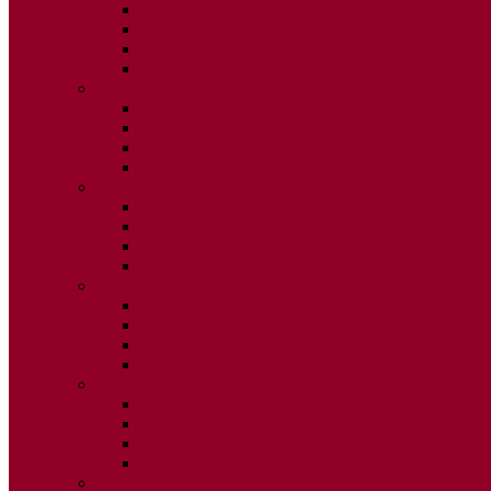
ISSUE 1
ISSUE 2
ISSUE 3
ISSUE 4
2019
ISSUE 1
ISSUE 2
ISSUE 3
ISSUE 4
2018
ISSUE 1
ISSUE 2
ISSUE 3
ISSUE 4
2017
ISSUE 1
ISSUE 2
ISSUE 3
ISSUE 4
2016
ISSUE 1
ISSUE 2
ISSUE 3
ISSUE 4
2015