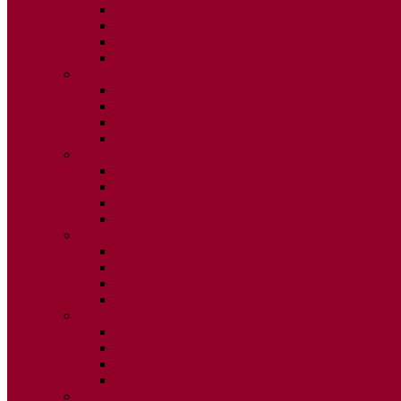
ISSUE 1
ISSUE 2
ISSUE 3
ISSUE 4
2014
ISSUE 1
ISSUE 2
ISSUE 3
ISSUE 4
2013
ISSUE 1
ISSUE 2
ISSUE 3
ISSUE 4
2012
ISSUE 1
ISSUE 2
ISSUE 3
ISSUE 4
2011
ISSUE 1
ISSUE 2
ISSUE 3
ISSUE 4
2010