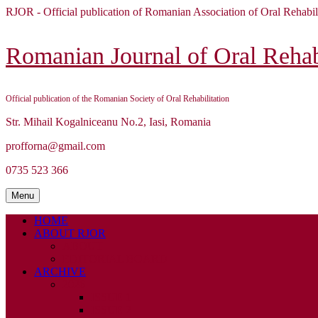
Skip
RJOR - Official publication of Romanian Association of Oral Rehabil
to
content
Skip
Romanian Journal of Oral Rehabi
to
content
Official publication of the Romanian Society of Oral Rehabilitation
Str. Mihail Kogalniceanu No.2, Iasi, Romania
profforna@gmail.com
0735 523 366
Menu
Menu
HOME
ABOUT RJOR
ABOUT
EDITORIAL BOARD
ARCHIVE
2026
ISSUE 1
ISSUE 2