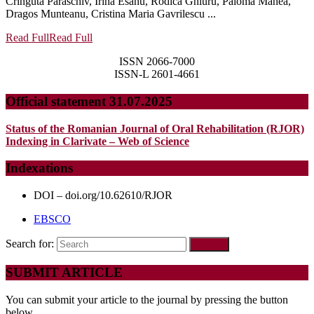
Cringuta Paraschiv, Irina Esanu, Rodica Ghiuru, Paloma Manea,
Dragos Munteanu, Cristina Maria Gavrilescu ...
Read Full
Read Full
ISSN 2066-7000
ISSN-L 2601-4661
Official statement 31.07.2025
Status of the Romanian Journal of Oral Rehabilitation (RJOR)
Indexing in Clarivate – Web of Science
Indexations
DOI – doi.org/10.62610/RJOR
EBSCO
Search for:
SUBMIT ARTICLE
You can submit your article to the journal by pressing the button
below