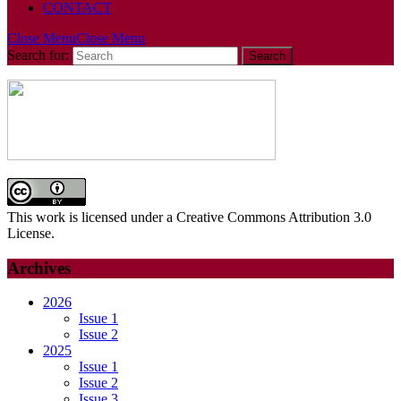
CONTACT
Close Menu
Close Menu
Search for:
This work is licensed under a Creative Commons Attribution 3.0
License.
Archives
2026
Issue 1
Issue 2
2025
Issue 1
Issue 2
Issue 3