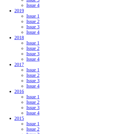
Issue 4
2019
Issue 1
Issue 2
Issue 3
Issue 4
2018
Issue 1
Issue 2
Issue 3
Issue 4
2017
Issue 1
Issue 2
Issue 3
Issue 4
2016
Issue 1
Issue 2
Issue 3
Issue 4
2015
Issue 1
Issue 2