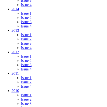
Issue 3
Issue 4
2014
Issue 1
Issue 2
Issue 3
Issue 4
2013
Issue 1
Issue 2
Issue 3
Issue 4
2012
Issue 1
Issue 2
Issue 3
Issue 4
2011
Issue 1
Issue 2
Issue 4
2010
Issue 1
Issue 2
Issue 3