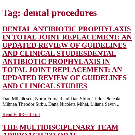
Tag:
dental procedures
DENTAL ANTIBIOTIC PROPHYLAXIS
IN TOTAL JOINT REPLACEMENT: AN
UPDATED REVIEW OF GUIDELINES
AND CLINICAL STUDIES
DENTAL
ANTIBIOTIC PROPHYLAXIS IN
TOTAL JOINT REPLACEMENT: AN
UPDATED REVIEW OF GUIDELINES
AND CLINICAL STUDIES
Dan Mihailescu, Norin Forna, Paul Dan Sirbu, Tudor Pinteala,
Mihnea Theodor Sirbu, Dana Nicoleta Mihai, Liliana Savin ...
Read Full
Read Full
THE MULTIDISCIPLINARY TEAM