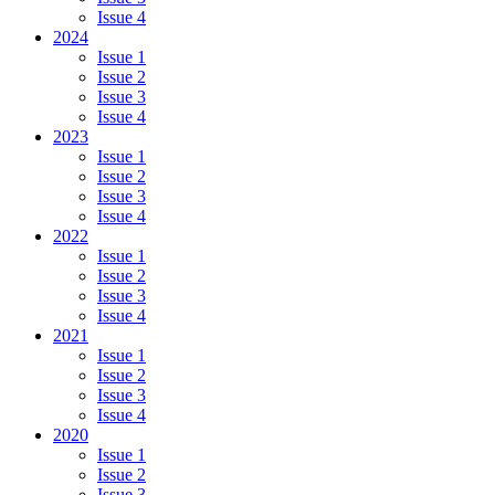
Issue 4
2024
Issue 1
Issue 2
Issue 3
Issue 4
2023
Issue 1
Issue 2
Issue 3
Issue 4
2022
Issue 1
Issue 2
Issue 3
Issue 4
2021
Issue 1
Issue 2
Issue 3
Issue 4
2020
Issue 1
Issue 2
Issue 3