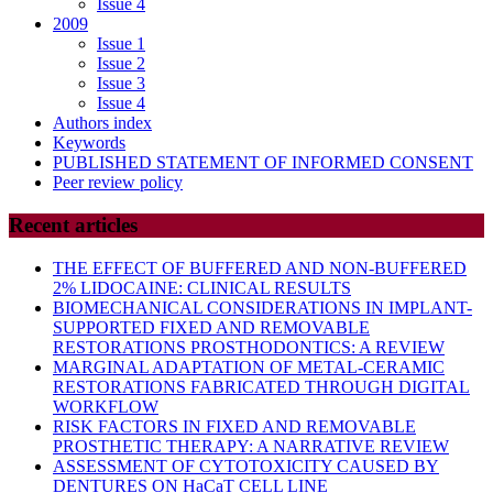
Issue 4
2009
Issue 1
Issue 2
Issue 3
Issue 4
Authors index
Keywords
PUBLISHED STATEMENT OF INFORMED CONSENT
Peer review policy
Recent articles
THE EFFECT OF BUFFERED AND NON-BUFFERED
2% LIDOCAINE: CLINICAL RESULTS
BIOMECHANICAL CONSIDERATIONS IN IMPLANT-
SUPPORTED FIXED AND REMOVABLE
RESTORATIONS PROSTHODONTICS: A REVIEW
MARGINAL ADAPTATION OF METAL-CERAMIC
RESTORATIONS FABRICATED THROUGH DIGITAL
WORKFLOW
RISK FACTORS IN FIXED AND REMOVABLE
PROSTHETIC THERAPY: A NARRATIVE REVIEW
ASSESSMENT OF CYTOTOXICITY CAUSED BY
DENTURES ON HaCaT CELL LINE