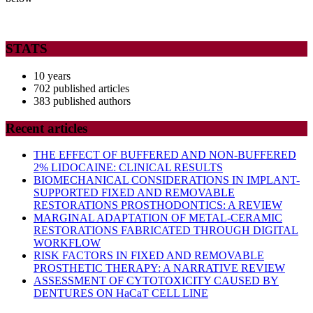
STATS
10 years
702 published articles
383 published authors
Recent articles
THE EFFECT OF BUFFERED AND NON-BUFFERED
2% LIDOCAINE: CLINICAL RESULTS
BIOMECHANICAL CONSIDERATIONS IN IMPLANT-
SUPPORTED FIXED AND REMOVABLE
RESTORATIONS PROSTHODONTICS: A REVIEW
MARGINAL ADAPTATION OF METAL-CERAMIC
RESTORATIONS FABRICATED THROUGH DIGITAL
WORKFLOW
RISK FACTORS IN FIXED AND REMOVABLE
PROSTHETIC THERAPY: A NARRATIVE REVIEW
ASSESSMENT OF CYTOTOXICITY CAUSED BY
DENTURES ON HaCaT CELL LINE