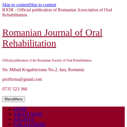
Skip to content
Skip to content
RJOR - Official publication of Romanian Association of Oral
Rehabilitation
Romanian Journal of Oral
Rehabilitation
Official publication of the Romanian Society of Oral Rehabilitation
Str. Mihail Kogalniceanu No.2, Iasi, Romania
profforna@gmail.com
0735 523 366
Menu
Menu
HOME
ABOUT RJOR
ARCHIVE
FOR AUTHORS