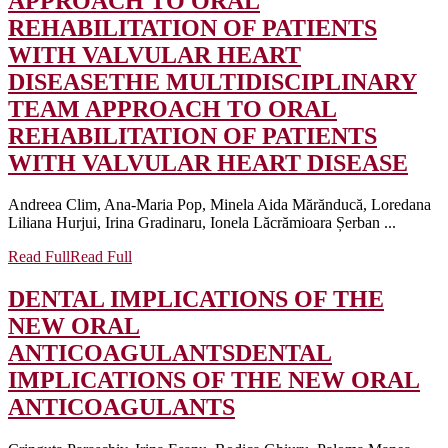
APPROACH TO ORAL
REHABILITATION OF PATIENTS
WITH VALVULAR HEART
DISEASE
THE MULTIDISCIPLINARY
TEAM APPROACH TO ORAL
REHABILITATION OF PATIENTS
WITH VALVULAR HEART DISEASE
Andreea Clim, Ana-Maria Pop, Minela Aida Mărănducă, Loredana
Liliana Hurjui, Irina Gradinaru, Ionela Lăcrămioara Șerban ...
Read Full
Read Full
DENTAL IMPLICATIONS OF THE
NEW ORAL
ANTICOAGULANTS
DENTAL
IMPLICATIONS OF THE NEW ORAL
ANTICOAGULANTS