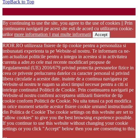
Top
Back to Top
Startup WordPress Theme
Copyright 2025 - RJOR - Official publication of Romanian
Association of Oral Rehabilitation
By continuing to use the site, you agree to the use of cookies || Prin
continuarea navigarii pe acest site esti de acord cu utilizarea cookie-
urilor
more information || mai multe informatii
Accept
RJOR.RO utilizeaza fisiere de tip cookie pentru a personaliza si
imbunatati experienta ta pe Website-ul nostru. Te informam ca ne-
am actualizat politicile pentru a integra in acestea si in activitatea
curenta a adre.ro cele mai recente modificari propuse de
Regulamentul (UE) 2016/679 privind protectia persoanelor fizice in
ceea ce priveste prelucrarea datelor cu caracter personal si privind
libera circulatie a acestor date. inainte de a continua navigarea pe
Website-ul nostru te rugam sa aloci timpul necesar pentru a citi si
intelege continutul Politicii de Cookie. Prin continuarea navigarii pe
Website-ul nostru confirmi acceptarea utilizarii fisierelor de tip
cookie conform Politicii de Cookie. Nu uita totusi ca poti modifica
in orice moment setarile acestor fisiere cookie urmand instructiunile
din Politica de Cookie The cookie settings on this website are set to
"allow cookies" to give you the best browsing experience possible.
If you continue to use this website without changing your cookie
settings or you click "Accept" below then you are consenting to this.