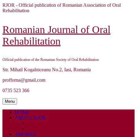
Skip
RJOR - Official publication of Romanian Association of Oral
to
Rehabilitation
content
Skip
to
Romanian Journal of Oral
content
Rehabilitation
Official publication of the Romanian Society of Oral Rehabilitation
Str. Mihail Kogalniceanu No.2, Iasi, Romania
profforna@gmail.com
0735 523 366
Menu
Menu
HOME
ABOUT RJOR
ABOUT
EDITORIAL BOARD
ARCHIVE