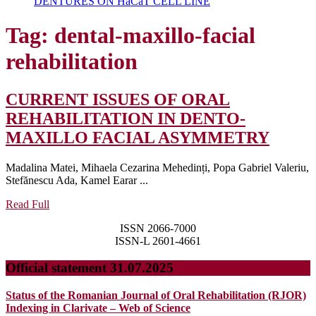
DENTURES ON HaCaT CELL LINE
Tag:
dental-maxillo-facial
rehabilitation
CURRENT ISSUES OF ORAL
REHABILITATION IN DENTO-
CURR
MAXILLO FACIAL ASYMMETRY
ISSU
Madalina Matei, Mihaela Cezarina Mehedinți, Popa Gabriel Valeriu,
OF
Stefănescu Ada, Kamel Earar ...
ORA
Read
Read Full
REHA
Full
ISSN 2066-7000
IN
ISSN-L 2601-4661
DENT
Official statement 31.07.2025
MAXI
FACI
Status of the Romanian Journal of Oral Rehabilitation (RJOR)
ASY
Indexing in Clarivate – Web of Science