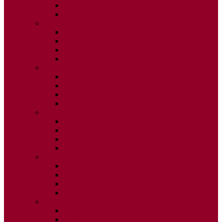
ISSUE 3
ISSUE 4
2020
ISSUE 1
ISSUE 2
ISSUE 3
ISSUE 4
2019
ISSUE 1
ISSUE 2
ISSUE 3
ISSUE 4
2018
ISSUE 1
ISSUE 2
ISSUE 3
ISSUE 4
2017
ISSUE 1
ISSUE 2
ISSUE 3
ISSUE 4
2016
ISSUE 1
ISSUE 2