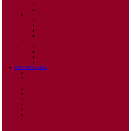
ISSUE 3
ISSUE 4
2010
ISSUE 1
ISSUE 2
ISSUE 3
ISSUE 4
2009
ISSUE 1
ISSUE 2
ISSUE 3
ISSUE 4
FOR AUTHORS
INSTRUCTIONS
PUBLISHED STATEMENT OF INFORMED
CONSENT
HUMAN AND ANIMAL RIGHTS POLICY
AUTHOR DECLARATION FORM
PUBLISHING CONDITIONS
ETHICS & MALPRACTICE STATEMENT
PEER REVIEW POLICY
ADVERTISING POLICY
CORRECTIONS, RETRACTIONS, AND
EDITORIAL EXPRESSIONS OF CONCERN
POLICY