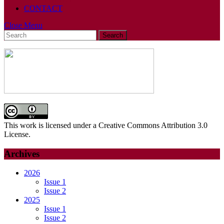
CONTACT
Close
Close Menu
Search
Menu
for:
This work is licensed under a Creative Commons Attribution 3.0
License.
Archives
2026
Issue 1
Issue 2
2025
Issue 1
Issue 2