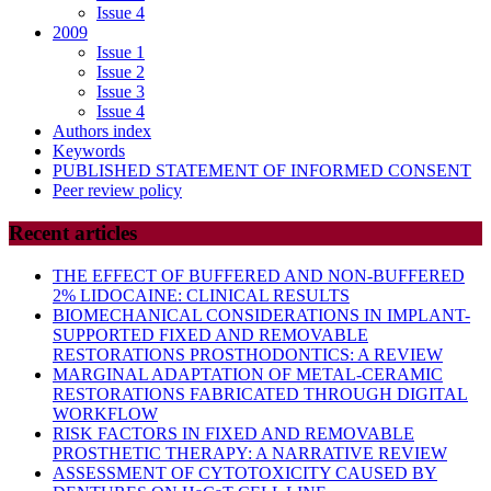
Issue 4
2009
Issue 1
Issue 2
Issue 3
Issue 4
Authors index
Keywords
PUBLISHED STATEMENT OF INFORMED CONSENT
Peer review policy
Recent articles
THE EFFECT OF BUFFERED AND NON-BUFFERED
2% LIDOCAINE: CLINICAL RESULTS
BIOMECHANICAL CONSIDERATIONS IN IMPLANT-
SUPPORTED FIXED AND REMOVABLE
RESTORATIONS PROSTHODONTICS: A REVIEW
MARGINAL ADAPTATION OF METAL-CERAMIC
RESTORATIONS FABRICATED THROUGH DIGITAL
WORKFLOW
RISK FACTORS IN FIXED AND REMOVABLE
PROSTHETIC THERAPY: A NARRATIVE REVIEW
ASSESSMENT OF CYTOTOXICITY CAUSED BY