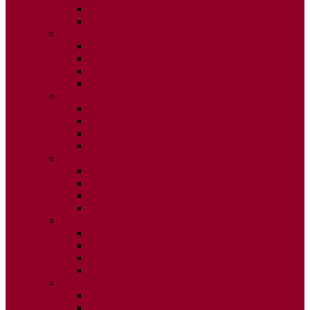
ISSUE 3
ISSUE 4
2015
ISSUE 1
ISSUE 2
ISSUE 3
ISSUE 4
2014
ISSUE 1
ISSUE 2
ISSUE 3
ISSUE 4
2013
ISSUE 1
ISSUE 2
ISSUE 3
ISSUE 4
2012
ISSUE 1
ISSUE 2
ISSUE 3
ISSUE 4
2011
ISSUE 1
ISSUE 2