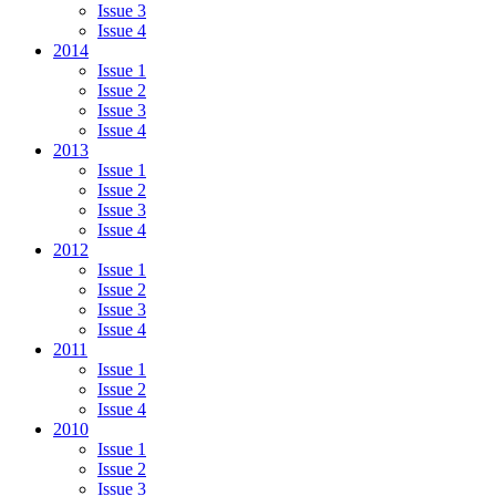
Issue 3
Issue 4
2014
Issue 1
Issue 2
Issue 3
Issue 4
2013
Issue 1
Issue 2
Issue 3
Issue 4
2012
Issue 1
Issue 2
Issue 3
Issue 4
2011
Issue 1
Issue 2
Issue 4
2010
Issue 1
Issue 2
Issue 3