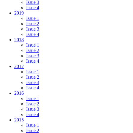
Issue 3
Issue 4
2019
Issue 1
Issue 2
Issue 3
Issue 4
2018
Issue 1
Issue 2
Issue 3
Issue 4
2017
Issue 1
Issue 2
Issue 3
Issue 4
2016
Issue 1
Issue 2
Issue 3
Issue 4
2015
Issue 1
Issue 2