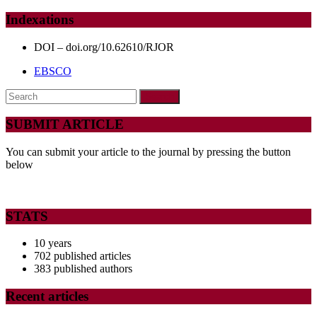
Indexations
DOI – doi.org/10.62610/RJOR
EBSCO
Search
for:
SUBMIT ARTICLE
You can submit your article to the journal by pressing the button
below
STATS
10 years
702 published articles
383 published authors
Recent articles