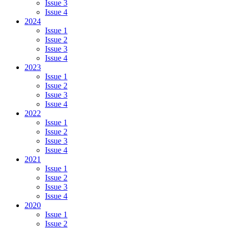
Issue 3
Issue 4
2024
Issue 1
Issue 2
Issue 3
Issue 4
2023
Issue 1
Issue 2
Issue 3
Issue 4
2022
Issue 1
Issue 2
Issue 3
Issue 4
2021
Issue 1
Issue 2
Issue 3
Issue 4
2020
Issue 1
Issue 2