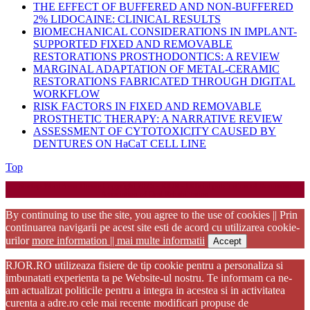
THE EFFECT OF BUFFERED AND NON-BUFFERED
2% LIDOCAINE: CLINICAL RESULTS
BIOMECHANICAL CONSIDERATIONS IN IMPLANT-
SUPPORTED FIXED AND REMOVABLE
RESTORATIONS PROSTHODONTICS: A REVIEW
MARGINAL ADAPTATION OF METAL-CERAMIC
RESTORATIONS FABRICATED THROUGH DIGITAL
WORKFLOW
RISK FACTORS IN FIXED AND REMOVABLE
PROSTHETIC THERAPY: A NARRATIVE REVIEW
ASSESSMENT OF CYTOTOXICITY CAUSED BY
DENTURES ON HaCaT CELL LINE
Back
Top
to
Startup WordPress Theme
Copyright 2025 - RJOR - Official publication of Romanian
Top
Association of Oral Rehabilitation
By continuing to use the site, you agree to the use of cookies || Prin
continuarea navigarii pe acest site esti de acord cu utilizarea cookie-
urilor
more information || mai multe informatii
Accept
RJOR.RO utilizeaza fisiere de tip cookie pentru a personaliza si
imbunatati experienta ta pe Website-ul nostru. Te informam ca ne-
am actualizat politicile pentru a integra in acestea si in activitatea
curenta a adre.ro cele mai recente modificari propuse de