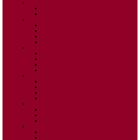
2026
ISSUE 1
ISSUE 2
2025
ISSUE 1
ISSUE 2
ISSUE 3
ISSUE 4
2024
ISSUE 1
ISSUE 2
ISSUE 3
ISSUE 4
2023
ISSUE 1
ISSUE 2
ISSUE 3
ISSUE 4
2022
ISSUE 2
ISSUE 3
ISSUE 4
2021
ISSUE 1
ISSUE 2