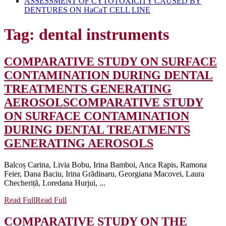
ASSESSMENT OF CYTOTOXICITY CAUSED BY
DENTURES ON HaCaT CELL LINE
Tag:
dental instruments
COMPARATIVE STUDY ON SURFACE
CONTAMINATION DURING DENTAL
TREATMENTS GENERATING
AEROSOLS
COMPARATIVE STUDY
ON SURFACE CONTAMINATION
DURING DENTAL TREATMENTS
GENERATING AEROSOLS
Balcoș Carina, Livia Bobu, Irina Bamboi, Anca Rapis, Ramona
Feier, Dana Baciu, Irina Grădinaru, Georgiana Macovei, Laura
Checheriță, Loredana Hurjui, ...
Read Full
Read Full
COMPARATIVE STUDY ON THE