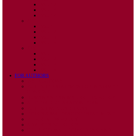
ISSUE 2
ISSUE 3
ISSUE 4
2010
ISSUE 1
ISSUE 2
ISSUE 3
ISSUE 4
2009
ISSUE 1
ISSUE 2
ISSUE 3
ISSUE 4
FOR AUTHORS
INSTRUCTIONS
PUBLISHED STATEMENT OF INFORMED
CONSENT
HUMAN AND ANIMAL RIGHTS POLICY
AUTHOR DECLARATION FORM
PUBLISHING CONDITIONS
ETHICS & MALPRACTICE STATEMENT
PEER REVIEW POLICY
ADVERTISING POLICY
CORRECTIONS, RETRACTIONS, AND
EDITORIAL EXPRESSIONS OF CONCERN