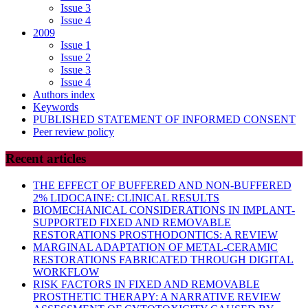
Issue 3
Issue 4
2009
Issue 1
Issue 2
Issue 3
Issue 4
Authors index
Keywords
PUBLISHED STATEMENT OF INFORMED CONSENT
Peer review policy
Recent articles
THE EFFECT OF BUFFERED AND NON-BUFFERED
2% LIDOCAINE: CLINICAL RESULTS
BIOMECHANICAL CONSIDERATIONS IN IMPLANT-
SUPPORTED FIXED AND REMOVABLE
RESTORATIONS PROSTHODONTICS: A REVIEW
MARGINAL ADAPTATION OF METAL-CERAMIC
RESTORATIONS FABRICATED THROUGH DIGITAL
WORKFLOW
RISK FACTORS IN FIXED AND REMOVABLE
PROSTHETIC THERAPY: A NARRATIVE REVIEW