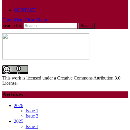
POLICY
CONTACT
Close Menu
Close Menu
Search for:
This work is licensed under a Creative Commons Attribution 3.0
License.
Archives
2026
Issue 1
Issue 2
2025
Issue 1