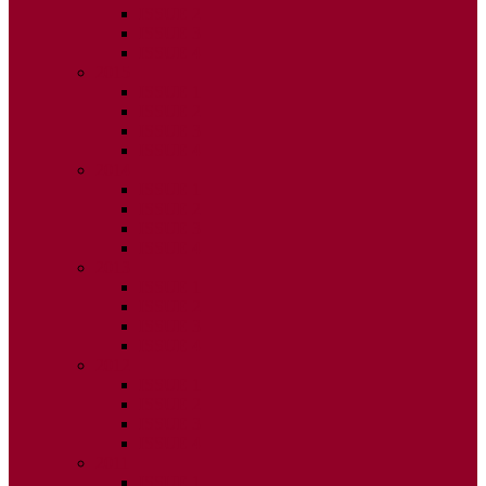
ISSUE 2
ISSUE 3
ISSUE 4
2015
ISSUE 1
ISSUE 2
ISSUE 3
ISSUE 4
2014
ISSUE 1
ISSUE 2
ISSUE 3
ISSUE 4
2013
ISSUE 1
ISSUE 2
ISSUE 3
ISSUE 4
2012
ISSUE 1
ISSUE 2
ISSUE 3
ISSUE 4
2011
ISSUE 1