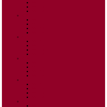
ISSUE 2
ISSUE 3
ISSUE 4
2020
ISSUE 1
ISSUE 2
ISSUE 3
ISSUE 4
2019
ISSUE 1
ISSUE 2
ISSUE 3
ISSUE 4
2018
ISSUE 1
ISSUE 2
ISSUE 3
ISSUE 4
2017
ISSUE 1
ISSUE 2
ISSUE 3
ISSUE 4
2016
ISSUE 1