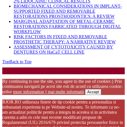
2% LIDOCAINE: CLINICAL RESULTS
BIOMECHANICAL CONSIDERATIONS IN IMPLANT-
SUPPORTED FIXED AND REMOVABLE
RESTORATIONS PROSTHODONTICS: A REVIEW
MARGINAL ADAPTATION OF METAL-CERAMIC
RESTORATIONS FABRICATED THROUGH DIGITAL
WORKFLOW
RISK FACTORS IN FIXED AND REMOVABLE
PROSTHETIC THERAPY: A NARRATIVE REVIEW
ASSESSMENT OF CYTOTOXICITY CAUSED BY
DENTURES ON HaCaT CELL LINE
Top
Back to Top
Startup WordPress Theme
Copyright 2025 - RJOR - Official publication of Romanian
Association of Oral Rehabilitation
By continuing to use the site, you agree to the use of cookies || Prin
continuarea navigarii pe acest site esti de acord cu utilizarea cookie-
urilor
more information || mai multe informatii
Accept
RJOR.RO utilizeaza fisiere de tip cookie pentru a personaliza si
imbunatati experienta ta pe Website-ul nostru. Te informam ca ne-
am actualizat politicile pentru a integra in acestea si in activitatea
curenta a adre.ro cele mai recente modificari propuse de
Regulamentul (UE) 2016/679 privind protectia persoanelor fizice in