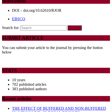
Indexations
DOI – doi.org/10.62610/RJOR
EBSCO
Search for:
SUBMIT ARTICLE
You can submit your article to the journal by pressing the button
below
STATS
10 years
702 published articles
383 published authors
Recent articles
THE EFFECT OF BUFFERED AND NON-BUFFERED