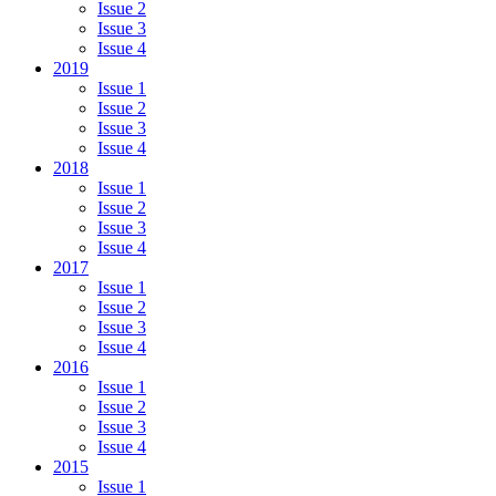
Issue 2
Issue 3
Issue 4
2019
Issue 1
Issue 2
Issue 3
Issue 4
2018
Issue 1
Issue 2
Issue 3
Issue 4
2017
Issue 1
Issue 2
Issue 3
Issue 4
2016
Issue 1
Issue 2
Issue 3
Issue 4
2015
Issue 1