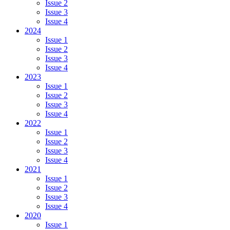
Issue 2
Issue 3
Issue 4
2024
Issue 1
Issue 2
Issue 3
Issue 4
2023
Issue 1
Issue 2
Issue 3
Issue 4
2022
Issue 1
Issue 2
Issue 3
Issue 4
2021
Issue 1
Issue 2
Issue 3
Issue 4
2020
Issue 1