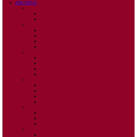
ARCHIVE
2026
ISSUE 1
ISSUE 2
2025
ISSUE 1
ISSUE 2
ISSUE 3
ISSUE 4
2024
ISSUE 1
ISSUE 2
ISSUE 3
ISSUE 4
2023
ISSUE 1
ISSUE 2
ISSUE 3
ISSUE 4
2022
ISSUE 2
ISSUE 3
ISSUE 4
2021
ISSUE 1