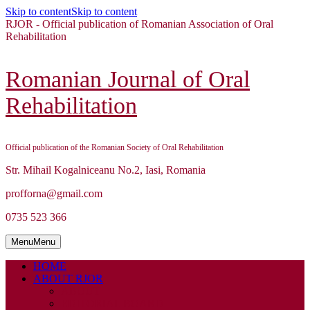
Skip to content
Skip to content
RJOR - Official publication of Romanian Association of Oral
Rehabilitation
Romanian Journal of Oral
Rehabilitation
Official publication of the Romanian Society of Oral Rehabilitation
Str. Mihail Kogalniceanu No.2, Iasi, Romania
profforna@gmail.com
0735 523 366
Menu
Menu
HOME
ABOUT RJOR
ABOUT
EDITORIAL BOARD