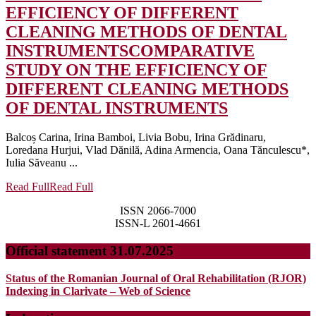
EFFICIENCY OF DIFFERENT
CLEANING METHODS OF DENTAL
INSTRUMENTS
COMPARATIVE
STUDY ON THE EFFICIENCY OF
DIFFERENT CLEANING METHODS
OF DENTAL INSTRUMENTS
Balcoș Carina, Irina Bamboi, Livia Bobu, Irina Grădinaru,
Loredana Hurjui, Vlad Dănilă, Adina Armencia, Oana Tănculescu*,
Iulia Săveanu ...
Read Full
Read Full
ISSN 2066-7000
ISSN-L 2601-4661
Official statement 31.07.2025
Status of the Romanian Journal of Oral Rehabilitation (RJOR)
Indexing in Clarivate – Web of Science