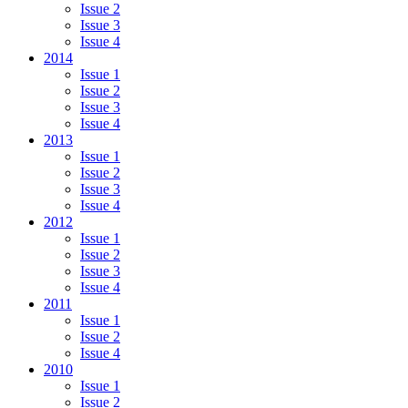
Issue 2
Issue 3
Issue 4
2014
Issue 1
Issue 2
Issue 3
Issue 4
2013
Issue 1
Issue 2
Issue 3
Issue 4
2012
Issue 1
Issue 2
Issue 3
Issue 4
2011
Issue 1
Issue 2
Issue 4
2010
Issue 1
Issue 2