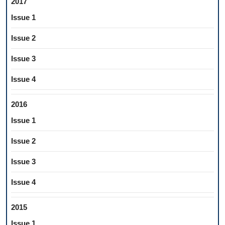
2017
Issue 1
Issue 2
Issue 3
Issue 4
2016
Issue 1
Issue 2
Issue 3
Issue 4
2015
Issue 1