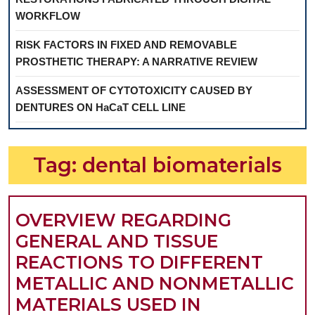
WORKFLOW
RISK FACTORS IN FIXED AND REMOVABLE
PROSTHETIC THERAPY: A NARRATIVE REVIEW
ASSESSMENT OF CYTOTOXICITY CAUSED BY
DENTURES ON HaCaT CELL LINE
Tag:
dental biomaterials
OVERVIEW REGARDING
GENERAL AND TISSUE
REACTIONS TO DIFFERENT
METALLIC AND NONMETALLIC
MATERIALS USED IN