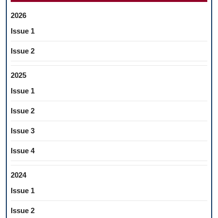
2026
Issue 1
Issue 2
2025
Issue 1
Issue 2
Issue 3
Issue 4
2024
Issue 1
Issue 2