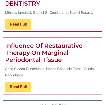
OVERVIEW
DENTISTRY
REGARDING
Mihaela Iamandii, Gabriel G. Condurache, Kamel Earar ...
GENERAL
AND
Read
Read Full
Full
TISSUE
REACTIONS
TO
Influence Of Restaurative
DIFFERENT
Therapy On Marginal
METALLIC
Influence
Periodontal Tissue
AND
Of
Arina Ciocan-Pendefunda, Norina Consuela Forna, Valeria
NONMETALLIC
Restaurative
Pendefunda ...
MATERIALS
Therapy
USED
On
Read
Read Full
Full
IN
Marginal
DENTISTRY
Periodontal