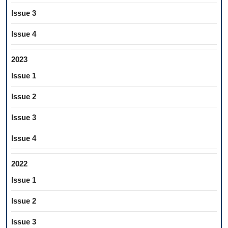
Issue 3
Issue 4
2023
Issue 1
Issue 2
Issue 3
Issue 4
2022
Issue 1
Issue 2
Issue 3