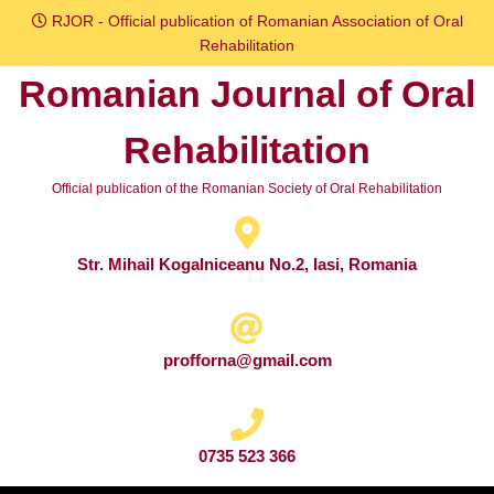
Skip
RJOR - Official publication of Romanian Association of Oral
to
Rehabilitation
content
Romanian Journal of Oral
Skip
to
Rehabilitation
content
Official publication of the Romanian Society of Oral Rehabilitation
Str. Mihail Kogalniceanu No.2, Iasi, Romania
profforna@gmail.com
0735 523 366