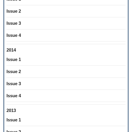
Issue 2
Issue 3
Issue 4
2014
Issue 1
Issue 2
Issue 3
Issue 4
2013
Issue 1
Issue 2