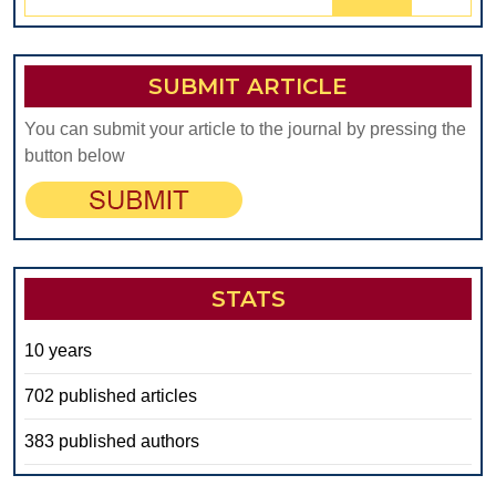
for:
SUBMIT ARTICLE
You can submit your article to the journal by pressing the
button below
STATS
10 years
702 published articles
383 published authors