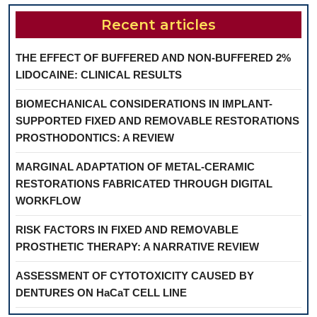
Recent articles
THE EFFECT OF BUFFERED AND NON-BUFFERED 2%
LIDOCAINE: CLINICAL RESULTS
BIOMECHANICAL CONSIDERATIONS IN IMPLANT-
SUPPORTED FIXED AND REMOVABLE RESTORATIONS
PROSTHODONTICS: A REVIEW
MARGINAL ADAPTATION OF METAL-CERAMIC
RESTORATIONS FABRICATED THROUGH DIGITAL
WORKFLOW
RISK FACTORS IN FIXED AND REMOVABLE
PROSTHETIC THERAPY: A NARRATIVE REVIEW
ASSESSMENT OF CYTOTOXICITY CAUSED BY
DENTURES ON HaCaT CELL LINE