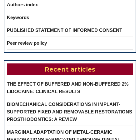
Authors index
Keywords
PUBLISHED STATEMENT OF INFORMED CONSENT
Peer review policy
Recent articles
THE EFFECT OF BUFFERED AND NON-BUFFERED 2%
LIDOCAINE: CLINICAL RESULTS
BIOMECHANICAL CONSIDERATIONS IN IMPLANT-
SUPPORTED FIXED AND REMOVABLE RESTORATIONS
PROSTHODONTICS: A REVIEW
MARGINAL ADAPTATION OF METAL-CERAMIC
RESTORATIONS FABRICATED THROUGH DIGITAL