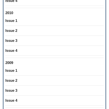
Issue 4
2010
Issue 1
Issue 2
Issue 3
Issue 4
2009
Issue 1
Issue 2
Issue 3
Issue 4