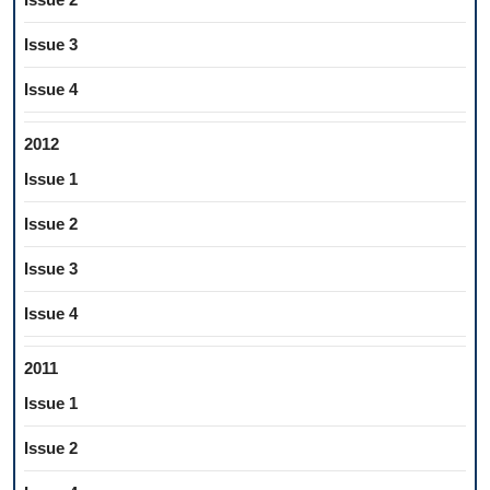
Issue 3
Issue 4
2012
Issue 1
Issue 2
Issue 3
Issue 4
2011
Issue 1
Issue 2