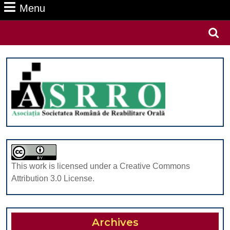
Menu
Menu
Search
for:
This work is licensed under a Creative Commons
Attribution 3.0 License.
Archives