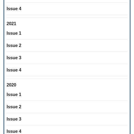
Issue 4
2021
Issue 1
Issue 2
Issue 3
Issue 4
2020
Issue 1
Issue 2
Issue 3
Issue 4