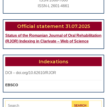
ISSN 2066-7000
Tissue
ISSN-L 2601-4661
Official statement 31.07.2025
Status of the Romanian Journal of Oral Rehabilitation
(RJOR) Indexing in Clarivate – Web of Science
Indexations
DOI – doi.org/10.62610/RJOR
EBSCO
Search