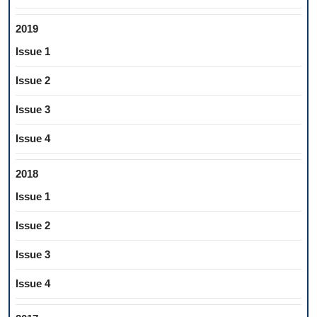
2019
Issue 1
Issue 2
Issue 3
Issue 4
2018
Issue 1
Issue 2
Issue 3
Issue 4