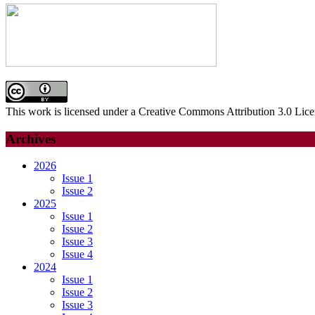
This work is licensed under a Creative Commons Attribution 3.0 Lice
Archives
2026
Issue 1
Issue 2
2025
Issue 1
Issue 2
Issue 3
Issue 4
2024
Issue 1
Issue 2
Issue 3