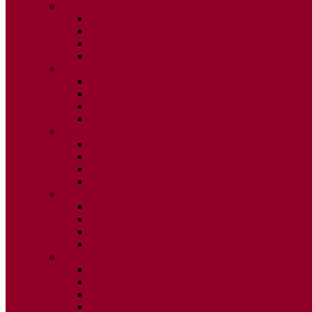
2020
ISSUE 1
ISSUE 2
ISSUE 3
ISSUE 4
2019
ISSUE 1
ISSUE 2
ISSUE 3
ISSUE 4
2018
ISSUE 1
ISSUE 2
ISSUE 3
ISSUE 4
2017
ISSUE 1
ISSUE 2
ISSUE 3
ISSUE 4
2016
ISSUE 1
ISSUE 2
ISSUE 3
ISSUE 4