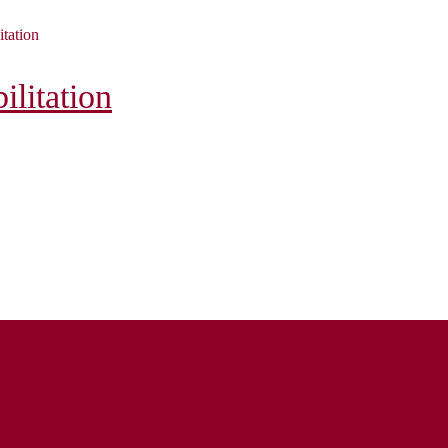
itation
litation