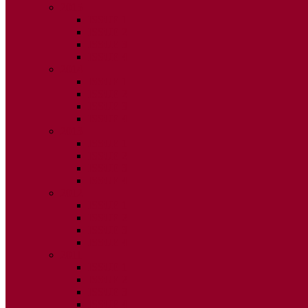
2015
ISSUE 1
ISSUE 2
ISSUE 3
ISSUE 4
2014
ISSUE 1
ISSUE 2
ISSUE 3
ISSUE 4
2013
ISSUE 1
ISSUE 2
ISSUE 3
ISSUE 4
2012
ISSUE 1
ISSUE 2
ISSUE 3
ISSUE 4
2011
ISSUE 1
ISSUE 2
ISSUE 3
ISSUE 4