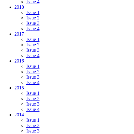
Issue 4
2018
Issue 1
Issue 2
Issue 3
Issue 4
2017
Issue 1
Issue 2
Issue 3
Issue 4
2016
Issue 1
Issue 2
Issue 3
Issue 4
2015
Issue 1
Issue 2
Issue 3
Issue 4
2014
Issue 1
Issue 2
Issue 3