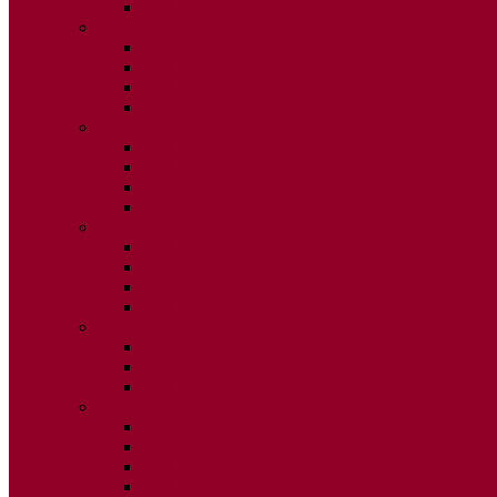
ISSUE 2
2025
ISSUE 1
ISSUE 2
ISSUE 3
ISSUE 4
2024
ISSUE 1
ISSUE 2
ISSUE 3
ISSUE 4
2023
ISSUE 1
ISSUE 2
ISSUE 3
ISSUE 4
2022
ISSUE 2
ISSUE 3
ISSUE 4
2021
ISSUE 1
ISSUE 2
ISSUE 3
ISSUE 4