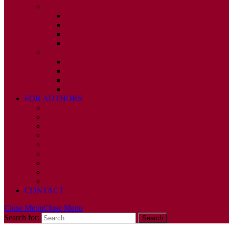
2010
ISSUE 1
ISSUE 2
ISSUE 3
ISSUE 4
2009
ISSUE 1
ISSUE 2
ISSUE 3
ISSUE 4
FOR AUTHORS
INSTRUCTIONS
PUBLISHED STATEMENT OF INFORMED CONS
HUMAN AND ANIMAL RIGHTS POLICY
AUTHOR DECLARATION FORM
PUBLISHING CONDITIONS
ETHICS & MALPRACTICE STATEMENT
PEER REVIEW POLICY
ADVERTISING POLICY
CORRECTIONS, RETRACTIONS, AND EDITORIA
CONTACT
Close Menu
Close Menu
Search for: