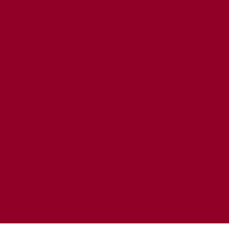
ENT
L EXPRESSIONS OF CONCERN POLICY