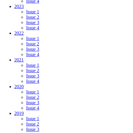
Issue 4
2023
Issue 1
Issue 2
Issue 3
Issue 4
2022
Issue 1
Issue 2
Issue 3
Issue 4
2021
Issue 1
Issue 2
Issue 3
Issue 4
2020
Issue 1
Issue 2
Issue 3
Issue 4
2019
Issue 1
Issue 2
Issue 3