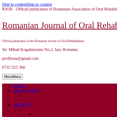
Skip to content
Skip to content
RJOR - Official publication of Romanian Association of Oral Rehabil
Romanian Journal of Oral Rehabi
Official publication of the Romanian Society of Oral Rehabilitation
Str. Mihail Kogalniceanu No.2, Iasi, Romania
profforna@gmail.com
0735 523 366
Menu
Menu
HOME
ABOUT RJOR
ABOUT
EDITORIAL BOARD
ARCHIVE
2026
ISSUE 1