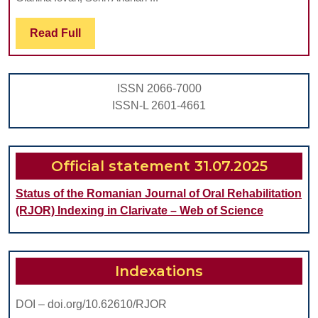
FLUORIDE
Read
Read Full
AND
Full
POTASSIUM
IODIDE
ISSN 2066-7000
ON
ISSN-L 2601-4661
ARTIFICIAL
ROOT
CARIES
Official statement 31.07.2025
SUBJECTED
Status of the Romanian Journal of Oral Rehabilitation
TO
(RJOR) Indexing in Clarivate – Web of Science
DEMINERAL
Indexations
DOI – doi.org/10.62610/RJOR