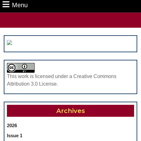
Menu
Menu
Search
for:
This work is licensed under a Creative Commons
Attribution 3.0 License.
Archives
2026
Issue 1