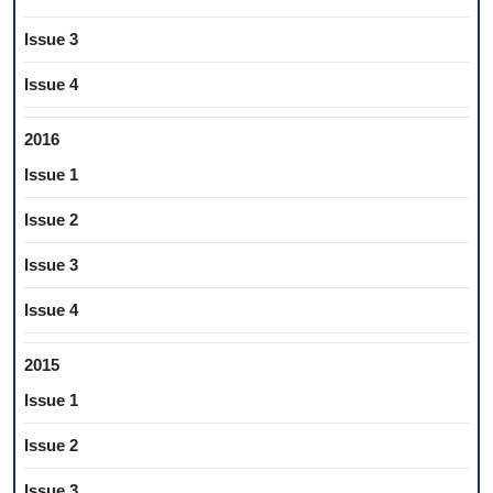
Issue 3
Issue 4
2016
Issue 1
Issue 2
Issue 3
Issue 4
2015
Issue 1
Issue 2
Issue 3