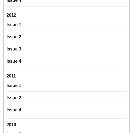
Issue 4
2012
Issue 1
Issue 2
Issue 3
Issue 4
2011
Issue 1
Issue 2
Issue 4
2010