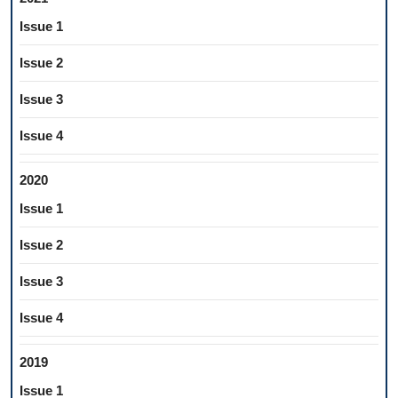
Issue 1
Issue 2
Issue 3
Issue 4
2020
Issue 1
Issue 2
Issue 3
Issue 4
2019
Issue 1