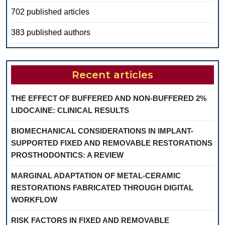
702 published articles
383 published authors
Recent articles
THE EFFECT OF BUFFERED AND NON-BUFFERED 2%
LIDOCAINE: CLINICAL RESULTS
BIOMECHANICAL CONSIDERATIONS IN IMPLANT-
SUPPORTED FIXED AND REMOVABLE RESTORATIONS
PROSTHODONTICS: A REVIEW
MARGINAL ADAPTATION OF METAL-CERAMIC
RESTORATIONS FABRICATED THROUGH DIGITAL
WORKFLOW
RISK FACTORS IN FIXED AND REMOVABLE