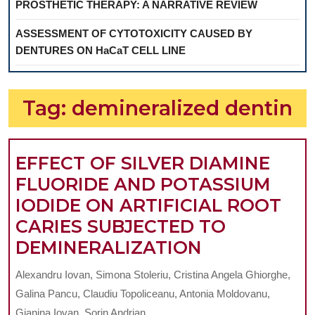
PROSTHETIC THERAPY: A NARRATIVE REVIEW
ASSESSMENT OF CYTOTOXICITY CAUSED BY
DENTURES ON HaCaT CELL LINE
Tag:
demineralized dentin
EFFECT OF SILVER DIAMINE
FLUORIDE AND POTASSIUM
IODIDE ON ARTIFICIAL ROOT
CARIES SUBJECTED TO
EFFECT
DEMINERALIZATION
OF
Alexandru Iovan, Simona Stoleriu, Cristina Angela Ghiorghe,
SILVER
Galina Pancu, Claudiu Topoliceanu, Antonia Moldovanu,
DIAMINE
Gianina Iovan, Sorin Andrian ...