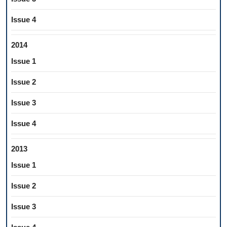
Issue 4
2014
Issue 1
Issue 2
Issue 3
Issue 4
2013
Issue 1
Issue 2
Issue 3