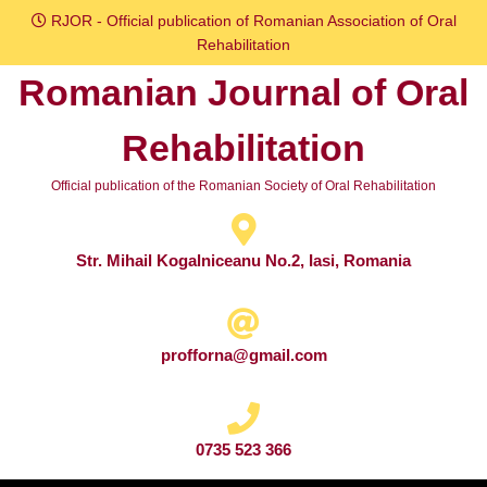
Skip
RJOR - Official publication of Romanian Association of Oral
to
Rehabilitation
content
Romanian Journal of Oral
Skip
to
Rehabilitation
content
Official publication of the Romanian Society of Oral Rehabilitation
Str. Mihail Kogalniceanu No.2, Iasi, Romania
profforna@gmail.com
0735 523 366