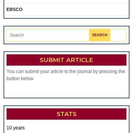
EBSCO
Search
for:
SUBMIT ARTICLE
You can submit your article to the journal by pressing the
button below
STATS
10 years