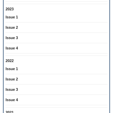
2023
Issue 1
Issue 2
Issue 3
Issue 4
2022
Issue 1
Issue 2
Issue 3
Issue 4
2021