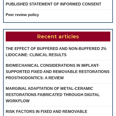
PUBLISHED STATEMENT OF INFORMED CONSENT
Peer review policy
Recent articles
THE EFFECT OF BUFFERED AND NON-BUFFERED 2%
LIDOCAINE: CLINICAL RESULTS
BIOMECHANICAL CONSIDERATIONS IN IMPLANT-
SUPPORTED FIXED AND REMOVABLE RESTORATIONS
PROSTHODONTICS: A REVIEW
MARGINAL ADAPTATION OF METAL-CERAMIC
RESTORATIONS FABRICATED THROUGH DIGITAL
WORKFLOW
RISK FACTORS IN FIXED AND REMOVABLE