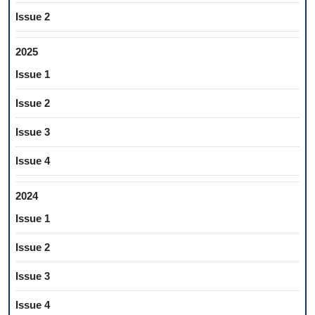
Issue 2
2025
Issue 1
Issue 2
Issue 3
Issue 4
2024
Issue 1
Issue 2
Issue 3
Issue 4