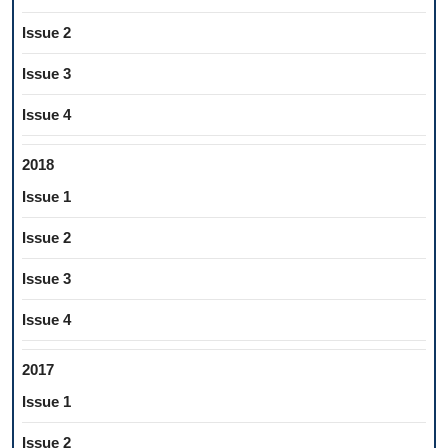
Issue 2
Issue 3
Issue 4
2018
Issue 1
Issue 2
Issue 3
Issue 4
2017
Issue 1
Issue 2