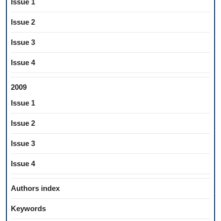
Issue 1
Issue 2
Issue 3
Issue 4
2009
Issue 1
Issue 2
Issue 3
Issue 4
Authors index
Keywords