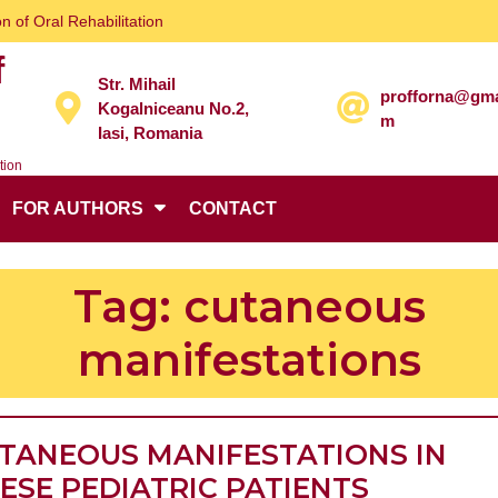
n of Oral Rehabilitation
f
Str. Mihail
profforna@gma
Kogalniceanu No.2,
m
Iasi, Romania
tion
FOR AUTHORS
CONTACT
Tag:
cutaneous
manifestations
TANEOUS MANIFESTATIONS IN
CUTANE
ESE PEDIATRIC PATIENTS