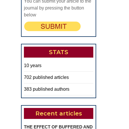
You can submit your article to the
journal by pressing the button
below
STATS
10 years
702 published articles
383 published authors
Recent articles
THE EFFECT OF BUFFERED AND