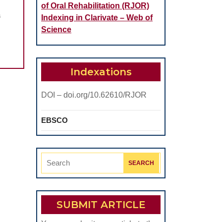
of Oral Rehabilitation (RJOR)
STATIONS
a
Indexing in Clarivate – Web of
Science
IC
S
Indexations
DOI – doi.org/10.62610/RJOR
EBSCO
Search
for:
SUBMIT ARTICLE