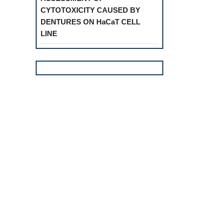
CYTOTOXICITY CAUSED BY
DENTURES ON HaCaT CELL
LINE