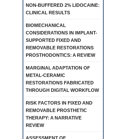
NON-BUFFERED 2% LIDOCAINE:
CLINICAL RESULTS
BIOMECHANICAL
CONSIDERATIONS IN IMPLANT-
SUPPORTED FIXED AND
REMOVABLE RESTORATIONS
PROSTHODONTICS: A REVIEW
MARGINAL ADAPTATION OF
METAL-CERAMIC
RESTORATIONS FABRICATED
THROUGH DIGITAL WORKFLOW
RISK FACTORS IN FIXED AND
REMOVABLE PROSTHETIC
THERAPY: A NARRATIVE
REVIEW
ASSESSMENT OF