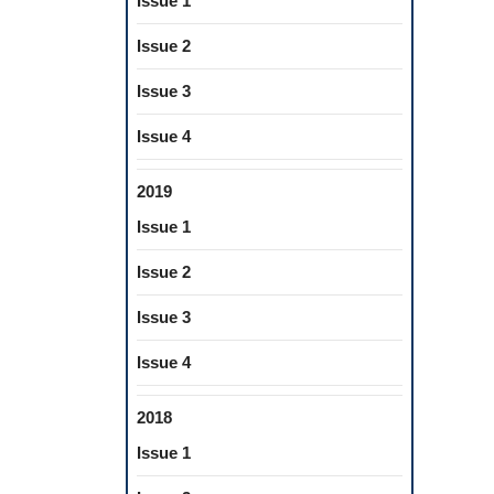
Issue 1
Issue 2
Issue 3
Issue 4
2019
Issue 1
Issue 2
Issue 3
Issue 4
2018
Issue 1