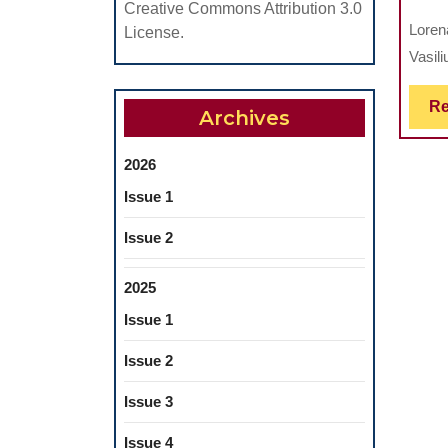
Creative Commons Attribution 3.0
Loren
License.
Vasili
Re
Archives
2026
Issue 1
Issue 2
2025
Issue 1
Issue 2
Issue 3
Issue 4