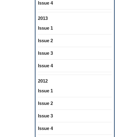
Issue 4
2013
Issue 1
Issue 2
Issue 3
Issue 4
2012
Issue 1
Issue 2
Issue 3
Issue 4