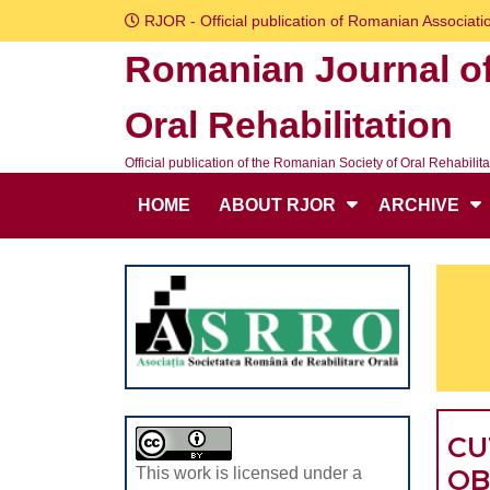
Skip
RJOR - Official publication of Romanian Associatio
to
Romanian Journal o
content
Skip
Oral Rehabilitation
to
content
Official publication of the Romanian Society of Oral Rehabilita
HOME
ABOUT RJOR
ARCHIVE
CU
OB
This work is licensed under a