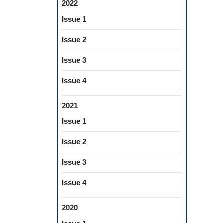
2022
Issue 1
Issue 2
Issue 3
Issue 4
2021
Issue 1
Issue 2
Issue 3
Issue 4
2020