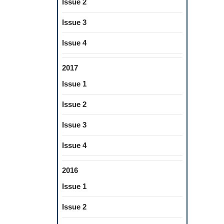
Issue 2
Issue 3
Issue 4
2017
Issue 1
Issue 2
Issue 3
Issue 4
2016
Issue 1
Issue 2