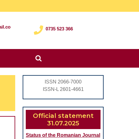
il.co
0735 523 366
Search
for:
ISSN 2066-7000
ISSN-L 2601-4661
Official statement
31.07.2025
OUS
Status of the Romanian Journal