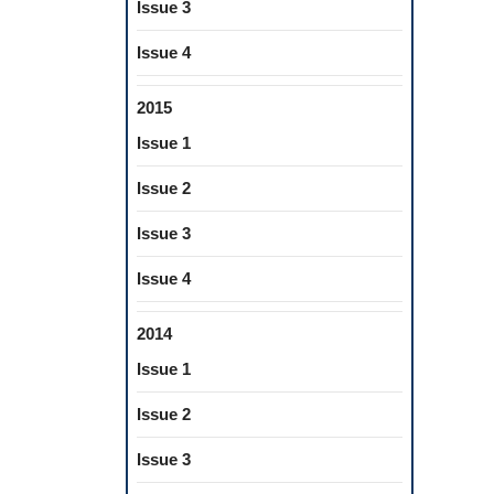
Issue 3
Issue 4
2015
Issue 1
Issue 2
Issue 3
Issue 4
2014
Issue 1
Issue 2
Issue 3