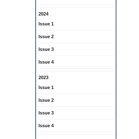
2024
Issue 1
Issue 2
Issue 3
Issue 4
2023
Issue 1
Issue 2
Issue 3
Issue 4