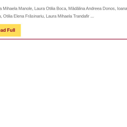
MANIFE
a Mihaela Manole, Laura Otilia Boca, Mădălina Andreea Donos, Ioan
IN
u, Otilia Elena Frăsinariu, Laura Mihaela Trandafir ...
OBESE
PEDIATR
Read
ad Full
Full
PATIENT