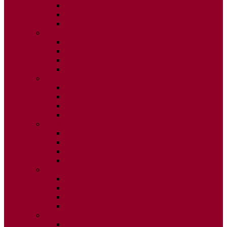
ISSUE 2
ISSUE 3
ISSUE 4
2020
ISSUE 1
ISSUE 2
ISSUE 3
ISSUE 4
2019
ISSUE 1
ISSUE 2
ISSUE 3
ISSUE 4
2018
ISSUE 1
ISSUE 2
ISSUE 3
ISSUE 4
2017
ISSUE 1
ISSUE 2
ISSUE 3
ISSUE 4
2016
ISSUE 1