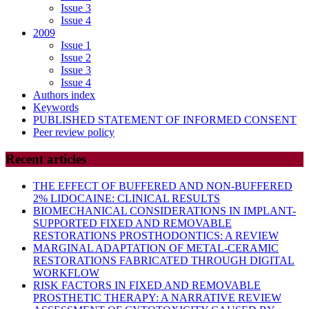
Issue 3
Issue 4
2009
Issue 1
Issue 2
Issue 3
Issue 4
Authors index
Keywords
PUBLISHED STATEMENT OF INFORMED CONSENT
Peer review policy
Recent articles
THE EFFECT OF BUFFERED AND NON-BUFFERED
2% LIDOCAINE: CLINICAL RESULTS
BIOMECHANICAL CONSIDERATIONS IN IMPLANT-
SUPPORTED FIXED AND REMOVABLE
RESTORATIONS PROSTHODONTICS: A REVIEW
MARGINAL ADAPTATION OF METAL-CERAMIC
RESTORATIONS FABRICATED THROUGH DIGITAL
WORKFLOW
RISK FACTORS IN FIXED AND REMOVABLE
PROSTHETIC THERAPY: A NARRATIVE REVIEW