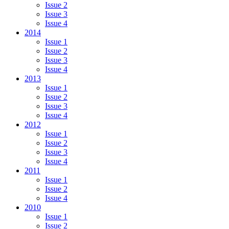
Issue 2
Issue 3
Issue 4
2014
Issue 1
Issue 2
Issue 3
Issue 4
2013
Issue 1
Issue 2
Issue 3
Issue 4
2012
Issue 1
Issue 2
Issue 3
Issue 4
2011
Issue 1
Issue 2
Issue 4
2010
Issue 1
Issue 2