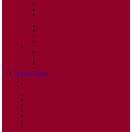
ISSUE 2
ISSUE 3
ISSUE 4
2010
ISSUE 1
ISSUE 2
ISSUE 3
ISSUE 4
2009
ISSUE 1
ISSUE 2
ISSUE 3
ISSUE 4
FOR AUTHORS
INSTRUCTIONS
PUBLISHED STATEMENT OF INFORMED
CONSENT
HUMAN AND ANIMAL RIGHTS POLICY
AUTHOR DECLARATION FORM
PUBLISHING CONDITIONS
ETHICS & MALPRACTICE STATEMENT
PEER REVIEW POLICY
ADVERTISING POLICY
CORRECTIONS, RETRACTIONS, AND
EDITORIAL EXPRESSIONS OF CONCERN