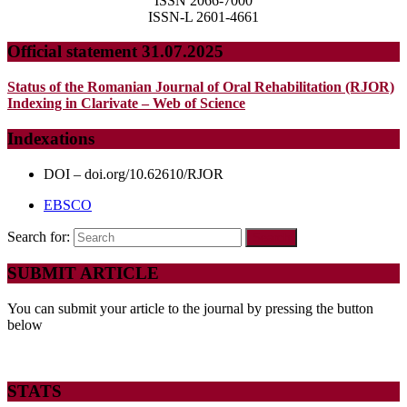
ISSN 2066-7000
ISSN-L 2601-4661
Official statement 31.07.2025
Status of the Romanian Journal of Oral Rehabilitation (RJOR)
Indexing in Clarivate – Web of Science
Indexations
DOI – doi.org/10.62610/RJOR
EBSCO
Search for:
SUBMIT ARTICLE
You can submit your article to the journal by pressing the button
below
STATS