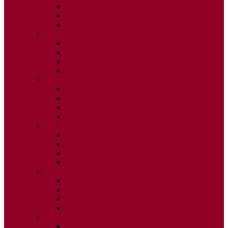
ISSUE 2
ISSUE 3
ISSUE 4
2015
ISSUE 1
ISSUE 2
ISSUE 3
ISSUE 4
2014
ISSUE 1
ISSUE 2
ISSUE 3
ISSUE 4
2013
ISSUE 1
ISSUE 2
ISSUE 3
ISSUE 4
2012
ISSUE 1
ISSUE 2
ISSUE 3
ISSUE 4
2011
ISSUE 1