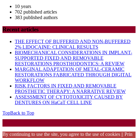
10 years
702 published articles
383 published authors
Recent articles
THE EFFECT OF BUFFERED AND NON-BUFFERED
2% LIDOCAINE: CLINICAL RESULTS
BIOMECHANICAL CONSIDERATIONS IN IMPLANT-
SUPPORTED FIXED AND REMOVABLE
RESTORATIONS PROSTHODONTICS: A REVIEW
MARGINAL ADAPTATION OF METAL-CERAMIC
RESTORATIONS FABRICATED THROUGH DIGITAL
WORKFLOW
RISK FACTORS IN FIXED AND REMOVABLE
PROSTHETIC THERAPY: A NARRATIVE REVIEW
ASSESSMENT OF CYTOTOXICITY CAUSED BY
DENTURES ON HaCaT CELL LINE
Top
Back to Top
Startup WordPress Theme
Copyright 2025 - RJOR - Official publication of Romanian
Association of Oral Rehabilitation
By continuing to use the site, you agree to the use of cookies || Prin