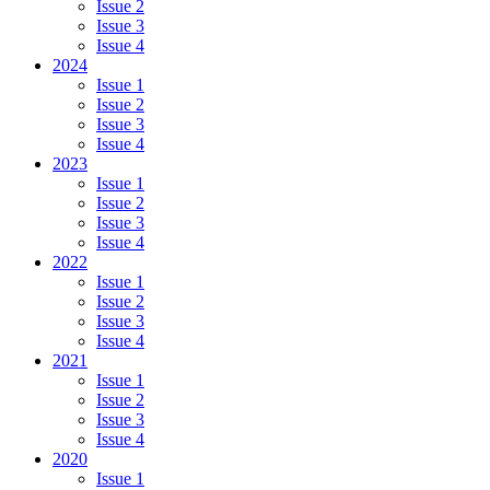
Issue 2
Issue 3
Issue 4
2024
Issue 1
Issue 2
Issue 3
Issue 4
2023
Issue 1
Issue 2
Issue 3
Issue 4
2022
Issue 1
Issue 2
Issue 3
Issue 4
2021
Issue 1
Issue 2
Issue 3
Issue 4
2020
Issue 1