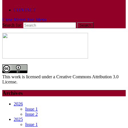
POLICY
CONTACT
Close Menu
Close Menu
Search for:
This work is licensed under a Creative Commons Attribution 3.0
License.
Archives
2026
Issue 1
Issue 2
2025
Issue 1