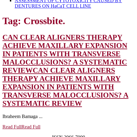
ASSESSMENT OF CYTOTOXICITY CAUSED BY
DENTURES ON HaCaT CELL LINE
Tag:
Crossbite.
CAN CLEAR ALIGNERS THERAPY
ACHIEVE MAXILLARY EXPANSION
IN PATIENTS WITH TRANSVERSE
MALOCCLUSIONS? A SYSTEMATIC
REVIEW
CAN CLEAR ALIGNERS
THERAPY ACHIEVE MAXILLARY
EXPANSION IN PATIENTS WITH
TRANSVERSE MALOCCLUSIONS? A
SYSTEMATIC REVIEW
Ibraheem Bamaga ...
Read Full
Read Full