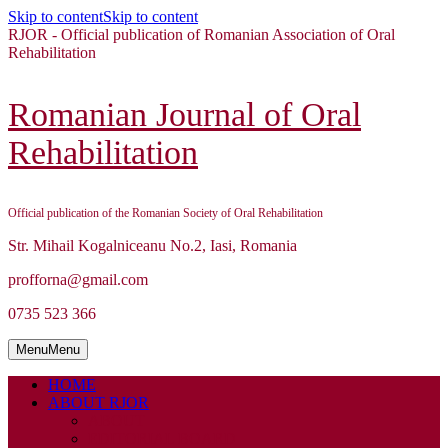
Skip to content
Skip to content
RJOR - Official publication of Romanian Association of Oral
Rehabilitation
Romanian Journal of Oral
Rehabilitation
Official publication of the Romanian Society of Oral Rehabilitation
Str. Mihail Kogalniceanu No.2, Iasi, Romania
profforna@gmail.com
0735 523 366
Menu
Menu
HOME
ABOUT RJOR
ABOUT
EDITORIAL BOARD