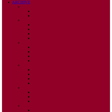
ARCHIVE
2026
ISSUE 1
ISSUE 2
2025
ISSUE 1
ISSUE 2
ISSUE 3
ISSUE 4
2024
ISSUE 1
ISSUE 2
ISSUE 3
ISSUE 4
2023
ISSUE 1
ISSUE 2
ISSUE 3
ISSUE 4
2022
ISSUE 2
ISSUE 3
ISSUE 4
2021
ISSUE 1