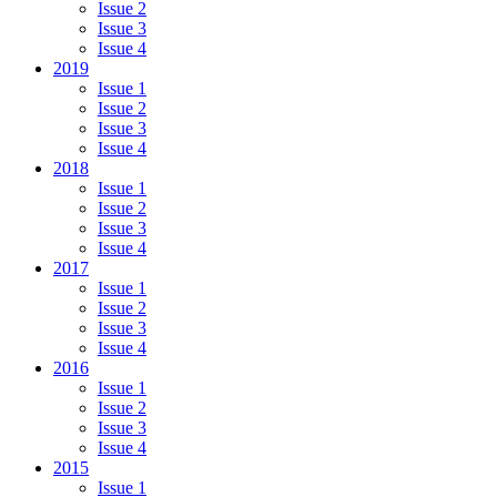
Issue 2
Issue 3
Issue 4
2019
Issue 1
Issue 2
Issue 3
Issue 4
2018
Issue 1
Issue 2
Issue 3
Issue 4
2017
Issue 1
Issue 2
Issue 3
Issue 4
2016
Issue 1
Issue 2
Issue 3
Issue 4
2015
Issue 1