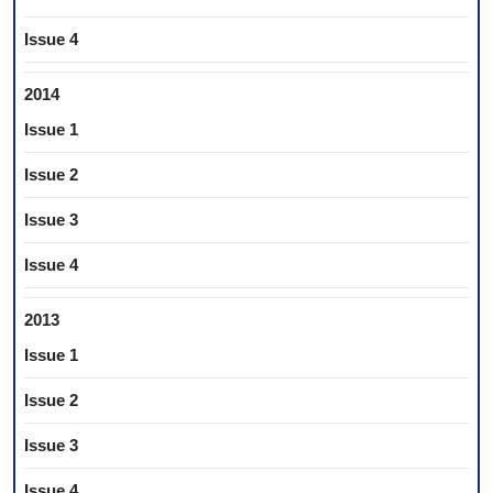
Issue 4
2014
Issue 1
Issue 2
Issue 3
Issue 4
2013
Issue 1
Issue 2
Issue 3
Issue 4