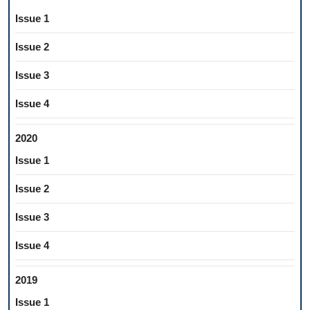
Issue 1
Issue 2
Issue 3
Issue 4
2020
Issue 1
Issue 2
Issue 3
Issue 4
2019
Issue 1