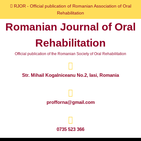
Skip
RJOR - Official publication of Romanian Association of Oral
to
Rehabilitation
content
Romanian Journal of Oral
Skip
to
Rehabilitation
content
Official publication of the Romanian Society of Oral Rehabilitation
Str. Mihail Kogalniceanu No.2, Iasi, Romania
profforna@gmail.com
0735 523 366