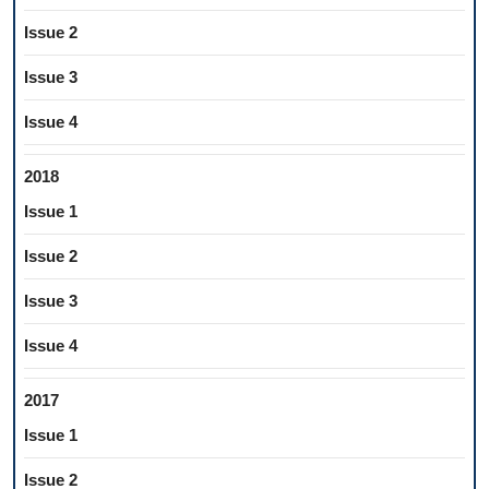
Issue 2
Issue 3
Issue 4
2018
Issue 1
Issue 2
Issue 3
Issue 4
2017
Issue 1
Issue 2