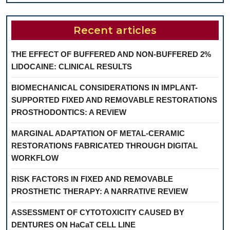
Recent articles
THE EFFECT OF BUFFERED AND NON-BUFFERED 2%
LIDOCAINE: CLINICAL RESULTS
BIOMECHANICAL CONSIDERATIONS IN IMPLANT-
SUPPORTED FIXED AND REMOVABLE RESTORATIONS
PROSTHODONTICS: A REVIEW
MARGINAL ADAPTATION OF METAL-CERAMIC
RESTORATIONS FABRICATED THROUGH DIGITAL
WORKFLOW
RISK FACTORS IN FIXED AND REMOVABLE
PROSTHETIC THERAPY: A NARRATIVE REVIEW
ASSESSMENT OF CYTOTOXICITY CAUSED BY
DENTURES ON HaCaT CELL LINE