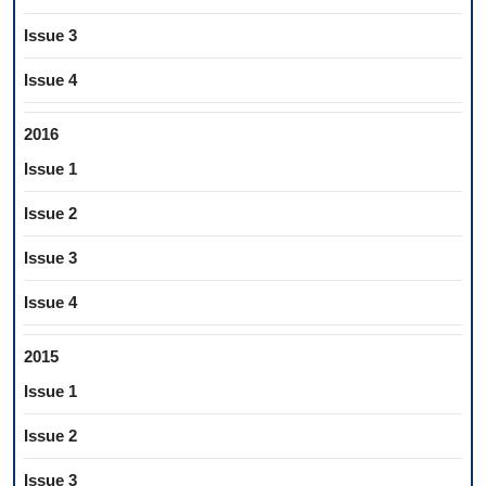
Issue 3
Issue 4
2016
Issue 1
Issue 2
Issue 3
Issue 4
2015
Issue 1
Issue 2
Issue 3