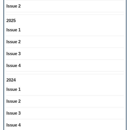
Issue 2
2025
Issue 1
Issue 2
Issue 3
Issue 4
2024
Issue 1
Issue 2
Issue 3
Issue 4