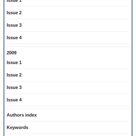
Issue 1
Issue 2
Issue 3
Issue 4
2009
Issue 1
Issue 2
Issue 3
Issue 4
Authors index
Keywords