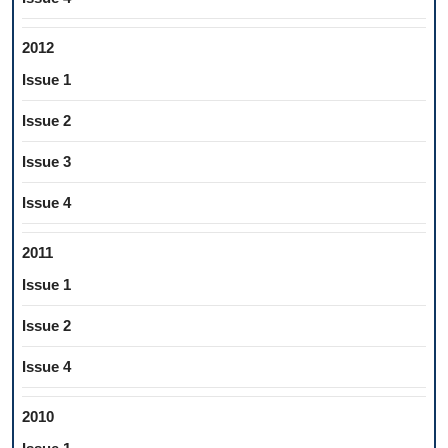
2012
Issue 1
Issue 2
Issue 3
Issue 4
2011
Issue 1
Issue 2
Issue 4
2010