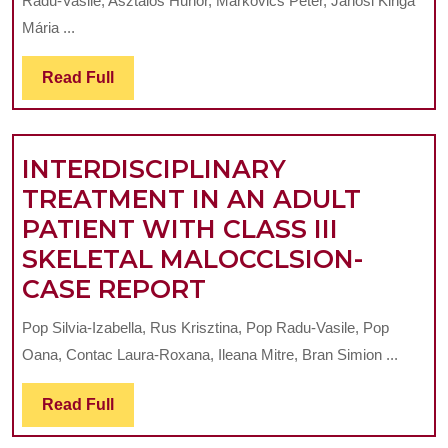
Radu-Vasile, Asztalos Hunor, Markovics Péter, Jánosi Kinga
TREATMENT
Mária ...
WITH
Read
Read Full
ZYGOMATIC
Full
ANCHORAGE
IN
INTERDISCIPLINARY
ADULT
TREATMENT IN AN ADULT
PATIENTS-
PATIENT WITH CLASS III
A
SKELETAL MALOCCLSION-
CASE
INTERDISCIPLINA
CASE REPORT
REPORT
TREATMENT
Pop Silvia-Izabella, Rus Krisztina, Pop Radu-Vasile, Pop
IN
Oana, Contac Laura-Roxana, Ileana Mitre, Bran Simion ...
AN
ADULT
Read
Read Full
Full
PATIENT