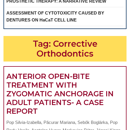
PROSTHETIC THERAPY: A NARRATIVE REVIEW
ASSESSMENT OF CYTOTOXICITY CAUSED BY
DENTURES ON HaCaT CELL LINE
Tag:
Corrective
Orthodontics
ANTERIOR OPEN-BITE
TREATMENT WITH
ZYGOMATIC ANCHORAGE IN
ADULT PATIENTS- A CASE
ANTERIOR
REPORT
OPEN-
Pop Silvia-Izabella, Păcurar Mariana, Sebők Boglárka, Pop
BITE