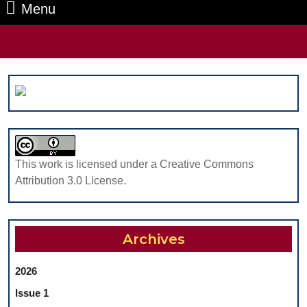
Menu
Menu
Search
for:
This work is licensed under a Creative Commons
Attribution 3.0 License.
Archives
2026
Issue 1