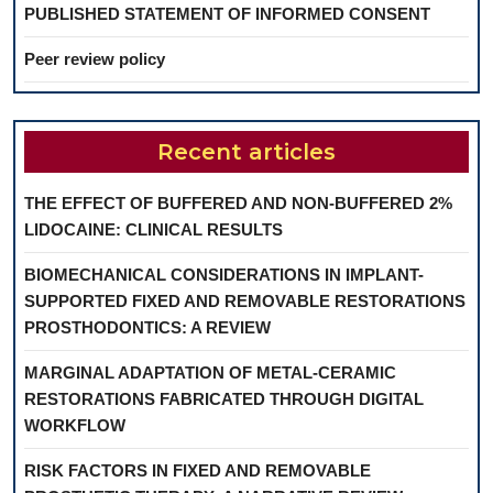
PUBLISHED STATEMENT OF INFORMED CONSENT
Peer review policy
Recent articles
THE EFFECT OF BUFFERED AND NON-BUFFERED 2%
LIDOCAINE: CLINICAL RESULTS
BIOMECHANICAL CONSIDERATIONS IN IMPLANT-
SUPPORTED FIXED AND REMOVABLE RESTORATIONS
PROSTHODONTICS: A REVIEW
MARGINAL ADAPTATION OF METAL-CERAMIC
RESTORATIONS FABRICATED THROUGH DIGITAL
WORKFLOW
RISK FACTORS IN FIXED AND REMOVABLE