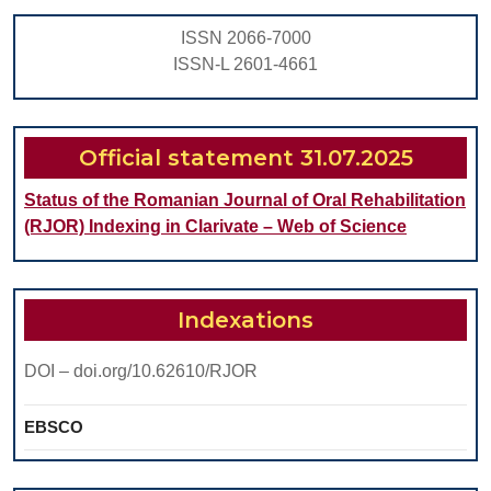
WITH
ISSN 2066-7000
CLASS
ISSN-L 2601-4661
III
SKELETAL
MALOCCLSION-
Official statement 31.07.2025
CASE
Status of the Romanian Journal of Oral Rehabilitation
REPORT
(RJOR) Indexing in Clarivate – Web of Science
Indexations
DOI – doi.org/10.62610/RJOR
EBSCO