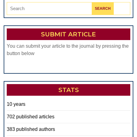
Search
for:
SUBMIT ARTICLE
You can submit your article to the journal by pressing the
button below
STATS
10 years
702 published articles
383 published authors