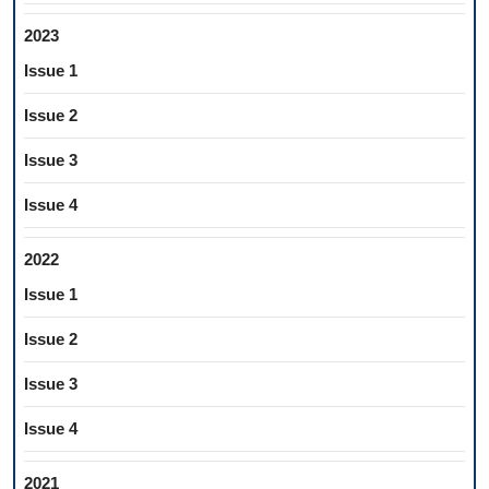
2023
Issue 1
Issue 2
Issue 3
Issue 4
2022
Issue 1
Issue 2
Issue 3
Issue 4
2021