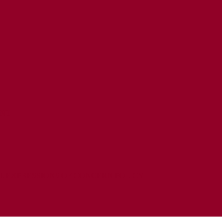
ENT
L EXPRESSIONS OF CONCERN POLICY