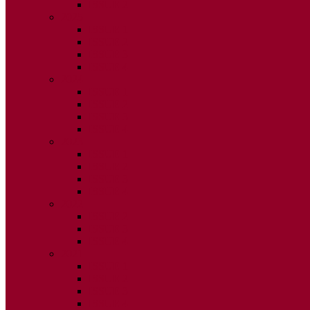
ISSUE 2
2025
ISSUE 1
ISSUE 2
ISSUE 3
ISSUE 4
2024
ISSUE 1
ISSUE 2
ISSUE 3
ISSUE 4
2023
ISSUE 1
ISSUE 2
ISSUE 3
ISSUE 4
2022
ISSUE 2
ISSUE 3
ISSUE 4
2021
ISSUE 1
ISSUE 2
ISSUE 3
ISSUE 4