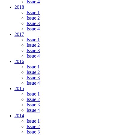
Issue 4
2018
Issue 1
Issue 2
Issue 3
Issue 4
2017
Issue 1
Issue 2
Issue 3
Issue 4
2016
Issue 1
Issue 2
Issue 3
Issue 4
2015
Issue 1
Issue 2
Issue 3
Issue 4
2014
Issue 1
Issue 2
Issue 3