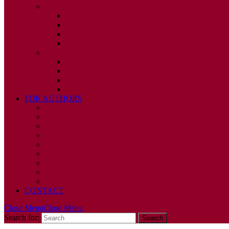
2010
ISSUE 1
ISSUE 2
ISSUE 3
ISSUE 4
2009
ISSUE 1
ISSUE 2
ISSUE 3
ISSUE 4
FOR AUTHORS
INSTRUCTIONS
PUBLISHED STATEMENT OF INFORMED CONS
HUMAN AND ANIMAL RIGHTS POLICY
AUTHOR DECLARATION FORM
PUBLISHING CONDITIONS
ETHICS & MALPRACTICE STATEMENT
PEER REVIEW POLICY
ADVERTISING POLICY
CORRECTIONS, RETRACTIONS, AND EDITORIA
CONTACT
Close Menu
Close Menu
Search for: