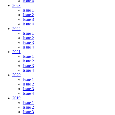
Issue 4
2023
Issue 1
Issue 2
Issue 3
Issue 4
2022
Issue 1
Issue 2
Issue 3
Issue 4
2021
Issue 1
Issue 2
Issue 3
Issue 4
2020
Issue 1
Issue 2
Issue 3
Issue 4
2019
Issue 1
Issue 2
Issue 3