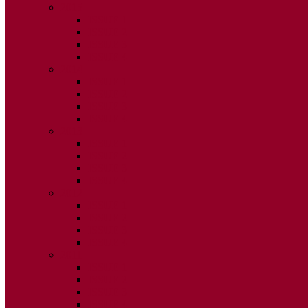
2015
ISSUE 1
ISSUE 2
ISSUE 3
ISSUE 4
2014
ISSUE 1
ISSUE 2
ISSUE 3
ISSUE 4
2013
ISSUE 1
ISSUE 2
ISSUE 3
ISSUE 4
2012
ISSUE 1
ISSUE 2
ISSUE 3
ISSUE 4
2011
ISSUE 1
ISSUE 2
ISSUE 3
ISSUE 4