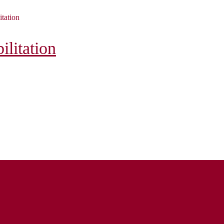
itation
litation