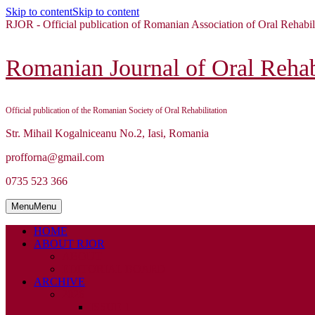
Skip to content
Skip to content
RJOR - Official publication of Romanian Association of Oral Rehabil
Romanian Journal of Oral Rehabi
Official publication of the Romanian Society of Oral Rehabilitation
Str. Mihail Kogalniceanu No.2, Iasi, Romania
profforna@gmail.com
0735 523 366
Menu
Menu
HOME
ABOUT RJOR
ABOUT
EDITORIAL BOARD
ARCHIVE
2026
ISSUE 1