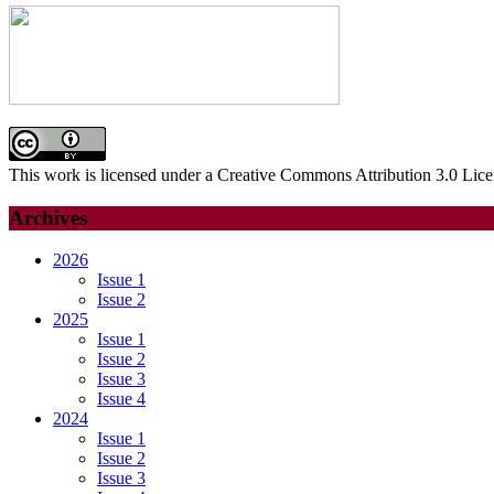
This work is licensed under a Creative Commons Attribution 3.0 Lice
Archives
2026
Issue 1
Issue 2
2025
Issue 1
Issue 2
Issue 3
Issue 4
2024
Issue 1
Issue 2
Issue 3