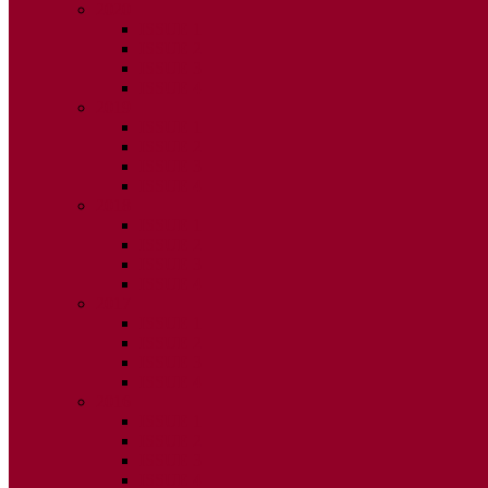
2020
ISSUE 1
ISSUE 2
ISSUE 3
ISSUE 4
2019
ISSUE 1
ISSUE 2
ISSUE 3
ISSUE 4
2018
ISSUE 1
ISSUE 2
ISSUE 3
ISSUE 4
2017
ISSUE 1
ISSUE 2
ISSUE 3
ISSUE 4
2016
ISSUE 1
ISSUE 2
ISSUE 3
ISSUE 4