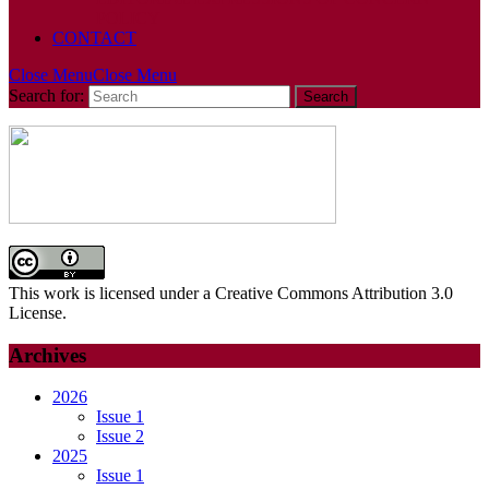
POLICY
CONTACT
Close Menu
Close Menu
Search for:
This work is licensed under a Creative Commons Attribution 3.0
License.
Archives
2026
Issue 1
Issue 2
2025
Issue 1