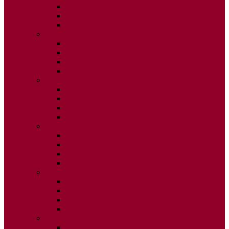
ISSUE 2
ISSUE 3
ISSUE 4
2015
ISSUE 1
ISSUE 2
ISSUE 3
ISSUE 4
2014
ISSUE 1
ISSUE 2
ISSUE 3
ISSUE 4
2013
ISSUE 1
ISSUE 2
ISSUE 3
ISSUE 4
2012
ISSUE 1
ISSUE 2
ISSUE 3
ISSUE 4
2011
ISSUE 1