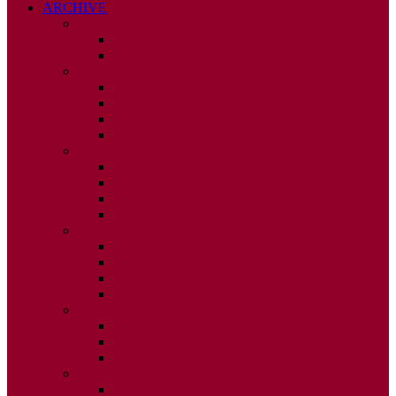
ARCHIVE
2026
ISSUE 1
ISSUE 2
2025
ISSUE 1
ISSUE 2
ISSUE 3
ISSUE 4
2024
ISSUE 1
ISSUE 2
ISSUE 3
ISSUE 4
2023
ISSUE 1
ISSUE 2
ISSUE 3
ISSUE 4
2022
ISSUE 2
ISSUE 3
ISSUE 4
2021
ISSUE 1