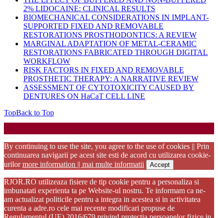
2% LIDOCAINE: CLINICAL RESULTS
BIOMECHANICAL CONSIDERATIONS IN IMPLANT-
SUPPORTED FIXED AND REMOVABLE
RESTORATIONS PROSTHODONTICS: A REVIEW
MARGINAL ADAPTATION OF METAL-CERAMIC
RESTORATIONS FABRICATED THROUGH DIGITAL
WORKFLOW
RISK FACTORS IN FIXED AND REMOVABLE
PROSTHETIC THERAPY: A NARRATIVE REVIEW
ASSESSMENT OF CYTOTOXICITY CAUSED BY
DENTURES ON HaCaT CELL LINE
Top
Back to Top
Startup WordPress Theme
Copyright 2025 - RJOR - Official publication of Romanian
Association of Oral Rehabilitation
By continuing to use the site, you agree to the use of cookies || Prin
continuarea navigarii pe acest site esti de acord cu utilizarea cookie-
urilor
more information || mai multe informatii
Accept
RJOR.RO utilizeaza fisiere de tip cookie pentru a personaliza si
imbunatati experienta ta pe Website-ul nostru. Te informam ca ne-
am actualizat politicile pentru a integra in acestea si in activitatea
curenta a adre.ro cele mai recente modificari propuse de
Regulamentul (UE) 2016/679 privind protectia persoanelor fizice in