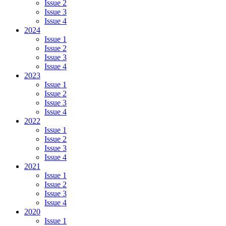
Issue 2
Issue 3
Issue 4
2024
Issue 1
Issue 2
Issue 3
Issue 4
2023
Issue 1
Issue 2
Issue 3
Issue 4
2022
Issue 1
Issue 2
Issue 3
Issue 4
2021
Issue 1
Issue 2
Issue 3
Issue 4
2020
Issue 1