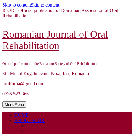
Skip to content
Skip to content
RJOR - Official publication of Romanian Association of Oral
Rehabilitation
Romanian Journal of Oral
Rehabilitation
Official publication of the Romanian Society of Oral Rehabilitation
Str. Mihail Kogalniceanu No.2, Iasi, Romania
profforna@gmail.com
0735 523 366
Menu
Menu
HOME
ABOUT RJOR
ABOUT
EDITORIAL BOARD