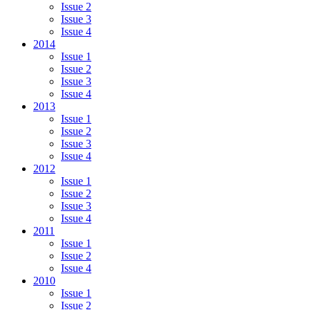
Issue 2
Issue 3
Issue 4
2014
Issue 1
Issue 2
Issue 3
Issue 4
2013
Issue 1
Issue 2
Issue 3
Issue 4
2012
Issue 1
Issue 2
Issue 3
Issue 4
2011
Issue 1
Issue 2
Issue 4
2010
Issue 1
Issue 2