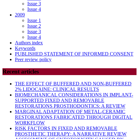
Issue 3
Issue 4
2009
Issue 1
Issue 2
Issue 3
Issue 4
Authors index
Keywords
PUBLISHED STATEMENT OF INFORMED CONSENT
Peer review policy
Recent articles
THE EFFECT OF BUFFERED AND NON-BUFFERED
2% LIDOCAINE: CLINICAL RESULTS
BIOMECHANICAL CONSIDERATIONS IN IMPLANT-
SUPPORTED FIXED AND REMOVABLE
RESTORATIONS PROSTHODONTICS: A REVIEW
MARGINAL ADAPTATION OF METAL-CERAMIC
RESTORATIONS FABRICATED THROUGH DIGITAL
WORKFLOW
RISK FACTORS IN FIXED AND REMOVABLE
PROSTHETIC THERAPY: A NARRATIVE REVIEW