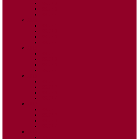
ISSUE 2
ISSUE 3
ISSUE 4
2020
ISSUE 1
ISSUE 2
ISSUE 3
ISSUE 4
2019
ISSUE 1
ISSUE 2
ISSUE 3
ISSUE 4
2018
ISSUE 1
ISSUE 2
ISSUE 3
ISSUE 4
2017
ISSUE 1
ISSUE 2
ISSUE 3
ISSUE 4
2016
ISSUE 1