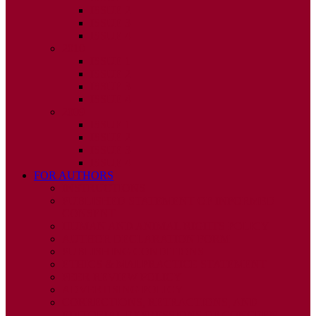
ISSUE 2
ISSUE 3
ISSUE 4
2010
ISSUE 1
ISSUE 2
ISSUE 3
ISSUE 4
2009
ISSUE 1
ISSUE 2
ISSUE 3
ISSUE 4
FOR AUTHORS
INSTRUCTIONS
PUBLISHED STATEMENT OF INFORMED
CONSENT
HUMAN AND ANIMAL RIGHTS POLICY
AUTHOR DECLARATION FORM
PUBLISHING CONDITIONS
ETHICS & MALPRACTICE STATEMENT
PEER REVIEW POLICY
ADVERTISING POLICY
CORRECTIONS, RETRACTIONS, AND
EDITORIAL EXPRESSIONS OF CONCERN