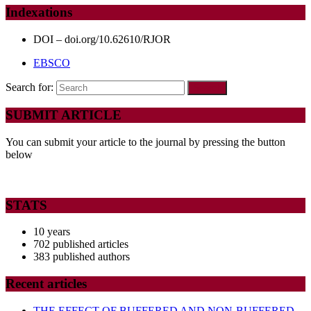
Indexations
DOI – doi.org/10.62610/RJOR
EBSCO
Search for:
SUBMIT ARTICLE
You can submit your article to the journal by pressing the button
below
STATS
10 years
702 published articles
383 published authors
Recent articles
THE EFFECT OF BUFFERED AND NON-BUFFERED