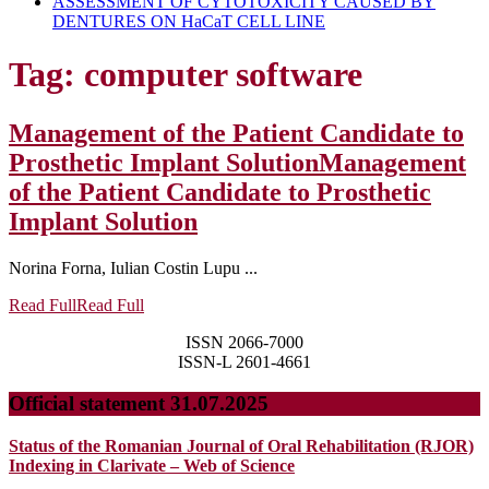
ASSESSMENT OF CYTOTOXICITY CAUSED BY
DENTURES ON HaCaT CELL LINE
Tag:
computer software
Management of the Patient Candidate to
Prosthetic Implant Solution
Management
of the Patient Candidate to Prosthetic
Implant Solution
Norina Forna, Iulian Costin Lupu ...
Read Full
Read Full
ISSN 2066-7000
ISSN-L 2601-4661
Official statement 31.07.2025
Status of the Romanian Journal of Oral Rehabilitation (RJOR)
Indexing in Clarivate – Web of Science