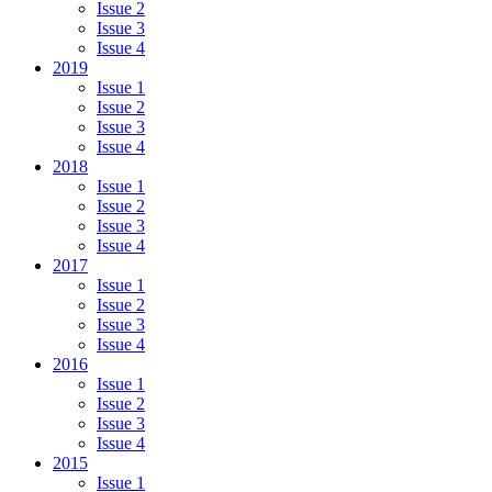
Issue 2
Issue 3
Issue 4
2019
Issue 1
Issue 2
Issue 3
Issue 4
2018
Issue 1
Issue 2
Issue 3
Issue 4
2017
Issue 1
Issue 2
Issue 3
Issue 4
2016
Issue 1
Issue 2
Issue 3
Issue 4
2015
Issue 1