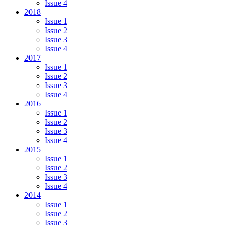
Issue 4
2018
Issue 1
Issue 2
Issue 3
Issue 4
2017
Issue 1
Issue 2
Issue 3
Issue 4
2016
Issue 1
Issue 2
Issue 3
Issue 4
2015
Issue 1
Issue 2
Issue 3
Issue 4
2014
Issue 1
Issue 2
Issue 3