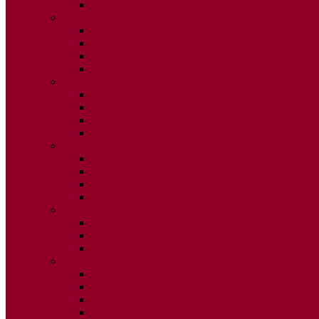
ISSUE 2
2025
ISSUE 1
ISSUE 2
ISSUE 3
ISSUE 4
2024
ISSUE 1
ISSUE 2
ISSUE 3
ISSUE 4
2023
ISSUE 1
ISSUE 2
ISSUE 3
ISSUE 4
2022
ISSUE 2
ISSUE 3
ISSUE 4
2021
ISSUE 1
ISSUE 2
ISSUE 3
ISSUE 4