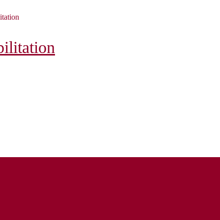
itation
litation