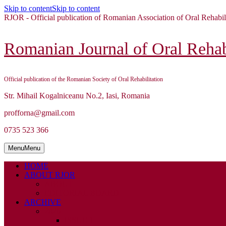
Skip to content
Skip to content
RJOR - Official publication of Romanian Association of Oral Rehabil
Romanian Journal of Oral Rehabi
Official publication of the Romanian Society of Oral Rehabilitation
Str. Mihail Kogalniceanu No.2, Iasi, Romania
profforna@gmail.com
0735 523 366
Menu
Menu
HOME
ABOUT RJOR
ABOUT
EDITORIAL BOARD
ARCHIVE
2026
ISSUE 1