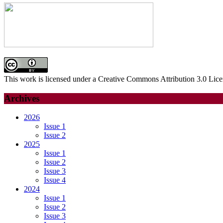
This work is licensed under a Creative Commons Attribution 3.0 Lice
Archives
2026
Issue 1
Issue 2
2025
Issue 1
Issue 2
Issue 3
Issue 4
2024
Issue 1
Issue 2
Issue 3