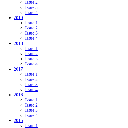
Issue 2
Issue 3
Issue 4
2019
Issue 1
Issue 2
Issue 3
Issue 4
2018
Issue 1
Issue 2
Issue 3
Issue 4
2017
Issue 1
Issue 2
Issue 3
Issue 4
2016
Issue 1
Issue 2
Issue 3
Issue 4
2015
Issue 1