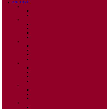
ARCHIVE
2026
ISSUE 1
ISSUE 2
2025
ISSUE 1
ISSUE 2
ISSUE 3
ISSUE 4
2024
ISSUE 1
ISSUE 2
ISSUE 3
ISSUE 4
2023
ISSUE 1
ISSUE 2
ISSUE 3
ISSUE 4
2022
ISSUE 2
ISSUE 3
ISSUE 4
2021
ISSUE 1