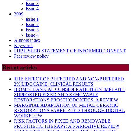
Issue 3
Issue 4
2009
Issue 1
Issue 2
Issue 3
Issue 4
Authors index
Keywords
PUBLISHED STATEMENT OF INFORMED CONSENT
Peer review policy
Recent articles
THE EFFECT OF BUFFERED AND NON-BUFFERED
2% LIDOCAINE: CLINICAL RESULTS
BIOMECHANICAL CONSIDERATIONS IN IMPLANT-
SUPPORTED FIXED AND REMOVABLE
RESTORATIONS PROSTHODONTICS: A REVIEW
MARGINAL ADAPTATION OF METAL-CERAMIC
RESTORATIONS FABRICATED THROUGH DIGITAL
WORKFLOW
RISK FACTORS IN FIXED AND REMOVABLE
PROSTHETIC THERAPY: A NARRATIVE REVIEW