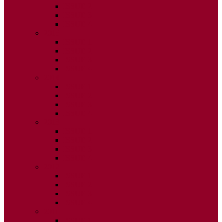
ISSUE 2
ISSUE 3
ISSUE 4
2015
ISSUE 1
ISSUE 2
ISSUE 3
ISSUE 4
2014
ISSUE 1
ISSUE 2
ISSUE 3
ISSUE 4
2013
ISSUE 1
ISSUE 2
ISSUE 3
ISSUE 4
2012
ISSUE 1
ISSUE 2
ISSUE 3
ISSUE 4
2011
ISSUE 1