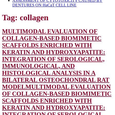
ASSESSMENT OF CYTOTOXICITY CAUSED BY
DENTURES ON HaCaT CELL LINE
Tag:
collagen
MULTIMODAL EVALUATION OF
COLLAGEN-BASED BIOMIMETIC
SCAFFOLDS ENRICHED WITH
KERATIN AND HYDROXYAPATITE:
INTEGRATION OF SEROLOGICAL,
IMMUNOLOGICAL, AND
HISTOLOGICAL ANALYSIS IN A
BILATERAL OSTEOCHONDRAL RAT
MODEL
MULTIMODAL EVALUATION
OF COLLAGEN-BASED BIOMIMETIC
SCAFFOLDS ENRICHED WITH
KERATIN AND HYDROXYAPATITE:
INTEGRATION OF SEROLOGICAL,