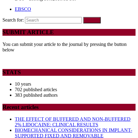
EBSCO
Search for:
SUBMIT ARTICLE
You can submit your article to the journal by pressing the button
below
STATS
10 years
702 published articles
383 published authors
Recent articles
THE EFFECT OF BUFFERED AND NON-BUFFERED
2% LIDOCAINE: CLINICAL RESULTS
BIOMECHANICAL CONSIDERATIONS IN IMPLANT-
SUPPORTED FIXED AND REMOVABLE