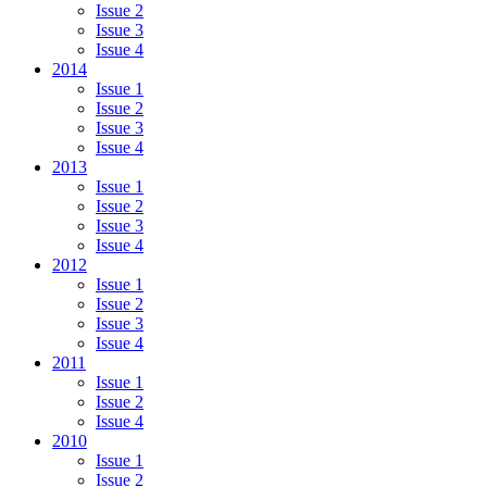
Issue 2
Issue 3
Issue 4
2014
Issue 1
Issue 2
Issue 3
Issue 4
2013
Issue 1
Issue 2
Issue 3
Issue 4
2012
Issue 1
Issue 2
Issue 3
Issue 4
2011
Issue 1
Issue 2
Issue 4
2010
Issue 1
Issue 2