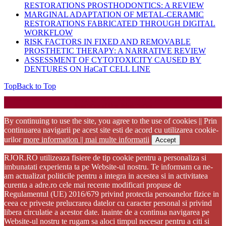
RESTORATIONS PROSTHODONTICS: A REVIEW
MARGINAL ADAPTATION OF METAL-CERAMIC
RESTORATIONS FABRICATED THROUGH DIGITAL
WORKFLOW
RISK FACTORS IN FIXED AND REMOVABLE
PROSTHETIC THERAPY: A NARRATIVE REVIEW
ASSESSMENT OF CYTOTOXICITY CAUSED BY
DENTURES ON HaCaT CELL LINE
Top
Back to Top
Startup WordPress Theme
Copyright 2025 - RJOR - Official publication of Romanian
Association of Oral Rehabilitation
By continuing to use the site, you agree to the use of cookies || Prin
continuarea navigarii pe acest site esti de acord cu utilizarea cookie-
urilor
more information || mai multe informatii
Accept
RJOR.RO utilizeaza fisiere de tip cookie pentru a personaliza si
imbunatati experienta ta pe Website-ul nostru. Te informam ca ne-
am actualizat politicile pentru a integra in acestea si in activitatea
curenta a adre.ro cele mai recente modificari propuse de
Regulamentul (UE) 2016/679 privind protectia persoanelor fizice in
ceea ce priveste prelucrarea datelor cu caracter personal si privind
libera circulatie a acestor date. inainte de a continua navigarea pe
Website-ul nostru te rugam sa aloci timpul necesar pentru a citi si