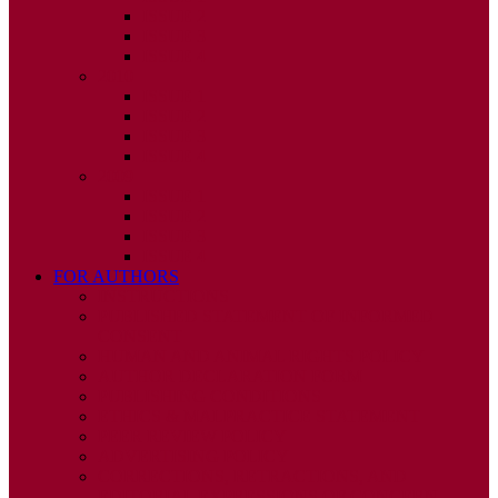
ISSUE 2
ISSUE 3
ISSUE 4
2010
ISSUE 1
ISSUE 2
ISSUE 3
ISSUE 4
2009
ISSUE 1
ISSUE 2
ISSUE 3
ISSUE 4
FOR AUTHORS
INSTRUCTIONS
PUBLISHED STATEMENT OF INFORMED
CONSENT
HUMAN AND ANIMAL RIGHTS POLICY
AUTHOR DECLARATION FORM
PUBLISHING CONDITIONS
ETHICS & MALPRACTICE STATEMENT
PEER REVIEW POLICY
ADVERTISING POLICY
CORRECTIONS, RETRACTIONS, AND
EDITORIAL EXPRESSIONS OF CONCERN