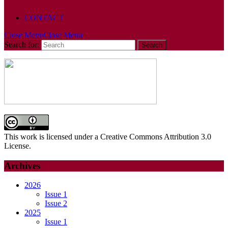
POLICY
CONTACT
Close Menu
Close Menu
Search for:
This work is licensed under a Creative Commons Attribution 3.0
License.
Archives
2026
Issue 1
Issue 2
2025
Issue 1