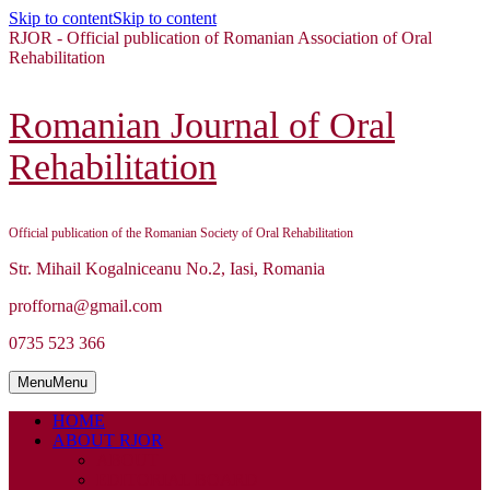
Skip to content
Skip to content
RJOR - Official publication of Romanian Association of Oral
Rehabilitation
Romanian Journal of Oral
Rehabilitation
Official publication of the Romanian Society of Oral Rehabilitation
Str. Mihail Kogalniceanu No.2, Iasi, Romania
profforna@gmail.com
0735 523 366
Menu
Menu
HOME
ABOUT RJOR
ABOUT
EDITORIAL BOARD