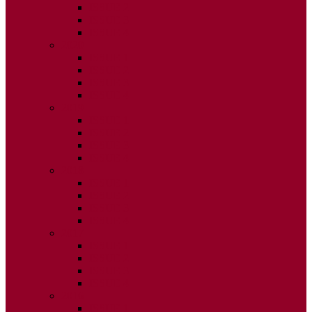
ISSUE 2
ISSUE 3
ISSUE 4
2020
ISSUE 1
ISSUE 2
ISSUE 3
ISSUE 4
2019
ISSUE 1
ISSUE 2
ISSUE 3
ISSUE 4
2018
ISSUE 1
ISSUE 2
ISSUE 3
ISSUE 4
2017
ISSUE 1
ISSUE 2
ISSUE 3
ISSUE 4
2016
ISSUE 1