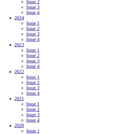
Issue 2
Issue 3
Issue 4
2024
Issue 1
Issue 2
Issue 3
Issue 4
2023
Issue 1
Issue 2
Issue 3
Issue 4
2022
Issue 1
Issue 2
Issue 3
Issue 4
2021
Issue 1
Issue 2
Issue 3
Issue 4
2020
Issue 1