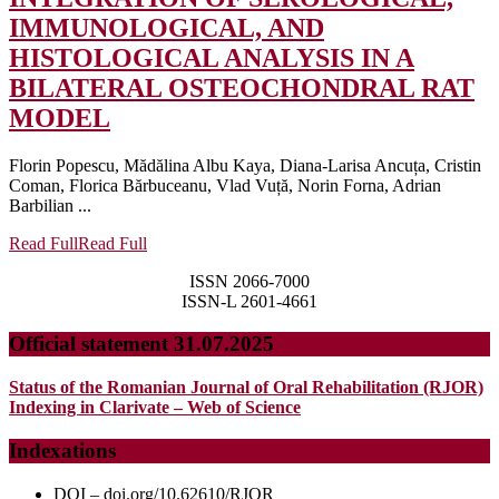
IMMUNOLOGICAL, AND
HISTOLOGICAL ANALYSIS IN A
BILATERAL OSTEOCHONDRAL RAT
MODEL
Florin Popescu, Mădălina Albu Kaya, Diana-Larisa Ancuța, Cristin
Coman, Florica Bărbuceanu, Vlad Vuță, Norin Forna, Adrian
Barbilian ...
Read Full
Read Full
ISSN 2066-7000
ISSN-L 2601-4661
Official statement 31.07.2025
Status of the Romanian Journal of Oral Rehabilitation (RJOR)
Indexing in Clarivate – Web of Science
Indexations
DOI – doi.org/10.62610/RJOR