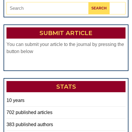
Search
for:
SUBMIT ARTICLE
You can submit your article to the journal by pressing the
button below
STATS
10 years
702 published articles
383 published authors