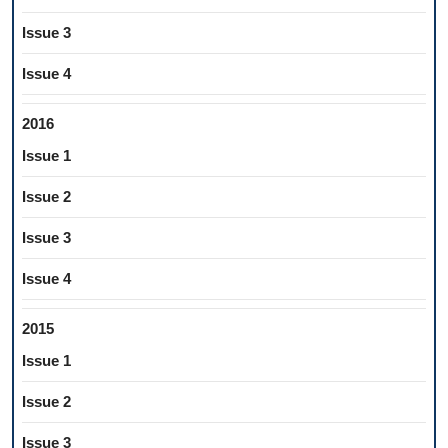
Issue 3
Issue 4
2016
Issue 1
Issue 2
Issue 3
Issue 4
2015
Issue 1
Issue 2
Issue 3