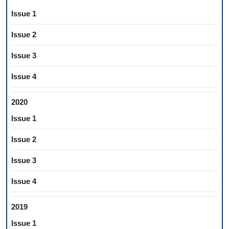
Issue 1
Issue 2
Issue 3
Issue 4
2020
Issue 1
Issue 2
Issue 3
Issue 4
2019
Issue 1