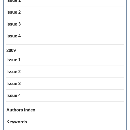
Issue 1
Issue 2
Issue 3
Issue 4
2009
Issue 1
Issue 2
Issue 3
Issue 4
Authors index
Keywords