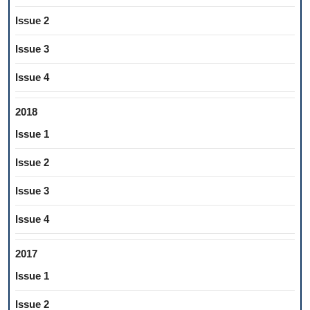
Issue 2
Issue 3
Issue 4
2018
Issue 1
Issue 2
Issue 3
Issue 4
2017
Issue 1
Issue 2