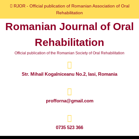
Skip
RJOR - Official publication of Romanian Association of Oral
to
Rehabilitation
content
Romanian Journal of Oral
Skip
to
Rehabilitation
content
Official publication of the Romanian Society of Oral Rehabilitation
Str. Mihail Kogalniceanu No.2, Iasi, Romania
profforna@gmail.com
0735 523 366