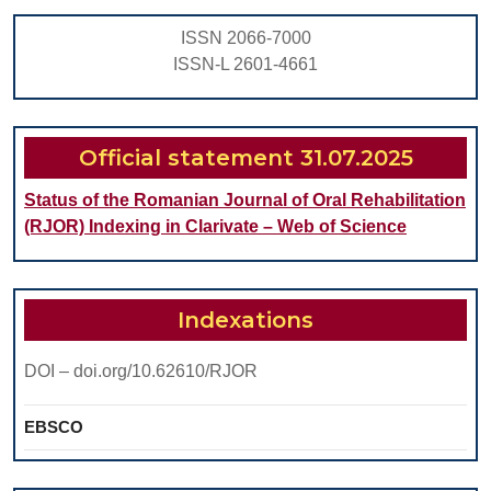
with
ISSN 2066-7000
Cochlear
ISSN-L 2601-4661
Implant
Official statement 31.07.2025
Status of the Romanian Journal of Oral Rehabilitation
(RJOR) Indexing in Clarivate – Web of Science
Indexations
DOI – doi.org/10.62610/RJOR
EBSCO