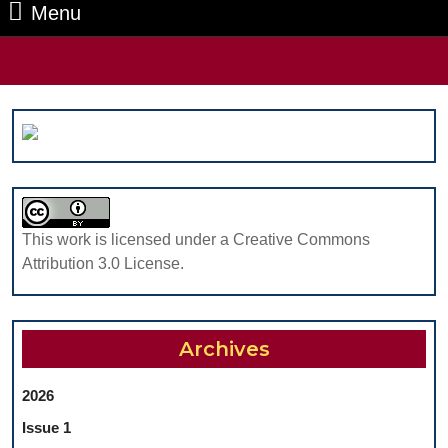
Menu
Menu
Search
for:
This work is licensed under a Creative Commons
Attribution 3.0 License.
Archives
2026
Issue 1