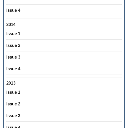
Issue 4
2014
Issue 1
Issue 2
Issue 3
Issue 4
2013
Issue 1
Issue 2
Issue 3
Issue 4