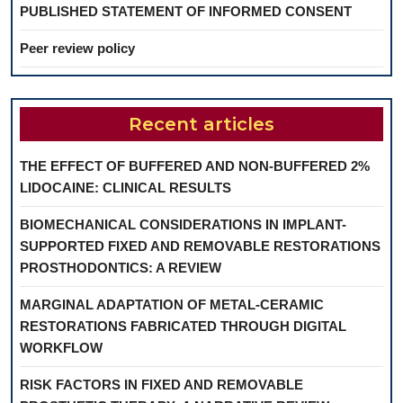
PUBLISHED STATEMENT OF INFORMED CONSENT
Peer review policy
Recent articles
THE EFFECT OF BUFFERED AND NON-BUFFERED 2%
LIDOCAINE: CLINICAL RESULTS
BIOMECHANICAL CONSIDERATIONS IN IMPLANT-
SUPPORTED FIXED AND REMOVABLE RESTORATIONS
PROSTHODONTICS: A REVIEW
MARGINAL ADAPTATION OF METAL-CERAMIC
RESTORATIONS FABRICATED THROUGH DIGITAL
WORKFLOW
RISK FACTORS IN FIXED AND REMOVABLE