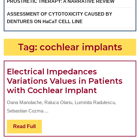
PROSTHETIC THERAPY: A NARRATIVE REVIEW
ASSESSMENT OF CYTOTOXICITY CAUSED BY
DENTURES ON HaCaT CELL LINE
Tag:
cochlear implants
Electrical Impedances
Variations Values in Patients
Electrical
with Cochlear Implant
Impedanc
Oana Manolache, Raluca Olariu, Luminita Radulescu,
Variations
Sebastian Cozma ...
Values
in
Read
Read Full
Full
Patients