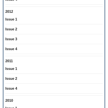
2012
Issue 1
Issue 2
Issue 3
Issue 4
2011
Issue 1
Issue 2
Issue 4
2010