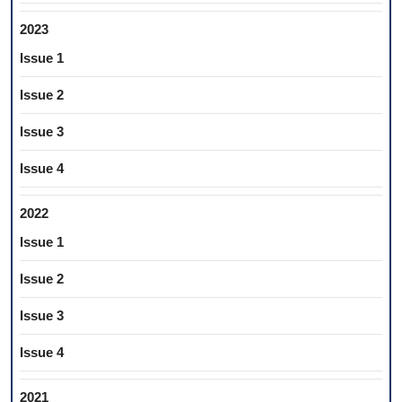
2023
Issue 1
Issue 2
Issue 3
Issue 4
2022
Issue 1
Issue 2
Issue 3
Issue 4
2021