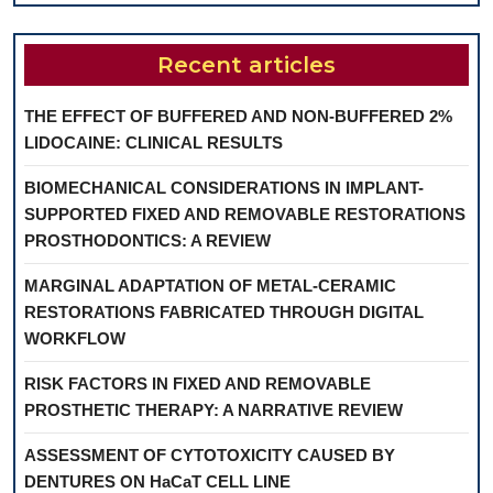
Recent articles
THE EFFECT OF BUFFERED AND NON-BUFFERED 2%
LIDOCAINE: CLINICAL RESULTS
BIOMECHANICAL CONSIDERATIONS IN IMPLANT-
SUPPORTED FIXED AND REMOVABLE RESTORATIONS
PROSTHODONTICS: A REVIEW
MARGINAL ADAPTATION OF METAL-CERAMIC
RESTORATIONS FABRICATED THROUGH DIGITAL
WORKFLOW
RISK FACTORS IN FIXED AND REMOVABLE
PROSTHETIC THERAPY: A NARRATIVE REVIEW
ASSESSMENT OF CYTOTOXICITY CAUSED BY
DENTURES ON HaCaT CELL LINE