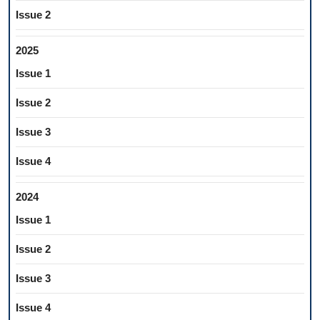
Issue 2
2025
Issue 1
Issue 2
Issue 3
Issue 4
2024
Issue 1
Issue 2
Issue 3
Issue 4