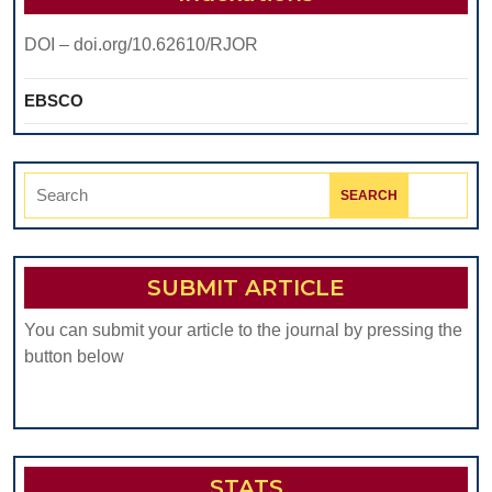
COMP
DOI – doi.org/10.62610/RJOR
COND
EBSCO
Search
for:
SUBMIT ARTICLE
You can submit your article to the journal by pressing the
button below
STATS