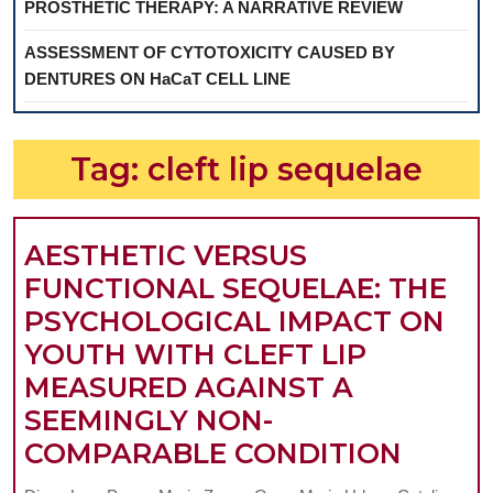
PROSTHETIC THERAPY: A NARRATIVE REVIEW
ASSESSMENT OF CYTOTOXICITY CAUSED BY
DENTURES ON HaCaT CELL LINE
Tag:
cleft lip sequelae
AESTHETIC VERSUS
FUNCTIONAL SEQUELAE: THE
PSYCHOLOGICAL IMPACT ON
YOUTH WITH CLEFT LIP
MEASURED AGAINST A
SEEMINGLY NON-
AESTH
COMPARABLE CONDITION
VERS