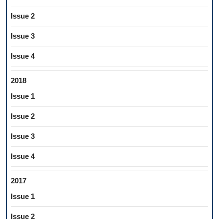
Issue 2
Issue 3
Issue 4
2018
Issue 1
Issue 2
Issue 3
Issue 4
2017
Issue 1
Issue 2