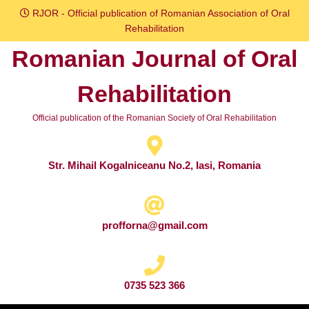
Skip
RJOR - Official publication of Romanian Association of Oral
to
Rehabilitation
content
Romanian Journal of Oral
Skip
to
Rehabilitation
content
Official publication of the Romanian Society of Oral Rehabilitation
Str. Mihail Kogalniceanu No.2, Iasi, Romania
profforna@gmail.com
0735 523 366