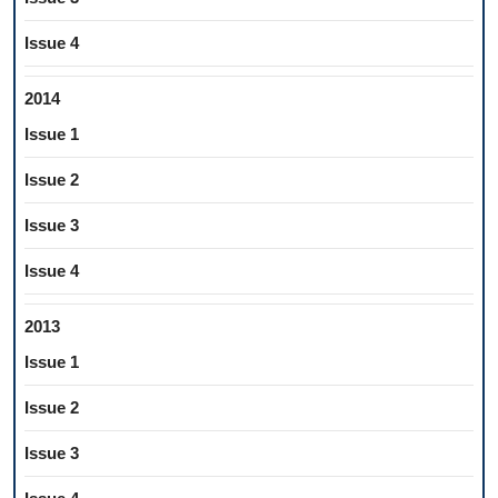
Issue 4
2014
Issue 1
Issue 2
Issue 3
Issue 4
2013
Issue 1
Issue 2
Issue 3