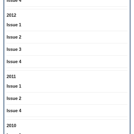
Issue 4
2012
Issue 1
Issue 2
Issue 3
Issue 4
2011
Issue 1
Issue 2
Issue 4
2010