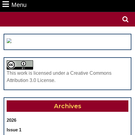
Menu
Menu
Search
for:
This work is licensed under a Creative Commons
Attribution 3.0 License.
Archives
2026
Issue 1