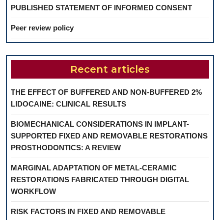
PUBLISHED STATEMENT OF INFORMED CONSENT
Peer review policy
Recent articles
THE EFFECT OF BUFFERED AND NON-BUFFERED 2%
LIDOCAINE: CLINICAL RESULTS
BIOMECHANICAL CONSIDERATIONS IN IMPLANT-
SUPPORTED FIXED AND REMOVABLE RESTORATIONS
PROSTHODONTICS: A REVIEW
MARGINAL ADAPTATION OF METAL-CERAMIC
RESTORATIONS FABRICATED THROUGH DIGITAL
WORKFLOW
RISK FACTORS IN FIXED AND REMOVABLE