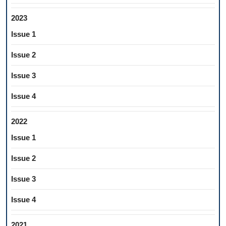
2023
Issue 1
Issue 2
Issue 3
Issue 4
2022
Issue 1
Issue 2
Issue 3
Issue 4
2021