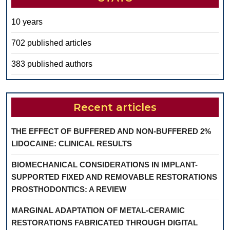
10 years
702 published articles
383 published authors
Recent articles
THE EFFECT OF BUFFERED AND NON-BUFFERED 2%
LIDOCAINE: CLINICAL RESULTS
BIOMECHANICAL CONSIDERATIONS IN IMPLANT-
SUPPORTED FIXED AND REMOVABLE RESTORATIONS
PROSTHODONTICS: A REVIEW
MARGINAL ADAPTATION OF METAL-CERAMIC
RESTORATIONS FABRICATED THROUGH DIGITAL