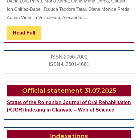
Diana Lora Parvu, Mario Zama, Oana-Maria Udrea, Catalin
FUNC
Ion Chiriac-Babei, Raluca Teodora Tatar, Diana Monica Preda,
SEQUE
Adrian Vicentiu Voiculescu, Alexandru ...
THE
Read
Read Full
PSYC
Full
IMPA
ON
ISSN 2066-7000
YOUT
ISSN-L 2601-4661
WITH
CLEFT
LIP
Official statement 31.07.2025
MEAS
Status of the Romanian Journal of Oral Rehabilitation
AGAI
(RJOR) Indexing in Clarivate – Web of Science
A
SEEMI
NON-
Indexations