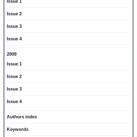
Issue 1
Issue 2
Issue 3
Issue 4
2009
Issue 1
Issue 2
Issue 3
Issue 4
Authors index
Keywords