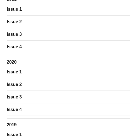
Issue 1
Issue 2
Issue 3
Issue 4
2020
Issue 1
Issue 2
Issue 3
Issue 4
2019
Issue 1