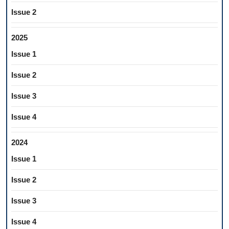
Issue 2
2025
Issue 1
Issue 2
Issue 3
Issue 4
2024
Issue 1
Issue 2
Issue 3
Issue 4