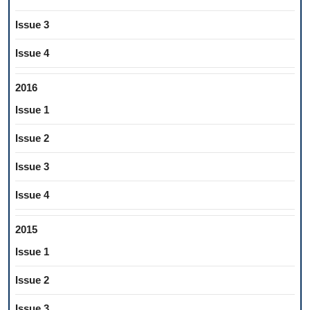
Issue 3
Issue 4
2016
Issue 1
Issue 2
Issue 3
Issue 4
2015
Issue 1
Issue 2
Issue 3