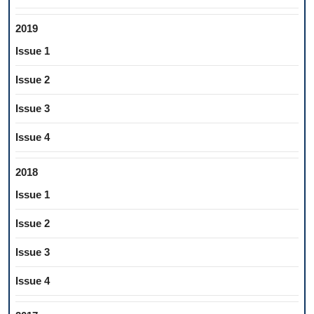
2019
Issue 1
Issue 2
Issue 3
Issue 4
2018
Issue 1
Issue 2
Issue 3
Issue 4