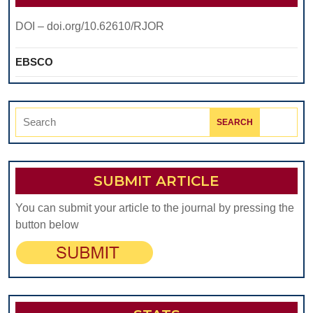
DOI – doi.org/10.62610/RJOR
EBSCO
Search
for:
SUBMIT ARTICLE
You can submit your article to the journal by pressing the
button below