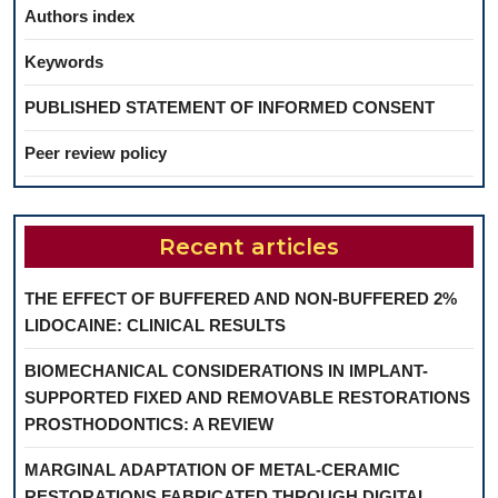
Authors index
Keywords
PUBLISHED STATEMENT OF INFORMED CONSENT
Peer review policy
Recent articles
THE EFFECT OF BUFFERED AND NON-BUFFERED 2%
LIDOCAINE: CLINICAL RESULTS
BIOMECHANICAL CONSIDERATIONS IN IMPLANT-
SUPPORTED FIXED AND REMOVABLE RESTORATIONS
PROSTHODONTICS: A REVIEW
MARGINAL ADAPTATION OF METAL-CERAMIC
RESTORATIONS FABRICATED THROUGH DIGITAL