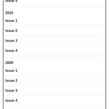
Issue 4
2010
Issue 1
Issue 2
Issue 3
Issue 4
2009
Issue 1
Issue 2
Issue 3
Issue 4