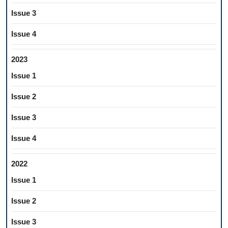
Issue 3
Issue 4
2023
Issue 1
Issue 2
Issue 3
Issue 4
2022
Issue 1
Issue 2
Issue 3