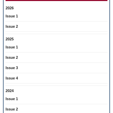
2026
Issue 1
Issue 2
2025
Issue 1
Issue 2
Issue 3
Issue 4
2024
Issue 1
Issue 2