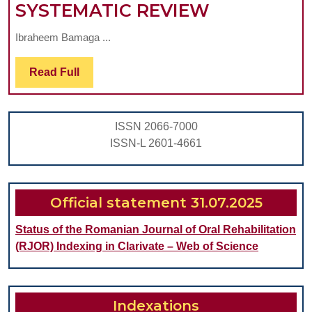
CAN
SYSTEMATIC REVIEW
CLEAR
Ibraheem Bamaga ...
ALIGNERS
THERAPY
Read
Read Full
Full
ACHIEVE
MAXILLAR
ISSN 2066-7000
EXPANSIO
ISSN-L 2601-4661
IN
PATIENTS
WITH
Official statement 31.07.2025
TRANSVER
Status of the Romanian Journal of Oral Rehabilitation
MALOCCLU
(RJOR) Indexing in Clarivate – Web of Science
A
SYSTEMAT
REVIEW
Indexations