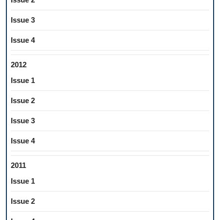
Issue 3
Issue 4
2012
Issue 1
Issue 2
Issue 3
Issue 4
2011
Issue 1
Issue 2