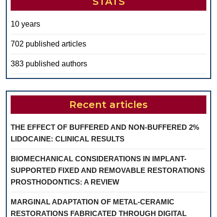
STATS
10 years
702 published articles
383 published authors
Recent articles
THE EFFECT OF BUFFERED AND NON-BUFFERED 2%
LIDOCAINE: CLINICAL RESULTS
BIOMECHANICAL CONSIDERATIONS IN IMPLANT-
SUPPORTED FIXED AND REMOVABLE RESTORATIONS
PROSTHODONTICS: A REVIEW
MARGINAL ADAPTATION OF METAL-CERAMIC
RESTORATIONS FABRICATED THROUGH DIGITAL