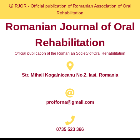
Skip
RJOR - Official publication of Romanian Association of Oral
to
Rehabilitation
content
Romanian Journal of Oral
Skip
to
Rehabilitation
content
Official publication of the Romanian Society of Oral Rehabilitation
Str. Mihail Kogalniceanu No.2, Iasi, Romania
profforna@gmail.com
0735 523 366