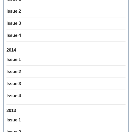
Issue 2
Issue 3
Issue 4
2014
Issue 1
Issue 2
Issue 3
Issue 4
2013
Issue 1
Issue 2