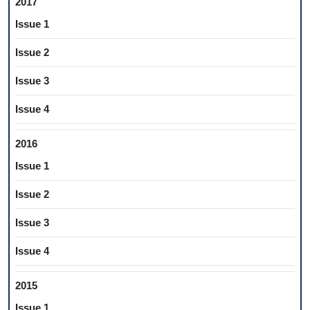
2017
Issue 1
Issue 2
Issue 3
Issue 4
2016
Issue 1
Issue 2
Issue 3
Issue 4
2015
Issue 1