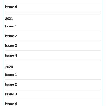
Issue 4
2021
Issue 1
Issue 2
Issue 3
Issue 4
2020
Issue 1
Issue 2
Issue 3
Issue 4