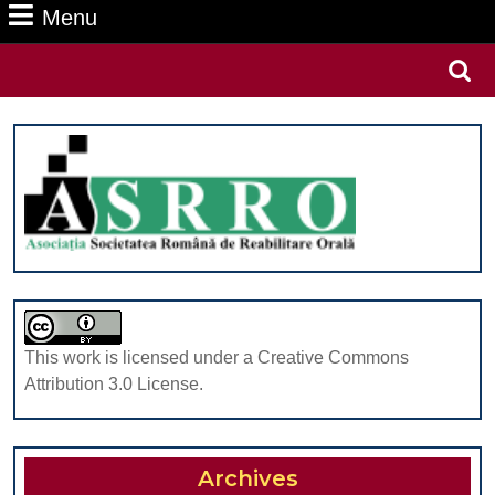
Menu
Menu
Search
for:
This work is licensed under a Creative Commons
Attribution 3.0 License.
Archives