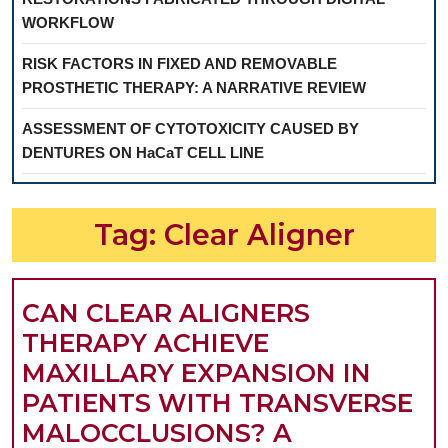
WORKFLOW
RISK FACTORS IN FIXED AND REMOVABLE
PROSTHETIC THERAPY: A NARRATIVE REVIEW
ASSESSMENT OF CYTOTOXICITY CAUSED BY
DENTURES ON HaCaT CELL LINE
Tag:
Clear Aligner
CAN CLEAR ALIGNERS
THERAPY ACHIEVE
MAXILLARY EXPANSION IN
PATIENTS WITH TRANSVERSE
MALOCCLUSIONS? A