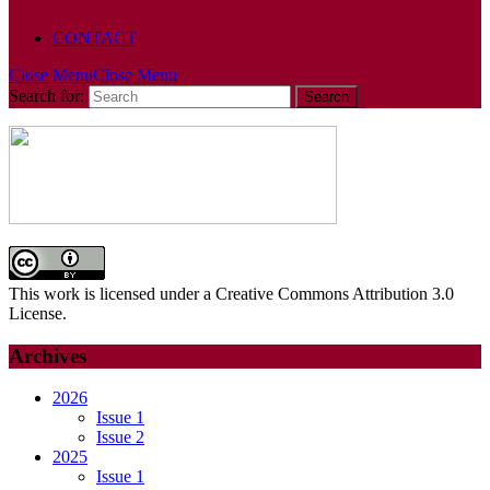
POLICY
CONTACT
Close Menu
Close Menu
Search for:
This work is licensed under a Creative Commons Attribution 3.0
License.
Archives
2026
Issue 1
Issue 2
2025
Issue 1