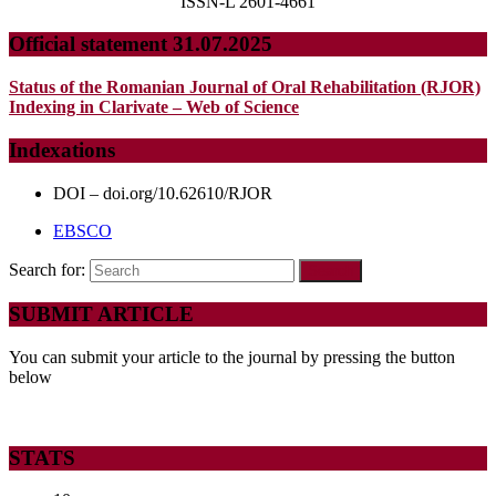
ISSN-L 2601-4661
Official statement 31.07.2025
Status of the Romanian Journal of Oral Rehabilitation (RJOR)
Indexing in Clarivate – Web of Science
Indexations
DOI – doi.org/10.62610/RJOR
EBSCO
Search for:
SUBMIT ARTICLE
You can submit your article to the journal by pressing the button
below
STATS