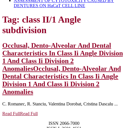
ASSESSMENT OF CYTOTOXICITY CAUSED BY
DENTURES ON HaCaT CELL LINE
Tag:
class II/1 Angle
subdivision
Occlusal, Dento-Alveolar And Dental
Characteristics In Class Ii Angle Division
1 And Class Ii Division 2
Anomalies
Occlusal, Dento-Alveolar And
Dental Characteristics In Class Ii Angle
Division 1 And Class Ii Division 2
Anomalies
C. Romanec, R. Stanciu, Valentina Dorobat, Cristina Dascalu ...
Read Full
Read Full
ISSN 2066-7000