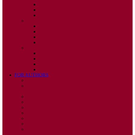
ISSUE 2
ISSUE 3
ISSUE 4
2010
ISSUE 1
ISSUE 2
ISSUE 3
ISSUE 4
2009
ISSUE 1
ISSUE 2
ISSUE 3
ISSUE 4
FOR AUTHORS
INSTRUCTIONS
PUBLISHED STATEMENT OF INFORMED
CONSENT
HUMAN AND ANIMAL RIGHTS POLICY
AUTHOR DECLARATION FORM
PUBLISHING CONDITIONS
ETHICS & MALPRACTICE STATEMENT
PEER REVIEW POLICY
ADVERTISING POLICY
CORRECTIONS, RETRACTIONS, AND
EDITORIAL EXPRESSIONS OF CONCERN