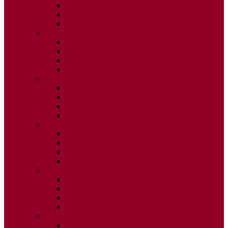
ISSUE 2
ISSUE 3
ISSUE 4
2020
ISSUE 1
ISSUE 2
ISSUE 3
ISSUE 4
2019
ISSUE 1
ISSUE 2
ISSUE 3
ISSUE 4
2018
ISSUE 1
ISSUE 2
ISSUE 3
ISSUE 4
2017
ISSUE 1
ISSUE 2
ISSUE 3
ISSUE 4
2016
ISSUE 1