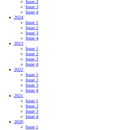
Issue 2
Issue 3
Issue 4
2024
Issue 1
Issue 2
Issue 3
Issue 4
2023
Issue 1
Issue 2
Issue 3
Issue 4
2022
Issue 1
Issue 2
Issue 3
Issue 4
2021
Issue 1
Issue 2
Issue 3
Issue 4
2020
Issue 1