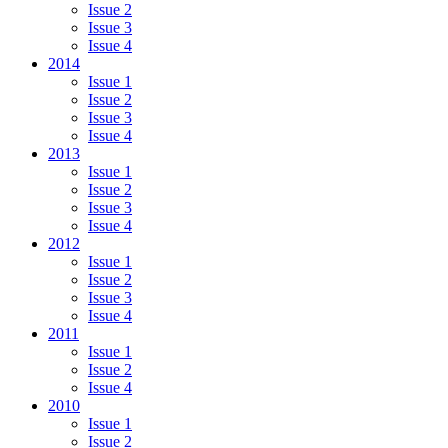
Issue 2
Issue 3
Issue 4
2014
Issue 1
Issue 2
Issue 3
Issue 4
2013
Issue 1
Issue 2
Issue 3
Issue 4
2012
Issue 1
Issue 2
Issue 3
Issue 4
2011
Issue 1
Issue 2
Issue 4
2010
Issue 1
Issue 2