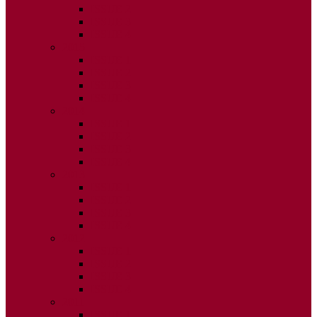
ISSUE 2
ISSUE 3
ISSUE 4
2015
ISSUE 1
ISSUE 2
ISSUE 3
ISSUE 4
2014
ISSUE 1
ISSUE 2
ISSUE 3
ISSUE 4
2013
ISSUE 1
ISSUE 2
ISSUE 3
ISSUE 4
2012
ISSUE 1
ISSUE 2
ISSUE 3
ISSUE 4
2011
ISSUE 1