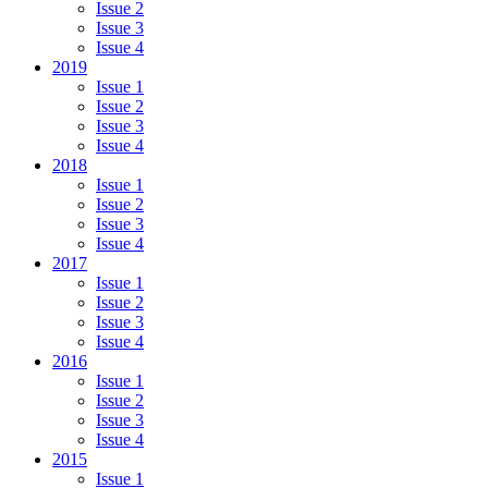
Issue 2
Issue 3
Issue 4
2019
Issue 1
Issue 2
Issue 3
Issue 4
2018
Issue 1
Issue 2
Issue 3
Issue 4
2017
Issue 1
Issue 2
Issue 3
Issue 4
2016
Issue 1
Issue 2
Issue 3
Issue 4
2015
Issue 1