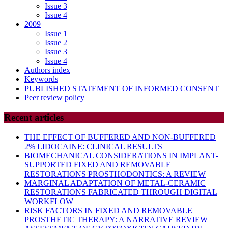
Issue 3
Issue 4
2009
Issue 1
Issue 2
Issue 3
Issue 4
Authors index
Keywords
PUBLISHED STATEMENT OF INFORMED CONSENT
Peer review policy
Recent articles
THE EFFECT OF BUFFERED AND NON-BUFFERED
2% LIDOCAINE: CLINICAL RESULTS
BIOMECHANICAL CONSIDERATIONS IN IMPLANT-
SUPPORTED FIXED AND REMOVABLE
RESTORATIONS PROSTHODONTICS: A REVIEW
MARGINAL ADAPTATION OF METAL-CERAMIC
RESTORATIONS FABRICATED THROUGH DIGITAL
WORKFLOW
RISK FACTORS IN FIXED AND REMOVABLE
PROSTHETIC THERAPY: A NARRATIVE REVIEW