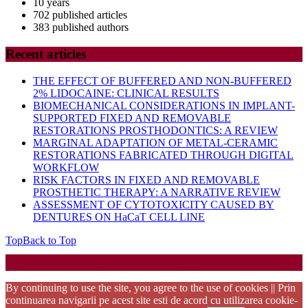
10 years
702 published articles
383 published authors
Recent articles
THE EFFECT OF BUFFERED AND NON-BUFFERED
2% LIDOCAINE: CLINICAL RESULTS
BIOMECHANICAL CONSIDERATIONS IN IMPLANT-
SUPPORTED FIXED AND REMOVABLE
RESTORATIONS PROSTHODONTICS: A REVIEW
MARGINAL ADAPTATION OF METAL-CERAMIC
RESTORATIONS FABRICATED THROUGH DIGITAL
WORKFLOW
RISK FACTORS IN FIXED AND REMOVABLE
PROSTHETIC THERAPY: A NARRATIVE REVIEW
ASSESSMENT OF CYTOTOXICITY CAUSED BY
DENTURES ON HaCaT CELL LINE
Top
Back to Top
Startup WordPress Theme
Copyright 2025 - RJOR - Official publication of Romanian
Association of Oral Rehabilitation
By continuing to use the site, you agree to the use of cookies || Prin
continuarea navigarii pe acest site esti de acord cu utilizarea cookie-