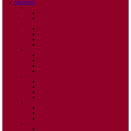
ARCHIVE
2026
ISSUE 1
ISSUE 2
2025
ISSUE 1
ISSUE 2
ISSUE 3
ISSUE 4
2024
ISSUE 1
ISSUE 2
ISSUE 3
ISSUE 4
2023
ISSUE 1
ISSUE 2
ISSUE 3
ISSUE 4
2022
ISSUE 2
ISSUE 3
ISSUE 4
2021
ISSUE 1