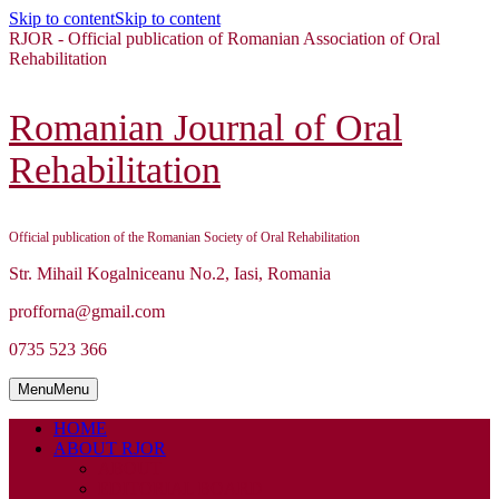
Skip to content
Skip to content
RJOR - Official publication of Romanian Association of Oral
Rehabilitation
Romanian Journal of Oral
Rehabilitation
Official publication of the Romanian Society of Oral Rehabilitation
Str. Mihail Kogalniceanu No.2, Iasi, Romania
profforna@gmail.com
0735 523 366
Menu
Menu
HOME
ABOUT RJOR
ABOUT
EDITORIAL BOARD