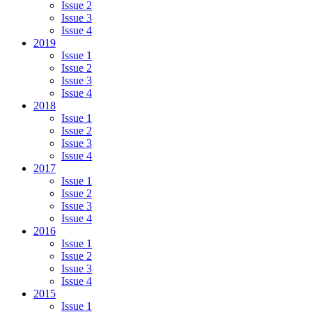
Issue 2
Issue 3
Issue 4
2019
Issue 1
Issue 2
Issue 3
Issue 4
2018
Issue 1
Issue 2
Issue 3
Issue 4
2017
Issue 1
Issue 2
Issue 3
Issue 4
2016
Issue 1
Issue 2
Issue 3
Issue 4
2015
Issue 1