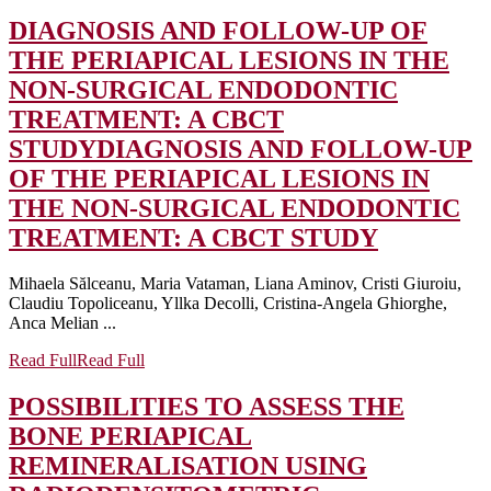
DIAGNOSIS AND FOLLOW-UP OF
THE PERIAPICAL LESIONS IN THE
NON-SURGICAL ENDODONTIC
TREATMENT: A CBCT
STUDY
DIAGNOSIS AND FOLLOW-UP
OF THE PERIAPICAL LESIONS IN
THE NON-SURGICAL ENDODONTIC
TREATMENT: A CBCT STUDY
Mihaela Sălceanu, Maria Vataman, Liana Aminov, Cristi Giuroiu,
Claudiu Topoliceanu, Yllka Decolli, Cristina-Angela Ghiorghe,
Anca Melian ...
Read Full
Read Full
POSSIBILITIES TO ASSESS THE
BONE PERIAPICAL
REMINERALISATION USING