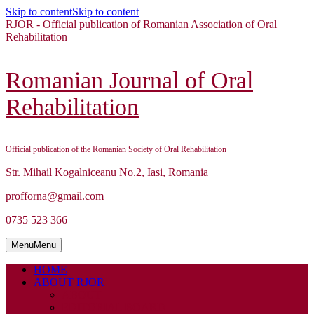
Skip to content
Skip to content
RJOR - Official publication of Romanian Association of Oral
Rehabilitation
Romanian Journal of Oral
Rehabilitation
Official publication of the Romanian Society of Oral Rehabilitation
Str. Mihail Kogalniceanu No.2, Iasi, Romania
profforna@gmail.com
0735 523 366
Menu
Menu
HOME
ABOUT RJOR
ABOUT
EDITORIAL BOARD