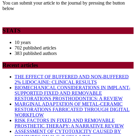
You can submit your article to the journal by pressing the button
below
STATS
10 years
702 published articles
383 published authors
Recent articles
THE EFFECT OF BUFFERED AND NON-BUFFERED
2% LIDOCAINE: CLINICAL RESULTS
BIOMECHANICAL CONSIDERATIONS IN IMPLANT-
SUPPORTED FIXED AND REMOVABLE
RESTORATIONS PROSTHODONTICS: A REVIEW
MARGINAL ADAPTATION OF METAL-CERAMIC
RESTORATIONS FABRICATED THROUGH DIGITAL
WORKFLOW
RISK FACTORS IN FIXED AND REMOVABLE
PROSTHETIC THERAPY: A NARRATIVE REVIEW
ASSESSMENT OF CYTOTOXICITY CAUSED BY