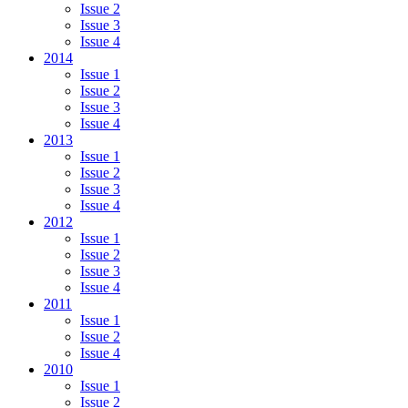
Issue 2
Issue 3
Issue 4
2014
Issue 1
Issue 2
Issue 3
Issue 4
2013
Issue 1
Issue 2
Issue 3
Issue 4
2012
Issue 1
Issue 2
Issue 3
Issue 4
2011
Issue 1
Issue 2
Issue 4
2010
Issue 1
Issue 2