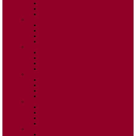
ISSUE 2
ISSUE 3
ISSUE 4
2020
ISSUE 1
ISSUE 2
ISSUE 3
ISSUE 4
2019
ISSUE 1
ISSUE 2
ISSUE 3
ISSUE 4
2018
ISSUE 1
ISSUE 2
ISSUE 3
ISSUE 4
2017
ISSUE 1
ISSUE 2
ISSUE 3
ISSUE 4
2016
ISSUE 1