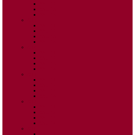
ISSUE 2
ISSUE 3
ISSUE 4
2015
ISSUE 1
ISSUE 2
ISSUE 3
ISSUE 4
2014
ISSUE 1
ISSUE 2
ISSUE 3
ISSUE 4
2013
ISSUE 1
ISSUE 2
ISSUE 3
ISSUE 4
2012
ISSUE 1
ISSUE 2
ISSUE 3
ISSUE 4
2011
ISSUE 1