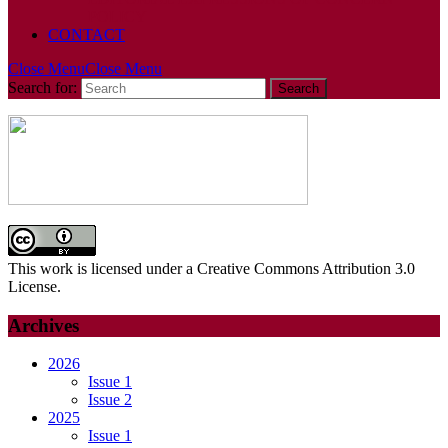
POLICY
CONTACT
Close Menu
Close Menu
Search for:
This work is licensed under a Creative Commons Attribution 3.0
License.
Archives
2026
Issue 1
Issue 2
2025
Issue 1