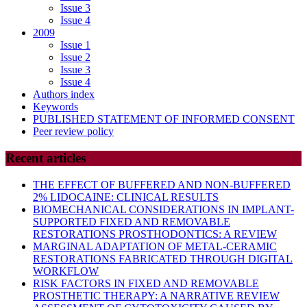
Issue 3
Issue 4
2009
Issue 1
Issue 2
Issue 3
Issue 4
Authors index
Keywords
PUBLISHED STATEMENT OF INFORMED CONSENT
Peer review policy
Recent articles
THE EFFECT OF BUFFERED AND NON-BUFFERED
2% LIDOCAINE: CLINICAL RESULTS
BIOMECHANICAL CONSIDERATIONS IN IMPLANT-
SUPPORTED FIXED AND REMOVABLE
RESTORATIONS PROSTHODONTICS: A REVIEW
MARGINAL ADAPTATION OF METAL-CERAMIC
RESTORATIONS FABRICATED THROUGH DIGITAL
WORKFLOW
RISK FACTORS IN FIXED AND REMOVABLE
PROSTHETIC THERAPY: A NARRATIVE REVIEW