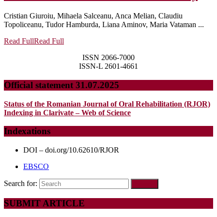
Cristian Giuroiu, Mihaela Salceanu, Anca Melian, Claudiu
Topoliceanu, Tudor Hamburda, Liana Aminov, Maria Vataman ...
Read Full
Read Full
ISSN 2066-7000
ISSN-L 2601-4661
Official statement 31.07.2025
Status of the Romanian Journal of Oral Rehabilitation (RJOR)
Indexing in Clarivate – Web of Science
Indexations
DOI – doi.org/10.62610/RJOR
EBSCO
Search for:
SUBMIT ARTICLE