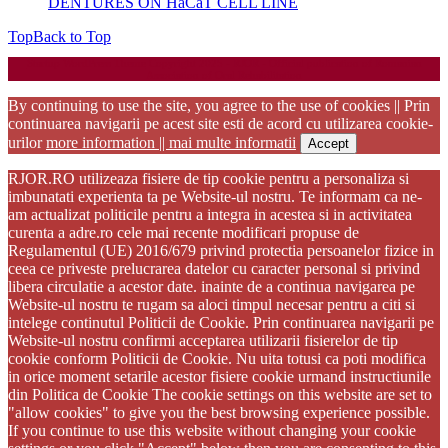
DENTURES ON HaCaT CELL LINE
Top
Back to Top
Startup WordPress Theme
Copyright 2025 - RJOR - Official publication of Romanian
Association of Oral Rehabilitation
By continuing to use the site, you agree to the use of cookies || Prin
continuarea navigarii pe acest site esti de acord cu utilizarea cookie-
urilor
more information || mai multe informatii
Accept
RJOR.RO utilizeaza fisiere de tip cookie pentru a personaliza si
imbunatati experienta ta pe Website-ul nostru. Te informam ca ne-
am actualizat politicile pentru a integra in acestea si in activitatea
curenta a adre.ro cele mai recente modificari propuse de
Regulamentul (UE) 2016/679 privind protectia persoanelor fizice in
ceea ce priveste prelucrarea datelor cu caracter personal si privind
libera circulatie a acestor date. inainte de a continua navigarea pe
Website-ul nostru te rugam sa aloci timpul necesar pentru a citi si
intelege continutul Politicii de Cookie. Prin continuarea navigarii pe
Website-ul nostru confirmi acceptarea utilizarii fisierelor de tip
cookie conform Politicii de Cookie. Nu uita totusi ca poti modifica
in orice moment setarile acestor fisiere cookie urmand instructiunile
din Politica de Cookie The cookie settings on this website are set to
"allow cookies" to give you the best browsing experience possible.
If you continue to use this website without changing your cookie