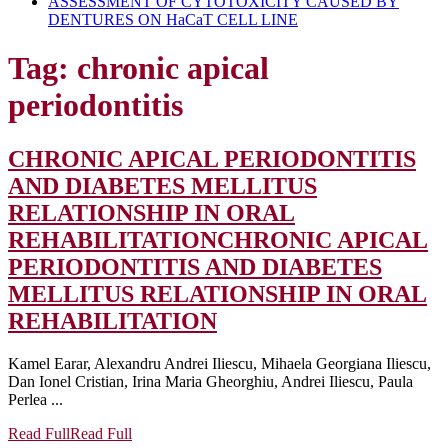
ASSESSMENT OF CYTOTOXICITY CAUSED BY
DENTURES ON HaCaT CELL LINE
Tag:
chronic apical
periodontitis
CHRONIC APICAL PERIODONTITIS
AND DIABETES MELLITUS
RELATIONSHIP IN ORAL
REHABILITATION
CHRONIC APICAL
PERIODONTITIS AND DIABETES
MELLITUS RELATIONSHIP IN ORAL
REHABILITATION
Kamel Earar, Alexandru Andrei Iliescu, Mihaela Georgiana Iliescu,
Dan Ionel Cristian, Irina Maria Gheorghiu, Andrei Iliescu, Paula
Perlea ...
Read Full
Read Full