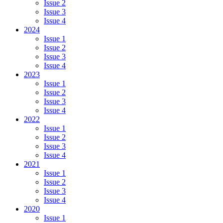
Issue 2
Issue 3
Issue 4
2024
Issue 1
Issue 2
Issue 3
Issue 4
2023
Issue 1
Issue 2
Issue 3
Issue 4
2022
Issue 1
Issue 2
Issue 3
Issue 4
2021
Issue 1
Issue 2
Issue 3
Issue 4
2020
Issue 1