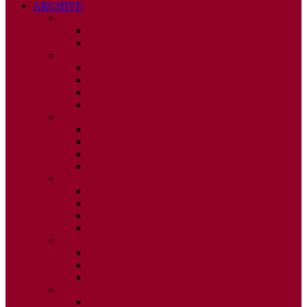
ARCHIVE
2026
ISSUE 1
ISSUE 2
2025
ISSUE 1
ISSUE 2
ISSUE 3
ISSUE 4
2024
ISSUE 1
ISSUE 2
ISSUE 3
ISSUE 4
2023
ISSUE 1
ISSUE 2
ISSUE 3
ISSUE 4
2022
ISSUE 2
ISSUE 3
ISSUE 4
2021
ISSUE 1