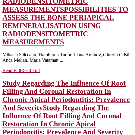
RADIODENSITOMETRIC
MEASUREMENTS
POSSIBILITIES TO
ASSESS THE BONE PERIAPICAL
REMINERALISATION USING
RADIODENSITOMETRIC
MEASUREMENTS
Mihaela Sãlceanu, Hamburda Tudor, Liana Aminov, Giuroiu Cristi,
Anca Melian, Maria Vataman ...
Read Full
Read Full
Study Regarding The Influence Of Root
Filling And Coronal Restoration In
Chronic Apical Periodontitis: Prevalence
And Severity
Study Regarding The
Influence Of Root Filling And Coronal
Restoration In Chronic Apical
Periodontitis: Prevalence And Severity