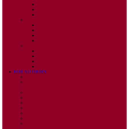
ISSUE 2
ISSUE 3
ISSUE 4
2010
ISSUE 1
ISSUE 2
ISSUE 3
ISSUE 4
2009
ISSUE 1
ISSUE 2
ISSUE 3
ISSUE 4
FOR AUTHORS
INSTRUCTIONS
PUBLISHED STATEMENT OF INFORMED
CONSENT
HUMAN AND ANIMAL RIGHTS POLICY
AUTHOR DECLARATION FORM
PUBLISHING CONDITIONS
ETHICS & MALPRACTICE STATEMENT
PEER REVIEW POLICY
ADVERTISING POLICY
CORRECTIONS, RETRACTIONS, AND
EDITORIAL EXPRESSIONS OF CONCERN