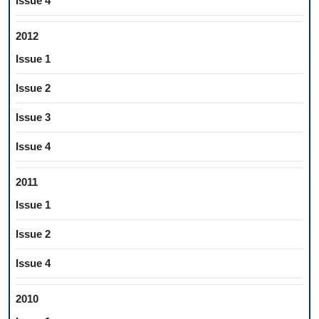
Issue 4
2012
Issue 1
Issue 2
Issue 3
Issue 4
2011
Issue 1
Issue 2
Issue 4
2010