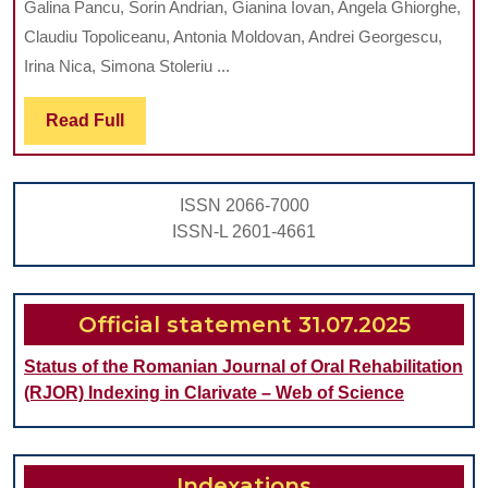
Galina Pancu, Sorin Andrian, Gianina Iovan, Angela Ghiorghe,
OF
Claudiu Topoliceanu, Antonia Moldovan, Andrei Georgescu,
KARIKLINZ
Irina Nica, Simona Stoleriu ...
SYSTEM
Read
Read Full
ON
Full
CHEMO-
MECHANICAL
ISSN 2066-7000
REMOVAL
ISSN-L 2601-4661
OF
CARIOUS
DENTINE
Official statement 31.07.2025
AND
Status of the Romanian Journal of Oral Rehabilitation
RESIDUAL
(RJOR) Indexing in Clarivate – Web of Science
BACTERIA
Indexations