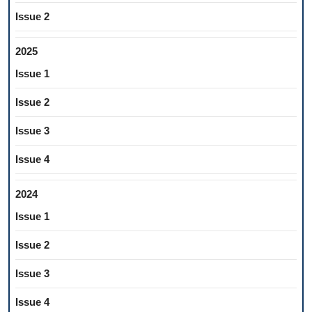
Issue 2
2025
Issue 1
Issue 2
Issue 3
Issue 4
2024
Issue 1
Issue 2
Issue 3
Issue 4