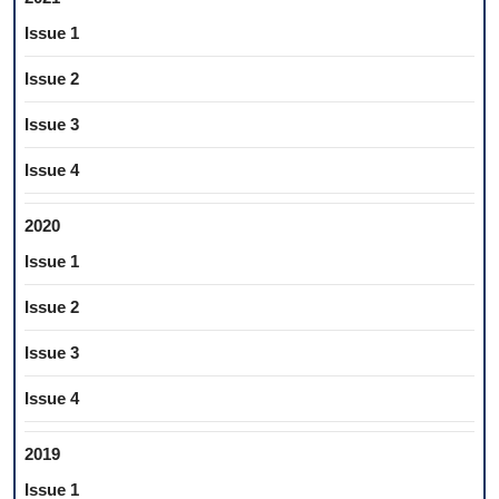
Issue 1
Issue 2
Issue 3
Issue 4
2020
Issue 1
Issue 2
Issue 3
Issue 4
2019
Issue 1