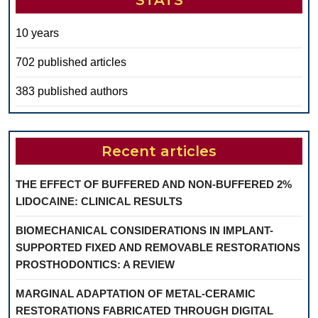
STATS
10 years
702 published articles
383 published authors
Recent articles
THE EFFECT OF BUFFERED AND NON-BUFFERED 2%
LIDOCAINE: CLINICAL RESULTS
BIOMECHANICAL CONSIDERATIONS IN IMPLANT-
SUPPORTED FIXED AND REMOVABLE RESTORATIONS
PROSTHODONTICS: A REVIEW
MARGINAL ADAPTATION OF METAL-CERAMIC
RESTORATIONS FABRICATED THROUGH DIGITAL