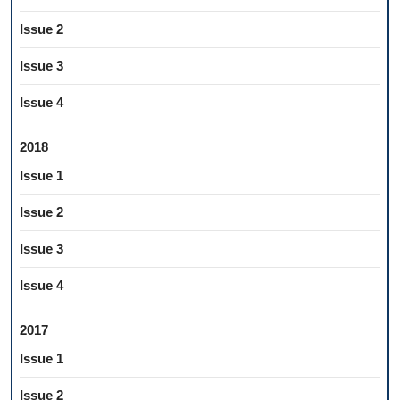
Issue 2
Issue 3
Issue 4
2018
Issue 1
Issue 2
Issue 3
Issue 4
2017
Issue 1
Issue 2