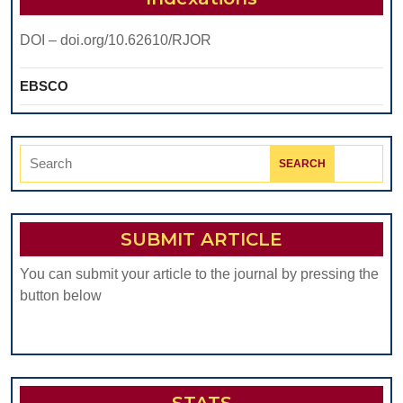
DOI – doi.org/10.62610/RJOR
EBSCO
Search
for:
SUBMIT ARTICLE
You can submit your article to the journal by pressing the
button below