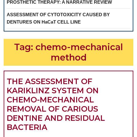
PROSTHETIC THERAPY: A NARRATIVE REVIEW
ASSESSMENT OF CYTOTOXICITY CAUSED BY
DENTURES ON HaCaT CELL LINE
Tag:
chemo-mechanical
method
THE ASSESSMENT OF
KARIKLINZ SYSTEM ON
CHEMO-MECHANICAL
REMOVAL OF CARIOUS
DENTINE AND RESIDUAL
THE
BACTERIA
ASSESSMENT