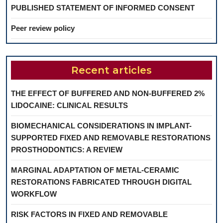
PUBLISHED STATEMENT OF INFORMED CONSENT
Peer review policy
Recent articles
THE EFFECT OF BUFFERED AND NON-BUFFERED 2%
LIDOCAINE: CLINICAL RESULTS
BIOMECHANICAL CONSIDERATIONS IN IMPLANT-
SUPPORTED FIXED AND REMOVABLE RESTORATIONS
PROSTHODONTICS: A REVIEW
MARGINAL ADAPTATION OF METAL-CERAMIC
RESTORATIONS FABRICATED THROUGH DIGITAL
WORKFLOW
RISK FACTORS IN FIXED AND REMOVABLE