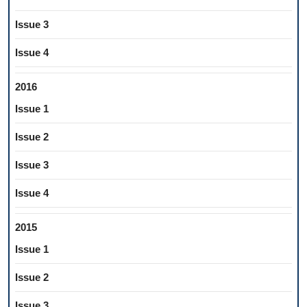
Issue 3
Issue 4
2016
Issue 1
Issue 2
Issue 3
Issue 4
2015
Issue 1
Issue 2
Issue 3