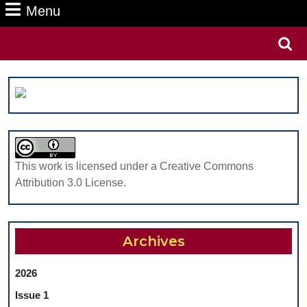
Menu
Menu
Search
for:
This work is licensed under a Creative Commons
Attribution 3.0 License.
Archives
2026
Issue 1