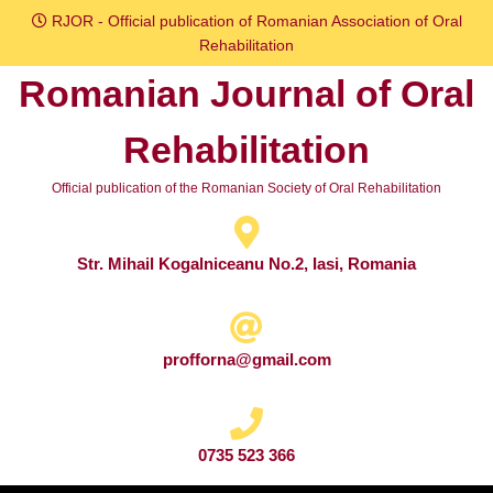
Skip
RJOR - Official publication of Romanian Association of Oral
to
Rehabilitation
content
Romanian Journal of Oral
Skip
to
Rehabilitation
content
Official publication of the Romanian Society of Oral Rehabilitation
Str. Mihail Kogalniceanu No.2, Iasi, Romania
profforna@gmail.com
0735 523 366