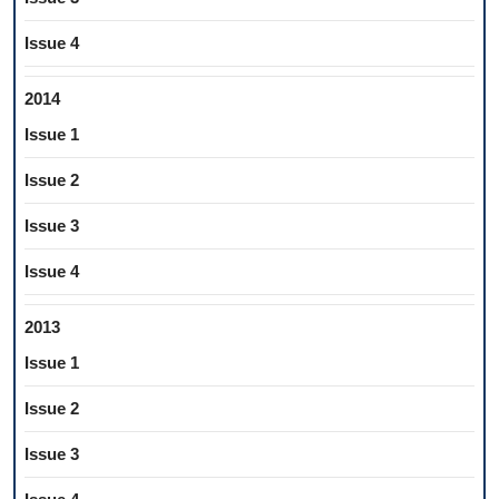
Issue 4
2014
Issue 1
Issue 2
Issue 3
Issue 4
2013
Issue 1
Issue 2
Issue 3