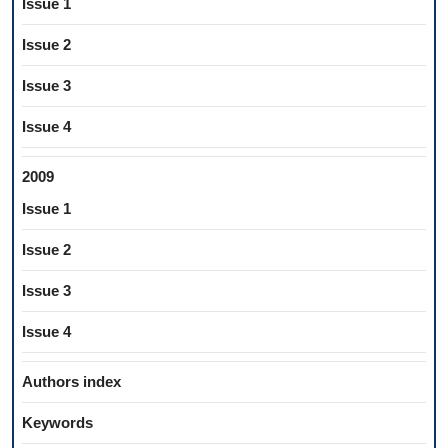
Issue 1
Issue 2
Issue 3
Issue 4
2009
Issue 1
Issue 2
Issue 3
Issue 4
Authors index
Keywords