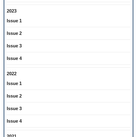
2023
Issue 1
Issue 2
Issue 3
Issue 4
2022
Issue 1
Issue 2
Issue 3
Issue 4
2021