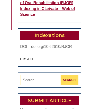
of Oral Rehabilitation (RJOR)
Indexing in Clarivate – Web of
Science
Indexations
DOI – doi.org/10.62610/RJOR
EBSCO
Search
for:
SUBMIT ARTICLE