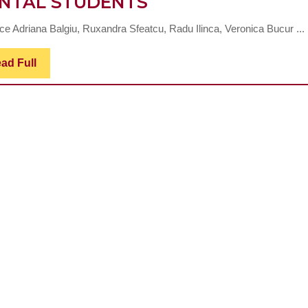
INVESTIGATING
NTAL STUDENTS
CONSTRUCT
ice Adriana Balgiu, Ruxandra Sfeatcu, Radu Ilinca, Veronica Bucur ...
VALIDITY
OF
Read
ad Full
Full
THE
SATISFACTION
WITH
LIFE
SCALE
IN
A
SAMPLE
OF
ROMANIAN
DENTAL