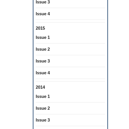
Issue 3
Issue 4
2015
Issue 1
Issue 2
Issue 3
Issue 4
2014
Issue 1
Issue 2
Issue 3