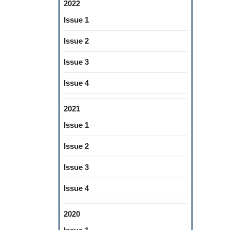
2022
Issue 1
Issue 2
Issue 3
Issue 4
2021
Issue 1
Issue 2
Issue 3
Issue 4
2020