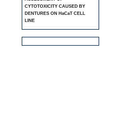
CYTOTOXICITY CAUSED BY
DENTURES ON HaCaT CELL
LINE