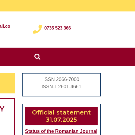
il.co
0735 523 366
Search
for:
ISSN 2066-7000
ISSN-L 2601-4661
Y
Official statement
31.07.2025
Status of the Romanian Journal