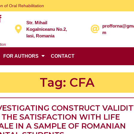
n of Oral Rehabilitation
f
Str. Mihail
profforna@gma
Kogalniceanu No.2,
m
Iasi, Romania
tion
FOR AUTHORS
CONTACT
Tag:
CFA
VESTIGATING CONSTRUCT VALIDIT
 THE SATISFACTION WITH LIFE
ALE IN A SAMPLE OF ROMANIAN