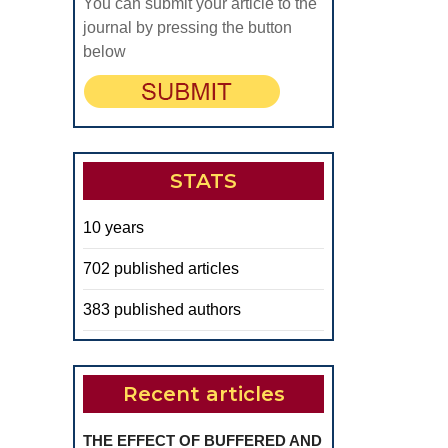
You can submit your article to the
journal by pressing the button
below
STATS
10 years
702 published articles
383 published authors
Recent articles
THE EFFECT OF BUFFERED AND