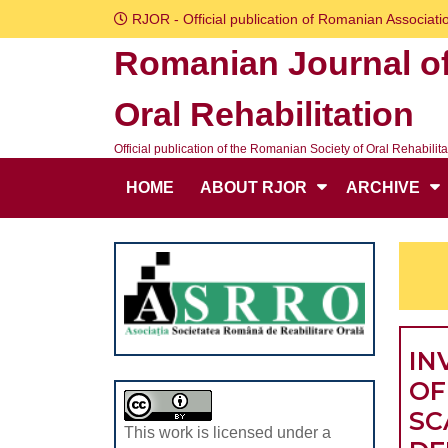
Skip
RJOR - Official publication of Romanian Associatio
to
Romanian Journal o
content
Skip
Oral Rehabilitation
to
content
Official publication of the Romanian Society of Oral Rehabilita
HOME
ABOUT RJOR
ARCHIVE
IN
OF
SC
This work is licensed under a