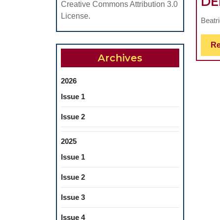
DE
Creative Commons Attribution 3.0
License.
Beatr
Re
Archives
2026
Issue 1
Issue 2
2025
Issue 1
Issue 2
Issue 3
Issue 4