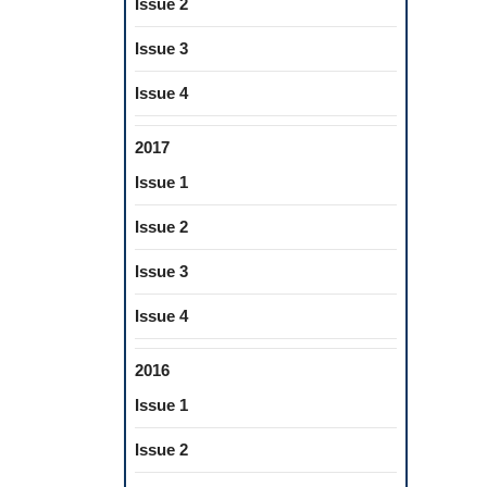
Issue 2
Issue 3
Issue 4
2017
Issue 1
Issue 2
Issue 3
Issue 4
2016
Issue 1
Issue 2