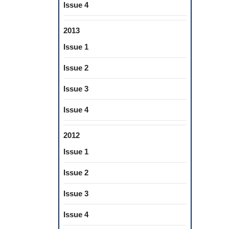
Issue 4
2013
Issue 1
Issue 2
Issue 3
Issue 4
2012
Issue 1
Issue 2
Issue 3
Issue 4