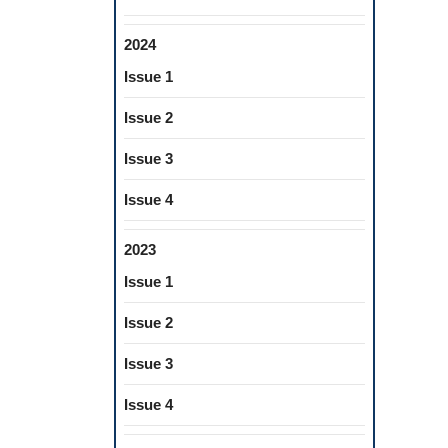
2024
Issue 1
Issue 2
Issue 3
Issue 4
2023
Issue 1
Issue 2
Issue 3
Issue 4