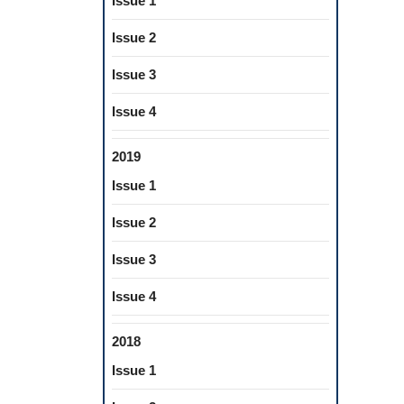
Issue 1
Issue 2
Issue 3
Issue 4
2019
Issue 1
Issue 2
Issue 3
Issue 4
2018
Issue 1