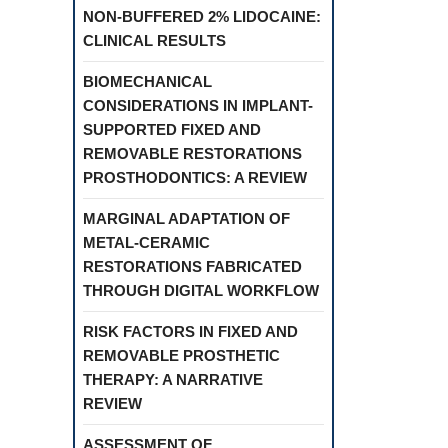
NON-BUFFERED 2% LIDOCAINE:
CLINICAL RESULTS
BIOMECHANICAL
CONSIDERATIONS IN IMPLANT-
SUPPORTED FIXED AND
REMOVABLE RESTORATIONS
PROSTHODONTICS: A REVIEW
MARGINAL ADAPTATION OF
METAL-CERAMIC
RESTORATIONS FABRICATED
THROUGH DIGITAL WORKFLOW
RISK FACTORS IN FIXED AND
REMOVABLE PROSTHETIC
THERAPY: A NARRATIVE
REVIEW
ASSESSMENT OF