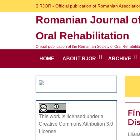
Skip
RJOR - Official publication of Romanian Association
to
Romanian Journal o
content
Skip
Oral Rehabilitation
to
content
Official publication of the Romanian Society of Oral Rehabilita
HOME
ABOUT RJOR
ARCHIVE
Fi
This work is licensed under a
Dis
Creative Commons Attribution 3.0
License.
Lilian