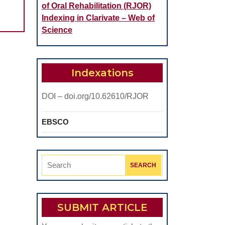
of Oral Rehabilitation (RJOR)
Indexing in Clarivate – Web of
Science
Indexations
DOI – doi.org/10.62610/RJOR
EBSCO
Search
for:
SUBMIT ARTICLE