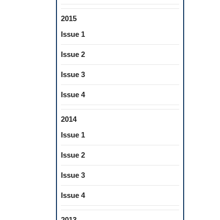
2015
Issue 1
Issue 2
Issue 3
Issue 4
2014
Issue 1
Issue 2
Issue 3
Issue 4
2013