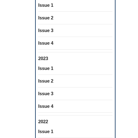
Issue 1
Issue 2
Issue 3
Issue 4
2023
Issue 1
Issue 2
Issue 3
Issue 4
2022
Issue 1