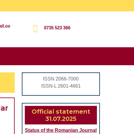
il.co
0735 523 366
Search
for:
ISSN 2066-7000
ISSN-L 2601-4661
lar
Official statement
31.07.2025
Status of the Romanian Journal