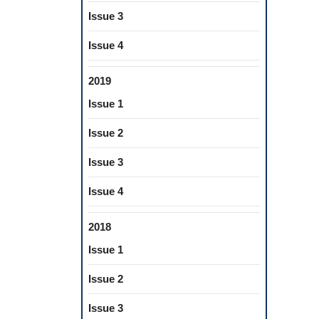
Issue 3
Issue 4
2019
Issue 1
Issue 2
Issue 3
Issue 4
2018
Issue 1
Issue 2
Issue 3