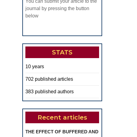
You can submit your article to the
journal by pressing the button
below
STATS
10 years
702 published articles
383 published authors
Recent articles
THE EFFECT OF BUFFERED AND