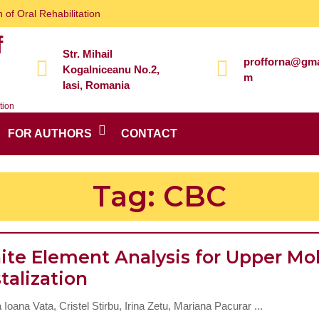
 of Oral Rehabilitation
f
Str. Mihail
profforna@gma
Kogalniceanu No.2,
m
Iasi, Romania
tion
FOR AUTHORS
CONTACT
Tag:
CBC
nite Element Analysis for Upper Mo
Finite
talization
Element
a Ioana Vata, Cristel Stirbu, Irina Zetu, Mariana Pacurar ...