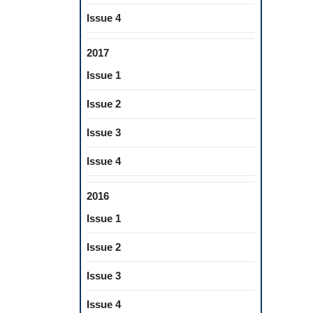
Issue 4
2017
Issue 1
Issue 2
Issue 3
Issue 4
2016
Issue 1
Issue 2
Issue 3
Issue 4