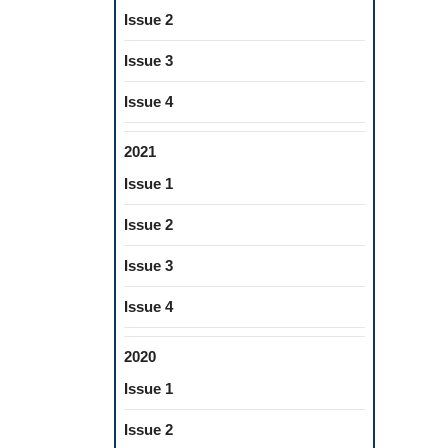
Issue 2
Issue 3
Issue 4
2021
Issue 1
Issue 2
Issue 3
Issue 4
2020
Issue 1
Issue 2