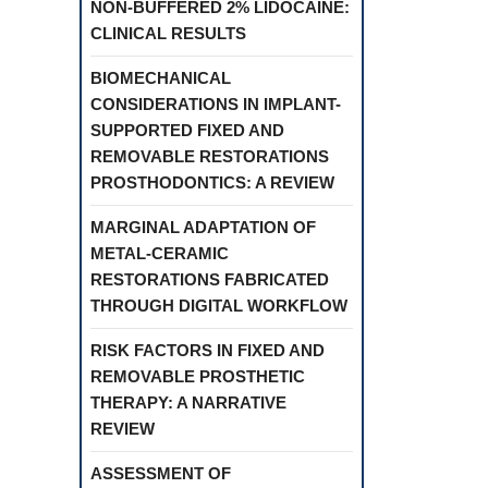
NON-BUFFERED 2% LIDOCAINE:
CLINICAL RESULTS
BIOMECHANICAL
CONSIDERATIONS IN IMPLANT-
SUPPORTED FIXED AND
REMOVABLE RESTORATIONS
PROSTHODONTICS: A REVIEW
MARGINAL ADAPTATION OF
METAL-CERAMIC
RESTORATIONS FABRICATED
THROUGH DIGITAL WORKFLOW
RISK FACTORS IN FIXED AND
REMOVABLE PROSTHETIC
THERAPY: A NARRATIVE
REVIEW
ASSESSMENT OF