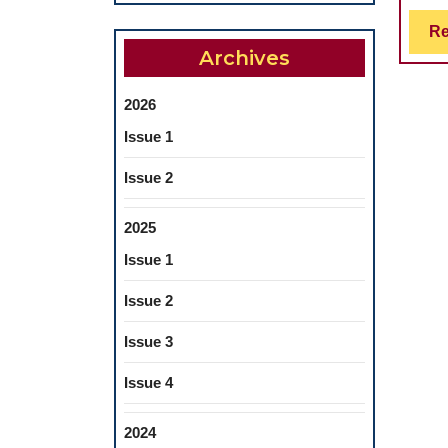
Re
Archives
2026
Issue 1
Issue 2
2025
Issue 1
Issue 2
Issue 3
Issue 4
2024