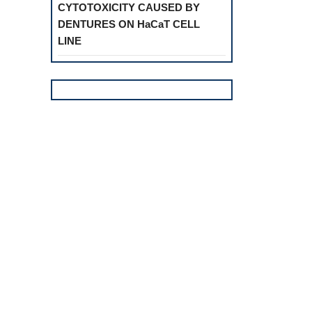
CYTOTOXICITY CAUSED BY
DENTURES ON HaCaT CELL
LINE