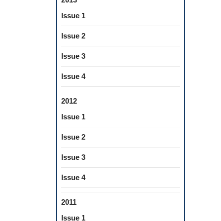
Issue 1
Issue 2
Issue 3
Issue 4
2012
Issue 1
Issue 2
Issue 3
Issue 4
2011
Issue 1