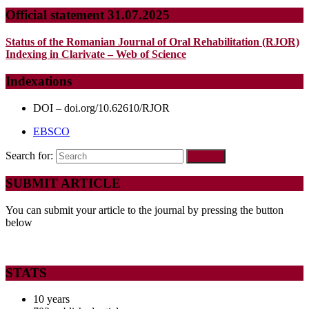
Official statement 31.07.2025
Status of the Romanian Journal of Oral Rehabilitation (RJOR)
Indexing in Clarivate – Web of Science
Indexations
DOI – doi.org/10.62610/RJOR
EBSCO
Search for:
SUBMIT ARTICLE
You can submit your article to the journal by pressing the button
below
STATS
10 years