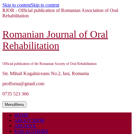
Skip to content
Skip to content
RJOR - Official publication of Romanian Association of Oral
Rehabilitation
Romanian Journal of Oral
Rehabilitation
Official publication of the Romanian Society of Oral Rehabilitation
Str. Mihail Kogalniceanu No.2, Iasi, Romania
profforna@gmail.com
0735 523 366
Menu
Menu
HOME
ABOUT RJOR
ARCHIVE
FOR AUTHORS