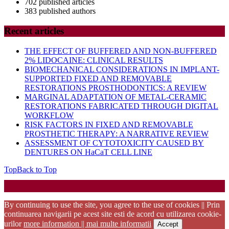
702 published articles
383 published authors
Recent articles
THE EFFECT OF BUFFERED AND NON-BUFFERED
2% LIDOCAINE: CLINICAL RESULTS
BIOMECHANICAL CONSIDERATIONS IN IMPLANT-
SUPPORTED FIXED AND REMOVABLE
RESTORATIONS PROSTHODONTICS: A REVIEW
MARGINAL ADAPTATION OF METAL-CERAMIC
RESTORATIONS FABRICATED THROUGH DIGITAL
WORKFLOW
RISK FACTORS IN FIXED AND REMOVABLE
PROSTHETIC THERAPY: A NARRATIVE REVIEW
ASSESSMENT OF CYTOTOXICITY CAUSED BY
DENTURES ON HaCaT CELL LINE
Top
Back to Top
Startup WordPress Theme
Copyright 2025 - RJOR - Official publication of Romanian
Association of Oral Rehabilitation
By continuing to use the site, you agree to the use of cookies || Prin
continuarea navigarii pe acest site esti de acord cu utilizarea cookie-
urilor
more information || mai multe informatii
Accept