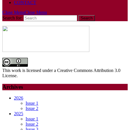
CONTACT
Close Menu
Close Menu
Search for:
This work is licensed under a Creative Commons Attribution 3.0
License.
Archives
2026
Issue 1
Issue 2
2025
Issue 1
Issue 2
Issue 3