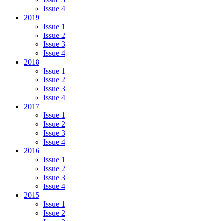
Issue 4
2019
Issue 1
Issue 2
Issue 3
Issue 4
2018
Issue 1
Issue 2
Issue 3
Issue 4
2017
Issue 1
Issue 2
Issue 3
Issue 4
2016
Issue 1
Issue 2
Issue 3
Issue 4
2015
Issue 1
Issue 2