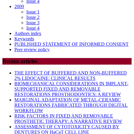
Issue 4
2009
Issue 1
Issue 2
Issue 3
Issue 4
Authors index
Keywords
PUBLISHED STATEMENT OF INFORMED CONSENT
Peer review policy
Recent articles
THE EFFECT OF BUFFERED AND NON-BUFFERED
2% LIDOCAINE: CLINICAL RESULTS
BIOMECHANICAL CONSIDERATIONS IN IMPLANT-
SUPPORTED FIXED AND REMOVABLE
RESTORATIONS PROSTHODONTICS: A REVIEW
MARGINAL ADAPTATION OF METAL-CERAMIC
RESTORATIONS FABRICATED THROUGH DIGITAL
WORKFLOW
RISK FACTORS IN FIXED AND REMOVABLE
PROSTHETIC THERAPY: A NARRATIVE REVIEW
ASSESSMENT OF CYTOTOXICITY CAUSED BY
DENTURES ON HaCaT CELL LINE