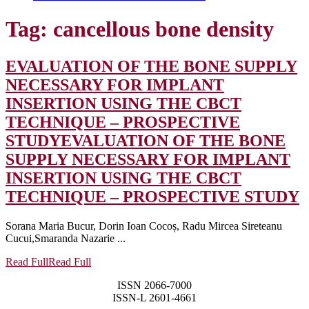
Tag:
cancellous bone density
EVALUATION OF THE BONE SUPPLY
NECESSARY FOR IMPLANT
INSERTION USING THE CBCT
TECHNIQUE – PROSPECTIVE
STUDY
EVALUATION OF THE BONE
SUPPLY NECESSARY FOR IMPLANT
INSERTION USING THE CBCT
TECHNIQUE – PROSPECTIVE STUDY
Sorana Maria Bucur, Dorin Ioan Cocoș, Radu Mircea Sireteanu
Cucui,Smaranda Nazarie ...
Read Full
Read Full
ISSN 2066-7000
ISSN-L 2601-4661