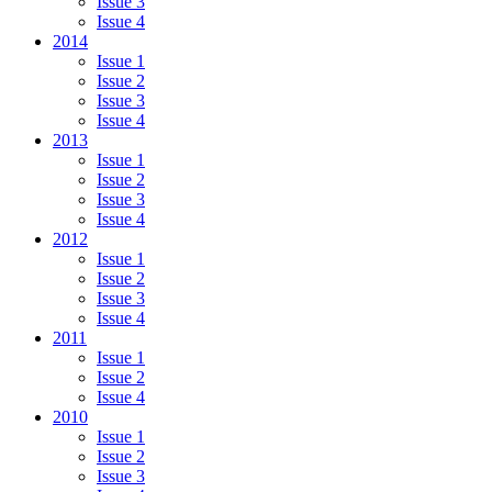
Issue 3
Issue 4
2014
Issue 1
Issue 2
Issue 3
Issue 4
2013
Issue 1
Issue 2
Issue 3
Issue 4
2012
Issue 1
Issue 2
Issue 3
Issue 4
2011
Issue 1
Issue 2
Issue 4
2010
Issue 1
Issue 2
Issue 3