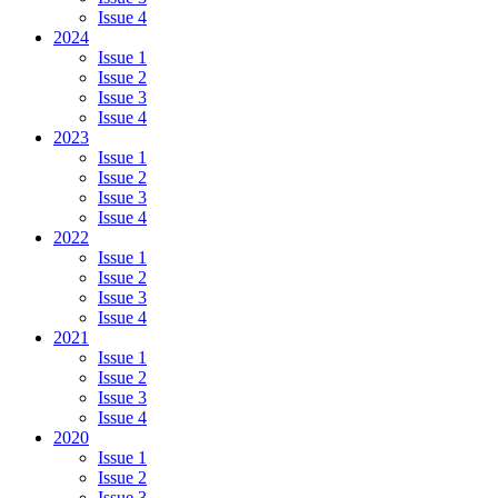
Issue 4
2024
Issue 1
Issue 2
Issue 3
Issue 4
2023
Issue 1
Issue 2
Issue 3
Issue 4
2022
Issue 1
Issue 2
Issue 3
Issue 4
2021
Issue 1
Issue 2
Issue 3
Issue 4
2020
Issue 1
Issue 2
Issue 3