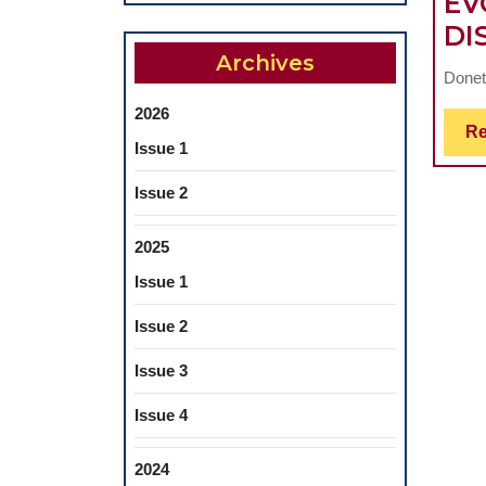
EV
DI
Archives
Doneta
2026
Re
Issue 1
Issue 2
2025
Issue 1
Issue 2
Issue 3
Issue 4
2024