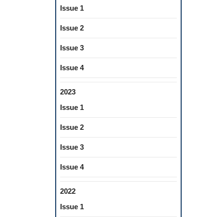
Issue 1
Issue 2
Issue 3
Issue 4
2023
Issue 1
Issue 2
Issue 3
Issue 4
2022
Issue 1