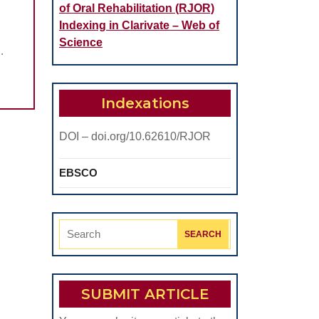
of Oral Rehabilitation (RJOR)
Indexing in Clarivate – Web of
Science
.
Indexations
DOI – doi.org/10.62610/RJOR
EBSCO
Search
for:
SUBMIT ARTICLE