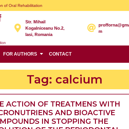
n of Oral Rehabilitation
f
Str. Mihail
profforna@gma
Kogalniceanu No.2,
m
Iasi, Romania
tion
FOR AUTHORS
CONTACT
Tag:
calcium
E ACTION OF TREATMENS WITH
CRONUTRIENS AND BIOACTIVE
MPOUNDS IN STOPPING THE