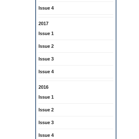
Issue 4
2017
Issue 1
Issue 2
Issue 3
Issue 4
2016
Issue 1
Issue 2
Issue 3
Issue 4