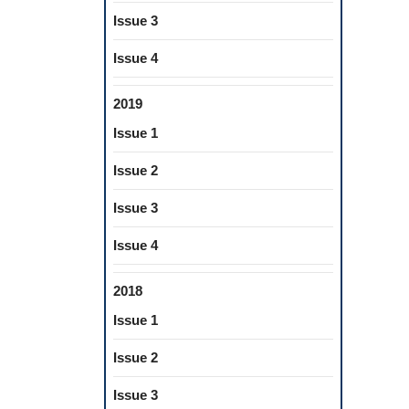
Issue 3
Issue 4
2019
Issue 1
Issue 2
Issue 3
Issue 4
2018
Issue 1
Issue 2
Issue 3