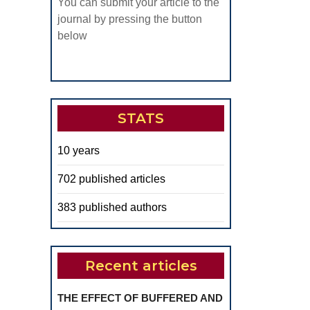
You can submit your article to the
journal by pressing the button
below
STATS
10 years
702 published articles
383 published authors
Recent articles
THE EFFECT OF BUFFERED AND