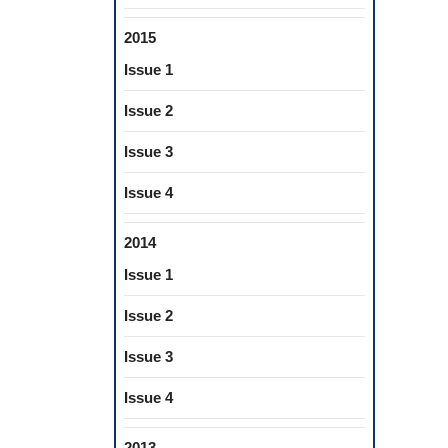
2015
Issue 1
Issue 2
Issue 3
Issue 4
2014
Issue 1
Issue 2
Issue 3
Issue 4
2013