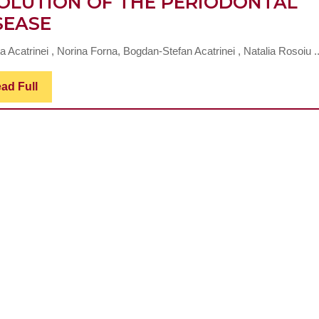
OLUTION OF THE PERIODONTAL
THE
SEASE
ACTION
 Acatrinei , Norina Forna, Bogdan-Stefan Acatrinei , Natalia Rosoiu ..
OF
TREATMENS
Read
ad Full
Full
WITH
MICRONUTRIENS
AND
BIOACTIVE
COMPOUNDS
IN
STOPPING
THE
EVOLUTION
OF