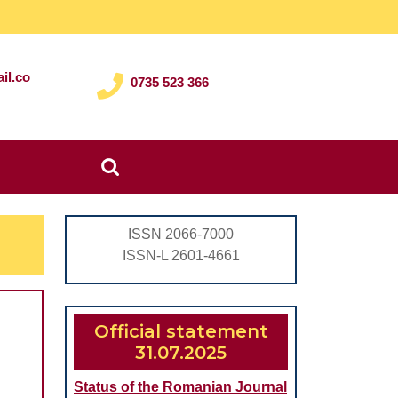
il.co
0735 523 366
Search
for:
ISSN 2066-7000
ISSN-L 2601-4661
Official statement
31.07.2025
Status of the Romanian Journal