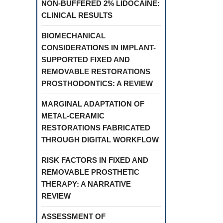
NON-BUFFERED 2% LIDOCAINE:
CLINICAL RESULTS
BIOMECHANICAL
CONSIDERATIONS IN IMPLANT-
SUPPORTED FIXED AND
REMOVABLE RESTORATIONS
PROSTHODONTICS: A REVIEW
MARGINAL ADAPTATION OF
METAL-CERAMIC
RESTORATIONS FABRICATED
THROUGH DIGITAL WORKFLOW
RISK FACTORS IN FIXED AND
REMOVABLE PROSTHETIC
THERAPY: A NARRATIVE
REVIEW
ASSESSMENT OF