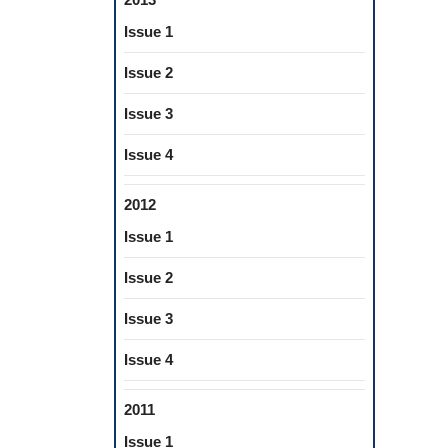
Issue 1
Issue 2
Issue 3
Issue 4
2012
Issue 1
Issue 2
Issue 3
Issue 4
2011
Issue 1