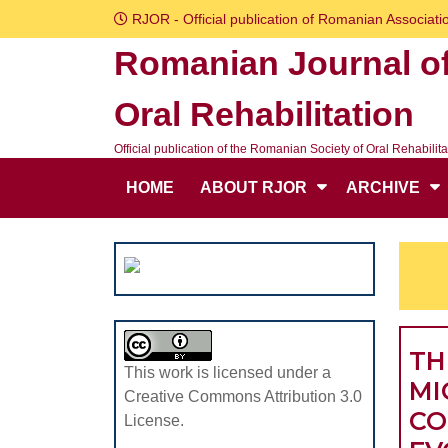
Skip
RJOR - Official publication of Romanian Associatio
to
Romanian Journal o
content
Skip
Oral Rehabilitation
to
content
Official publication of the Romanian Society of Oral Rehabilita
HOME
ABOUT RJOR
ARCHIVE
TH
This work is licensed under a
MI
Creative Commons Attribution 3.0
CO
License.