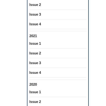
Issue 2
Issue 3
Issue 4
2021
Issue 1
Issue 2
Issue 3
Issue 4
2020
Issue 1
Issue 2