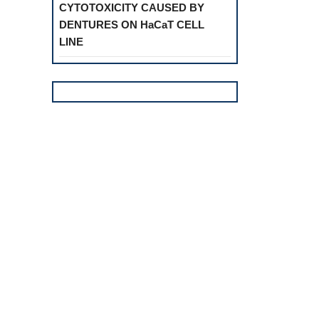
CYTOTOXICITY CAUSED BY
DENTURES ON HaCaT CELL
LINE