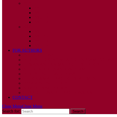
2010
ISSUE 1
ISSUE 2
ISSUE 3
ISSUE 4
2009
ISSUE 1
ISSUE 2
ISSUE 3
ISSUE 4
FOR AUTHORS
INSTRUCTIONS
PUBLISHED STATEMENT OF INFORMED CONS
HUMAN AND ANIMAL RIGHTS POLICY
AUTHOR DECLARATION FORM
PUBLISHING CONDITIONS
ETHICS & MALPRACTICE STATEMENT
PEER REVIEW POLICY
ADVERTISING POLICY
CORRECTIONS, RETRACTIONS, AND EDITORIA
CONTACT
Close Menu
Close Menu
Search for: