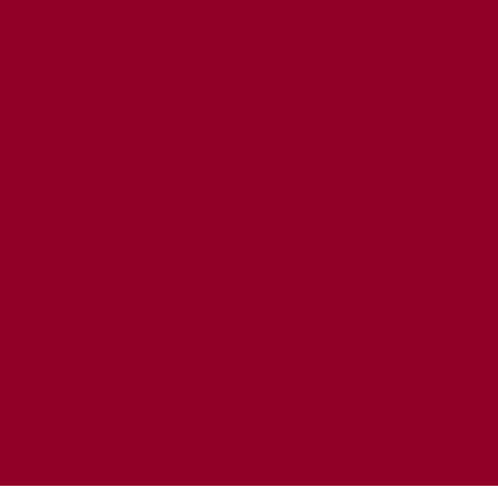
ENT
L EXPRESSIONS OF CONCERN POLICY