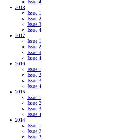
Issue 4
2018
Issue 1
Issue 2
Issue 3
Issue 4
2017
Issue 1
Issue 2
Issue 3
Issue 4
2016
Issue 1
Issue 2
Issue 3
Issue 4
2015
Issue 1
Issue 2
Issue 3
Issue 4
2014
Issue 1
Issue 2
Issue 3