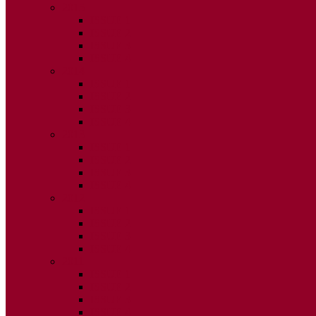
2015
ISSUE 1
ISSUE 2
ISSUE 3
ISSUE 4
2014
ISSUE 1
ISSUE 2
ISSUE 3
ISSUE 4
2013
ISSUE 1
ISSUE 2
ISSUE 3
ISSUE 4
2012
ISSUE 1
ISSUE 2
ISSUE 3
ISSUE 4
2011
ISSUE 1
ISSUE 2
ISSUE 3
ISSUE 4