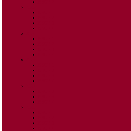
ISSUE 2
2025
ISSUE 1
ISSUE 2
ISSUE 3
ISSUE 4
2024
ISSUE 1
ISSUE 2
ISSUE 3
ISSUE 4
2023
ISSUE 1
ISSUE 2
ISSUE 3
ISSUE 4
2022
ISSUE 2
ISSUE 3
ISSUE 4
2021
ISSUE 1
ISSUE 2
ISSUE 3
ISSUE 4