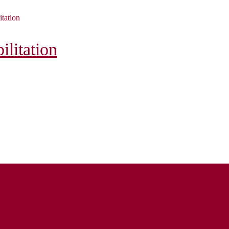
itation
litation