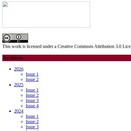
This work is licensed under a Creative Commons Attribution 3.0 Lice
Archives
2026
Issue 1
Issue 2
2025
Issue 1
Issue 2
Issue 3
Issue 4
2024
Issue 1
Issue 2
Issue 3