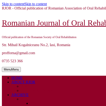
Skip to content
Skip to content
RJOR - Official publication of Romanian Association of Oral Rehabil
Romanian Journal of Oral Rehabi
Official publication of the Romanian Society of Oral Rehabilitation
Str. Mihail Kogalniceanu No.2, Iasi, Romania
profforna@gmail.com
0735 523 366
Menu
Menu
HOME
ABOUT RJOR
ABOUT
EDITORIAL BOARD
ARCHIVE
2026
ISSUE 1