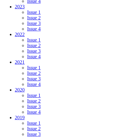
Issue 4
2023
Issue 1
Issue 2
Issue 3
Issue 4
2022
Issue 1
Issue 2
Issue 3
Issue 4
2021
Issue 1
Issue 2
Issue 3
Issue 4
2020
Issue 1
Issue 2
Issue 3
Issue 4
2019
Issue 1
Issue 2
Issue 3