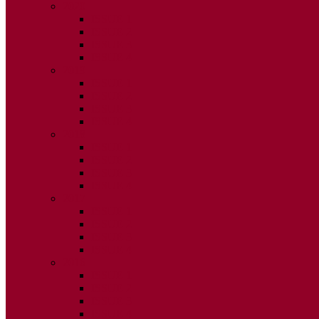
2020
ISSUE 1
ISSUE 2
ISSUE 3
ISSUE 4
2019
ISSUE 1
ISSUE 2
ISSUE 3
ISSUE 4
2018
ISSUE 1
ISSUE 2
ISSUE 3
ISSUE 4
2017
ISSUE 1
ISSUE 2
ISSUE 3
ISSUE 4
2016
ISSUE 1
ISSUE 2
ISSUE 3
ISSUE 4