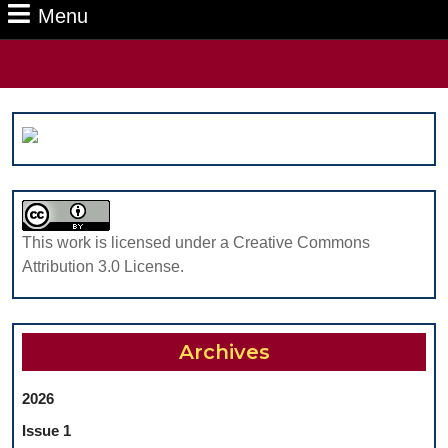
Menu
Menu
Search
for:
This work is licensed under a Creative Commons
Attribution 3.0 License.
Archives
2026
Issue 1