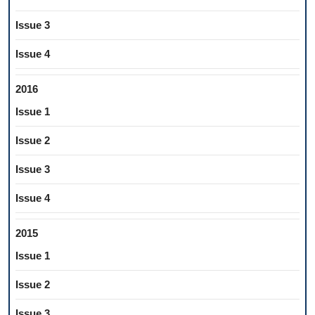
Issue 3
Issue 4
2016
Issue 1
Issue 2
Issue 3
Issue 4
2015
Issue 1
Issue 2
Issue 3