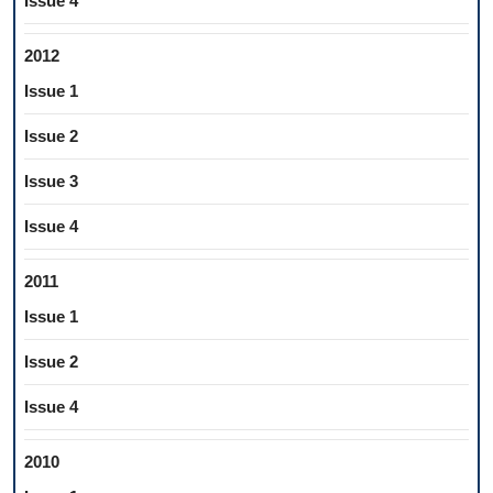
Issue 4
2012
Issue 1
Issue 2
Issue 3
Issue 4
2011
Issue 1
Issue 2
Issue 4
2010