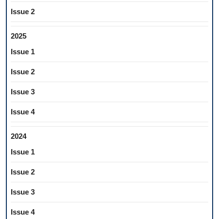
Issue 2
2025
Issue 1
Issue 2
Issue 3
Issue 4
2024
Issue 1
Issue 2
Issue 3
Issue 4