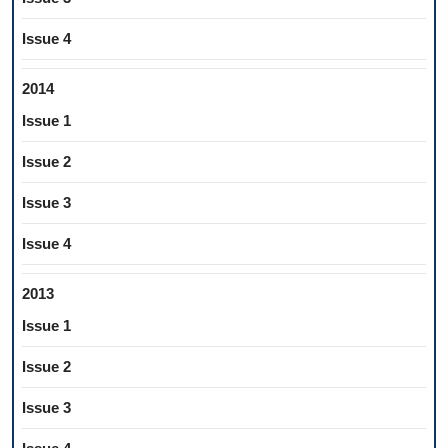
Issue 4
2014
Issue 1
Issue 2
Issue 3
Issue 4
2013
Issue 1
Issue 2
Issue 3