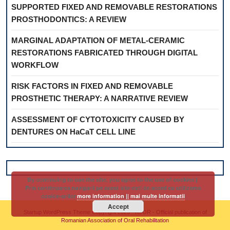
SUPPORTED FIXED AND REMOVABLE RESTORATIONS
PROSTHODONTICS: A REVIEW
MARGINAL ADAPTATION OF METAL-CERAMIC
RESTORATIONS FABRICATED THROUGH DIGITAL
WORKFLOW
RISK FACTORS IN FIXED AND REMOVABLE
PROSTHETIC THERAPY: A NARRATIVE REVIEW
ASSESSMENT OF CYTOTOXICITY CAUSED BY
DENTURES ON HaCaT CELL LINE
By continuing to use the site, you agree to the use of cookies ||
Prin continuarea navigarii pe acest site esti de acord cu utilizarea
cookie-urilor
more information || mai multe informatii
Accept
Startup WordPress Theme
Copyright 2025 - RJOR - Official publication of
Romanian Association of Oral Rehabilitation