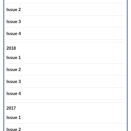
Issue 2
Issue 3
Issue 4
2018
Issue 1
Issue 2
Issue 3
Issue 4
2017
Issue 1
Issue 2