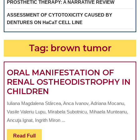
PROSTHETIC THERAPY: A NARRATIVE REVIEW
ASSESSMENT OF CYTOTOXICITY CAUSED BY
DENTURES ON HaCaT CELL LINE
Tag:
brown tumor
ORAL MANIFESTATION OF
RENAL OSTHEODISTROPHY IN
ORAL
CHILDREN
MANIFESTATION
Iuliana Magdalena Stârcea, Anca Ivanov, Adriana Mocanu,
OF
Vasile Valeriu Lupu, Mirabela Subotnicu, Mihaela Munteanu,
RENAL
Ancuţa Ignat, Ingrith Miron ...
OSTHEODISTROPHY
Read
Read Full
IN