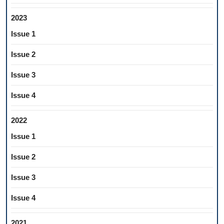
2023
Issue 1
Issue 2
Issue 3
Issue 4
2022
Issue 1
Issue 2
Issue 3
Issue 4
2021