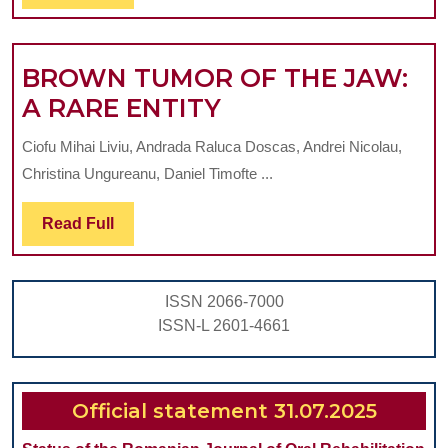
Full
CHILDREN
BROWN TUMOR OF THE JAW:
BROWN
A RARE ENTITY
TUMOR
Ciofu Mihai Liviu, Andrada Raluca Doscas, Andrei Nicolau,
OF
Christina Ungureanu, Daniel Timofte ...
THE
JAW:
Read
Read Full
Full
A
RARE
ISSN 2066-7000
ENTITY
ISSN-L 2601-4661
Official statement 31.07.2025