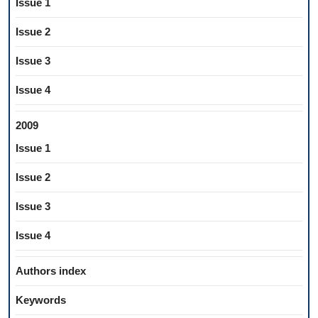
Issue 1
Issue 2
Issue 3
Issue 4
2009
Issue 1
Issue 2
Issue 3
Issue 4
Authors index
Keywords