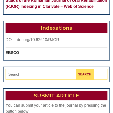
Status of the Romanian Journal of Oral Rehabilitation
(RJOR) Indexing in Clarivate – Web of Science
Indexations
DOI – doi.org/10.62610/RJOR
EBSCO
Search
for:
SUBMIT ARTICLE
You can submit your article to the journal by pressing the
button below