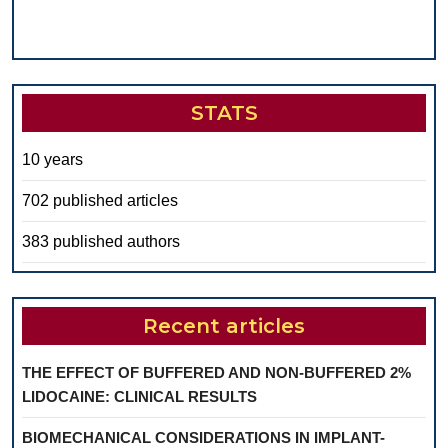
STATS
10 years
702 published articles
383 published authors
Recent articles
THE EFFECT OF BUFFERED AND NON-BUFFERED 2%
LIDOCAINE: CLINICAL RESULTS
BIOMECHANICAL CONSIDERATIONS IN IMPLANT-