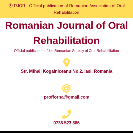
Skip
RJOR - Official publication of Romanian Association of Oral
to
Rehabilitation
content
Romanian Journal of Oral
Skip
to
Rehabilitation
content
Official publication of the Romanian Society of Oral Rehabilitation
Str. Mihail Kogalniceanu No.2, Iasi, Romania
profforna@gmail.com
0735 523 366