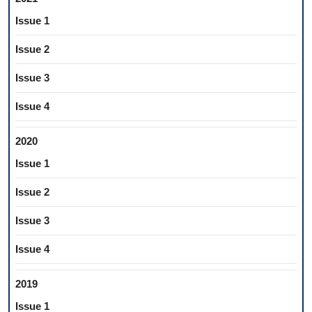
Issue 1
Issue 2
Issue 3
Issue 4
2020
Issue 1
Issue 2
Issue 3
Issue 4
2019
Issue 1