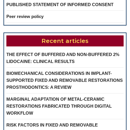
PUBLISHED STATEMENT OF INFORMED CONSENT
Peer review policy
Recent articles
THE EFFECT OF BUFFERED AND NON-BUFFERED 2%
LIDOCAINE: CLINICAL RESULTS
BIOMECHANICAL CONSIDERATIONS IN IMPLANT-
SUPPORTED FIXED AND REMOVABLE RESTORATIONS
PROSTHODONTICS: A REVIEW
MARGINAL ADAPTATION OF METAL-CERAMIC
RESTORATIONS FABRICATED THROUGH DIGITAL
WORKFLOW
RISK FACTORS IN FIXED AND REMOVABLE