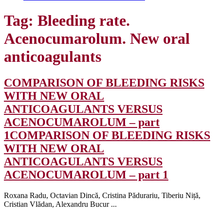
Tag:
Bleeding rate.
Acenocumarolum. New oral
anticoagulants
COMPARISON OF BLEEDING RISKS
WITH NEW ORAL
ANTICOAGULANTS VERSUS
ACENOCUMAROLUM – part
1
COMPARISON OF BLEEDING RISKS
WITH NEW ORAL
ANTICOAGULANTS VERSUS
ACENOCUMAROLUM – part 1
Roxana Radu, Octavian Dincă, Cristina Pădurariu, Tiberiu Niță,
Cristian Vlădan, Alexandru Bucur ...