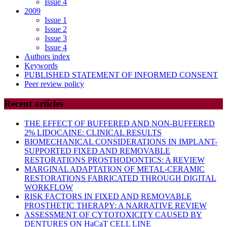
Issue 4
2009
Issue 1
Issue 2
Issue 3
Issue 4
Authors index
Keywords
PUBLISHED STATEMENT OF INFORMED CONSENT
Peer review policy
Recent articles
THE EFFECT OF BUFFERED AND NON-BUFFERED
2% LIDOCAINE: CLINICAL RESULTS
BIOMECHANICAL CONSIDERATIONS IN IMPLANT-
SUPPORTED FIXED AND REMOVABLE
RESTORATIONS PROSTHODONTICS: A REVIEW
MARGINAL ADAPTATION OF METAL-CERAMIC
RESTORATIONS FABRICATED THROUGH DIGITAL
WORKFLOW
RISK FACTORS IN FIXED AND REMOVABLE
PROSTHETIC THERAPY: A NARRATIVE REVIEW
ASSESSMENT OF CYTOTOXICITY CAUSED BY
DENTURES ON HaCaT CELL LINE