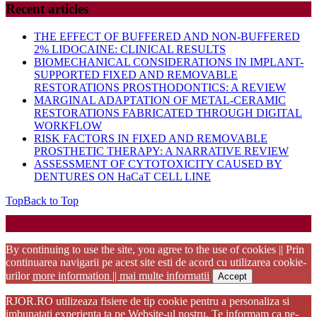
Recent articles
THE EFFECT OF BUFFERED AND NON-BUFFERED
2% LIDOCAINE: CLINICAL RESULTS
BIOMECHANICAL CONSIDERATIONS IN IMPLANT-
SUPPORTED FIXED AND REMOVABLE
RESTORATIONS PROSTHODONTICS: A REVIEW
MARGINAL ADAPTATION OF METAL-CERAMIC
RESTORATIONS FABRICATED THROUGH DIGITAL
WORKFLOW
RISK FACTORS IN FIXED AND REMOVABLE
PROSTHETIC THERAPY: A NARRATIVE REVIEW
ASSESSMENT OF CYTOTOXICITY CAUSED BY
DENTURES ON HaCaT CELL LINE
Top
Back to Top
Startup WordPress Theme
Copyright 2025 - RJOR - Official publication of Romanian
Association of Oral Rehabilitation
By continuing to use the site, you agree to the use of cookies || Prin
continuarea navigarii pe acest site esti de acord cu utilizarea cookie-
urilor
more information || mai multe informatii
Accept
RJOR.RO utilizeaza fisiere de tip cookie pentru a personaliza si
imbunatati experienta ta pe Website-ul nostru. Te informam ca ne-