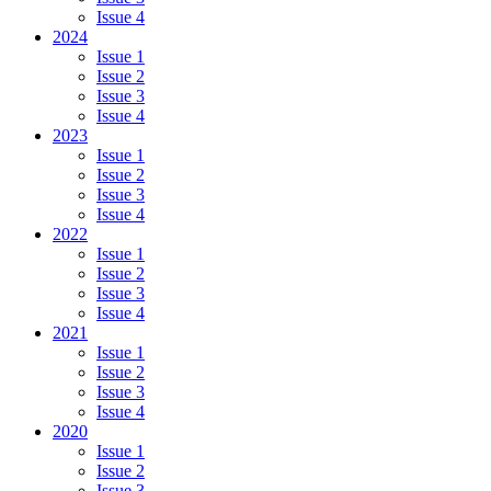
Issue 4
2024
Issue 1
Issue 2
Issue 3
Issue 4
2023
Issue 1
Issue 2
Issue 3
Issue 4
2022
Issue 1
Issue 2
Issue 3
Issue 4
2021
Issue 1
Issue 2
Issue 3
Issue 4
2020
Issue 1
Issue 2
Issue 3