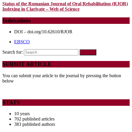
Status of the Romanian Journal of Oral Rehabilitation (RJOR)
Indexing in Clarivate – Web of Science
Indexations
DOI – doi.org/10.62610/RJOR
EBSCO
Search for:
SUBMIT ARTICLE
You can submit your article to the journal by pressing the button
below
STATS
10 years
702 published articles
383 published authors