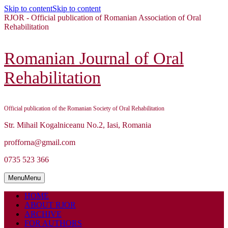
Skip to content
Skip to content
RJOR - Official publication of Romanian Association of Oral
Rehabilitation
Romanian Journal of Oral
Rehabilitation
Official publication of the Romanian Society of Oral Rehabilitation
Str. Mihail Kogalniceanu No.2, Iasi, Romania
profforna@gmail.com
0735 523 366
Menu
Menu
HOME
ABOUT RJOR
ARCHIVE
FOR AUTHORS