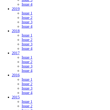
Issue 4
2019
Issue 1
Issue 2
Issue 3
Issue 4
2018
Issue 1
Issue 2
Issue 3
Issue 4
2017
Issue 1
Issue 2
Issue 3
Issue 4
2016
Issue 1
Issue 2
Issue 3
Issue 4
2015
Issue 1
Issue 2