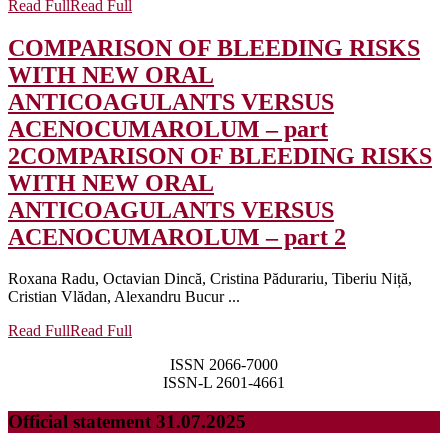
Read Full
Read Full
COMPARISON OF BLEEDING RISKS
WITH NEW ORAL
ANTICOAGULANTS VERSUS
ACENOCUMAROLUM – part
2
COMPARISON OF BLEEDING RISKS
WITH NEW ORAL
ANTICOAGULANTS VERSUS
ACENOCUMAROLUM – part 2
Roxana Radu, Octavian Dincă, Cristina Pădurariu, Tiberiu Niță,
Cristian Vlădan, Alexandru Bucur ...
Read Full
Read Full
ISSN 2066-7000
ISSN-L 2601-4661
Official statement 31.07.2025