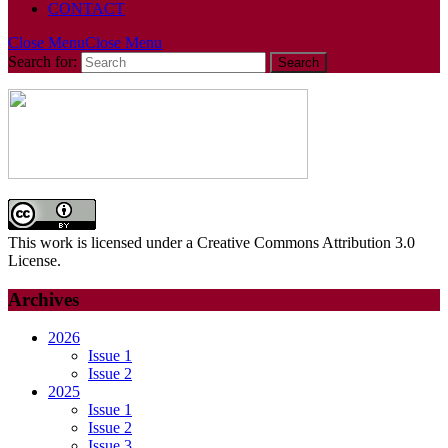
CONTACT
Close Menu
Close Menu
Search for:
This work is licensed under a Creative Commons Attribution 3.0
License.
Archives
2026
Issue 1
Issue 2
2025
Issue 1
Issue 2
Issue 3