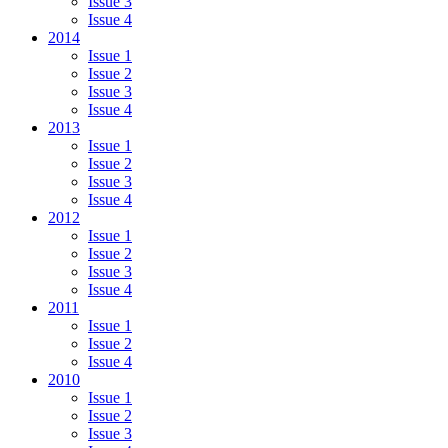
Issue 3
Issue 4
2014
Issue 1
Issue 2
Issue 3
Issue 4
2013
Issue 1
Issue 2
Issue 3
Issue 4
2012
Issue 1
Issue 2
Issue 3
Issue 4
2011
Issue 1
Issue 2
Issue 4
2010
Issue 1
Issue 2
Issue 3