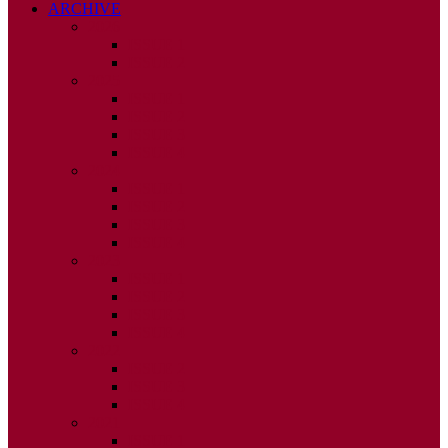
ARCHIVE
2026
ISSUE 1
ISSUE 2
2025
ISSUE 1
ISSUE 2
ISSUE 3
ISSUE 4
2024
ISSUE 1
ISSUE 2
ISSUE 3
ISSUE 4
2023
ISSUE 1
ISSUE 2
ISSUE 3
ISSUE 4
2022
ISSUE 2
ISSUE 3
ISSUE 4
2021
ISSUE 1