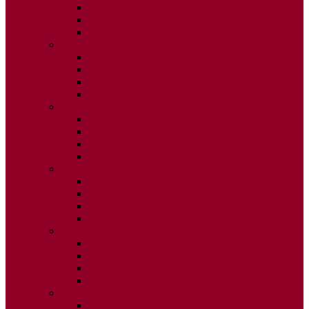
ISSUE 2
ISSUE 3
ISSUE 4
2020
ISSUE 1
ISSUE 2
ISSUE 3
ISSUE 4
2019
ISSUE 1
ISSUE 2
ISSUE 3
ISSUE 4
2018
ISSUE 1
ISSUE 2
ISSUE 3
ISSUE 4
2017
ISSUE 1
ISSUE 2
ISSUE 3
ISSUE 4
2016
ISSUE 1