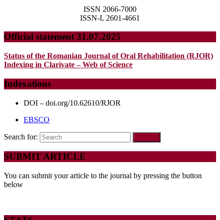
ISSN 2066-7000
ISSN-L 2601-4661
Official statement 31.07.2025
Status of the Romanian Journal of Oral Rehabilitation (RJOR)
Indexing in Clarivate – Web of Science
Indexations
DOI – doi.org/10.62610/RJOR
EBSCO
Search for:
SUBMIT ARTICLE
You can submit your article to the journal by pressing the button
below