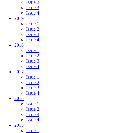
Issue 2
Issue 3
Issue 4
2019
Issue 1
Issue 2
Issue 3
Issue 4
2018
Issue 1
Issue 2
Issue 3
Issue 4
2017
Issue 1
Issue 2
Issue 3
Issue 4
2016
Issue 1
Issue 2
Issue 3
Issue 4
2015
Issue 1