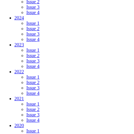
Issue 2
Issue 3
Issue 4
2024
Issue 1
Issue 2
Issue 3
Issue 4
2023
Issue 1
Issue 2
Issue 3
Issue 4
2022
Issue 1
Issue 2
Issue 3
Issue 4
2021
Issue 1
Issue 2
Issue 3
Issue 4
2020
Issue 1