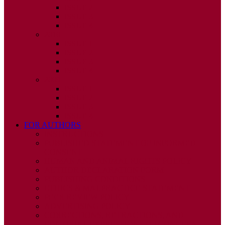
ISSUE 2
ISSUE 3
ISSUE 4
2010
ISSUE 1
ISSUE 2
ISSUE 3
ISSUE 4
2009
ISSUE 1
ISSUE 2
ISSUE 3
ISSUE 4
FOR AUTHORS
INSTRUCTIONS
PUBLISHED STATEMENT OF INFORMED
CONSENT
HUMAN AND ANIMAL RIGHTS POLICY
AUTHOR DECLARATION FORM
PUBLISHING CONDITIONS
ETHICS & MALPRACTICE STATEMENT
PEER REVIEW POLICY
ADVERTISING POLICY
CORRECTIONS, RETRACTIONS, AND
EDITORIAL EXPRESSIONS OF CONCERN