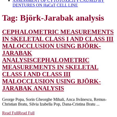
ASSESSMENT OF CYTOTOXICITY CAUSED BY
DENTURES ON HaCaT CELL LINE
Tag:
Björk-Jarabak analysis
CEPHALOMETRIC MEASUREMENTS
IN SKELETAL CLASS I AND CLASS III
MALOCCLUSION USING BJÖRK-
JARABAK
ANALYSIS
CEPHALOMETRIC
MEASUREMENTS IN SKELETAL
CLASS I AND CLASS III
MALOCCLUSION USING BJÖRK-
JARABAK ANALYSIS
George Popa, Sorin Gheorghe Mihali, Anca Jivănescu, Remus-
Christian Bratu, Silvia Izabella Pop, Dana-Cristina Bratu ...
Read Full
Read Full