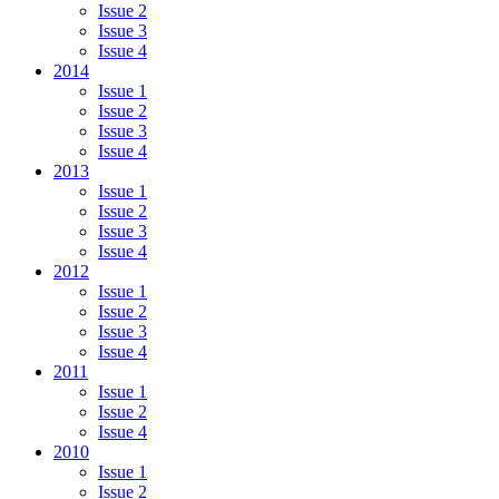
Issue 2
Issue 3
Issue 4
2014
Issue 1
Issue 2
Issue 3
Issue 4
2013
Issue 1
Issue 2
Issue 3
Issue 4
2012
Issue 1
Issue 2
Issue 3
Issue 4
2011
Issue 1
Issue 2
Issue 4
2010
Issue 1
Issue 2