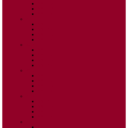
ISSUE 2
ISSUE 3
ISSUE 4
2015
ISSUE 1
ISSUE 2
ISSUE 3
ISSUE 4
2014
ISSUE 1
ISSUE 2
ISSUE 3
ISSUE 4
2013
ISSUE 1
ISSUE 2
ISSUE 3
ISSUE 4
2012
ISSUE 1
ISSUE 2
ISSUE 3
ISSUE 4
2011
ISSUE 1