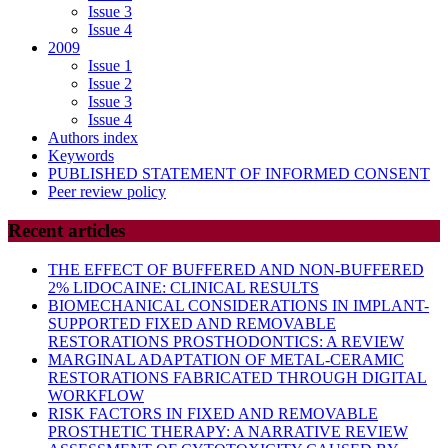
Issue 3
Issue 4
2009
Issue 1
Issue 2
Issue 3
Issue 4
Authors index
Keywords
PUBLISHED STATEMENT OF INFORMED CONSENT
Peer review policy
Recent articles
THE EFFECT OF BUFFERED AND NON-BUFFERED
2% LIDOCAINE: CLINICAL RESULTS
BIOMECHANICAL CONSIDERATIONS IN IMPLANT-
SUPPORTED FIXED AND REMOVABLE
RESTORATIONS PROSTHODONTICS: A REVIEW
MARGINAL ADAPTATION OF METAL-CERAMIC
RESTORATIONS FABRICATED THROUGH DIGITAL
WORKFLOW
RISK FACTORS IN FIXED AND REMOVABLE
PROSTHETIC THERAPY: A NARRATIVE REVIEW