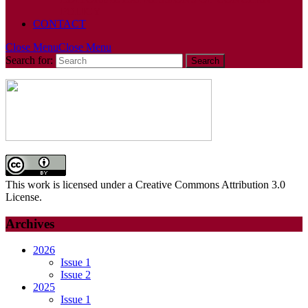
POLICY
CONTACT
Close Menu
Close Menu
Search for:
This work is licensed under a Creative Commons Attribution 3.0
License.
Archives
2026
Issue 1
Issue 2
2025
Issue 1