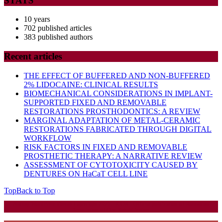
STATS
10 years
702 published articles
383 published authors
Recent articles
THE EFFECT OF BUFFERED AND NON-BUFFERED
2% LIDOCAINE: CLINICAL RESULTS
BIOMECHANICAL CONSIDERATIONS IN IMPLANT-
SUPPORTED FIXED AND REMOVABLE
RESTORATIONS PROSTHODONTICS: A REVIEW
MARGINAL ADAPTATION OF METAL-CERAMIC
RESTORATIONS FABRICATED THROUGH DIGITAL
WORKFLOW
RISK FACTORS IN FIXED AND REMOVABLE
PROSTHETIC THERAPY: A NARRATIVE REVIEW
ASSESSMENT OF CYTOTOXICITY CAUSED BY
DENTURES ON HaCaT CELL LINE
Top
Back to Top
Startup WordPress Theme
Copyright 2025 - RJOR - Official publication of Romanian
Association of Oral Rehabilitation