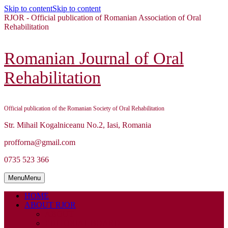
Skip to content
Skip to content
RJOR - Official publication of Romanian Association of Oral
Rehabilitation
Romanian Journal of Oral
Rehabilitation
Official publication of the Romanian Society of Oral Rehabilitation
Str. Mihail Kogalniceanu No.2, Iasi, Romania
profforna@gmail.com
0735 523 366
Menu
Menu
HOME
ABOUT RJOR
ABOUT
EDITORIAL BOARD