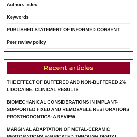
Authors index
Keywords
PUBLISHED STATEMENT OF INFORMED CONSENT
Peer review policy
Recent articles
THE EFFECT OF BUFFERED AND NON-BUFFERED 2%
LIDOCAINE: CLINICAL RESULTS
BIOMECHANICAL CONSIDERATIONS IN IMPLANT-
SUPPORTED FIXED AND REMOVABLE RESTORATIONS
PROSTHODONTICS: A REVIEW
MARGINAL ADAPTATION OF METAL-CERAMIC
RESTORATIONS FABRICATED THROUGH DIGITAL