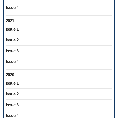
Issue 4
2021
Issue 1
Issue 2
Issue 3
Issue 4
2020
Issue 1
Issue 2
Issue 3
Issue 4