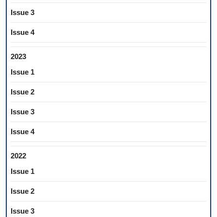
Issue 3
Issue 4
2023
Issue 1
Issue 2
Issue 3
Issue 4
2022
Issue 1
Issue 2
Issue 3