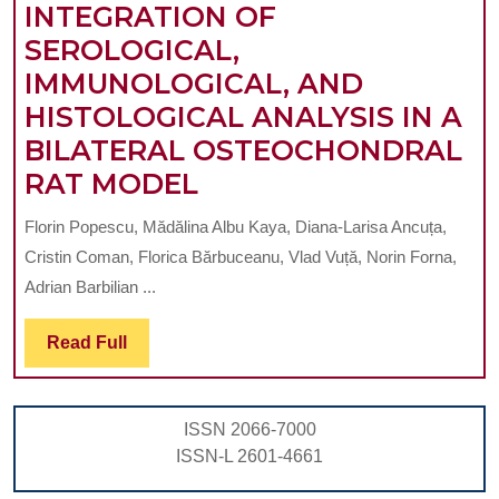
INTEGRATION OF
SEROLOGICAL,
IMMUNOLOGICAL, AND
HISTOLOGICAL ANALYSIS IN A
BILATERAL OSTEOCHONDRAL
MULTIMODAL
RAT MODEL
EVALUATION
Florin Popescu, Mădălina Albu Kaya, Diana-Larisa Ancuța,
OF
Cristin Coman, Florica Bărbuceanu, Vlad Vuță, Norin Forna,
COLLAGEN-
Adrian Barbilian ...
BASED
Read
Read Full
BIOMIMETIC
Full
SCAFFOLDS
ENRICHED
ISSN 2066-7000
WITH
ISSN-L 2601-4661
KERATIN