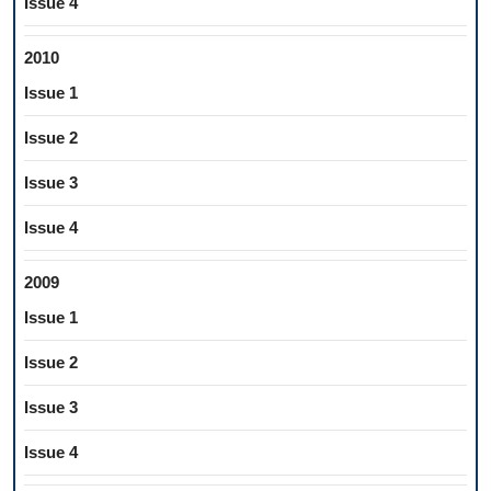
Issue 4
2010
Issue 1
Issue 2
Issue 3
Issue 4
2009
Issue 1
Issue 2
Issue 3
Issue 4