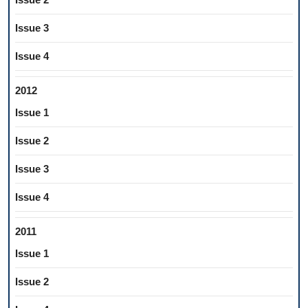
Issue 3
Issue 4
2012
Issue 1
Issue 2
Issue 3
Issue 4
2011
Issue 1
Issue 2