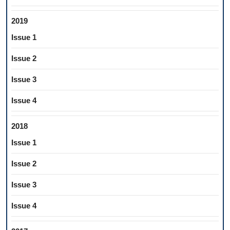
2019
Issue 1
Issue 2
Issue 3
Issue 4
2018
Issue 1
Issue 2
Issue 3
Issue 4