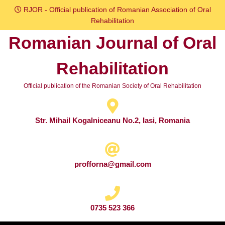
Skip
RJOR - Official publication of Romanian Association of Oral
to
Rehabilitation
content
Romanian Journal of Oral
Skip
to
Rehabilitation
content
Official publication of the Romanian Society of Oral Rehabilitation
Str. Mihail Kogalniceanu No.2, Iasi, Romania
profforna@gmail.com
0735 523 366