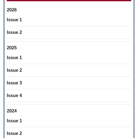
2026
Issue 1
Issue 2
2025
Issue 1
Issue 2
Issue 3
Issue 4
2024
Issue 1
Issue 2