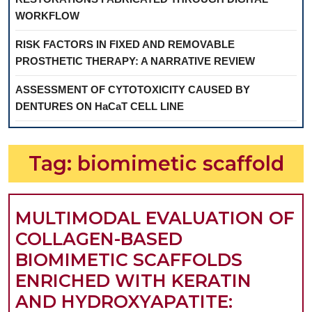
WORKFLOW
RISK FACTORS IN FIXED AND REMOVABLE
PROSTHETIC THERAPY: A NARRATIVE REVIEW
ASSESSMENT OF CYTOTOXICITY CAUSED BY
DENTURES ON HaCaT CELL LINE
Tag:
biomimetic scaffold
MULTIMODAL EVALUATION OF
COLLAGEN-BASED
BIOMIMETIC SCAFFOLDS
ENRICHED WITH KERATIN
AND HYDROXYAPATITE: