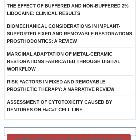
THE EFFECT OF BUFFERED AND NON-BUFFERED 2%
LIDOCAINE: CLINICAL RESULTS
BIOMECHANICAL CONSIDERATIONS IN IMPLANT-
SUPPORTED FIXED AND REMOVABLE RESTORATIONS
PROSTHODONTICS: A REVIEW
MARGINAL ADAPTATION OF METAL-CERAMIC
RESTORATIONS FABRICATED THROUGH DIGITAL
WORKFLOW
RISK FACTORS IN FIXED AND REMOVABLE
PROSTHETIC THERAPY: A NARRATIVE REVIEW
ASSESSMENT OF CYTOTOXICITY CAUSED BY
DENTURES ON HaCaT CELL LINE
By continuing to use the site, you agree to the use of cookies ||