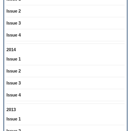
Issue 2
Issue 3
Issue 4
2014
Issue 1
Issue 2
Issue 3
Issue 4
2013
Issue 1
Issue 2