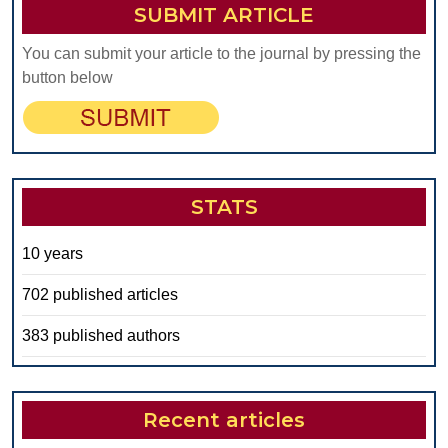
SUBMIT ARTICLE
You can submit your article to the journal by pressing the
button below
STATS
10 years
702 published articles
383 published authors
Recent articles