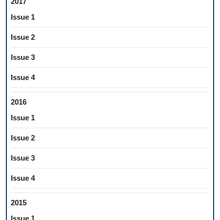
2017
Issue 1
Issue 2
Issue 3
Issue 4
2016
Issue 1
Issue 2
Issue 3
Issue 4
2015
Issue 1