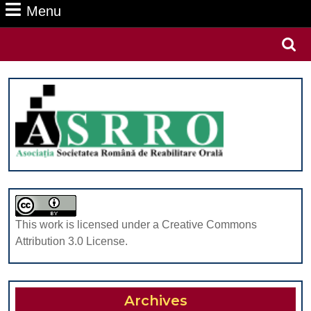
Menu
Menu
Search
for:
This work is licensed under a Creative Commons
Attribution 3.0 License.
Archives