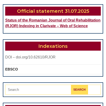
AND
HYDROXYAPATITE:
Official statement 31.07.2025
INTEGRATION
Status of the Romanian Journal of Oral Rehabilitation
OF
(RJOR) Indexing in Clarivate – Web of Science
SEROLOGICAL,
IMMUNOLOGICAL,
AND
Indexations
HISTOLOGICAL
DOI – doi.org/10.62610/RJOR
ANALYSIS
IN
EBSCO
A
BILATERAL
Search
OSTEOCHONDRAL
for:
RAT
MODEL