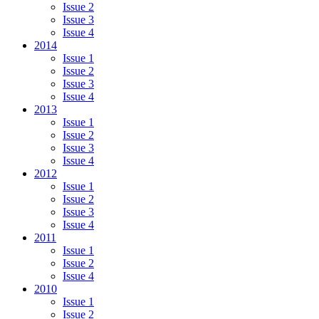
Issue 2
Issue 3
Issue 4
2014
Issue 1
Issue 2
Issue 3
Issue 4
2013
Issue 1
Issue 2
Issue 3
Issue 4
2012
Issue 1
Issue 2
Issue 3
Issue 4
2011
Issue 1
Issue 2
Issue 4
2010
Issue 1
Issue 2