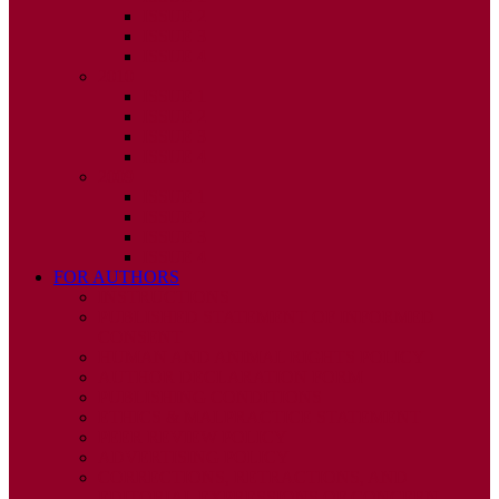
ISSUE 2
ISSUE 3
ISSUE 4
2010
ISSUE 1
ISSUE 2
ISSUE 3
ISSUE 4
2009
ISSUE 1
ISSUE 2
ISSUE 3
ISSUE 4
FOR AUTHORS
INSTRUCTIONS
PUBLISHED STATEMENT OF INFORMED
CONSENT
HUMAN AND ANIMAL RIGHTS POLICY
AUTHOR DECLARATION FORM
PUBLISHING CONDITIONS
ETHICS & MALPRACTICE STATEMENT
PEER REVIEW POLICY
ADVERTISING POLICY
CORRECTIONS, RETRACTIONS, AND
EDITORIAL EXPRESSIONS OF CONCERN