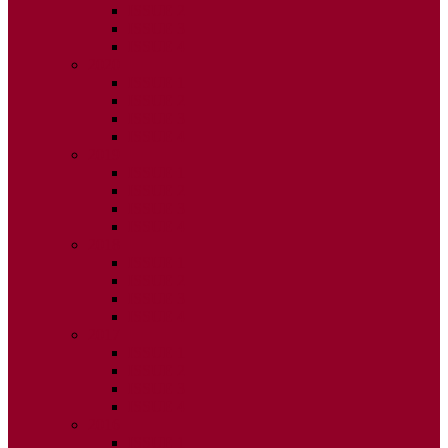
ISSUE 2
ISSUE 3
ISSUE 4
2020
ISSUE 1
ISSUE 2
ISSUE 3
ISSUE 4
2019
ISSUE 1
ISSUE 2
ISSUE 3
ISSUE 4
2018
ISSUE 1
ISSUE 2
ISSUE 3
ISSUE 4
2017
ISSUE 1
ISSUE 2
ISSUE 3
ISSUE 4
2016
ISSUE 1