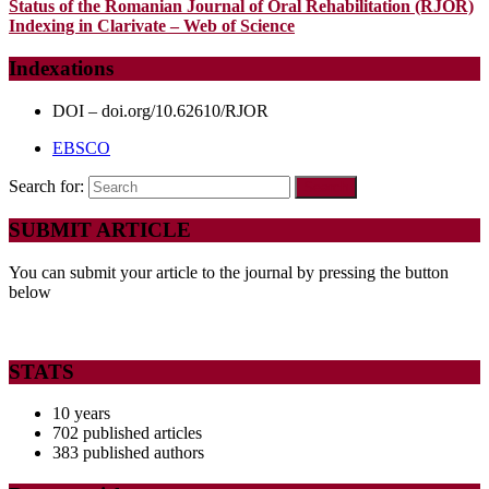
Status of the Romanian Journal of Oral Rehabilitation (RJOR)
Indexing in Clarivate – Web of Science
Indexations
DOI – doi.org/10.62610/RJOR
EBSCO
Search for:
SUBMIT ARTICLE
You can submit your article to the journal by pressing the button
below
STATS
10 years
702 published articles
383 published authors