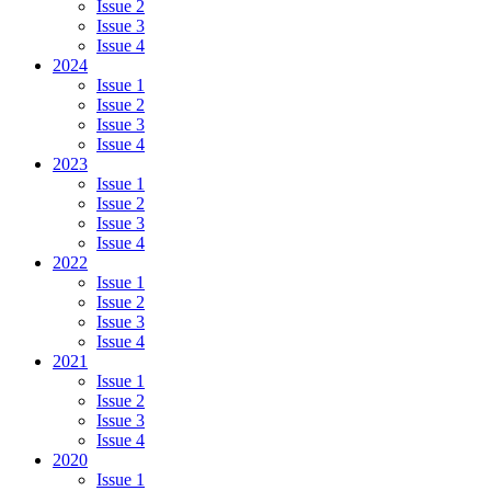
Issue 2
Issue 3
Issue 4
2024
Issue 1
Issue 2
Issue 3
Issue 4
2023
Issue 1
Issue 2
Issue 3
Issue 4
2022
Issue 1
Issue 2
Issue 3
Issue 4
2021
Issue 1
Issue 2
Issue 3
Issue 4
2020
Issue 1