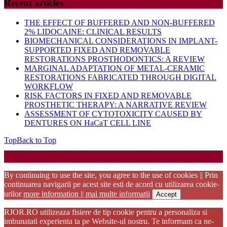
Recent articles
THE EFFECT OF BUFFERED AND NON-BUFFERED
2% LIDOCAINE: CLINICAL RESULTS
BIOMECHANICAL CONSIDERATIONS IN IMPLANT-
SUPPORTED FIXED AND REMOVABLE
RESTORATIONS PROSTHODONTICS: A REVIEW
MARGINAL ADAPTATION OF METAL-CERAMIC
RESTORATIONS FABRICATED THROUGH DIGITAL
WORKFLOW
RISK FACTORS IN FIXED AND REMOVABLE
PROSTHETIC THERAPY: A NARRATIVE REVIEW
ASSESSMENT OF CYTOTOXICITY CAUSED BY
DENTURES ON HaCaT CELL LINE
Top
Back to Top
Startup WordPress Theme
Copyright 2025 - RJOR - Official publication of Romanian
Association of Oral Rehabilitation
By continuing to use the site, you agree to the use of cookies || Prin
continuarea navigarii pe acest site esti de acord cu utilizarea cookie-
urilor
more information || mai multe informatii
Accept
RJOR.RO utilizeaza fisiere de tip cookie pentru a personaliza si
imbunatati experienta ta pe Website-ul nostru. Te informam ca ne-