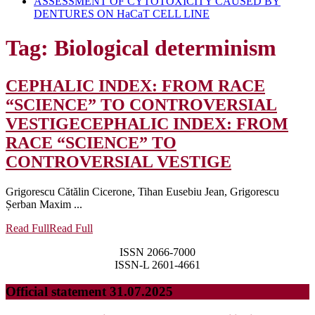
ASSESSMENT OF CYTOTOXICITY CAUSED BY
DENTURES ON HaCaT CELL LINE
Tag:
Biological determinism
CEPHALIC INDEX: FROM RACE
“SCIENCE” TO CONTROVERSIAL
VESTIGE
CEPHALIC INDEX: FROM
RACE “SCIENCE” TO
CONTROVERSIAL VESTIGE
Grigorescu Cătălin Cicerone, Tihan Eusebiu Jean, Grigorescu
Șerban Maxim ...
Read Full
Read Full
ISSN 2066-7000
ISSN-L 2601-4661
Official statement 31.07.2025