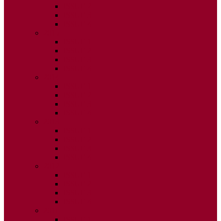
ISSUE 2
ISSUE 3
ISSUE 4
2015
ISSUE 1
ISSUE 2
ISSUE 3
ISSUE 4
2014
ISSUE 1
ISSUE 2
ISSUE 3
ISSUE 4
2013
ISSUE 1
ISSUE 2
ISSUE 3
ISSUE 4
2012
ISSUE 1
ISSUE 2
ISSUE 3
ISSUE 4
2011
ISSUE 1