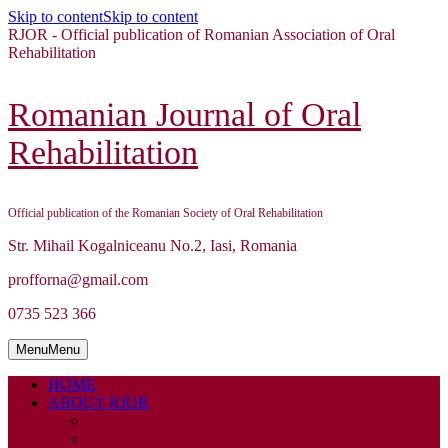
Skip to content
Skip to content
RJOR - Official publication of Romanian Association of Oral
Rehabilitation
Romanian Journal of Oral
Rehabilitation
Official publication of the Romanian Society of Oral Rehabilitation
Str. Mihail Kogalniceanu No.2, Iasi, Romania
profforna@gmail.com
0735 523 366
Menu
Menu
HOME
ABOUT RJOR
ABOUT
EDITORIAL BOARD