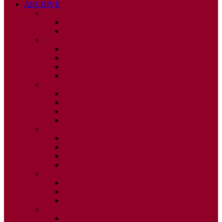
ARCHIVE
2026
ISSUE 1
ISSUE 2
2025
ISSUE 1
ISSUE 2
ISSUE 3
ISSUE 4
2024
ISSUE 1
ISSUE 2
ISSUE 3
ISSUE 4
2023
ISSUE 1
ISSUE 2
ISSUE 3
ISSUE 4
2022
ISSUE 2
ISSUE 3
ISSUE 4
2021
ISSUE 1