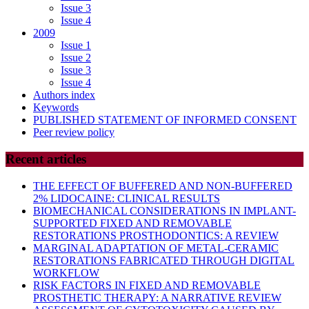
Issue 3
Issue 4
2009
Issue 1
Issue 2
Issue 3
Issue 4
Authors index
Keywords
PUBLISHED STATEMENT OF INFORMED CONSENT
Peer review policy
Recent articles
THE EFFECT OF BUFFERED AND NON-BUFFERED
2% LIDOCAINE: CLINICAL RESULTS
BIOMECHANICAL CONSIDERATIONS IN IMPLANT-
SUPPORTED FIXED AND REMOVABLE
RESTORATIONS PROSTHODONTICS: A REVIEW
MARGINAL ADAPTATION OF METAL-CERAMIC
RESTORATIONS FABRICATED THROUGH DIGITAL
WORKFLOW
RISK FACTORS IN FIXED AND REMOVABLE
PROSTHETIC THERAPY: A NARRATIVE REVIEW