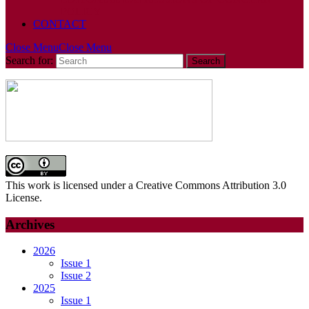
POLICY
CONTACT
Close Menu
Close Menu
Search for:
This work is licensed under a Creative Commons Attribution 3.0
License.
Archives
2026
Issue 1
Issue 2
2025
Issue 1