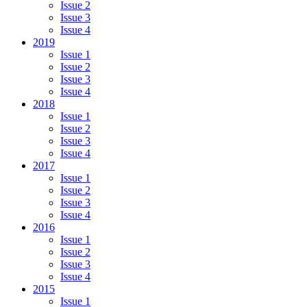
Issue 2
Issue 3
Issue 4
2019
Issue 1
Issue 2
Issue 3
Issue 4
2018
Issue 1
Issue 2
Issue 3
Issue 4
2017
Issue 1
Issue 2
Issue 3
Issue 4
2016
Issue 1
Issue 2
Issue 3
Issue 4
2015
Issue 1