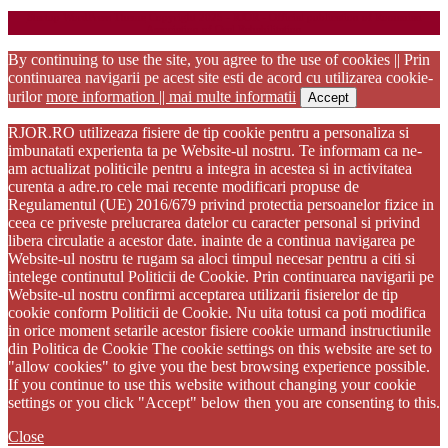
Startup WordPress Theme
Copyright 2025 - RJOR - Official publication of Romanian
Association of Oral Rehabilitation
By continuing to use the site, you agree to the use of cookies || Prin
continuarea navigarii pe acest site esti de acord cu utilizarea cookie-
urilor
more information || mai multe informatii
Accept
RJOR.RO utilizeaza fisiere de tip cookie pentru a personaliza si
imbunatati experienta ta pe Website-ul nostru. Te informam ca ne-
am actualizat politicile pentru a integra in acestea si in activitatea
curenta a adre.ro cele mai recente modificari propuse de
Regulamentul (UE) 2016/679 privind protectia persoanelor fizice in
ceea ce priveste prelucrarea datelor cu caracter personal si privind
libera circulatie a acestor date. inainte de a continua navigarea pe
Website-ul nostru te rugam sa aloci timpul necesar pentru a citi si
intelege continutul Politicii de Cookie. Prin continuarea navigarii pe
Website-ul nostru confirmi acceptarea utilizarii fisierelor de tip
cookie conform Politicii de Cookie. Nu uita totusi ca poti modifica
in orice moment setarile acestor fisiere cookie urmand instructiunile
din Politica de Cookie The cookie settings on this website are set to
"allow cookies" to give you the best browsing experience possible.
If you continue to use this website without changing your cookie
settings or you click "Accept" below then you are consenting to this.
Close