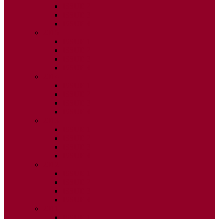
ISSUE 2
ISSUE 3
ISSUE 4
2015
ISSUE 1
ISSUE 2
ISSUE 3
ISSUE 4
2014
ISSUE 1
ISSUE 2
ISSUE 3
ISSUE 4
2013
ISSUE 1
ISSUE 2
ISSUE 3
ISSUE 4
2012
ISSUE 1
ISSUE 2
ISSUE 3
ISSUE 4
2011
ISSUE 1