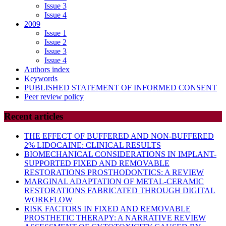
Issue 3
Issue 4
2009
Issue 1
Issue 2
Issue 3
Issue 4
Authors index
Keywords
PUBLISHED STATEMENT OF INFORMED CONSENT
Peer review policy
Recent articles
THE EFFECT OF BUFFERED AND NON-BUFFERED
2% LIDOCAINE: CLINICAL RESULTS
BIOMECHANICAL CONSIDERATIONS IN IMPLANT-
SUPPORTED FIXED AND REMOVABLE
RESTORATIONS PROSTHODONTICS: A REVIEW
MARGINAL ADAPTATION OF METAL-CERAMIC
RESTORATIONS FABRICATED THROUGH DIGITAL
WORKFLOW
RISK FACTORS IN FIXED AND REMOVABLE
PROSTHETIC THERAPY: A NARRATIVE REVIEW