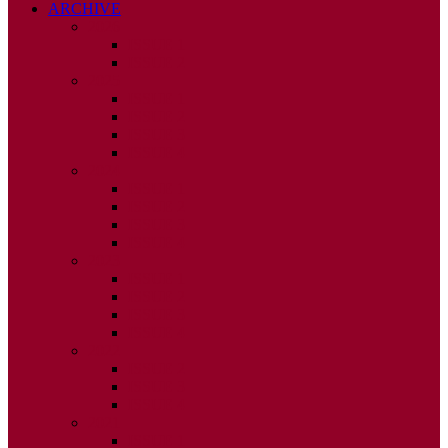
ARCHIVE
2026
ISSUE 1
ISSUE 2
2025
ISSUE 1
ISSUE 2
ISSUE 3
ISSUE 4
2024
ISSUE 1
ISSUE 2
ISSUE 3
ISSUE 4
2023
ISSUE 1
ISSUE 2
ISSUE 3
ISSUE 4
2022
ISSUE 2
ISSUE 3
ISSUE 4
2021
ISSUE 1