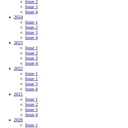
Issue 2
Issue 3
Issue 4
2024
Issue 1
Issue 2
Issue 3
Issue 4
2023
Issue 1
Issue 2
Issue 3
Issue 4
2022
Issue 1
Issue 2
Issue 3
Issue 4
2021
Issue 1
Issue 2
Issue 3
Issue 4
2020
Issue 1