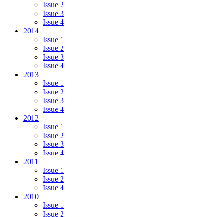
Issue 2
Issue 3
Issue 4
2014
Issue 1
Issue 2
Issue 3
Issue 4
2013
Issue 1
Issue 2
Issue 3
Issue 4
2012
Issue 1
Issue 2
Issue 3
Issue 4
2011
Issue 1
Issue 2
Issue 4
2010
Issue 1
Issue 2