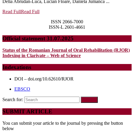
Delia Abrudan-Luca, Lucian Floare, Daniela Jumanca ...
Read Full
Read Full
ISSN 2066-7000
ISSN-L 2601-4661
Official statement 31.07.2025
Status of the Romanian Journal of Oral Rehabilitation (RJOR)
Indexing in Clarivate – Web of Science
Indexations
DOI – doi.org/10.62610/RJOR
EBSCO
Search for:
SUBMIT ARTICLE
You can submit your article to the journal by pressing the button
below