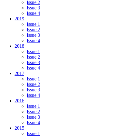
Issue 2
Issue 3
Issue 4
2019
Issue 1
Issue 2
Issue 3
Issue 4
2018
Issue 1
Issue 2
Issue 3
Issue 4
2017
Issue 1
Issue 2
Issue 3
Issue 4
2016
Issue 1
Issue 2
Issue 3
Issue 4
2015
Issue 1