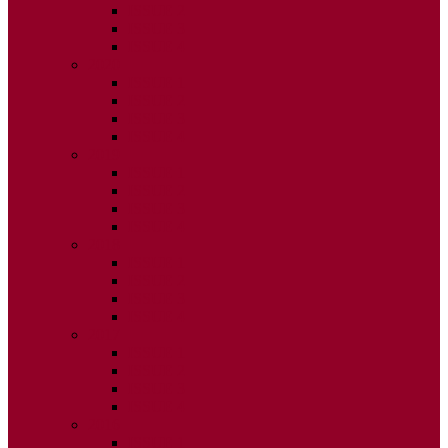
ISSUE 2
ISSUE 3
ISSUE 4
2020
ISSUE 1
ISSUE 2
ISSUE 3
ISSUE 4
2019
ISSUE 1
ISSUE 2
ISSUE 3
ISSUE 4
2018
ISSUE 1
ISSUE 2
ISSUE 3
ISSUE 4
2017
ISSUE 1
ISSUE 2
ISSUE 3
ISSUE 4
2016
ISSUE 1