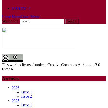
POLICY
CONTACT
Close Menu
Close Menu
Search for:
This work is licensed under a Creative Commons Attribution 3.0
License.
Archives
2026
Issue 1
Issue 2
2025
Issue 1