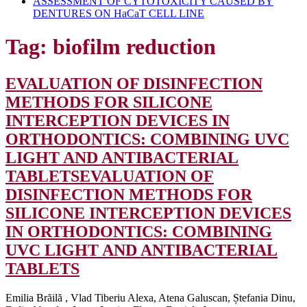
ASSESSMENT OF CYTOTOXICITY CAUSED BY
DENTURES ON HaCaT CELL LINE
Tag:
biofilm reduction
EVALUATION OF DISINFECTION
METHODS FOR SILICONE
INTERCEPTION DEVICES IN
ORTHODONTICS: COMBINING UVC
LIGHT AND ANTIBACTERIAL
TABLETS
EVALUATION OF
DISINFECTION METHODS FOR
SILICONE INTERCEPTION DEVICES
IN ORTHODONTICS: COMBINING
UVC LIGHT AND ANTIBACTERIAL
TABLETS
Emilia Brăilă , Vlad Tiberiu Alexa, Atena Galuscan, Ștefania Dinu,