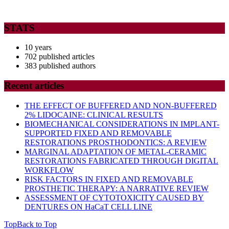
STATS
10 years
702 published articles
383 published authors
Recent articles
THE EFFECT OF BUFFERED AND NON-BUFFERED
2% LIDOCAINE: CLINICAL RESULTS
BIOMECHANICAL CONSIDERATIONS IN IMPLANT-
SUPPORTED FIXED AND REMOVABLE
RESTORATIONS PROSTHODONTICS: A REVIEW
MARGINAL ADAPTATION OF METAL-CERAMIC
RESTORATIONS FABRICATED THROUGH DIGITAL
WORKFLOW
RISK FACTORS IN FIXED AND REMOVABLE
PROSTHETIC THERAPY: A NARRATIVE REVIEW
ASSESSMENT OF CYTOTOXICITY CAUSED BY
DENTURES ON HaCaT CELL LINE
Top
Back to Top