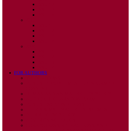
ISSUE 2
ISSUE 3
ISSUE 4
2010
ISSUE 1
ISSUE 2
ISSUE 3
ISSUE 4
2009
ISSUE 1
ISSUE 2
ISSUE 3
ISSUE 4
FOR AUTHORS
INSTRUCTIONS
PUBLISHED STATEMENT OF INFORMED
CONSENT
HUMAN AND ANIMAL RIGHTS POLICY
AUTHOR DECLARATION FORM
PUBLISHING CONDITIONS
ETHICS & MALPRACTICE STATEMENT
PEER REVIEW POLICY
ADVERTISING POLICY
CORRECTIONS, RETRACTIONS, AND
EDITORIAL EXPRESSIONS OF CONCERN