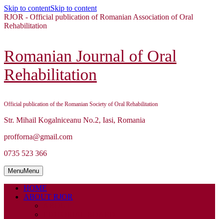
Skip to content
Skip to content
RJOR - Official publication of Romanian Association of Oral
Rehabilitation
Romanian Journal of Oral
Rehabilitation
Official publication of the Romanian Society of Oral Rehabilitation
Str. Mihail Kogalniceanu No.2, Iasi, Romania
profforna@gmail.com
0735 523 366
Menu
Menu
HOME
ABOUT RJOR
ABOUT
EDITORIAL BOARD