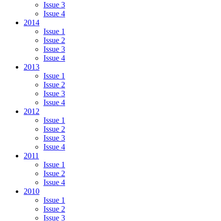
Issue 3
Issue 4
2014
Issue 1
Issue 2
Issue 3
Issue 4
2013
Issue 1
Issue 2
Issue 3
Issue 4
2012
Issue 1
Issue 2
Issue 3
Issue 4
2011
Issue 1
Issue 2
Issue 4
2010
Issue 1
Issue 2
Issue 3