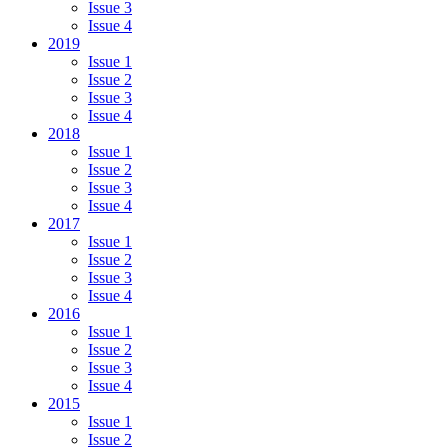
Issue 3
Issue 4
2019
Issue 1
Issue 2
Issue 3
Issue 4
2018
Issue 1
Issue 2
Issue 3
Issue 4
2017
Issue 1
Issue 2
Issue 3
Issue 4
2016
Issue 1
Issue 2
Issue 3
Issue 4
2015
Issue 1
Issue 2