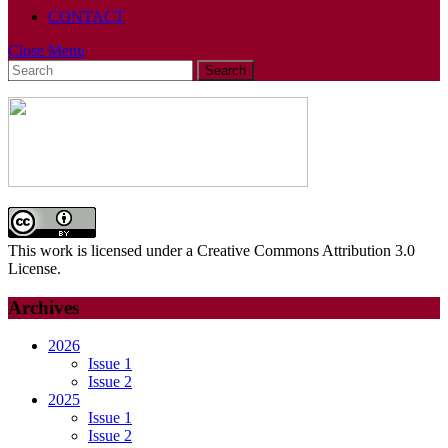
CONTACT
Close
Close Menu
Search
Menu
for:
This work is licensed under a Creative Commons Attribution 3.0
License.
Archives
2026
Issue 1
Issue 2
2025
Issue 1
Issue 2