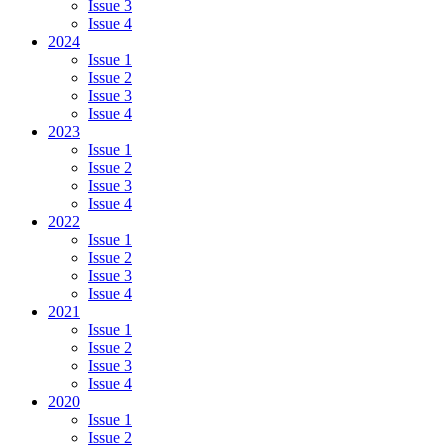
Issue 3
Issue 4
2024
Issue 1
Issue 2
Issue 3
Issue 4
2023
Issue 1
Issue 2
Issue 3
Issue 4
2022
Issue 1
Issue 2
Issue 3
Issue 4
2021
Issue 1
Issue 2
Issue 3
Issue 4
2020
Issue 1
Issue 2