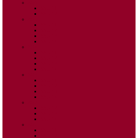
2026
ISSUE 1
ISSUE 2
2025
ISSUE 1
ISSUE 2
ISSUE 3
ISSUE 4
2024
ISSUE 1
ISSUE 2
ISSUE 3
ISSUE 4
2023
ISSUE 1
ISSUE 2
ISSUE 3
ISSUE 4
2022
ISSUE 2
ISSUE 3
ISSUE 4
2021
ISSUE 1
ISSUE 2