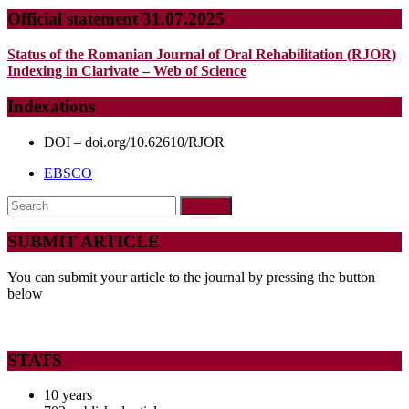
BIOLOGICAL
Official statement 31.07.2025
ACTIVITIES
OF
Status of the Romanian Journal of Oral Rehabilitation (RJOR)
Indexing in Clarivate – Web of Science
TWO
PHYTOCHEMICAL
Indexations
CHARACTERIZED
DOI – doi.org/10.62610/RJOR
EXTRACTS
EBSCO
FROM
CURCUMA
Search
for:
LONGA
SUBMIT ARTICLE
USED
FOR
You can submit your article to the journal by pressing the button
below
ORAL
ADMINISTRATION
STATS
10 years