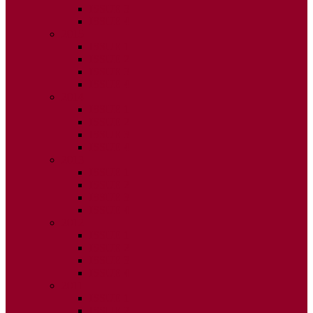
ISSUE 3
ISSUE 4
2015
ISSUE 1
ISSUE 2
ISSUE 3
ISSUE 4
2014
ISSUE 1
ISSUE 2
ISSUE 3
ISSUE 4
2013
ISSUE 1
ISSUE 2
ISSUE 3
ISSUE 4
2012
ISSUE 1
ISSUE 2
ISSUE 3
ISSUE 4
2011
ISSUE 1
ISSUE 2