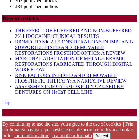
702 published articles
383 published authors
Recent articles
THE EFFECT OF BUFFERED AND NON-BUFFERED
2% LIDOCAINE: CLINICAL RESULTS
BIOMECHANICAL CONSIDERATIONS IN IMPLANT-
SUPPORTED FIXED AND REMOVABLE
RESTORATIONS PROSTHODONTICS: A REVIEW
MARGINAL ADAPTATION OF METAL-CERAMIC
RESTORATIONS FABRICATED THROUGH DIGITAL
WORKFLOW
RISK FACTORS IN FIXED AND REMOVABLE
PROSTHETIC THERAPY: A NARRATIVE REVIEW
ASSESSMENT OF CYTOTOXICITY CAUSED BY
DENTURES ON HaCaT CELL LINE
Back
Top
to
Startup WordPress Theme
Copyright 2025 - RJOR - Official publication of Romanian
Top
Association of Oral Rehabilitation
By continuing to use the site, you agree to the use of cookies || Prin
continuarea navigarii pe acest site esti de acord cu utilizarea cookie-
urilor
more information || mai multe informatii
Accept