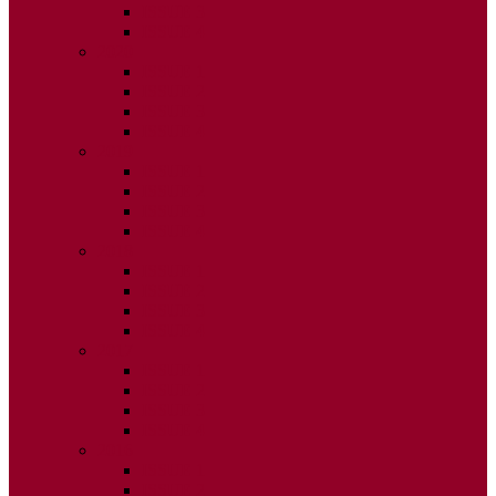
ISSUE 3
ISSUE 4
2020
ISSUE 1
ISSUE 2
ISSUE 3
ISSUE 4
2019
ISSUE 1
ISSUE 2
ISSUE 3
ISSUE 4
2018
ISSUE 1
ISSUE 2
ISSUE 3
ISSUE 4
2017
ISSUE 1
ISSUE 2
ISSUE 3
ISSUE 4
2016
ISSUE 1
ISSUE 2