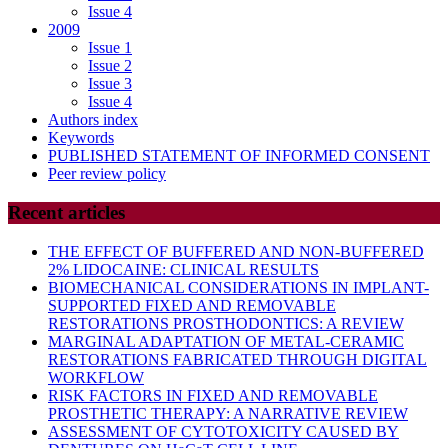
Issue 4
2009
Issue 1
Issue 2
Issue 3
Issue 4
Authors index
Keywords
PUBLISHED STATEMENT OF INFORMED CONSENT
Peer review policy
Recent articles
THE EFFECT OF BUFFERED AND NON-BUFFERED
2% LIDOCAINE: CLINICAL RESULTS
BIOMECHANICAL CONSIDERATIONS IN IMPLANT-
SUPPORTED FIXED AND REMOVABLE
RESTORATIONS PROSTHODONTICS: A REVIEW
MARGINAL ADAPTATION OF METAL-CERAMIC
RESTORATIONS FABRICATED THROUGH DIGITAL
WORKFLOW
RISK FACTORS IN FIXED AND REMOVABLE
PROSTHETIC THERAPY: A NARRATIVE REVIEW
ASSESSMENT OF CYTOTOXICITY CAUSED BY