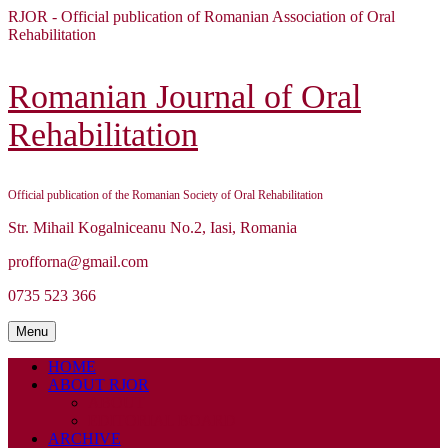
Skip
RJOR - Official publication of Romanian Association of Oral
to
Rehabilitation
content
Skip
to
Romanian Journal of Oral
content
Rehabilitation
Official publication of the Romanian Society of Oral Rehabilitation
Str. Mihail Kogalniceanu No.2, Iasi, Romania
profforna@gmail.com
0735 523 366
Menu
Menu
HOME
ABOUT RJOR
ABOUT
EDITORIAL BOARD
ARCHIVE