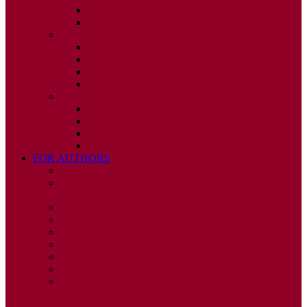
ISSUE 3
ISSUE 4
2010
ISSUE 1
ISSUE 2
ISSUE 3
ISSUE 4
2009
ISSUE 1
ISSUE 2
ISSUE 3
ISSUE 4
FOR AUTHORS
INSTRUCTIONS
PUBLISHED STATEMENT OF INFORMED
CONSENT
HUMAN AND ANIMAL RIGHTS POLICY
AUTHOR DECLARATION FORM
PUBLISHING CONDITIONS
ETHICS & MALPRACTICE STATEMENT
PEER REVIEW POLICY
ADVERTISING POLICY
CORRECTIONS, RETRACTIONS, AND
EDITORIAL EXPRESSIONS OF CONCERN
POLICY