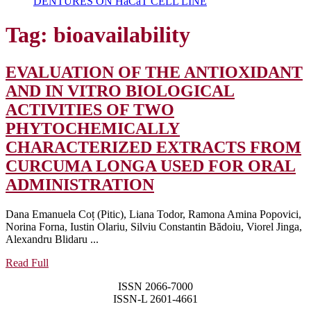
DENTURES ON HaCaT CELL LINE
Tag:
bioavailability
EVALUATION OF THE ANTIOXIDANT
AND IN VITRO BIOLOGICAL
ACTIVITIES OF TWO
PHYTOCHEMICALLY
CHARACTERIZED EXTRACTS FROM
CURCUMA LONGA USED FOR ORAL
EVALUATION
ADMINISTRATION
OF
Dana Emanuela Coț (Pitic), Liana Todor, Ramona Amina Popovici,
THE
Norina Forna, Iustin Olariu, Silviu Constantin Bădoiu, Viorel Jinga,
ANTIOXIDANT
Alexandru Blidaru ...
AND
Read
Read Full
Full
IN
ISSN 2066-7000
VITRO
ISSN-L 2601-4661