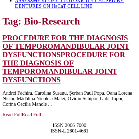
ASSESSMENT OF CYTOTOXICITY CAUSED BY
DENTURES ON HaCaT CELL LINE
Tag:
Bio-Research
PROCEDURE FOR THE DIAGNOSIS
OF TEMPOROMANDIBULAR JOINT
DYSFUNCTIONS
PROCEDURE FOR
THE DIAGNOSIS OF
TEMPOROMANDIBULAR JOINT
DYSFUNCTIONS
Andrei Fachira, Carolina Susanu, Șerban Paul Popa, Oana Lorena
Nistor, Mădălina Nicoleta Matei, Ovidiu Schipor, Gabi Topor,
Corina Cecilia Manole ...
Read Full
Read Full
ISSN 2066-7000
ISSN-L 2601-4661