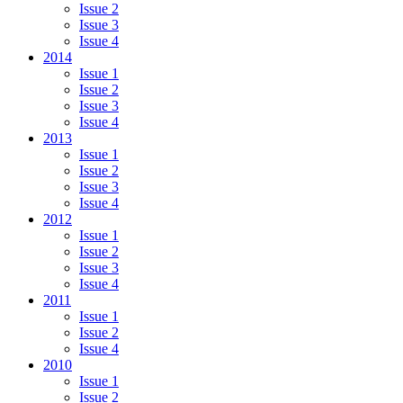
Issue 2
Issue 3
Issue 4
2014
Issue 1
Issue 2
Issue 3
Issue 4
2013
Issue 1
Issue 2
Issue 3
Issue 4
2012
Issue 1
Issue 2
Issue 3
Issue 4
2011
Issue 1
Issue 2
Issue 4
2010
Issue 1
Issue 2