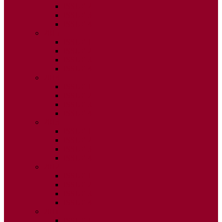
ISSUE 2
ISSUE 3
ISSUE 4
2015
ISSUE 1
ISSUE 2
ISSUE 3
ISSUE 4
2014
ISSUE 1
ISSUE 2
ISSUE 3
ISSUE 4
2013
ISSUE 1
ISSUE 2
ISSUE 3
ISSUE 4
2012
ISSUE 1
ISSUE 2
ISSUE 3
ISSUE 4
2011
ISSUE 1