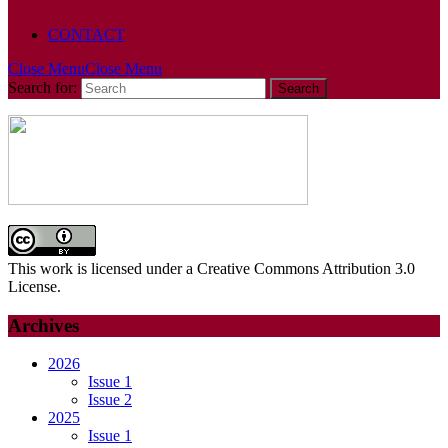
POLICY
CONTACT
Close Menu
Close Menu
Search for:
This work is licensed under a Creative Commons Attribution 3.0
License.
Archives
2026
Issue 1
Issue 2
2025
Issue 1