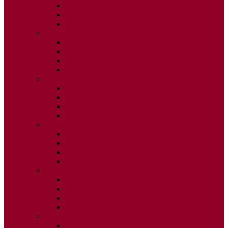
ISSUE 2
ISSUE 3
ISSUE 4
2020
ISSUE 1
ISSUE 2
ISSUE 3
ISSUE 4
2019
ISSUE 1
ISSUE 2
ISSUE 3
ISSUE 4
2018
ISSUE 1
ISSUE 2
ISSUE 3
ISSUE 4
2017
ISSUE 1
ISSUE 2
ISSUE 3
ISSUE 4
2016
ISSUE 1