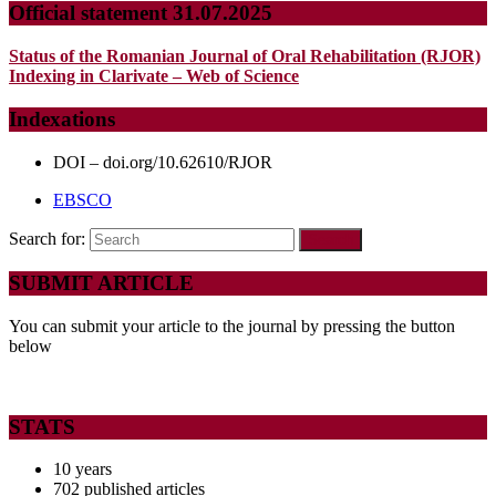
Official statement 31.07.2025
Status of the Romanian Journal of Oral Rehabilitation (RJOR)
Indexing in Clarivate – Web of Science
Indexations
DOI – doi.org/10.62610/RJOR
EBSCO
Search for:
SUBMIT ARTICLE
You can submit your article to the journal by pressing the button
below
STATS
10 years
702 published articles