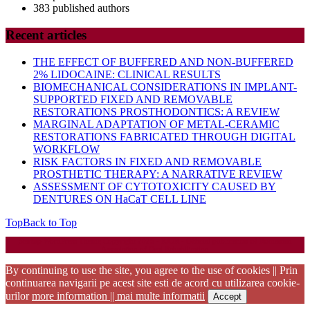
383 published authors
Recent articles
THE EFFECT OF BUFFERED AND NON-BUFFERED
2% LIDOCAINE: CLINICAL RESULTS
BIOMECHANICAL CONSIDERATIONS IN IMPLANT-
SUPPORTED FIXED AND REMOVABLE
RESTORATIONS PROSTHODONTICS: A REVIEW
MARGINAL ADAPTATION OF METAL-CERAMIC
RESTORATIONS FABRICATED THROUGH DIGITAL
WORKFLOW
RISK FACTORS IN FIXED AND REMOVABLE
PROSTHETIC THERAPY: A NARRATIVE REVIEW
ASSESSMENT OF CYTOTOXICITY CAUSED BY
DENTURES ON HaCaT CELL LINE
Top
Back to Top
Startup WordPress Theme
Copyright 2025 - RJOR - Official publication of Romanian
Association of Oral Rehabilitation
By continuing to use the site, you agree to the use of cookies || Prin
continuarea navigarii pe acest site esti de acord cu utilizarea cookie-
urilor
more information || mai multe informatii
Accept