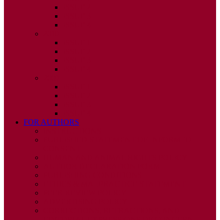
ISSUE 2
ISSUE 3
ISSUE 4
2010
ISSUE 1
ISSUE 2
ISSUE 3
ISSUE 4
2009
ISSUE 1
ISSUE 2
ISSUE 3
ISSUE 4
FOR AUTHORS
INSTRUCTIONS
PUBLISHED STATEMENT OF INFORMED
CONSENT
HUMAN AND ANIMAL RIGHTS POLICY
AUTHOR DECLARATION FORM
PUBLISHING CONDITIONS
ETHICS & MALPRACTICE STATEMENT
PEER REVIEW POLICY
ADVERTISING POLICY
CORRECTIONS, RETRACTIONS, AND
EDITORIAL EXPRESSIONS OF CONCERN