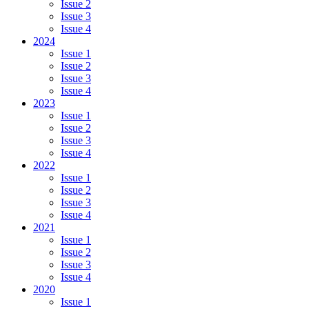
Issue 2
Issue 3
Issue 4
2024
Issue 1
Issue 2
Issue 3
Issue 4
2023
Issue 1
Issue 2
Issue 3
Issue 4
2022
Issue 1
Issue 2
Issue 3
Issue 4
2021
Issue 1
Issue 2
Issue 3
Issue 4
2020
Issue 1