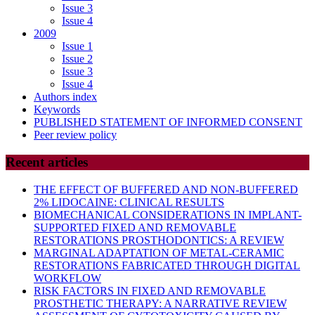
Issue 3
Issue 4
2009
Issue 1
Issue 2
Issue 3
Issue 4
Authors index
Keywords
PUBLISHED STATEMENT OF INFORMED CONSENT
Peer review policy
Recent articles
THE EFFECT OF BUFFERED AND NON-BUFFERED
2% LIDOCAINE: CLINICAL RESULTS
BIOMECHANICAL CONSIDERATIONS IN IMPLANT-
SUPPORTED FIXED AND REMOVABLE
RESTORATIONS PROSTHODONTICS: A REVIEW
MARGINAL ADAPTATION OF METAL-CERAMIC
RESTORATIONS FABRICATED THROUGH DIGITAL
WORKFLOW
RISK FACTORS IN FIXED AND REMOVABLE
PROSTHETIC THERAPY: A NARRATIVE REVIEW