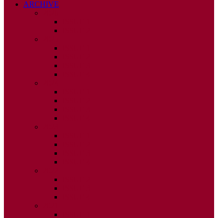
ARCHIVE
2026
ISSUE 1
ISSUE 2
2025
ISSUE 1
ISSUE 2
ISSUE 3
ISSUE 4
2024
ISSUE 1
ISSUE 2
ISSUE 3
ISSUE 4
2023
ISSUE 1
ISSUE 2
ISSUE 3
ISSUE 4
2022
ISSUE 2
ISSUE 3
ISSUE 4
2021
ISSUE 1