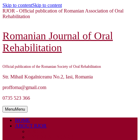
Skip to content
Skip to content
RJOR - Official publication of Romanian Association of Oral
Rehabilitation
Romanian Journal of Oral
Rehabilitation
Official publication of the Romanian Society of Oral Rehabilitation
Str. Mihail Kogalniceanu No.2, Iasi, Romania
profforna@gmail.com
0735 523 366
Menu
Menu
HOME
ABOUT RJOR
ABOUT
EDITORIAL BOARD