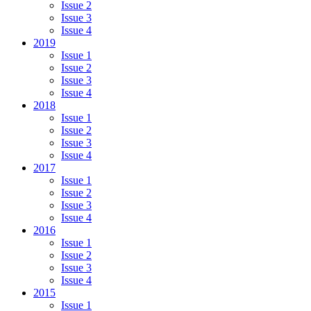
Issue 2
Issue 3
Issue 4
2019
Issue 1
Issue 2
Issue 3
Issue 4
2018
Issue 1
Issue 2
Issue 3
Issue 4
2017
Issue 1
Issue 2
Issue 3
Issue 4
2016
Issue 1
Issue 2
Issue 3
Issue 4
2015
Issue 1