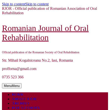
Skip to content
Skip to content
RJOR - Official publication of Romanian Association of Oral
Rehabilitation
Romanian Journal of Oral
Rehabilitation
Official publication of the Romanian Society of Oral Rehabilitation
Str. Mihail Kogalniceanu No.2, Iasi, Romania
profforna@gmail.com
0735 523 366
Menu
Menu
HOME
ABOUT RJOR
ARCHIVE
FOR AUTHORS