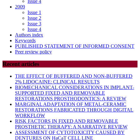
Issue 4
2009
Issue 1
Issue 2
Issue 3
Issue 4
Authors index
Keywords
PUBLISHED STATEMENT OF INFORMED CONSENT
Peer review policy
Recent articles
THE EFFECT OF BUFFERED AND NON-BUFFERED
2% LIDOCAINE: CLINICAL RESULTS
BIOMECHANICAL CONSIDERATIONS IN IMPLANT-
SUPPORTED FIXED AND REMOVABLE
RESTORATIONS PROSTHODONTICS: A REVIEW
MARGINAL ADAPTATION OF METAL-CERAMIC
RESTORATIONS FABRICATED THROUGH DIGITAL
WORKFLOW
RISK FACTORS IN FIXED AND REMOVABLE
PROSTHETIC THERAPY: A NARRATIVE REVIEW
ASSESSMENT OF CYTOTOXICITY CAUSED BY
DENTURES ON HaCaT CELL LINE