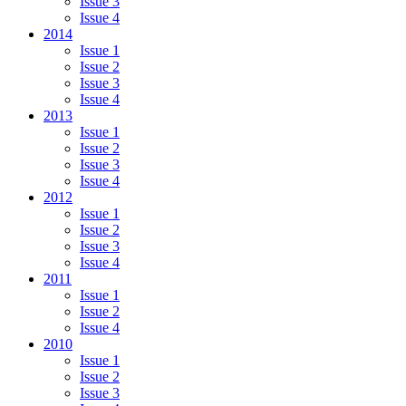
Issue 3
Issue 4
2014
Issue 1
Issue 2
Issue 3
Issue 4
2013
Issue 1
Issue 2
Issue 3
Issue 4
2012
Issue 1
Issue 2
Issue 3
Issue 4
2011
Issue 1
Issue 2
Issue 4
2010
Issue 1
Issue 2
Issue 3