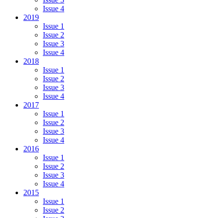
Issue 4
2019
Issue 1
Issue 2
Issue 3
Issue 4
2018
Issue 1
Issue 2
Issue 3
Issue 4
2017
Issue 1
Issue 2
Issue 3
Issue 4
2016
Issue 1
Issue 2
Issue 3
Issue 4
2015
Issue 1
Issue 2