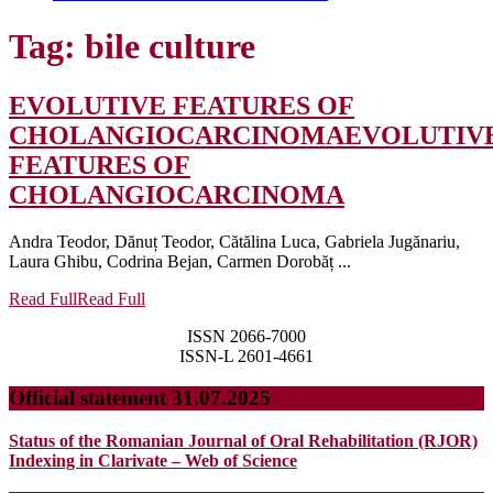
Tag:
bile culture
EVOLUTIVE FEATURES OF
CHOLANGIOCARCINOMA
EVOLUTIV
FEATURES OF
CHOLANGIOCARCINOMA
Andra Teodor, Dănuț Teodor, Cătălina Luca, Gabriela Jugănariu,
Laura Ghibu, Codrina Bejan, Carmen Dorobăț ...
Read Full
Read Full
ISSN 2066-7000
ISSN-L 2601-4661
Official statement 31.07.2025
Status of the Romanian Journal of Oral Rehabilitation (RJOR)
Indexing in Clarivate – Web of Science