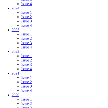
Issue 4
2024
Issue 1
Issue 2
Issue 3
Issue 4
2023
Issue 1
Issue 2
Issue 3
Issue 4
2022
Issue 1
Issue 2
Issue 3
Issue 4
2021
Issue 1
Issue 2
Issue 3
Issue 4
2020
Issue 1
Issue 2
Issue 3