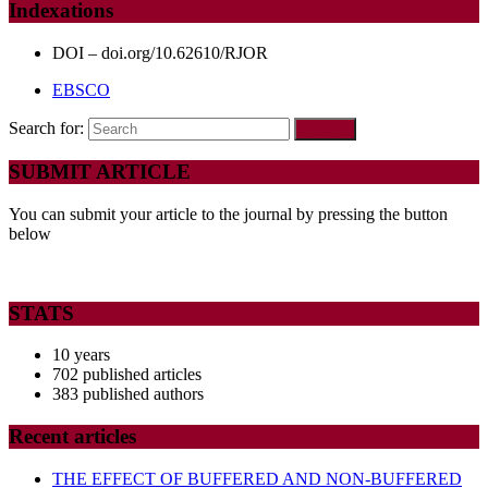
Indexations
DOI – doi.org/10.62610/RJOR
EBSCO
Search for:
SUBMIT ARTICLE
You can submit your article to the journal by pressing the button
below
STATS
10 years
702 published articles
383 published authors
Recent articles
THE EFFECT OF BUFFERED AND NON-BUFFERED