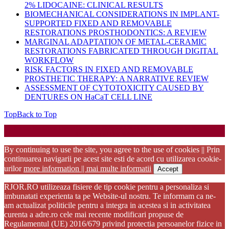
2% LIDOCAINE: CLINICAL RESULTS
BIOMECHANICAL CONSIDERATIONS IN IMPLANT-
SUPPORTED FIXED AND REMOVABLE
RESTORATIONS PROSTHODONTICS: A REVIEW
MARGINAL ADAPTATION OF METAL-CERAMIC
RESTORATIONS FABRICATED THROUGH DIGITAL
WORKFLOW
RISK FACTORS IN FIXED AND REMOVABLE
PROSTHETIC THERAPY: A NARRATIVE REVIEW
ASSESSMENT OF CYTOTOXICITY CAUSED BY
DENTURES ON HaCaT CELL LINE
Top
Back to Top
Startup WordPress Theme
Copyright 2025 - RJOR - Official publication of Romanian
Association of Oral Rehabilitation
By continuing to use the site, you agree to the use of cookies || Prin
continuarea navigarii pe acest site esti de acord cu utilizarea cookie-
urilor
more information || mai multe informatii
Accept
RJOR.RO utilizeaza fisiere de tip cookie pentru a personaliza si
imbunatati experienta ta pe Website-ul nostru. Te informam ca ne-
am actualizat politicile pentru a integra in acestea si in activitatea
curenta a adre.ro cele mai recente modificari propuse de
Regulamentul (UE) 2016/679 privind protectia persoanelor fizice in