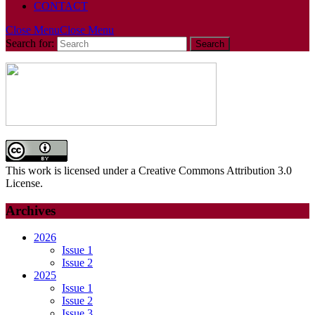
CONTACT
Close Menu
Close Menu
Search for:
This work is licensed under a Creative Commons Attribution 3.0
License.
Archives
2026
Issue 1
Issue 2
2025
Issue 1
Issue 2
Issue 3