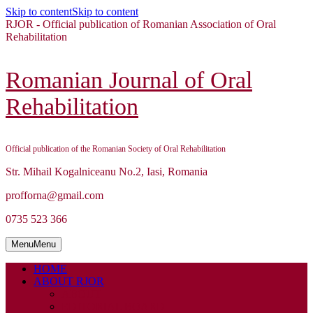
Skip to content
Skip to content
RJOR - Official publication of Romanian Association of Oral
Rehabilitation
Romanian Journal of Oral
Rehabilitation
Official publication of the Romanian Society of Oral Rehabilitation
Str. Mihail Kogalniceanu No.2, Iasi, Romania
profforna@gmail.com
0735 523 366
Menu
Menu
HOME
ABOUT RJOR
ABOUT
EDITORIAL BOARD