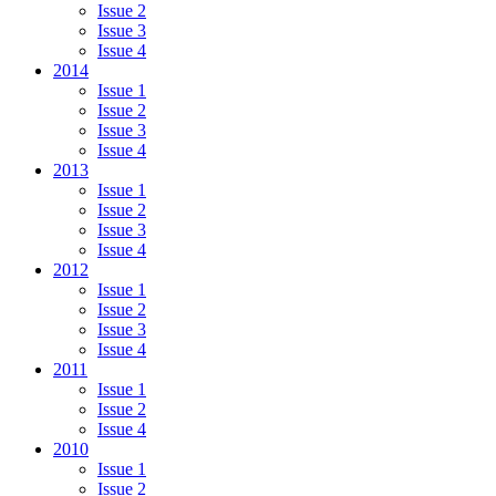
Issue 2
Issue 3
Issue 4
2014
Issue 1
Issue 2
Issue 3
Issue 4
2013
Issue 1
Issue 2
Issue 3
Issue 4
2012
Issue 1
Issue 2
Issue 3
Issue 4
2011
Issue 1
Issue 2
Issue 4
2010
Issue 1
Issue 2