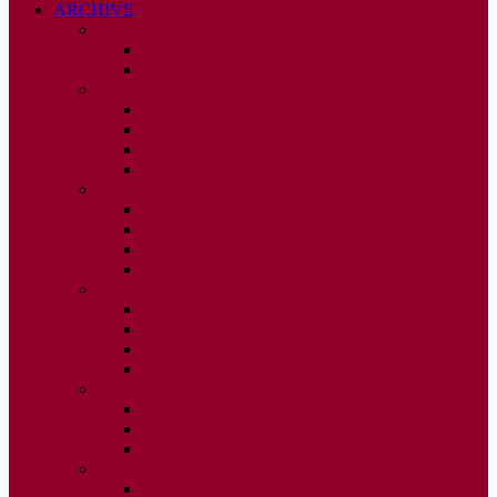
ARCHIVE
2026
ISSUE 1
ISSUE 2
2025
ISSUE 1
ISSUE 2
ISSUE 3
ISSUE 4
2024
ISSUE 1
ISSUE 2
ISSUE 3
ISSUE 4
2023
ISSUE 1
ISSUE 2
ISSUE 3
ISSUE 4
2022
ISSUE 2
ISSUE 3
ISSUE 4
2021
ISSUE 1