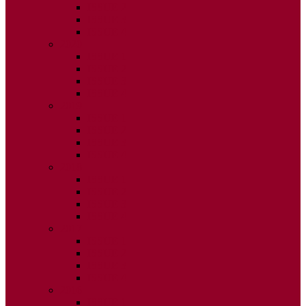
ISSUE 2
ISSUE 3
ISSUE 4
2020
ISSUE 1
ISSUE 2
ISSUE 3
ISSUE 4
2019
ISSUE 1
ISSUE 2
ISSUE 3
ISSUE 4
2018
ISSUE 1
ISSUE 2
ISSUE 3
ISSUE 4
2017
ISSUE 1
ISSUE 2
ISSUE 3
ISSUE 4
2016
ISSUE 1