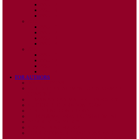
ISSUE 2
ISSUE 3
ISSUE 4
2010
ISSUE 1
ISSUE 2
ISSUE 3
ISSUE 4
2009
ISSUE 1
ISSUE 2
ISSUE 3
ISSUE 4
FOR AUTHORS
INSTRUCTIONS
PUBLISHED STATEMENT OF INFORMED
CONSENT
HUMAN AND ANIMAL RIGHTS POLICY
AUTHOR DECLARATION FORM
PUBLISHING CONDITIONS
ETHICS & MALPRACTICE STATEMENT
PEER REVIEW POLICY
ADVERTISING POLICY
CORRECTIONS, RETRACTIONS, AND
EDITORIAL EXPRESSIONS OF CONCERN