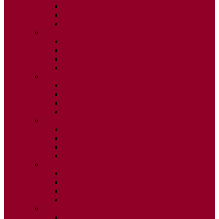
ISSUE 2
ISSUE 3
ISSUE 4
2015
ISSUE 1
ISSUE 2
ISSUE 3
ISSUE 4
2014
ISSUE 1
ISSUE 2
ISSUE 3
ISSUE 4
2013
ISSUE 1
ISSUE 2
ISSUE 3
ISSUE 4
2012
ISSUE 1
ISSUE 2
ISSUE 3
ISSUE 4
2011
ISSUE 1