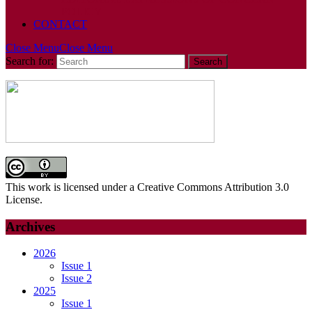
POLICY
CONTACT
Close Menu
Close Menu
Search for:
This work is licensed under a Creative Commons Attribution 3.0
License.
Archives
2026
Issue 1
Issue 2
2025
Issue 1