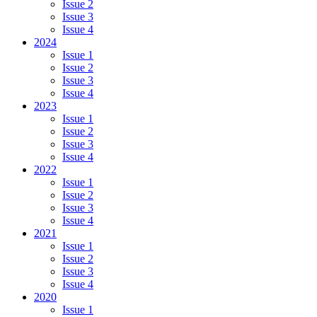
Issue 2
Issue 3
Issue 4
2024
Issue 1
Issue 2
Issue 3
Issue 4
2023
Issue 1
Issue 2
Issue 3
Issue 4
2022
Issue 1
Issue 2
Issue 3
Issue 4
2021
Issue 1
Issue 2
Issue 3
Issue 4
2020
Issue 1