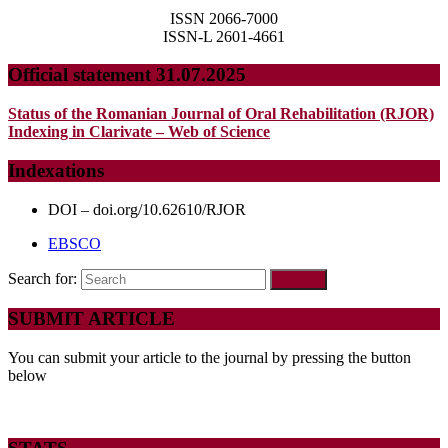
ISSN 2066-7000
ISSN-L 2601-4661
Official statement 31.07.2025
Status of the Romanian Journal of Oral Rehabilitation (RJOR)
Indexing in Clarivate – Web of Science
Indexations
DOI – doi.org/10.62610/RJOR
EBSCO
Search for:
SUBMIT ARTICLE
You can submit your article to the journal by pressing the button
below