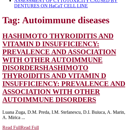
ASSESSMENT OF CYTOTOXICITY CAUSED BY
DENTURES ON HaCaT CELL LINE
Tag:
Autoimmune diseases
HASHIMOTO THYROIDITIS AND
VITAMIN D INSUFFICIENCY:
PREVALENCE AND ASSOCIATION
WITH OTHER AUTOIMMUNE
DISORDERS
HASHIMOTO
THYROIDITIS AND VITAMIN D
INSUFFICIENCY: PREVALENCE AND
ASSOCIATION WITH OTHER
AUTOIMMUNE DISORDERS
Luana Zuga, D.M. Preda, I.M. Stefanescu, D.I. Buiuca, A. Marin,
A. Mirica ...
Read Full
Read Full