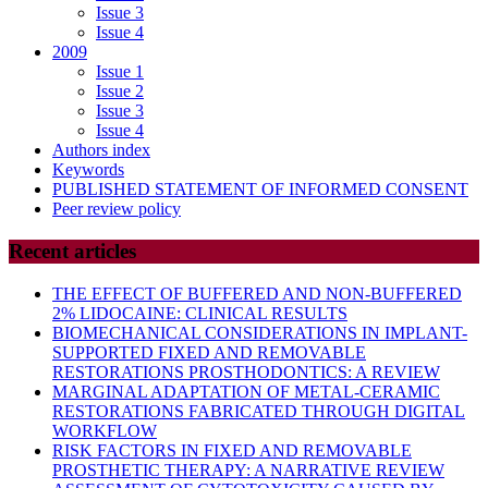
Issue 3
Issue 4
2009
Issue 1
Issue 2
Issue 3
Issue 4
Authors index
Keywords
PUBLISHED STATEMENT OF INFORMED CONSENT
Peer review policy
Recent articles
THE EFFECT OF BUFFERED AND NON-BUFFERED
2% LIDOCAINE: CLINICAL RESULTS
BIOMECHANICAL CONSIDERATIONS IN IMPLANT-
SUPPORTED FIXED AND REMOVABLE
RESTORATIONS PROSTHODONTICS: A REVIEW
MARGINAL ADAPTATION OF METAL-CERAMIC
RESTORATIONS FABRICATED THROUGH DIGITAL
WORKFLOW
RISK FACTORS IN FIXED AND REMOVABLE
PROSTHETIC THERAPY: A NARRATIVE REVIEW