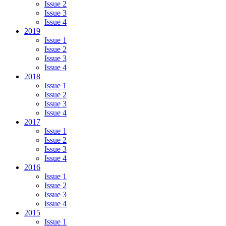
Issue 2
Issue 3
Issue 4
2019
Issue 1
Issue 2
Issue 3
Issue 4
2018
Issue 1
Issue 2
Issue 3
Issue 4
2017
Issue 1
Issue 2
Issue 3
Issue 4
2016
Issue 1
Issue 2
Issue 3
Issue 4
2015
Issue 1