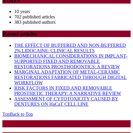
STATS
10 years
702 published articles
383 published authors
Recent articles
THE EFFECT OF BUFFERED AND NON-BUFFERED
2% LIDOCAINE: CLINICAL RESULTS
BIOMECHANICAL CONSIDERATIONS IN IMPLANT-
SUPPORTED FIXED AND REMOVABLE
RESTORATIONS PROSTHODONTICS: A REVIEW
MARGINAL ADAPTATION OF METAL-CERAMIC
RESTORATIONS FABRICATED THROUGH DIGITAL
WORKFLOW
RISK FACTORS IN FIXED AND REMOVABLE
PROSTHETIC THERAPY: A NARRATIVE REVIEW
ASSESSMENT OF CYTOTOXICITY CAUSED BY
DENTURES ON HaCaT CELL LINE
Top
Back to Top
Startup WordPress Theme
Copyright 2025 - RJOR - Official publication of Romanian
Association of Oral Rehabilitation