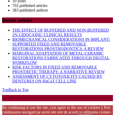
10 years
702 published articles
383 published authors
Recent articles
THE EFFECT OF BUFFERED AND NON-BUFFERED
2% LIDOCAINE: CLINICAL RESULTS
BIOMECHANICAL CONSIDERATIONS IN IMPLANT-
SUPPORTED FIXED AND REMOVABLE
RESTORATIONS PROSTHODONTICS: A REVIEW
MARGINAL ADAPTATION OF METAL-CERAMIC
RESTORATIONS FABRICATED THROUGH DIGITAL
WORKFLOW
RISK FACTORS IN FIXED AND REMOVABLE
PROSTHETIC THERAPY: A NARRATIVE REVIEW
ASSESSMENT OF CYTOTOXICITY CAUSED BY
DENTURES ON HaCaT CELL LINE
Top
Back to Top
Startup WordPress Theme
Copyright 2025 - RJOR - Official publication of Romanian
Association of Oral Rehabilitation
By continuing to use the site, you agree to the use of cookies || Prin
continuarea navigarii pe acest site esti de acord cu utilizarea cookie-