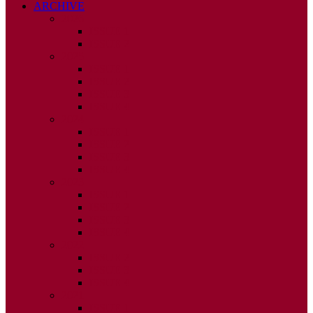
ARCHIVE
2026
ISSUE 1
ISSUE 2
2025
ISSUE 1
ISSUE 2
ISSUE 3
ISSUE 4
2024
ISSUE 1
ISSUE 2
ISSUE 3
ISSUE 4
2023
ISSUE 1
ISSUE 2
ISSUE 3
ISSUE 4
2022
ISSUE 2
ISSUE 3
ISSUE 4
2021
ISSUE 1