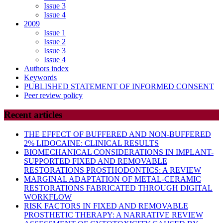
Issue 3
Issue 4
2009
Issue 1
Issue 2
Issue 3
Issue 4
Authors index
Keywords
PUBLISHED STATEMENT OF INFORMED CONSENT
Peer review policy
Recent articles
THE EFFECT OF BUFFERED AND NON-BUFFERED
2% LIDOCAINE: CLINICAL RESULTS
BIOMECHANICAL CONSIDERATIONS IN IMPLANT-
SUPPORTED FIXED AND REMOVABLE
RESTORATIONS PROSTHODONTICS: A REVIEW
MARGINAL ADAPTATION OF METAL-CERAMIC
RESTORATIONS FABRICATED THROUGH DIGITAL
WORKFLOW
RISK FACTORS IN FIXED AND REMOVABLE
PROSTHETIC THERAPY: A NARRATIVE REVIEW