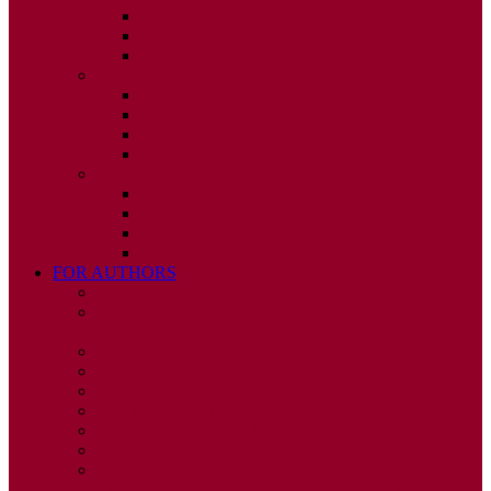
ISSUE 2
ISSUE 3
ISSUE 4
2010
ISSUE 1
ISSUE 2
ISSUE 3
ISSUE 4
2009
ISSUE 1
ISSUE 2
ISSUE 3
ISSUE 4
FOR AUTHORS
INSTRUCTIONS
PUBLISHED STATEMENT OF INFORMED
CONSENT
HUMAN AND ANIMAL RIGHTS POLICY
AUTHOR DECLARATION FORM
PUBLISHING CONDITIONS
ETHICS & MALPRACTICE STATEMENT
PEER REVIEW POLICY
ADVERTISING POLICY
CORRECTIONS, RETRACTIONS, AND
EDITORIAL EXPRESSIONS OF CONCERN