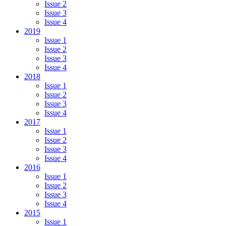
Issue 2
Issue 3
Issue 4
2019
Issue 1
Issue 2
Issue 3
Issue 4
2018
Issue 1
Issue 2
Issue 3
Issue 4
2017
Issue 1
Issue 2
Issue 3
Issue 4
2016
Issue 1
Issue 2
Issue 3
Issue 4
2015
Issue 1