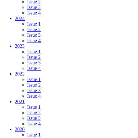
Issue 2
Issue 3
Issue 4
2024
Issue 1
Issue 2
Issue 3
Issue 4
2023
Issue 1
Issue 2
Issue 3
Issue 4
2022
Issue 1
Issue 2
Issue 3
Issue 4
2021
Issue 1
Issue 2
Issue 3
Issue 4
2020
Issue 1