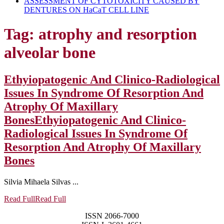
ASSESSMENT OF CYTOTOXICITY CAUSED BY
DENTURES ON HaCaT CELL LINE
Tag:
atrophy and resorption
alveolar bone
Ethyiopatogenic And Clinico-Radiological
Issues In Syndrome Of Resorption And
Atrophy Of Maxillary
Bones
Ethyiopatogenic And Clinico-
Radiological Issues In Syndrome Of
Resorption And Atrophy Of Maxillary
Bones
Silvia Mihaela Silvas ...
Read Full
Read Full
ISSN 2066-7000