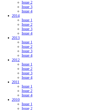
Issue 2
Issue 3
Issue 4
2014
Issue 1
Issue 2
Issue 3
Issue 4
2013
Issue 1
Issue 2
Issue 3
Issue 4
2012
Issue 1
Issue 2
Issue 3
Issue 4
2011
Issue 1
Issue 2
Issue 4
2010
Issue 1
Issue 2