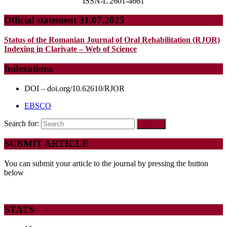
ISSN-L 2601-4661
Official statement 31.07.2025
Status of the Romanian Journal of Oral Rehabilitation (RJOR)
Indexing in Clarivate – Web of Science
Indexations
DOI – doi.org/10.62610/RJOR
EBSCO
Search for:
SUBMIT ARTICLE
You can submit your article to the journal by pressing the button
below
STATS