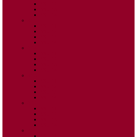
ISSUE 2
ISSUE 3
ISSUE 4
2015
ISSUE 1
ISSUE 2
ISSUE 3
ISSUE 4
2014
ISSUE 1
ISSUE 2
ISSUE 3
ISSUE 4
2013
ISSUE 1
ISSUE 2
ISSUE 3
ISSUE 4
2012
ISSUE 1
ISSUE 2
ISSUE 3
ISSUE 4
2011
ISSUE 1