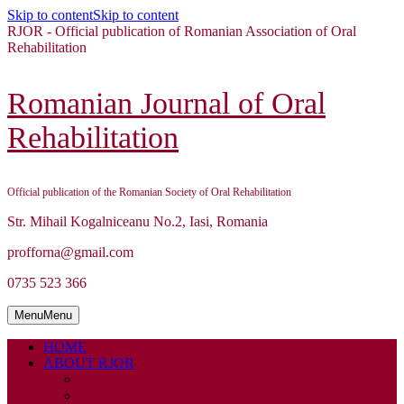
Skip to content
Skip to content
RJOR - Official publication of Romanian Association of Oral
Rehabilitation
Romanian Journal of Oral
Rehabilitation
Official publication of the Romanian Society of Oral Rehabilitation
Str. Mihail Kogalniceanu No.2, Iasi, Romania
profforna@gmail.com
0735 523 366
Menu
Menu
HOME
ABOUT RJOR
ABOUT
EDITORIAL BOARD