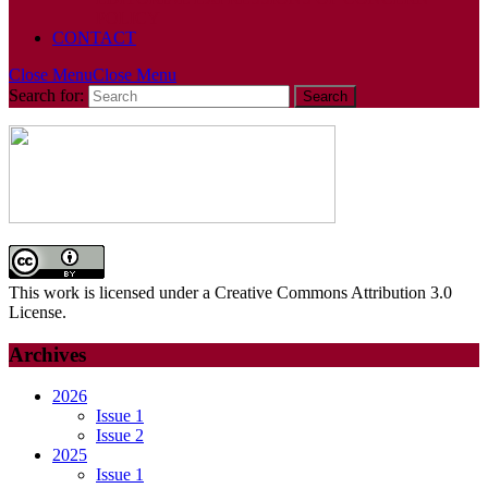
POLICY
CONTACT
Close Menu
Close Menu
Search for:
This work is licensed under a Creative Commons Attribution 3.0
License.
Archives
2026
Issue 1
Issue 2
2025
Issue 1