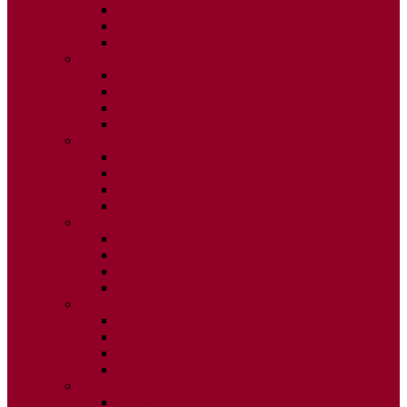
ISSUE 2
ISSUE 3
ISSUE 4
2020
ISSUE 1
ISSUE 2
ISSUE 3
ISSUE 4
2019
ISSUE 1
ISSUE 2
ISSUE 3
ISSUE 4
2018
ISSUE 1
ISSUE 2
ISSUE 3
ISSUE 4
2017
ISSUE 1
ISSUE 2
ISSUE 3
ISSUE 4
2016
ISSUE 1