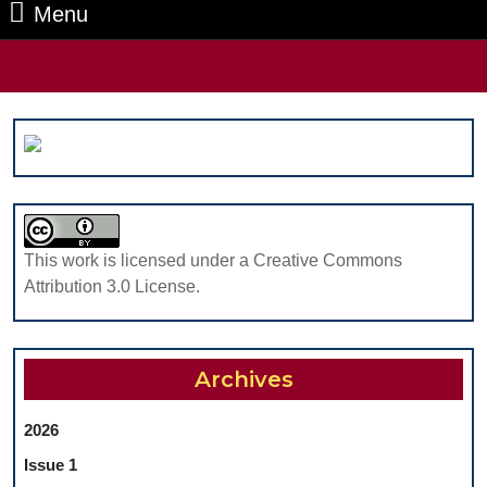
Menu
Menu
Search
for:
This work is licensed under a Creative Commons
Attribution 3.0 License.
Archives
2026
Issue 1