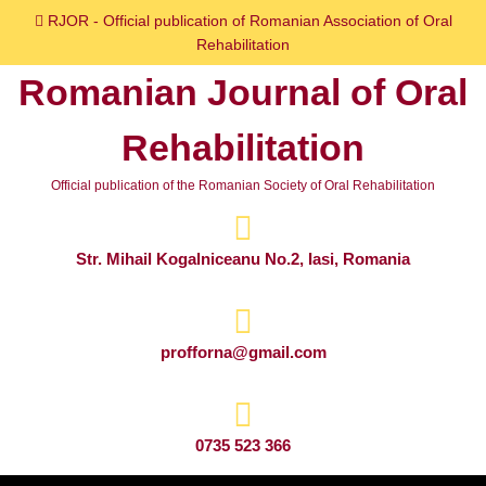
Skip
RJOR - Official publication of Romanian Association of Oral
to
Rehabilitation
content
Romanian Journal of Oral
Skip
to
Rehabilitation
content
Official publication of the Romanian Society of Oral Rehabilitation
Str. Mihail Kogalniceanu No.2, Iasi, Romania
profforna@gmail.com
0735 523 366