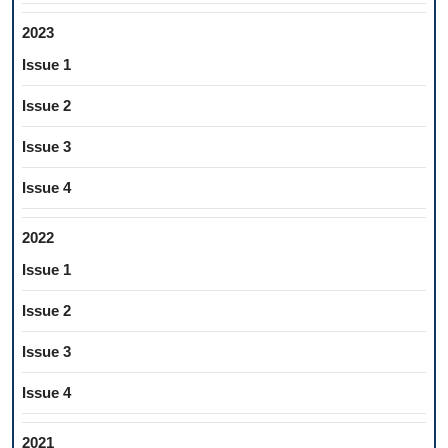
2023
Issue 1
Issue 2
Issue 3
Issue 4
2022
Issue 1
Issue 2
Issue 3
Issue 4
2021