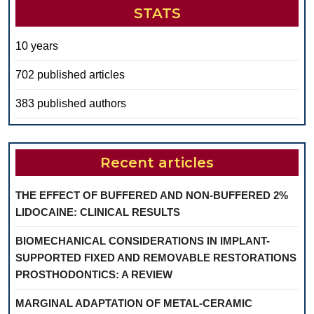
STATS
10 years
702 published articles
383 published authors
Recent articles
THE EFFECT OF BUFFERED AND NON-BUFFERED 2%
LIDOCAINE: CLINICAL RESULTS
BIOMECHANICAL CONSIDERATIONS IN IMPLANT-
SUPPORTED FIXED AND REMOVABLE RESTORATIONS
PROSTHODONTICS: A REVIEW
MARGINAL ADAPTATION OF METAL-CERAMIC