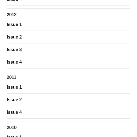
2012
Issue 1
Issue 2
Issue 3
Issue 4
2011
Issue 1
Issue 2
Issue 4
2010