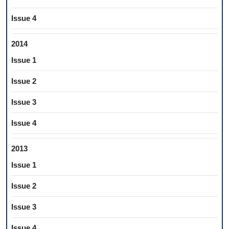
Issue 4
2014
Issue 1
Issue 2
Issue 3
Issue 4
2013
Issue 1
Issue 2
Issue 3
Issue 4