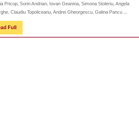
Study
ia Pricop, Sorin Andrian, Iovan Geanina, Simona Stoleriu, Angela
Regarding
ghe, Claudiu Topoliceanu, Andrei Gheorgescu, Galina Pancu ...
the
Evaluation
Read
ad Full
Full
of
the
Therapeuti
Efficiency
of
Certain
Remedies
in
Oral
Halitosis