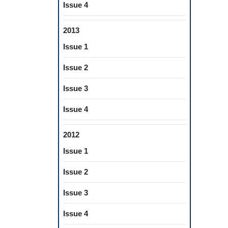
Issue 4
2013
Issue 1
Issue 2
Issue 3
Issue 4
2012
Issue 1
Issue 2
Issue 3
Issue 4