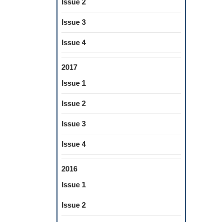
Issue 2
Issue 3
Issue 4
2017
Issue 1
Issue 2
Issue 3
Issue 4
2016
Issue 1
Issue 2