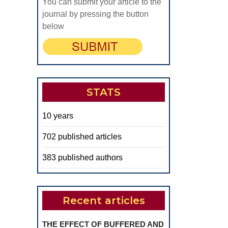
You can submit your article to the
journal by pressing the button
below
STATS
10 years
702 published articles
383 published authors
Recent articles
THE EFFECT OF BUFFERED AND