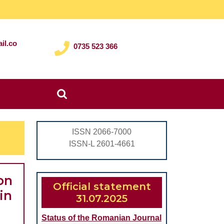
il.co
0735 523 366
Search
for:
ISSN 2066-7000
ISSN-L 2601-4661
on
Official statement
in
31.07.2025
Status of the Romanian Journal