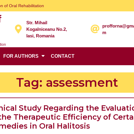
n of Oral Rehabilitation
f
Str. Mihail
profforna@gma
Kogalniceanu No.2,
m
Iasi, Romania
tion
FOR AUTHORS
CONTACT
Tag:
assessment
inical Study Regarding the Evaluati
the Therapeutic Efficiency of Certa
Clinical
medies in Oral Halitosis