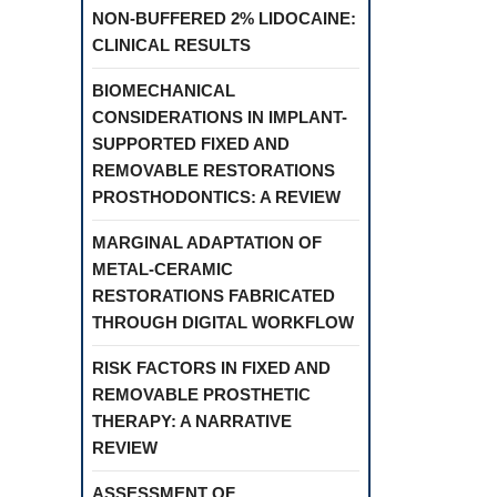
NON-BUFFERED 2% LIDOCAINE:
CLINICAL RESULTS
BIOMECHANICAL
CONSIDERATIONS IN IMPLANT-
SUPPORTED FIXED AND
REMOVABLE RESTORATIONS
PROSTHODONTICS: A REVIEW
MARGINAL ADAPTATION OF
METAL-CERAMIC
RESTORATIONS FABRICATED
THROUGH DIGITAL WORKFLOW
RISK FACTORS IN FIXED AND
REMOVABLE PROSTHETIC
THERAPY: A NARRATIVE
REVIEW
ASSESSMENT OF