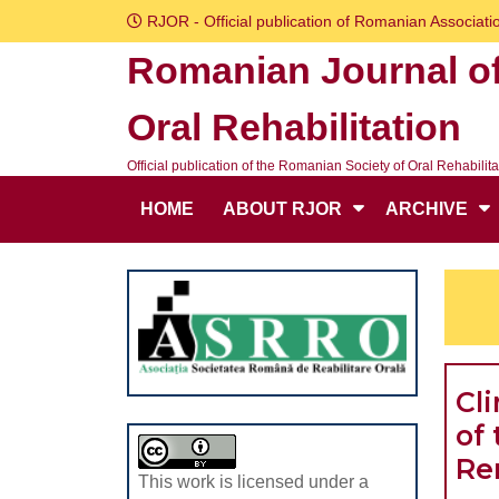
Skip
RJOR - Official publication of Romanian Associatio
to
Romanian Journal o
content
Skip
Oral Rehabilitation
to
content
Official publication of the Romanian Society of Oral Rehabilita
HOME
ABOUT RJOR
ARCHIVE
Cl
of 
Re
This work is licensed under a