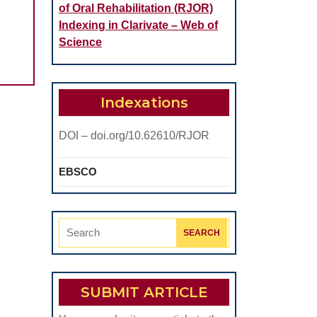
of Oral Rehabilitation (RJOR)
Indexing in Clarivate – Web of
Science
Indexations
c
DOI – doi.org/10.62610/RJOR
EBSCO
Search
for:
SUBMIT ARTICLE