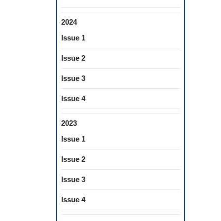
2024
Issue 1
Issue 2
Issue 3
Issue 4
2023
Issue 1
Issue 2
Issue 3
Issue 4