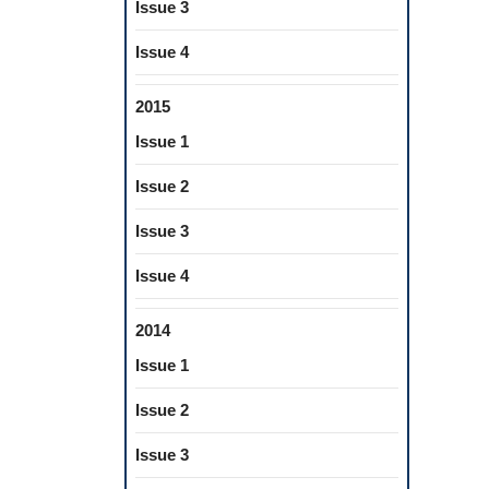
Issue 3
Issue 4
2015
Issue 1
Issue 2
Issue 3
Issue 4
2014
Issue 1
Issue 2
Issue 3