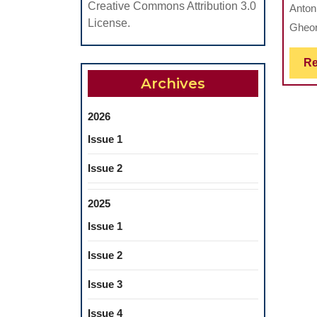
Creative Commons Attribution 3.0
Anton
License.
Gheor
Re
Archives
2026
Issue 1
Issue 2
2025
Issue 1
Issue 2
Issue 3
Issue 4