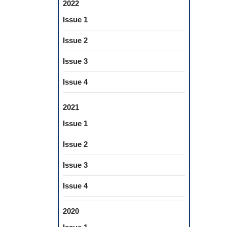
2022
Issue 1
Issue 2
Issue 3
Issue 4
2021
Issue 1
Issue 2
Issue 3
Issue 4
2020