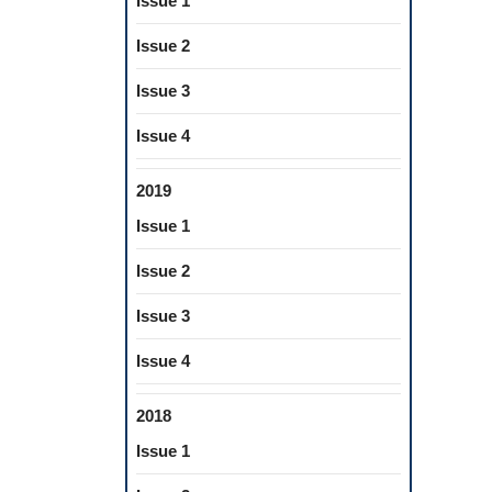
Issue 1
Issue 2
Issue 3
Issue 4
2019
Issue 1
Issue 2
Issue 3
Issue 4
2018
Issue 1