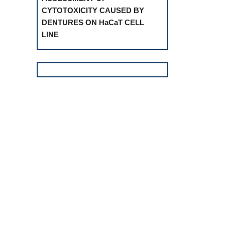
CYTOTOXICITY CAUSED BY
DENTURES ON HaCaT CELL
LINE