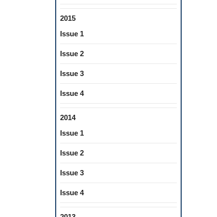
2015
Issue 1
Issue 2
Issue 3
Issue 4
2014
Issue 1
Issue 2
Issue 3
Issue 4
2013