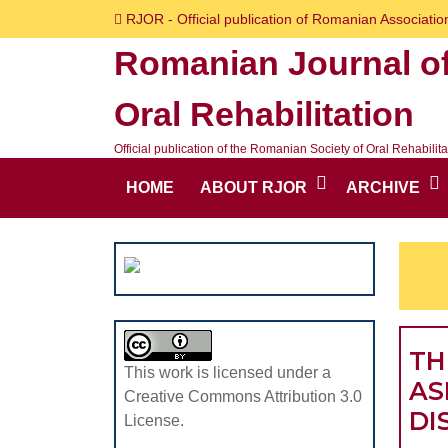
Skip
RJOR - Official publication of Romanian Association
to
Romanian Journal o
content
Skip
Oral Rehabilitation
to
content
Official publication of the Romanian Society of Oral Rehabilita
HOME
ABOUT RJOR
ARCHIVE
TH
This work is licensed under a
AS
Creative Commons Attribution 3.0
DI
License.