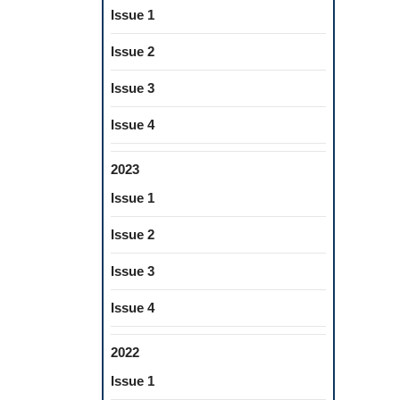
Issue 1
Issue 2
Issue 3
Issue 4
2023
Issue 1
Issue 2
Issue 3
Issue 4
2022
Issue 1