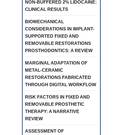
NON-BUFFERED 2% LIDOCAINE:
CLINICAL RESULTS
BIOMECHANICAL
CONSIDERATIONS IN IMPLANT-
SUPPORTED FIXED AND
REMOVABLE RESTORATIONS
PROSTHODONTICS: A REVIEW
MARGINAL ADAPTATION OF
METAL-CERAMIC
RESTORATIONS FABRICATED
THROUGH DIGITAL WORKFLOW
RISK FACTORS IN FIXED AND
REMOVABLE PROSTHETIC
THERAPY: A NARRATIVE
REVIEW
ASSESSMENT OF