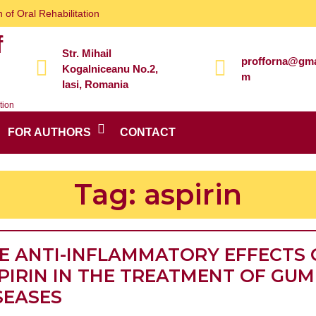
 of Oral Rehabilitation
f
Str. Mihail
profforna@gma
Kogalniceanu No.2,
m
Iasi, Romania
tion
FOR AUTHORS
CONTACT
Tag:
aspirin
E ANTI-INFLAMMATORY EFFECTS 
PIRIN IN THE TREATMENT OF GUM
THE
SEASES