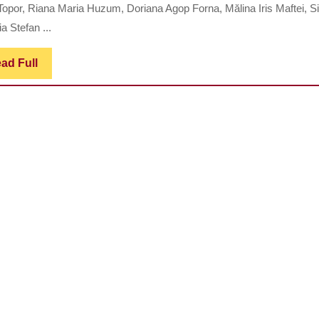
ANTI-
Topor, Riana Maria Huzum, Doriana Agop Forna, Mălina Iris Maftei, 
INFLAMMATORY
a Stefan ...
EFFECTS
OF
Read
ad Full
Full
ASPIRIN
IN
THE
TREATMENT
OF
GUM
DISEASES