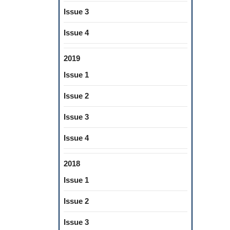
Issue 3
Issue 4
2019
Issue 1
Issue 2
Issue 3
Issue 4
2018
Issue 1
Issue 2
Issue 3