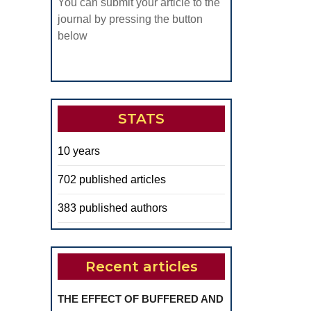
You can submit your article to the
journal by pressing the button
below
STATS
10 years
702 published articles
383 published authors
Recent articles
THE EFFECT OF BUFFERED AND