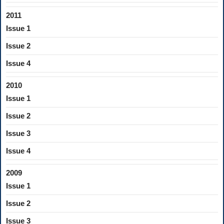
2011
Issue 1
Issue 2
Issue 4
2010
Issue 1
Issue 2
Issue 3
Issue 4
2009
Issue 1
Issue 2
Issue 3