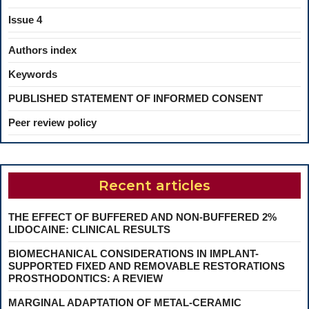
Issue 4
Authors index
Keywords
PUBLISHED STATEMENT OF INFORMED CONSENT
Peer review policy
Recent articles
THE EFFECT OF BUFFERED AND NON-BUFFERED 2%
LIDOCAINE: CLINICAL RESULTS
BIOMECHANICAL CONSIDERATIONS IN IMPLANT-
SUPPORTED FIXED AND REMOVABLE RESTORATIONS
PROSTHODONTICS: A REVIEW
MARGINAL ADAPTATION OF METAL-CERAMIC