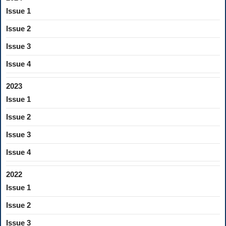
Issue 1
Issue 2
Issue 3
Issue 4
2023
Issue 1
Issue 2
Issue 3
Issue 4
2022
Issue 1
Issue 2
Issue 3