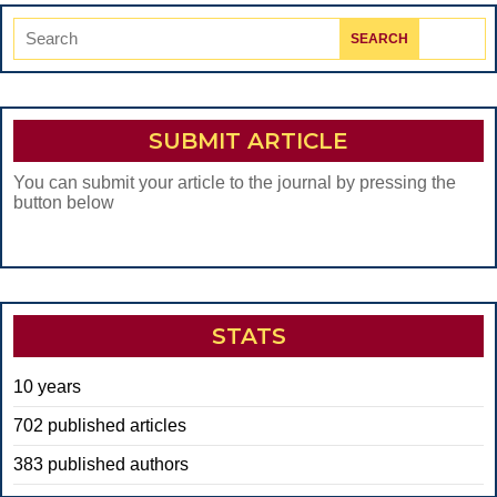
Search
for:
SUBMIT ARTICLE
You can submit your article to the journal by pressing the
button below
STATS
10 years
702 published articles
383 published authors