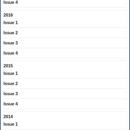
Issue 4
2016
Issue 1
Issue 2
Issue 3
Issue 4
2015
Issue 1
Issue 2
Issue 3
Issue 4
2014
Issue 1