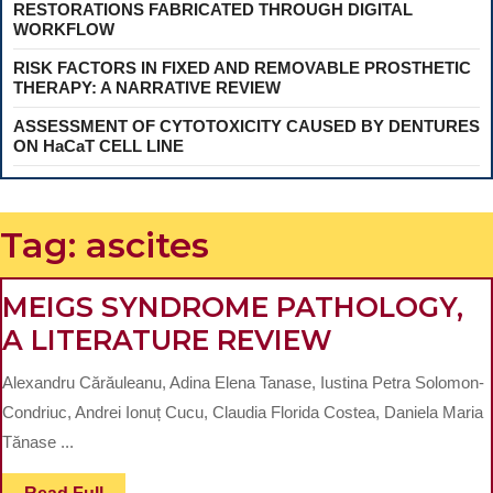
RESTORATIONS FABRICATED THROUGH DIGITAL
WORKFLOW
RISK FACTORS IN FIXED AND REMOVABLE PROSTHETIC
THERAPY: A NARRATIVE REVIEW
ASSESSMENT OF CYTOTOXICITY CAUSED BY DENTURES
ON HaCaT CELL LINE
Tag:
ascites
MEIGS SYNDROME PATHOLOGY,
MEIGS
A LITERATURE REVIEW
SYNDROM
Alexandru Cărăuleanu, Adina Elena Tanase, Iustina Petra Solomon-
PATHOLOG
Condriuc, Andrei Ionuț Cucu, Claudia Florida Costea, Daniela Maria
A
Tănase ...
LITERATUR
Read