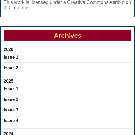
This work is licensed under a Creative Commons Attribution
3.0 License.
Archives
2026
Issue 1
Issue 2
2025
Issue 1
Issue 2
Issue 3
Issue 4
2024