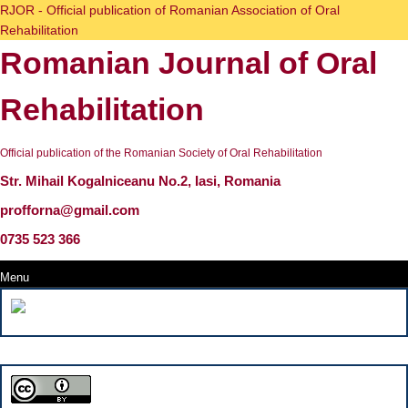
Skip
RJOR - Official publication of Romanian Association of Oral
to
Rehabilitation
content
Romanian Journal of Oral
Skip
to
content
Rehabilitation
Official publication of the Romanian Society of Oral Rehabilitation
Str. Mihail Kogalniceanu No.2, Iasi, Romania
profforna@gmail.com
0735 523 366
Menu
Menu
Search
for: