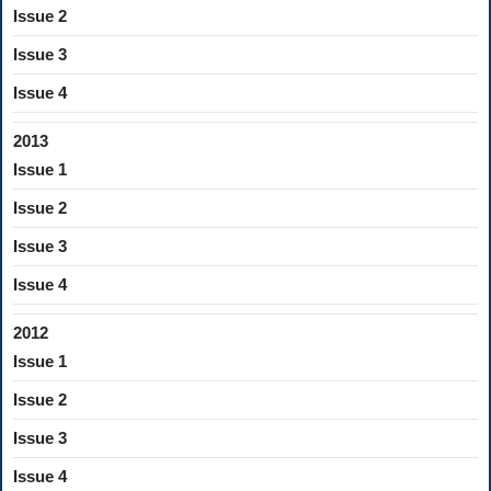
Issue 2
Issue 3
Issue 4
2013
Issue 1
Issue 2
Issue 3
Issue 4
2012
Issue 1
Issue 2
Issue 3
Issue 4