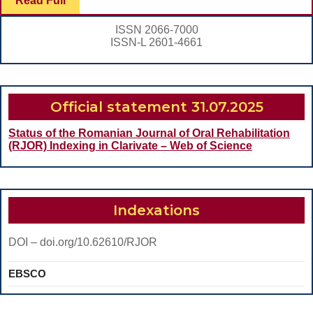
Read Full
REVIEW
Full
ISSN 2066-7000
ISSN-L 2601-4661
Official statement 31.07.2025
Status of the Romanian Journal of Oral Rehabilitation
(RJOR) Indexing in Clarivate – Web of Science
Indexations
DOI – doi.org/10.62610/RJOR
EBSCO