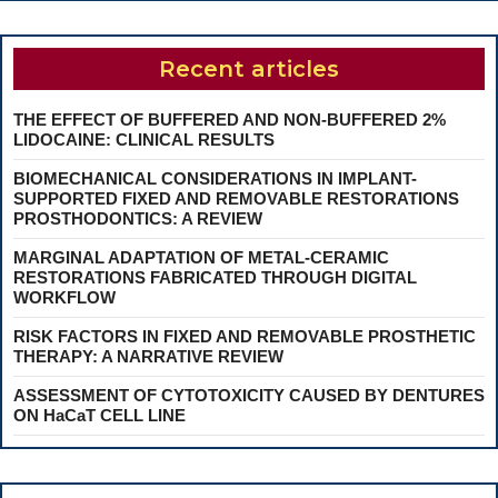
Recent articles
THE EFFECT OF BUFFERED AND NON-BUFFERED 2%
LIDOCAINE: CLINICAL RESULTS
BIOMECHANICAL CONSIDERATIONS IN IMPLANT-
SUPPORTED FIXED AND REMOVABLE RESTORATIONS
PROSTHODONTICS: A REVIEW
MARGINAL ADAPTATION OF METAL-CERAMIC
RESTORATIONS FABRICATED THROUGH DIGITAL
WORKFLOW
RISK FACTORS IN FIXED AND REMOVABLE PROSTHETIC
THERAPY: A NARRATIVE REVIEW
ASSESSMENT OF CYTOTOXICITY CAUSED BY DENTURES
ON HaCaT CELL LINE