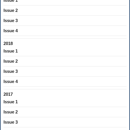
Issue 1
Issue 2
Issue 3
Issue 4
2018
Issue 1
Issue 2
Issue 3
Issue 4
2017
Issue 1
Issue 2
Issue 3