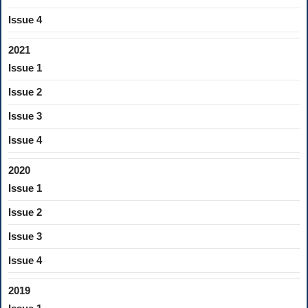
Issue 4
2021
Issue 1
Issue 2
Issue 3
Issue 4
2020
Issue 1
Issue 2
Issue 3
Issue 4
2019