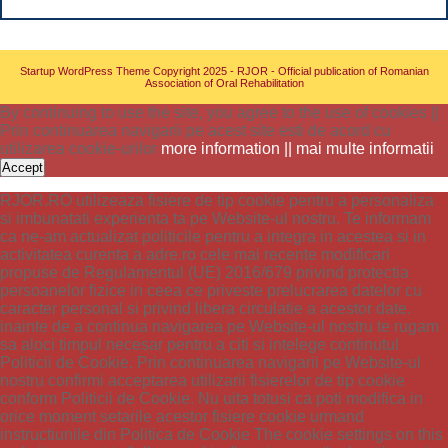
Startup WordPress Theme
Copyright 2025 - RJOR - Official publication of Romanian
Association of Oral Rehabilitation
By continuing to use the site, you agree to the use of cookies ||
Prin continuarea navigarii pe acest site esti de acord cu
utilizarea cookie-urilor
more information || mai multe informatii
Accept
RJOR.RO utilizeaza fisiere de tip cookie pentru a personaliza
si imbunatati experienta ta pe Website-ul nostru. Te informam
ca ne-am actualizat politicile pentru a integra in acestea si in
activitatea curenta a adre.ro cele mai recente modificari
propuse de Regulamentul (UE) 2016/679 privind protectia
persoanelor fizice in ceea ce priveste prelucrarea datelor cu
caracter personal si privind libera circulatie a acestor date.
inainte de a continua navigarea pe Website-ul nostru te rugam
sa aloci timpul necesar pentru a citi si intelege continutul
Politicii de Cookie. Prin continuarea navigarii pe Website-ul
nostru confirmi acceptarea utilizarii fisierelor de tip cookie
conform Politicii de Cookie. Nu uita totusi ca poti modifica in
orice moment setarile acestor fisiere cookie urmand
instructiunile din Politica de Cookie The cookie settings on this