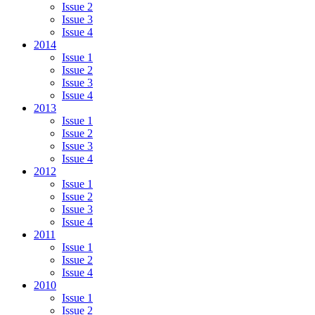
Issue 2
Issue 3
Issue 4
2014
Issue 1
Issue 2
Issue 3
Issue 4
2013
Issue 1
Issue 2
Issue 3
Issue 4
2012
Issue 1
Issue 2
Issue 3
Issue 4
2011
Issue 1
Issue 2
Issue 4
2010
Issue 1
Issue 2