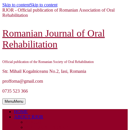
Skip to content
Skip to content
RJOR - Official publication of Romanian Association of Oral
Rehabilitation
Romanian Journal of Oral
Rehabilitation
Official publication of the Romanian Society of Oral Rehabilitation
Str. Mihail Kogalniceanu No.2, Iasi, Romania
profforna@gmail.com
0735 523 366
Menu
Menu
HOME
ABOUT RJOR
ABOUT
EDITORIAL BOARD