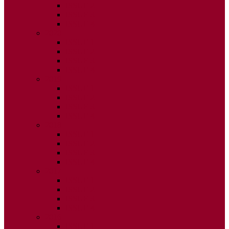
ISSUE 2
ISSUE 3
ISSUE 4
2020
ISSUE 1
ISSUE 2
ISSUE 3
ISSUE 4
2019
ISSUE 1
ISSUE 2
ISSUE 3
ISSUE 4
2018
ISSUE 1
ISSUE 2
ISSUE 3
ISSUE 4
2017
ISSUE 1
ISSUE 2
ISSUE 3
ISSUE 4
2016
ISSUE 1