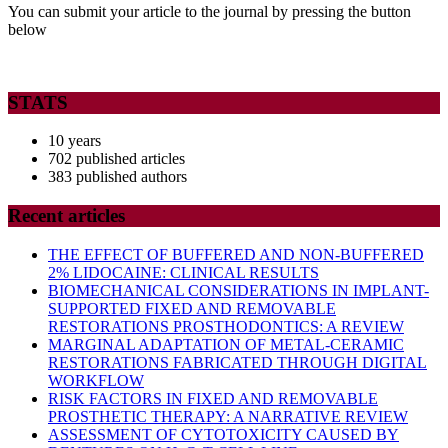
You can submit your article to the journal by pressing the button
below
STATS
10 years
702 published articles
383 published authors
Recent articles
THE EFFECT OF BUFFERED AND NON-BUFFERED
2% LIDOCAINE: CLINICAL RESULTS
BIOMECHANICAL CONSIDERATIONS IN IMPLANT-
SUPPORTED FIXED AND REMOVABLE
RESTORATIONS PROSTHODONTICS: A REVIEW
MARGINAL ADAPTATION OF METAL-CERAMIC
RESTORATIONS FABRICATED THROUGH DIGITAL
WORKFLOW
RISK FACTORS IN FIXED AND REMOVABLE
PROSTHETIC THERAPY: A NARRATIVE REVIEW
ASSESSMENT OF CYTOTOXICITY CAUSED BY