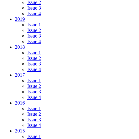
Issue 2
Issue 3
Issue 4
2019
Issue 1
Issue 2
Issue 3
Issue 4
2018
Issue 1
Issue 2
Issue 3
Issue 4
2017
Issue 1
Issue 2
Issue 3
Issue 4
2016
Issue 1
Issue 2
Issue 3
Issue 4
2015
Issue 1