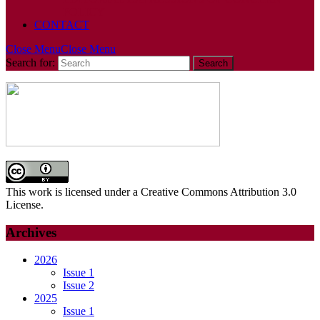
POLICY
CONTACT
Close Menu
Close Menu
Search for:
This work is licensed under a Creative Commons Attribution 3.0
License.
Archives
2026
Issue 1
Issue 2
2025
Issue 1