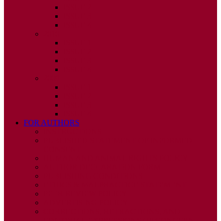
ISSUE 2
ISSUE 3
ISSUE 4
2010
ISSUE 1
ISSUE 2
ISSUE 3
ISSUE 4
2009
ISSUE 1
ISSUE 2
ISSUE 3
ISSUE 4
FOR AUTHORS
INSTRUCTIONS
PUBLISHED STATEMENT OF INFORMED
CONSENT
HUMAN AND ANIMAL RIGHTS POLICY
AUTHOR DECLARATION FORM
PUBLISHING CONDITIONS
ETHICS & MALPRACTICE STATEMENT
PEER REVIEW POLICY
ADVERTISING POLICY
CORRECTIONS, RETRACTIONS, AND
EDITORIAL EXPRESSIONS OF CONCERN