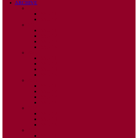
ARCHIVE
2026
ISSUE 1
ISSUE 2
2025
ISSUE 1
ISSUE 2
ISSUE 3
ISSUE 4
2024
ISSUE 1
ISSUE 2
ISSUE 3
ISSUE 4
2023
ISSUE 1
ISSUE 2
ISSUE 3
ISSUE 4
2022
ISSUE 2
ISSUE 3
ISSUE 4
2021
ISSUE 1