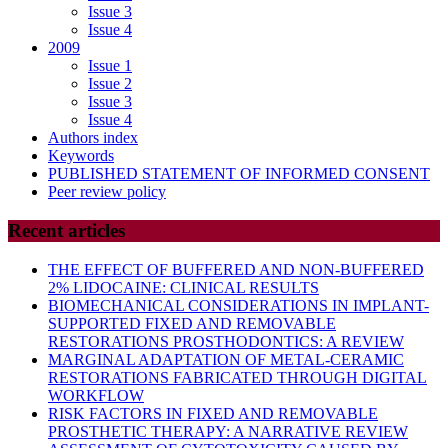
Issue 3
Issue 4
2009
Issue 1
Issue 2
Issue 3
Issue 4
Authors index
Keywords
PUBLISHED STATEMENT OF INFORMED CONSENT
Peer review policy
Recent articles
THE EFFECT OF BUFFERED AND NON-BUFFERED
2% LIDOCAINE: CLINICAL RESULTS
BIOMECHANICAL CONSIDERATIONS IN IMPLANT-
SUPPORTED FIXED AND REMOVABLE
RESTORATIONS PROSTHODONTICS: A REVIEW
MARGINAL ADAPTATION OF METAL-CERAMIC
RESTORATIONS FABRICATED THROUGH DIGITAL
WORKFLOW
RISK FACTORS IN FIXED AND REMOVABLE
PROSTHETIC THERAPY: A NARRATIVE REVIEW