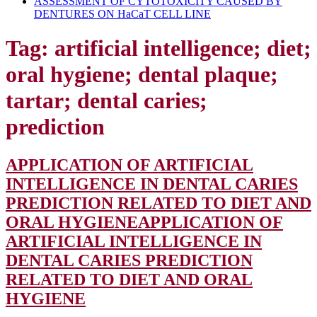
ASSESSMENT OF CYTOTOXICITY CAUSED BY
DENTURES ON HaCaT CELL LINE
Tag:
artificial intelligence; diet;
oral hygiene; dental plaque;
tartar; dental caries;
prediction
APPLICATION OF ARTIFICIAL
INTELLIGENCE IN DENTAL CARIES
PREDICTION RELATED TO DIET AND
ORAL HYGIENE
APPLICATION OF
ARTIFICIAL INTELLIGENCE IN
DENTAL CARIES PREDICTION
RELATED TO DIET AND ORAL
HYGIENE