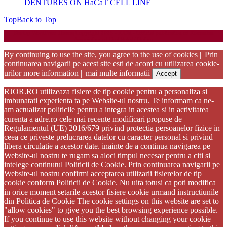
DENTURES ON HaCaT CELL LINE
Top
Back to Top
Startup WordPress Theme
Copyright 2025 - RJOR - Official publication of Romanian
Association of Oral Rehabilitation
By continuing to use the site, you agree to the use of cookies || Prin
continuarea navigarii pe acest site esti de acord cu utilizarea cookie-
urilor
more information || mai multe informatii
Accept
RJOR.RO utilizeaza fisiere de tip cookie pentru a personaliza si
imbunatati experienta ta pe Website-ul nostru. Te informam ca ne-
am actualizat politicile pentru a integra in acestea si in activitatea
curenta a adre.ro cele mai recente modificari propuse de
Regulamentul (UE) 2016/679 privind protectia persoanelor fizice in
ceea ce priveste prelucrarea datelor cu caracter personal si privind
libera circulatie a acestor date. inainte de a continua navigarea pe
Website-ul nostru te rugam sa aloci timpul necesar pentru a citi si
intelege continutul Politicii de Cookie. Prin continuarea navigarii pe
Website-ul nostru confirmi acceptarea utilizarii fisierelor de tip
cookie conform Politicii de Cookie. Nu uita totusi ca poti modifica
in orice moment setarile acestor fisiere cookie urmand instructiunile
din Politica de Cookie The cookie settings on this website are set to
"allow cookies" to give you the best browsing experience possible.
If you continue to use this website without changing your cookie