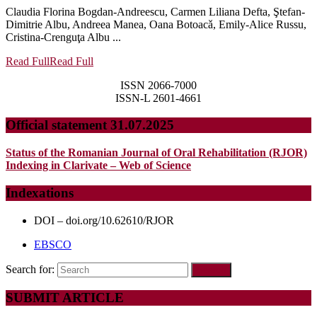
Claudia Florina Bogdan-Andreescu, Carmen Liliana Defta, Ştefan-
Dimitrie Albu, Andreea Manea, Oana Botoacǎ, Emily-Alice Russu,
Cristina-Crenguţa Albu ...
Read Full
Read Full
ISSN 2066-7000
ISSN-L 2601-4661
Official statement 31.07.2025
Status of the Romanian Journal of Oral Rehabilitation (RJOR)
Indexing in Clarivate – Web of Science
Indexations
DOI – doi.org/10.62610/RJOR
EBSCO
Search for:
SUBMIT ARTICLE