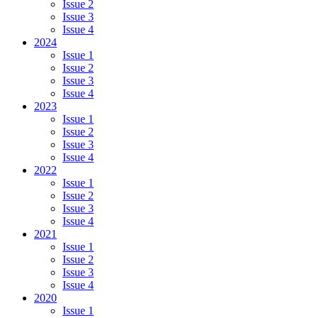
Issue 2
Issue 3
Issue 4
2024
Issue 1
Issue 2
Issue 3
Issue 4
2023
Issue 1
Issue 2
Issue 3
Issue 4
2022
Issue 1
Issue 2
Issue 3
Issue 4
2021
Issue 1
Issue 2
Issue 3
Issue 4
2020
Issue 1