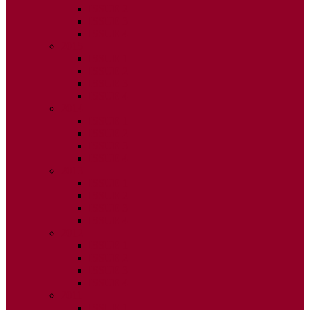
ISSUE 2
ISSUE 3
ISSUE 4
2015
ISSUE 1
ISSUE 2
ISSUE 3
ISSUE 4
2014
ISSUE 1
ISSUE 2
ISSUE 3
ISSUE 4
2013
ISSUE 1
ISSUE 2
ISSUE 3
ISSUE 4
2012
ISSUE 1
ISSUE 2
ISSUE 3
ISSUE 4
2011
ISSUE 1