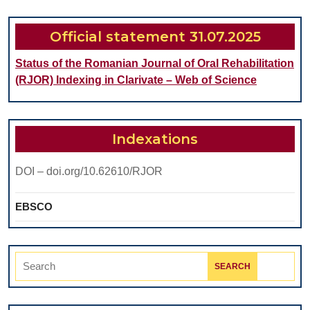
TISSUES
REMINERAL
Official statement 31.07.2025
Status of the Romanian Journal of Oral Rehabilitation
(RJOR) Indexing in Clarivate – Web of Science
Indexations
DOI – doi.org/10.62610/RJOR
EBSCO
Search
for: