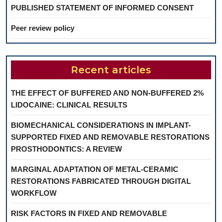
PUBLISHED STATEMENT OF INFORMED CONSENT
Peer review policy
Recent articles
THE EFFECT OF BUFFERED AND NON-BUFFERED 2%
LIDOCAINE: CLINICAL RESULTS
BIOMECHANICAL CONSIDERATIONS IN IMPLANT-
SUPPORTED FIXED AND REMOVABLE RESTORATIONS
PROSTHODONTICS: A REVIEW
MARGINAL ADAPTATION OF METAL-CERAMIC
RESTORATIONS FABRICATED THROUGH DIGITAL
WORKFLOW
RISK FACTORS IN FIXED AND REMOVABLE