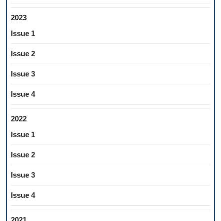
2023
Issue 1
Issue 2
Issue 3
Issue 4
2022
Issue 1
Issue 2
Issue 3
Issue 4
2021