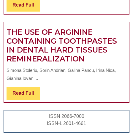
Read
Read Full
TWO
Full
COMMERCIAL
TOOTHPASTES
THE USE OF ARGININE
CONTAINING TOOTHPASTES
IN DENTAL HARD TISSUES
THE
REMINERALIZATION
USE
Simona Stoleriu, Sorin Andrian, Galina Pancu, Irina Nica,
OF
Gianina Iovan ...
ARGININE
CONTAININ
Read
Read Full
Full
TOOTHPAST
IN
ISSN 2066-7000
DENTAL
ISSN-L 2601-4661
HARD