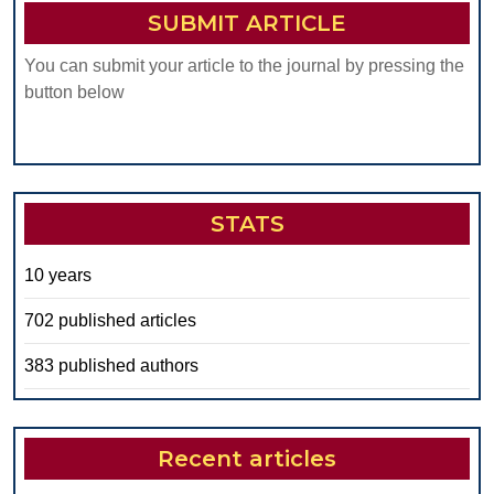
SUBMIT ARTICLE
You can submit your article to the journal by pressing the
button below
STATS
10 years
702 published articles
383 published authors
Recent articles