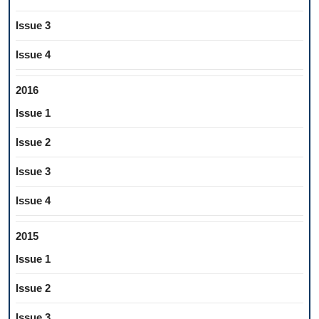
Issue 3
Issue 4
2016
Issue 1
Issue 2
Issue 3
Issue 4
2015
Issue 1
Issue 2
Issue 3