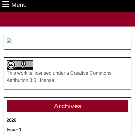
Menu
Menu
Search
for:
This work is licensed under a Creative Commons
Attribution 3.0 License.
Archives
2026
Issue 1