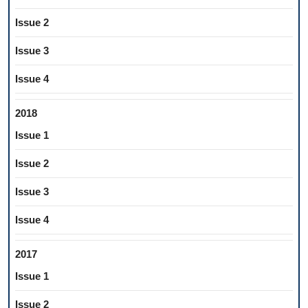
Issue 2
Issue 3
Issue 4
2018
Issue 1
Issue 2
Issue 3
Issue 4
2017
Issue 1
Issue 2