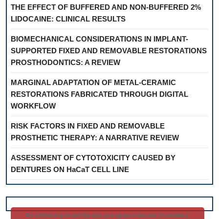
THE EFFECT OF BUFFERED AND NON-BUFFERED 2%
LIDOCAINE: CLINICAL RESULTS
BIOMECHANICAL CONSIDERATIONS IN IMPLANT-
SUPPORTED FIXED AND REMOVABLE RESTORATIONS
PROSTHODONTICS: A REVIEW
MARGINAL ADAPTATION OF METAL-CERAMIC
RESTORATIONS FABRICATED THROUGH DIGITAL
WORKFLOW
RISK FACTORS IN FIXED AND REMOVABLE
PROSTHETIC THERAPY: A NARRATIVE REVIEW
ASSESSMENT OF CYTOTOXICITY CAUSED BY
DENTURES ON HaCaT CELL LINE
By continuing to use the site, you agree to the use of cookies ||