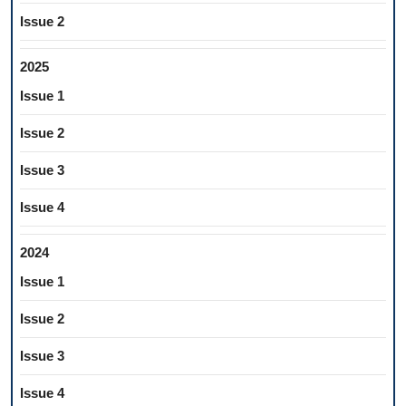
Issue 2
2025
Issue 1
Issue 2
Issue 3
Issue 4
2024
Issue 1
Issue 2
Issue 3
Issue 4