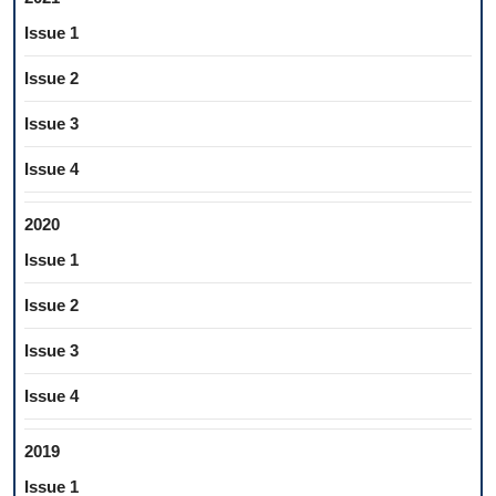
Issue 1
Issue 2
Issue 3
Issue 4
2020
Issue 1
Issue 2
Issue 3
Issue 4
2019
Issue 1