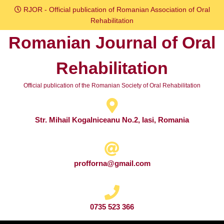
Skip
RJOR - Official publication of Romanian Association of Oral
to
Rehabilitation
content
Romanian Journal of Oral
Skip
to
Rehabilitation
content
Official publication of the Romanian Society of Oral Rehabilitation
Str. Mihail Kogalniceanu No.2, Iasi, Romania
profforna@gmail.com
0735 523 366