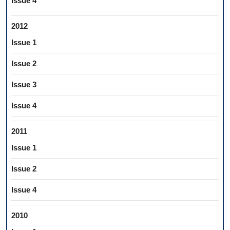
Issue 4
2012
Issue 1
Issue 2
Issue 3
Issue 4
2011
Issue 1
Issue 2
Issue 4
2010