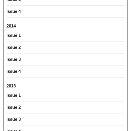
Issue 4
2014
Issue 1
Issue 2
Issue 3
Issue 4
2013
Issue 1
Issue 2
Issue 3