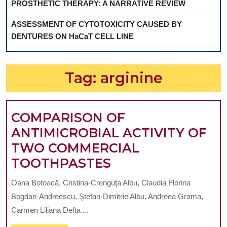
PROSTHETIC THERAPY: A NARRATIVE REVIEW
ASSESSMENT OF CYTOTOXICITY CAUSED BY
DENTURES ON HaCaT CELL LINE
Tag:
arginine
COMPARISON OF
ANTIMICROBIAL ACTIVITY OF
TWO COMMERCIAL
COMPARISON
TOOTHPASTES
OF
Oana Botoacǎ, Cristina-Crenguţa Albu, Claudia Florina
ANTIMICROBIAL
Bogdan-Andreescu, Ştefan-Dimitrie Albu, Andreea Grama,
ACTIVITY
Carmen Liliana Defta ...
OF