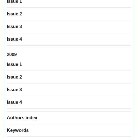
Issue 1
Issue 2
Issue 3
Issue 4
2009
Issue 1
Issue 2
Issue 3
Issue 4
Authors index
Keywords