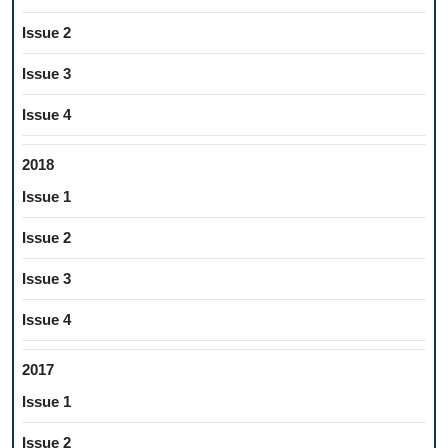
Issue 2
Issue 3
Issue 4
2018
Issue 1
Issue 2
Issue 3
Issue 4
2017
Issue 1
Issue 2