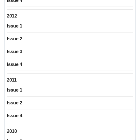
Issue 4
2012
Issue 1
Issue 2
Issue 3
Issue 4
2011
Issue 1
Issue 2
Issue 4
2010