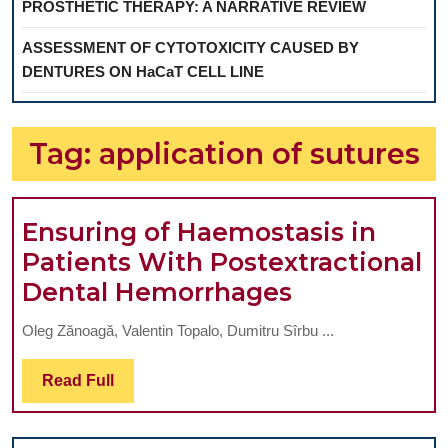
PROSTHETIC THERAPY: A NARRATIVE REVIEW
ASSESSMENT OF CYTOTOXICITY CAUSED BY
DENTURES ON HaCaT CELL LINE
Tag:
application of sutures
Ensuring of Haemostasis in
Patients With Postextractional
Ensuring
Dental Hemorrhages
of
Oleg Zănoagă, Valentin Topalo, Dumitru Sîrbu ...
Haemostasi
in
Read
Read Full
Full
Patients
With