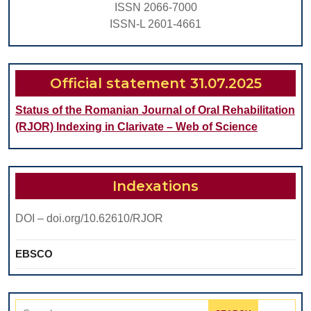
ISSN 2066-7000
Postextract
ISSN-L 2601-4661
Dental
Hemorrhag
Official statement 31.07.2025
Status of the Romanian Journal of Oral Rehabilitation
(RJOR) Indexing in Clarivate – Web of Science
Indexations
DOI – doi.org/10.62610/RJOR
EBSCO
Search