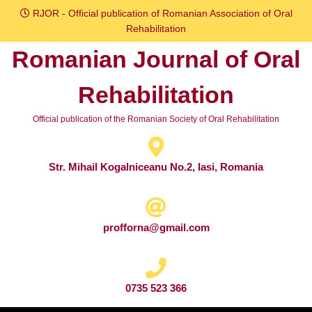
Skip
RJOR - Official publication of Romanian Association of Oral
to
Rehabilitation
content
Romanian Journal of Oral
Skip
to
Rehabilitation
content
Official publication of the Romanian Society of Oral Rehabilitation
Str. Mihail Kogalniceanu No.2, Iasi, Romania
profforna@gmail.com
0735 523 366