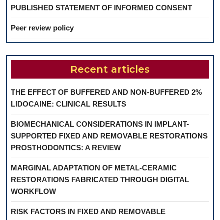
PUBLISHED STATEMENT OF INFORMED CONSENT
Peer review policy
Recent articles
THE EFFECT OF BUFFERED AND NON-BUFFERED 2%
LIDOCAINE: CLINICAL RESULTS
BIOMECHANICAL CONSIDERATIONS IN IMPLANT-
SUPPORTED FIXED AND REMOVABLE RESTORATIONS
PROSTHODONTICS: A REVIEW
MARGINAL ADAPTATION OF METAL-CERAMIC
RESTORATIONS FABRICATED THROUGH DIGITAL
WORKFLOW
RISK FACTORS IN FIXED AND REMOVABLE