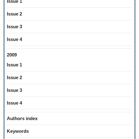
Issue 1
Issue 2
Issue 3
Issue 4
2009
Issue 1
Issue 2
Issue 3
Issue 4
Authors index
Keywords