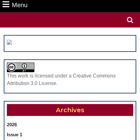
Menu
Menu
Search
for:
This work is licensed under a Creative Commons
Attribution 3.0 License.
Archives
2026
Issue 1