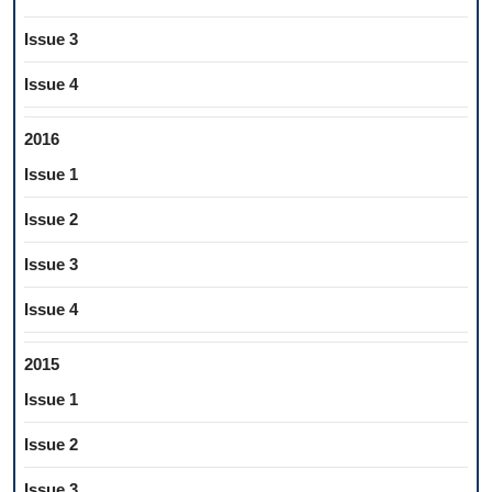
Issue 3
Issue 4
2016
Issue 1
Issue 2
Issue 3
Issue 4
2015
Issue 1
Issue 2
Issue 3