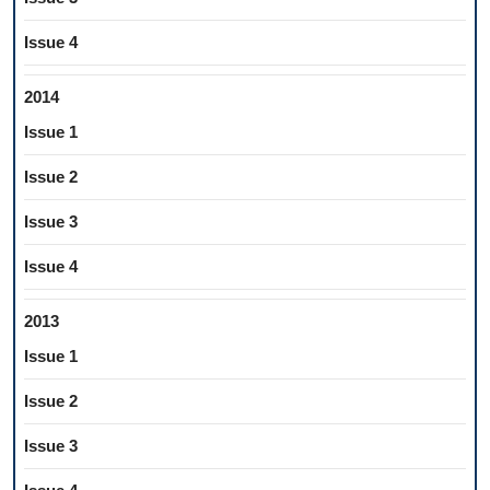
Issue 4
2014
Issue 1
Issue 2
Issue 3
Issue 4
2013
Issue 1
Issue 2
Issue 3