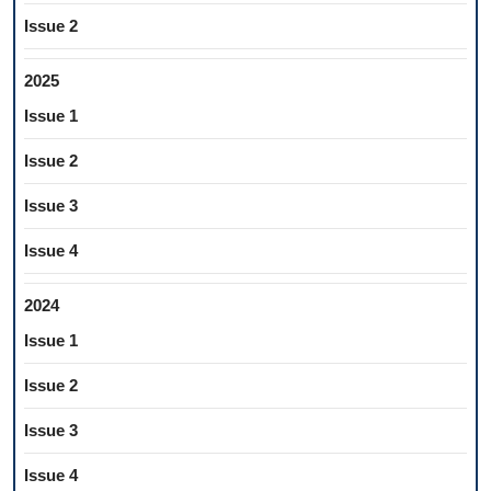
Issue 2
2025
Issue 1
Issue 2
Issue 3
Issue 4
2024
Issue 1
Issue 2
Issue 3
Issue 4