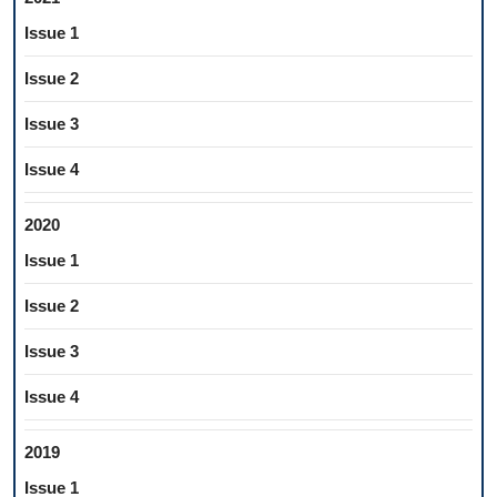
Issue 1
Issue 2
Issue 3
Issue 4
2020
Issue 1
Issue 2
Issue 3
Issue 4
2019
Issue 1