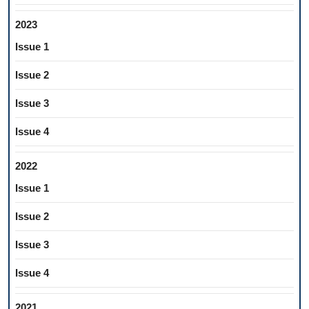
2023
Issue 1
Issue 2
Issue 3
Issue 4
2022
Issue 1
Issue 2
Issue 3
Issue 4
2021