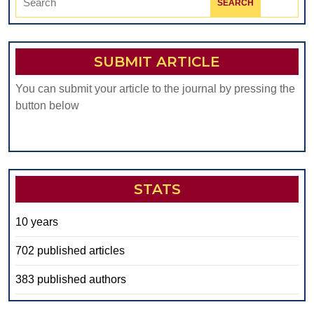
for:
SUBMIT ARTICLE
You can submit your article to the journal by pressing the
button below
STATS
10 years
702 published articles
383 published authors