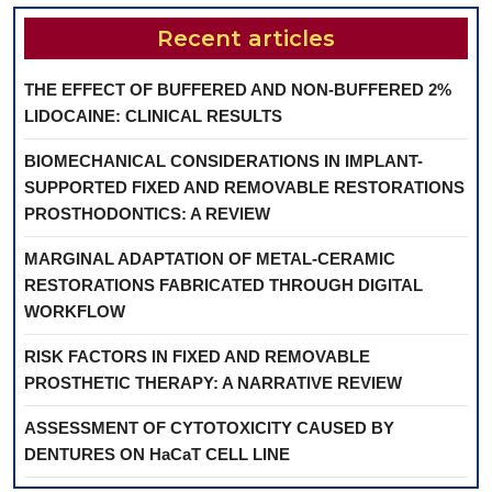
Recent articles
THE EFFECT OF BUFFERED AND NON-BUFFERED 2%
LIDOCAINE: CLINICAL RESULTS
BIOMECHANICAL CONSIDERATIONS IN IMPLANT-
SUPPORTED FIXED AND REMOVABLE RESTORATIONS
PROSTHODONTICS: A REVIEW
MARGINAL ADAPTATION OF METAL-CERAMIC
RESTORATIONS FABRICATED THROUGH DIGITAL
WORKFLOW
RISK FACTORS IN FIXED AND REMOVABLE
PROSTHETIC THERAPY: A NARRATIVE REVIEW
ASSESSMENT OF CYTOTOXICITY CAUSED BY
DENTURES ON HaCaT CELL LINE