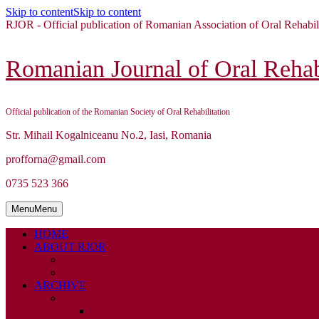
Skip to content
Skip to content
RJOR - Official publication of Romanian Association of Oral Rehabil
Romanian Journal of Oral Rehabi
Official publication of the Romanian Society of Oral Rehabilitation
Str. Mihail Kogalniceanu No.2, Iasi, Romania
profforna@gmail.com
0735 523 366
Menu
Menu
HOME
ABOUT RJOR
ABOUT
EDITORIAL BOARD
ARCHIVE
2026
ISSUE 1