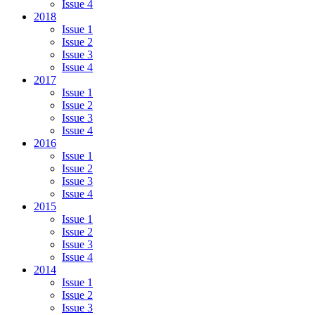
Issue 4
2018
Issue 1
Issue 2
Issue 3
Issue 4
2017
Issue 1
Issue 2
Issue 3
Issue 4
2016
Issue 1
Issue 2
Issue 3
Issue 4
2015
Issue 1
Issue 2
Issue 3
Issue 4
2014
Issue 1
Issue 2
Issue 3