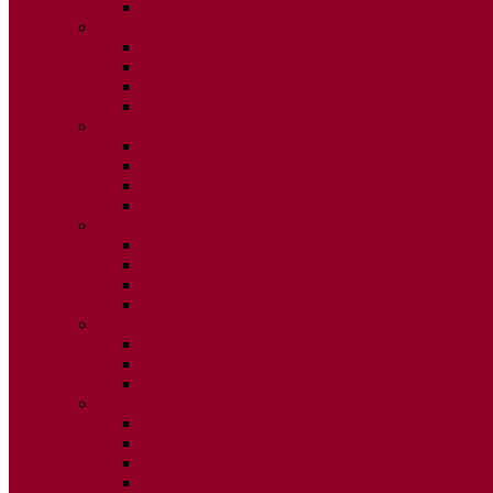
ISSUE 2
2025
ISSUE 1
ISSUE 2
ISSUE 3
ISSUE 4
2024
ISSUE 1
ISSUE 2
ISSUE 3
ISSUE 4
2023
ISSUE 1
ISSUE 2
ISSUE 3
ISSUE 4
2022
ISSUE 2
ISSUE 3
ISSUE 4
2021
ISSUE 1
ISSUE 2
ISSUE 3
ISSUE 4