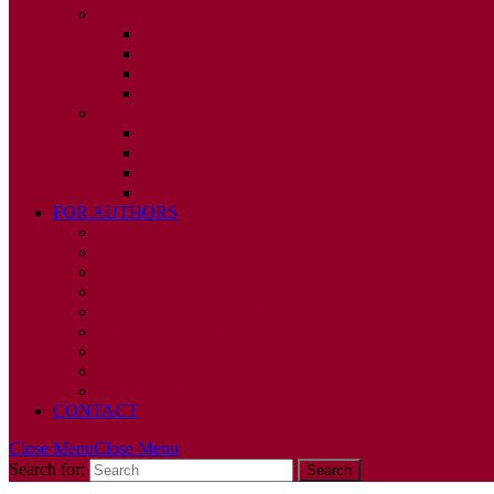
2010
ISSUE 1
ISSUE 2
ISSUE 3
ISSUE 4
2009
ISSUE 1
ISSUE 2
ISSUE 3
ISSUE 4
FOR AUTHORS
INSTRUCTIONS
PUBLISHED STATEMENT OF INFORMED CONS
HUMAN AND ANIMAL RIGHTS POLICY
AUTHOR DECLARATION FORM
PUBLISHING CONDITIONS
ETHICS & MALPRACTICE STATEMENT
PEER REVIEW POLICY
ADVERTISING POLICY
CORRECTIONS, RETRACTIONS, AND EDITORIA
CONTACT
Close Menu
Close Menu
Search for: