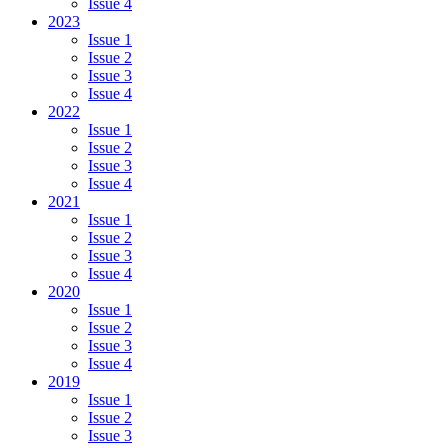
Issue 4
2023
Issue 1
Issue 2
Issue 3
Issue 4
2022
Issue 1
Issue 2
Issue 3
Issue 4
2021
Issue 1
Issue 2
Issue 3
Issue 4
2020
Issue 1
Issue 2
Issue 3
Issue 4
2019
Issue 1
Issue 2
Issue 3