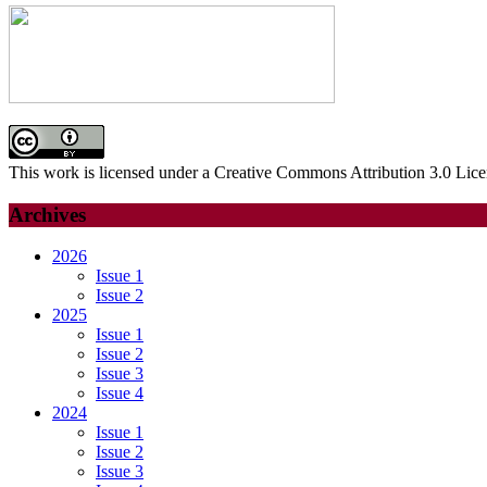
This work is licensed under a Creative Commons Attribution 3.0 Lice
Archives
2026
Issue 1
Issue 2
2025
Issue 1
Issue 2
Issue 3
Issue 4
2024
Issue 1
Issue 2
Issue 3