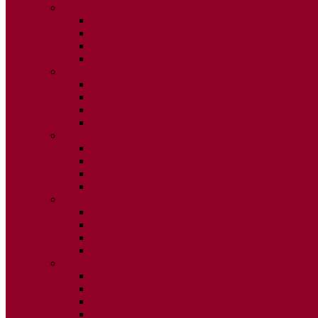
2015
ISSUE 1
ISSUE 2
ISSUE 3
ISSUE 4
2014
ISSUE 1
ISSUE 2
ISSUE 3
ISSUE 4
2013
ISSUE 1
ISSUE 2
ISSUE 3
ISSUE 4
2012
ISSUE 1
ISSUE 2
ISSUE 3
ISSUE 4
2011
ISSUE 1
ISSUE 2
ISSUE 3
ISSUE 4