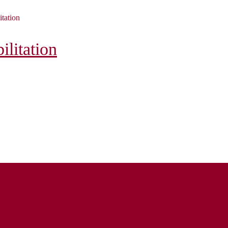
itation
litation