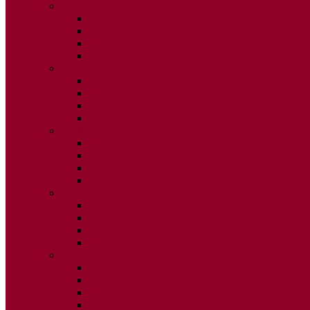
2020
ISSUE 1
ISSUE 2
ISSUE 3
ISSUE 4
2019
ISSUE 1
ISSUE 2
ISSUE 3
ISSUE 4
2018
ISSUE 1
ISSUE 2
ISSUE 3
ISSUE 4
2017
ISSUE 1
ISSUE 2
ISSUE 3
ISSUE 4
2016
ISSUE 1
ISSUE 2
ISSUE 3
ISSUE 4