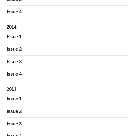
Issue 4
2014
Issue 1
Issue 2
Issue 3
Issue 4
2013
Issue 1
Issue 2
Issue 3