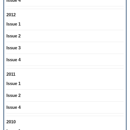
Issue 4
2012
Issue 1
Issue 2
Issue 3
Issue 4
2011
Issue 1
Issue 2
Issue 4
2010