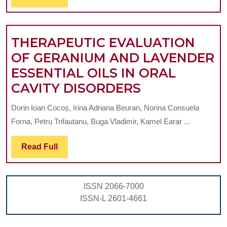
Full
EFFECTS
OF
LAVENDER
THERAPEUTIC EVALUATION
OIL
OF GERANIUM AND LAVENDER
IN
ESSENTIAL OILS IN ORAL
THE
THERAPEUTI
CAVITY DISORDERS
MANAGEMENT
EVALUATION
Dorin Ioan Cocoș, Irina Adriana Beuran, Norina Consuela
OF
OF
Forna, Petru Trifautanu, Buga Vladimir, Kamel Earar ...
ORAL
GERANIUM
DISEASES
AND
Read
Read Full
Full
LAVENDER
ESSENTIAL
ISSN 2066-7000
OILS
ISSN-L 2601-4661
IN
ORAL