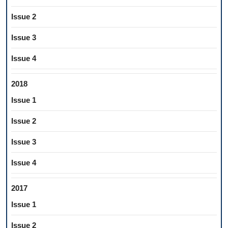
Issue 2
Issue 3
Issue 4
2018
Issue 1
Issue 2
Issue 3
Issue 4
2017
Issue 1
Issue 2