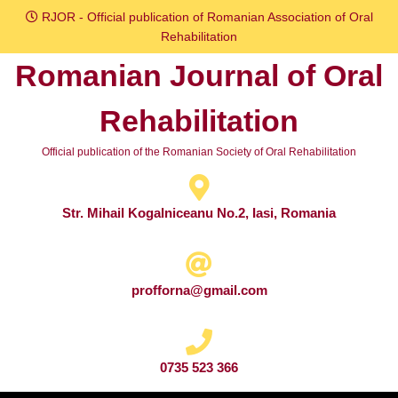
Skip
RJOR - Official publication of Romanian Association of Oral
to
Rehabilitation
content
Romanian Journal of Oral
Skip
to
Rehabilitation
content
Official publication of the Romanian Society of Oral Rehabilitation
Str. Mihail Kogalniceanu No.2, Iasi, Romania
profforna@gmail.com
0735 523 366