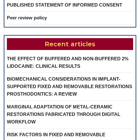
PUBLISHED STATEMENT OF INFORMED CONSENT
Peer review policy
Recent articles
THE EFFECT OF BUFFERED AND NON-BUFFERED 2%
LIDOCAINE: CLINICAL RESULTS
BIOMECHANICAL CONSIDERATIONS IN IMPLANT-
SUPPORTED FIXED AND REMOVABLE RESTORATIONS
PROSTHODONTICS: A REVIEW
MARGINAL ADAPTATION OF METAL-CERAMIC
RESTORATIONS FABRICATED THROUGH DIGITAL
WORKFLOW
RISK FACTORS IN FIXED AND REMOVABLE