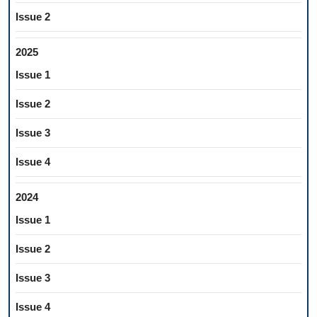
Issue 2
2025
Issue 1
Issue 2
Issue 3
Issue 4
2024
Issue 1
Issue 2
Issue 3
Issue 4