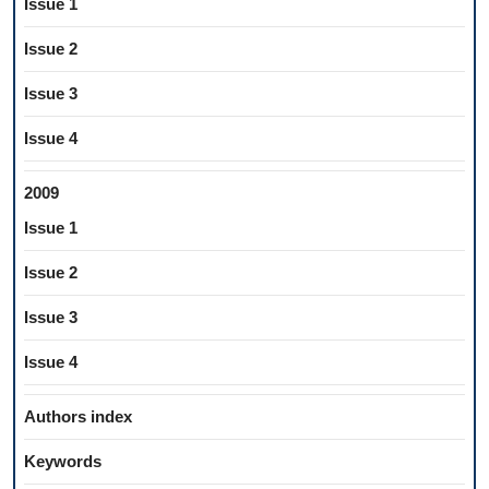
Issue 1
Issue 2
Issue 3
Issue 4
2009
Issue 1
Issue 2
Issue 3
Issue 4
Authors index
Keywords