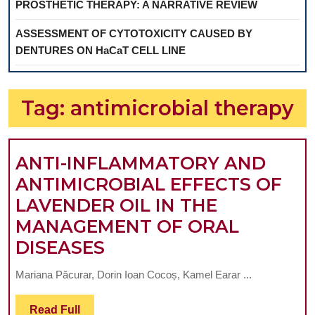
PROSTHETIC THERAPY: A NARRATIVE REVIEW
ASSESSMENT OF CYTOTOXICITY CAUSED BY
DENTURES ON HaCaT CELL LINE
Tag:
antimicrobial therapy
ANTI-INFLAMMATORY AND
ANTIMICROBIAL EFFECTS OF
LAVENDER OIL IN THE
MANAGEMENT OF ORAL
ANTI-
DISEASES
INFLAMMATORY
Mariana Păcurar, Dorin Ioan Cocoș, Kamel Earar ...
AND
ANTIMICROBIAL
Read
Read Full