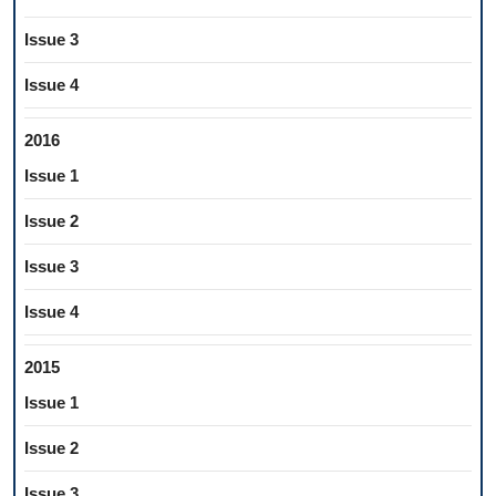
Issue 3
Issue 4
2016
Issue 1
Issue 2
Issue 3
Issue 4
2015
Issue 1
Issue 2
Issue 3