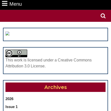
Menu
Menu
Search
for:
This work is licensed under a Creative Commons
Attribution 3.0 License.
Archives
2026
Issue 1