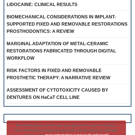
LIDOCAINE: CLINICAL RESULTS
BIOMECHANICAL CONSIDERATIONS IN IMPLANT-
SUPPORTED FIXED AND REMOVABLE RESTORATIONS
PROSTHODONTICS: A REVIEW
MARGINAL ADAPTATION OF METAL-CERAMIC
RESTORATIONS FABRICATED THROUGH DIGITAL
WORKFLOW
RISK FACTORS IN FIXED AND REMOVABLE
PROSTHETIC THERAPY: A NARRATIVE REVIEW
ASSESSMENT OF CYTOTOXICITY CAUSED BY
DENTURES ON HaCaT CELL LINE
By continuing to use the site, you agree to the use of cookies ||
Prin continuarea navigarii pe acest site esti de acord cu utilizarea
cookie-urilor
more information || mai multe informatii