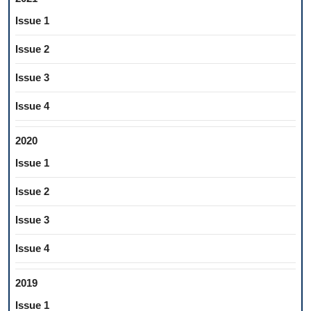
Issue 1
Issue 2
Issue 3
Issue 4
2020
Issue 1
Issue 2
Issue 3
Issue 4
2019
Issue 1