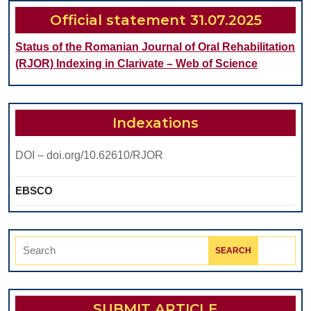
CAVITY
Official statement 31.07.2025
DISORDERS
Status of the Romanian Journal of Oral Rehabilitation
(RJOR) Indexing in Clarivate – Web of Science
Indexations
DOI – doi.org/10.62610/RJOR
EBSCO
Search
for:
SUBMIT ARTICLE