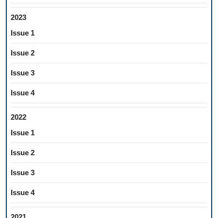
2023
Issue 1
Issue 2
Issue 3
Issue 4
2022
Issue 1
Issue 2
Issue 3
Issue 4
2021