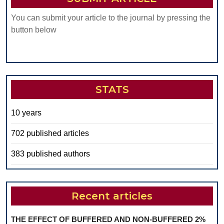
You can submit your article to the journal by pressing the
button below
STATS
10 years
702 published articles
383 published authors
Recent articles
THE EFFECT OF BUFFERED AND NON-BUFFERED 2%