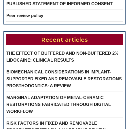
PUBLISHED STATEMENT OF INFORMED CONSENT
Peer review policy
Recent articles
THE EFFECT OF BUFFERED AND NON-BUFFERED 2%
LIDOCAINE: CLINICAL RESULTS
BIOMECHANICAL CONSIDERATIONS IN IMPLANT-
SUPPORTED FIXED AND REMOVABLE RESTORATIONS
PROSTHODONTICS: A REVIEW
MARGINAL ADAPTATION OF METAL-CERAMIC
RESTORATIONS FABRICATED THROUGH DIGITAL
WORKFLOW
RISK FACTORS IN FIXED AND REMOVABLE