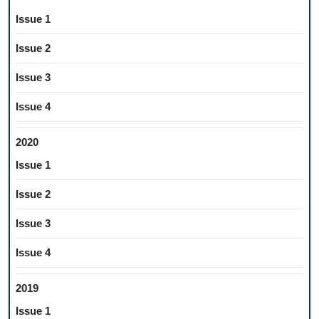
Issue 1
Issue 2
Issue 3
Issue 4
2020
Issue 1
Issue 2
Issue 3
Issue 4
2019
Issue 1