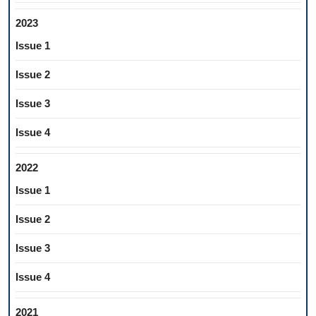
2023
Issue 1
Issue 2
Issue 3
Issue 4
2022
Issue 1
Issue 2
Issue 3
Issue 4
2021