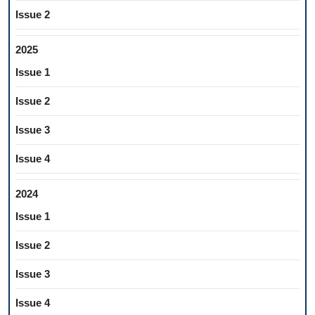
Issue 2
2025
Issue 1
Issue 2
Issue 3
Issue 4
2024
Issue 1
Issue 2
Issue 3
Issue 4