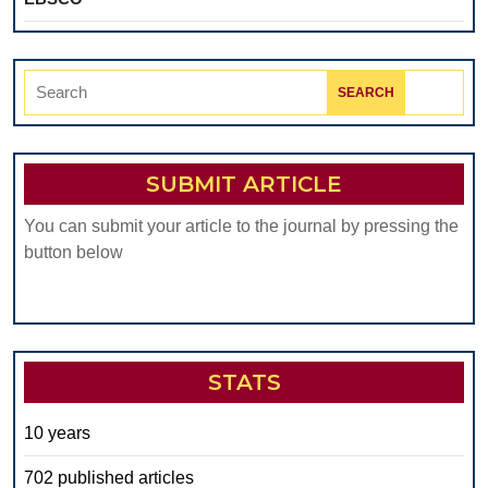
Search
for:
SUBMIT ARTICLE
You can submit your article to the journal by pressing the
button below
STATS
10 years
702 published articles