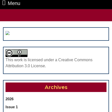
Menu
Menu
Search
for:
This work is licensed under a Creative Commons
Attribution 3.0 License.
Archives
2026
Issue 1