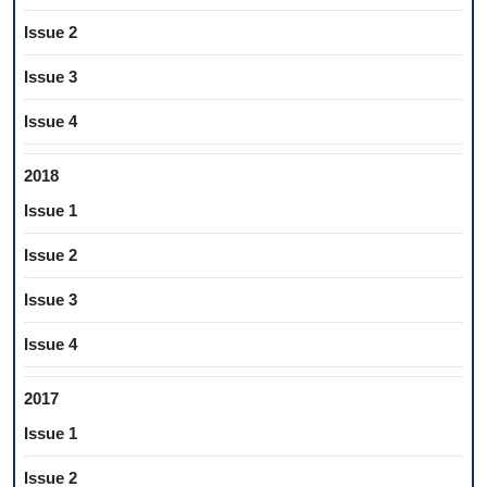
Issue 2
Issue 3
Issue 4
2018
Issue 1
Issue 2
Issue 3
Issue 4
2017
Issue 1
Issue 2