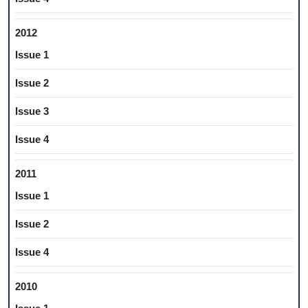
2012
Issue 1
Issue 2
Issue 3
Issue 4
2011
Issue 1
Issue 2
Issue 4
2010