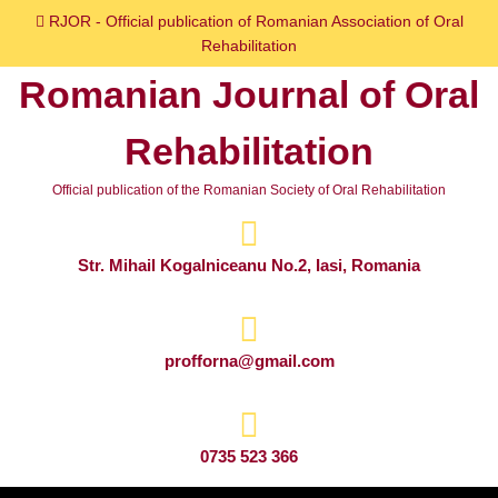
Skip
RJOR - Official publication of Romanian Association of Oral
to
Rehabilitation
content
Romanian Journal of Oral
Skip
to
Rehabilitation
content
Official publication of the Romanian Society of Oral Rehabilitation
Str. Mihail Kogalniceanu No.2, Iasi, Romania
profforna@gmail.com
0735 523 366