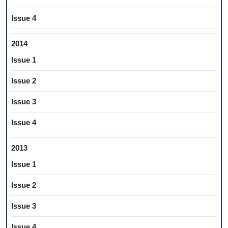
Issue 4
2014
Issue 1
Issue 2
Issue 3
Issue 4
2013
Issue 1
Issue 2
Issue 3
Issue 4