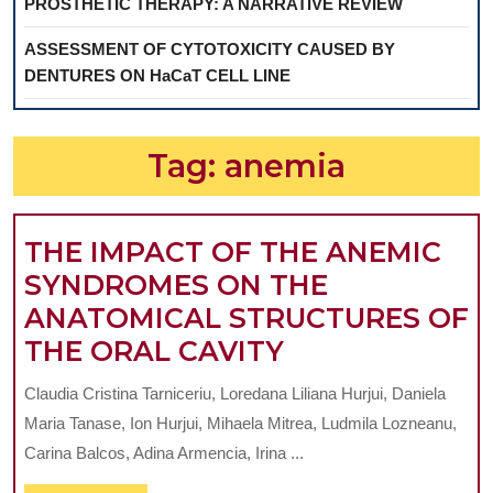
PROSTHETIC THERAPY: A NARRATIVE REVIEW
ASSESSMENT OF CYTOTOXICITY CAUSED BY
DENTURES ON HaCaT CELL LINE
Tag:
anemia
THE IMPACT OF THE ANEMIC
SYNDROMES ON THE
ANATOMICAL STRUCTURES OF
THE
THE ORAL CAVITY
IMPACT
Claudia Cristina Tarniceriu, Loredana Liliana Hurjui, Daniela
OF
Maria Tanase, Ion Hurjui, Mihaela Mitrea, Ludmila Lozneanu,
THE
Carina Balcos, Adina Armencia, Irina ...
ANEMIC