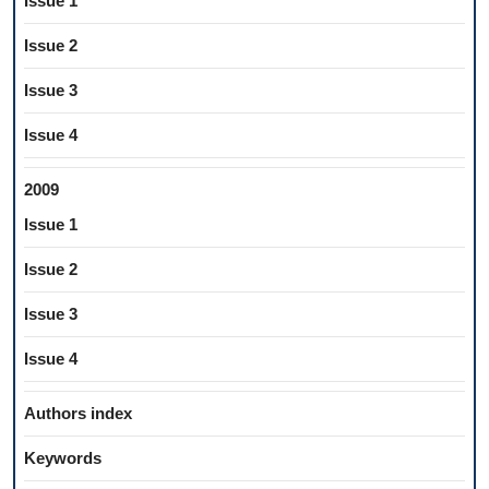
Issue 1
Issue 2
Issue 3
Issue 4
2009
Issue 1
Issue 2
Issue 3
Issue 4
Authors index
Keywords