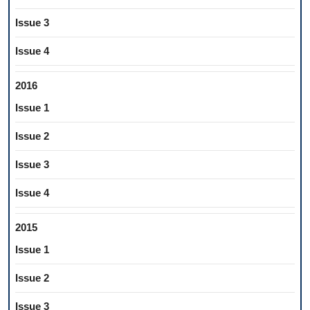
Issue 3
Issue 4
2016
Issue 1
Issue 2
Issue 3
Issue 4
2015
Issue 1
Issue 2
Issue 3