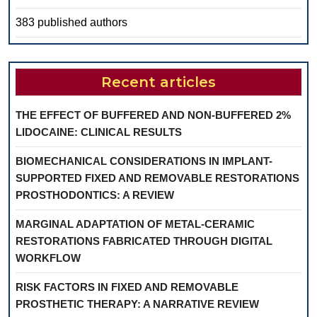
383 published authors
Recent articles
THE EFFECT OF BUFFERED AND NON-BUFFERED 2%
LIDOCAINE: CLINICAL RESULTS
BIOMECHANICAL CONSIDERATIONS IN IMPLANT-
SUPPORTED FIXED AND REMOVABLE RESTORATIONS
PROSTHODONTICS: A REVIEW
MARGINAL ADAPTATION OF METAL-CERAMIC
RESTORATIONS FABRICATED THROUGH DIGITAL
WORKFLOW
RISK FACTORS IN FIXED AND REMOVABLE
PROSTHETIC THERAPY: A NARRATIVE REVIEW