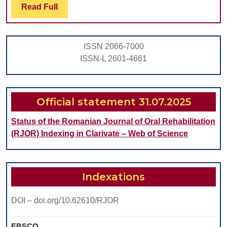
Read
Read Full
SYNDROMES
Full
ON
THE
ISSN 2066-7000
ANATOMICAL
ISSN-L 2601-4661
STRUCTURES
OF
THE
Official statement 31.07.2025
ORAL
Status of the Romanian Journal of Oral Rehabilitation
CAVITY
(RJOR) Indexing in Clarivate – Web of Science
Indexations
DOI – doi.org/10.62610/RJOR
EBSCO