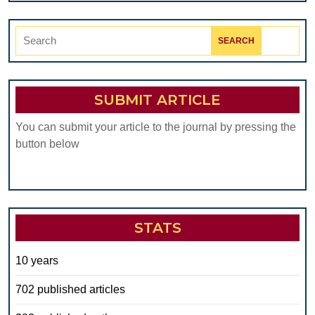
Search
for:
SUBMIT ARTICLE
You can submit your article to the journal by pressing the
button below
STATS
10 years
702 published articles