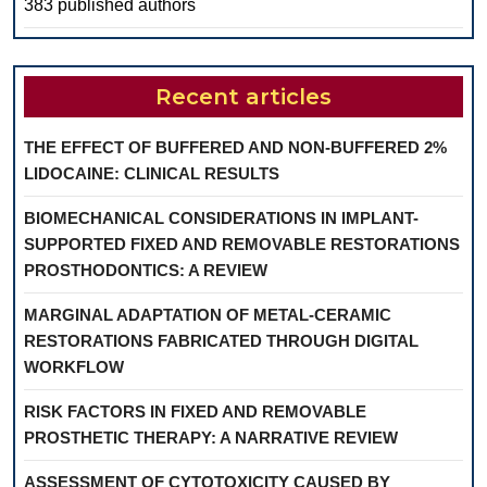
383 published authors
Recent articles
THE EFFECT OF BUFFERED AND NON-BUFFERED 2%
LIDOCAINE: CLINICAL RESULTS
BIOMECHANICAL CONSIDERATIONS IN IMPLANT-
SUPPORTED FIXED AND REMOVABLE RESTORATIONS
PROSTHODONTICS: A REVIEW
MARGINAL ADAPTATION OF METAL-CERAMIC
RESTORATIONS FABRICATED THROUGH DIGITAL
WORKFLOW
RISK FACTORS IN FIXED AND REMOVABLE
PROSTHETIC THERAPY: A NARRATIVE REVIEW
ASSESSMENT OF CYTOTOXICITY CAUSED BY