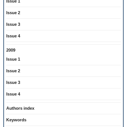
Issue 1
Issue 2
Issue 3
Issue 4
2009
Issue 1
Issue 2
Issue 3
Issue 4
Authors index
Keywords