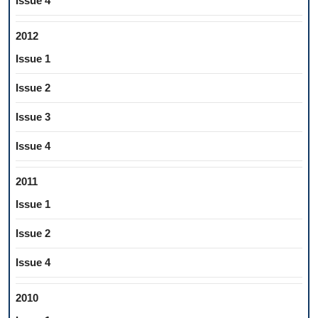
Issue 4
2012
Issue 1
Issue 2
Issue 3
Issue 4
2011
Issue 1
Issue 2
Issue 4
2010