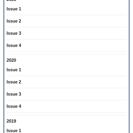
Issue 1
Issue 2
Issue 3
Issue 4
2020
Issue 1
Issue 2
Issue 3
Issue 4
2019
Issue 1