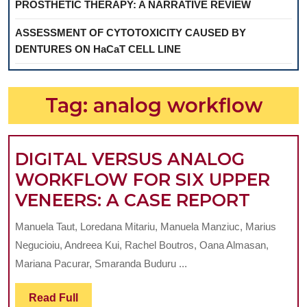
PROSTHETIC THERAPY: A NARRATIVE REVIEW
ASSESSMENT OF CYTOTOXICITY CAUSED BY
DENTURES ON HaCaT CELL LINE
Tag:
analog workflow
DIGITAL VERSUS ANALOG
WORKFLOW FOR SIX UPPER
DIGIT
VENEERS: A CASE REPORT
VERS
Manuela Taut, Loredana Mitariu, Manuela Manziuc, Marius
ANAL
Negucioiu, Andreea Kui, Rachel Boutros, Oana Almasan,
WORK
Mariana Pacurar, Smaranda Buduru ...
FOR
Read
Read Full
SIX