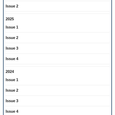
Issue 2
2025
Issue 1
Issue 2
Issue 3
Issue 4
2024
Issue 1
Issue 2
Issue 3
Issue 4