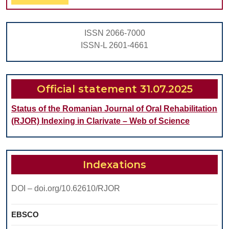
Full
UPPE
VENEE
ISSN 2066-7000
A
ISSN-L 2601-4661
CASE
REPO
Official statement 31.07.2025
Status of the Romanian Journal of Oral Rehabilitation
(RJOR) Indexing in Clarivate – Web of Science
Indexations
DOI – doi.org/10.62610/RJOR
EBSCO