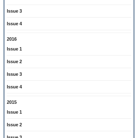
Issue 3
Issue 4
2016
Issue 1
Issue 2
Issue 3
Issue 4
2015
Issue 1
Issue 2
Issue 3