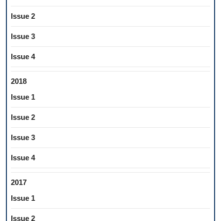
Issue 2
Issue 3
Issue 4
2018
Issue 1
Issue 2
Issue 3
Issue 4
2017
Issue 1
Issue 2