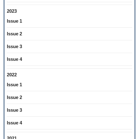
2023
Issue 1
Issue 2
Issue 3
Issue 4
2022
Issue 1
Issue 2
Issue 3
Issue 4
2021