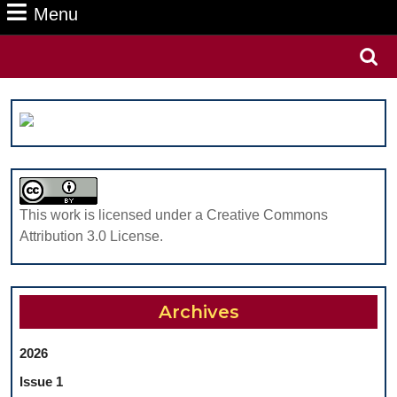
Menu
Menu
Search
for:
This work is licensed under a Creative Commons
Attribution 3.0 License.
Archives
2026
Issue 1