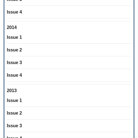
Issue 4
2014
Issue 1
Issue 2
Issue 3
Issue 4
2013
Issue 1
Issue 2
Issue 3