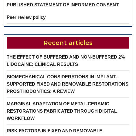
PUBLISHED STATEMENT OF INFORMED CONSENT
Peer review policy
Recent articles
THE EFFECT OF BUFFERED AND NON-BUFFERED 2%
LIDOCAINE: CLINICAL RESULTS
BIOMECHANICAL CONSIDERATIONS IN IMPLANT-
SUPPORTED FIXED AND REMOVABLE RESTORATIONS
PROSTHODONTICS: A REVIEW
MARGINAL ADAPTATION OF METAL-CERAMIC
RESTORATIONS FABRICATED THROUGH DIGITAL
WORKFLOW
RISK FACTORS IN FIXED AND REMOVABLE