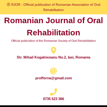
Skip
RJOR - Official publication of Romanian Association of Oral
to
Rehabilitation
content
Romanian Journal of Oral
Skip
to
Rehabilitation
content
Official publication of the Romanian Society of Oral Rehabilitation
Str. Mihail Kogalniceanu No.2, Iasi, Romania
profforna@gmail.com
0735 523 366